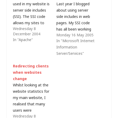
used in my website is
Last year I blogged
server side includes
about using server
(SSI). The SSI code
side includes in web
allows my sites to
pages. My SSI code
Wednesday 8
include dynamic
has all been working
December 2004
Monday 16 May 2005
information which
well on my ISP's
In "Apache"
In "Microsoft Internet
would otherwise
Apache servers, but
Information
require scripting that
my development
Server/Services"
may not function
server runs under IIS
correctly with certain
5 on Windows 2000.
Redirecting clients
browsers. SSI is
Even with the default
when websites
pretty simple. Apache
document list set to
change
users need to edit the
include index.shtml, I
Whilst looking at the
.htaccess file in their…
was getting HTTP…
website statistics for
my main website, I
realised that many
users were
Wednesday 8
attempting to access