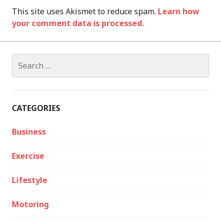
This site uses Akismet to reduce spam.
Learn how
your comment data is processed.
Search
for:
CATEGORIES
Business
Exercise
Lifestyle
Motoring