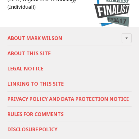
(Individual))
ABOUT MARK WILSON
ABOUT THIS SITE
LEGAL NOTICE
LINKING TO THIS SITE
PRIVACY POLICY AND DATA PROTECTION NOTICE
RULES FOR COMMENTS
DISCLOSURE POLICY