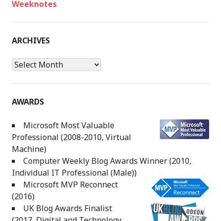
Weeknotes
ARCHIVES
Archives
AWARDS
Microsoft Most Valuable
Professional (2008-2010, Virtual
Machine)
Computer Weekly Blog Awards Winner (2010,
Individual IT Professional (Male))
Microsoft MVP Reconnect
(2016)
UK Blog Awards Finalist
(2017, Digital and Technology