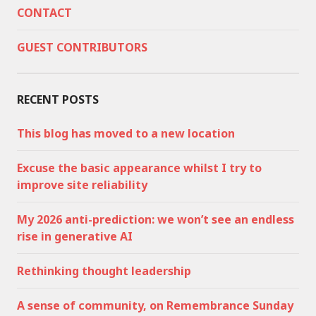
CONTACT
GUEST CONTRIBUTORS
RECENT POSTS
This blog has moved to a new location
Excuse the basic appearance whilst I try to
improve site reliability
My 2026 anti-prediction: we won’t see an endless
rise in generative AI
Rethinking thought leadership
A sense of community, on Remembrance Sunday