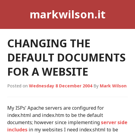
Skip
markwilson.it
to
content
CHANGING THE
DEFAULT DOCUMENTS
FOR A WEBSITE
Posted on
Wednesday 8 December 2004
By
Mark Wilson
My ISPs’ Apache servers are configured for
index.html and index.htm to be the default
documents; however since implementing
server side
includes
in my websites I need index.shtml to be