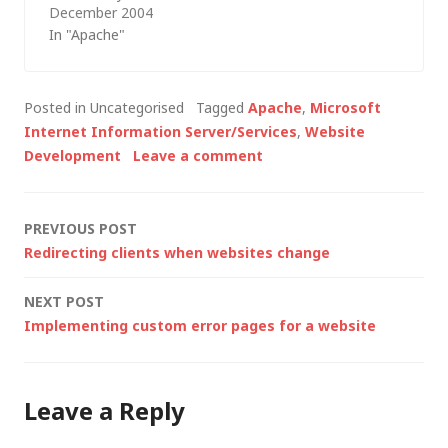
December 2004
pages that no longer
In "Apache"
exist on the server.
Some may argue that
old content should be
Posted in Uncategorised
Tagged
Apache
,
Microsoft
left in place, but
Internet Information Server/Services
,
Website
others will disagree
Development
Leave a comment
and my preferred
approach is to
redirect requests…
Post
PREVIOUS POST
Redirecting clients when websites change
navigation
NEXT POST
Implementing custom error pages for a website
Leave a Reply