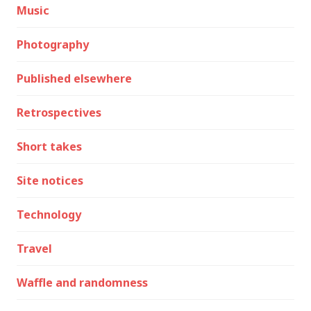
Music
Photography
Published elsewhere
Retrospectives
Short takes
Site notices
Technology
Travel
Waffle and randomness