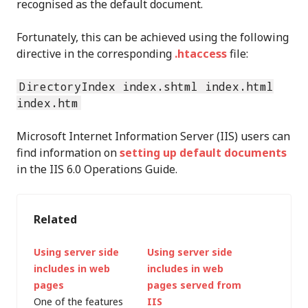
recognised as the default document.
Fortunately, this can be achieved using the following
directive in the corresponding
.htaccess
file:
DirectoryIndex index.shtml index.html
index.htm
Microsoft Internet Information Server (IIS) users can
find information on
setting up default documents
in the IIS 6.0 Operations Guide.
Related
Using server side
Using server side
includes in web
includes in web
pages
pages served from
One of the features
IIS