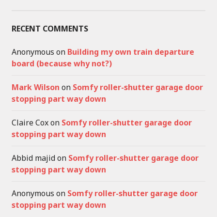
RECENT COMMENTS
Anonymous
on
Building my own train departure
board (because why not?)
Mark Wilson
on
Somfy roller-shutter garage door
stopping part way down
Claire Cox
on
Somfy roller-shutter garage door
stopping part way down
Abbid majid
on
Somfy roller-shutter garage door
stopping part way down
Anonymous
on
Somfy roller-shutter garage door
stopping part way down