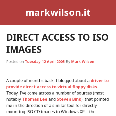
Skip
markwilson.it
to
content
DIRECT ACCESS TO ISO
IMAGES
Posted on
Tuesday 12 April 2005
By
Mark Wilson
A couple of months back, I blogged about a
driver to
provide direct access to virtual floppy disks
.
Today, I’ve come across a number of sources (most
notably
Thomas Lee
and
Steven Bink
), that pointed
me in the direction of a similar tool for directly
mounting ISO CD images in Windows XP – the