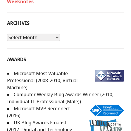
Weeknotes
ARCHIVES
Archives
AWARDS
Microsoft Most Valuable
Professional (2008-2010, Virtual
Machine)
Computer Weekly Blog Awards Winner (2010,
Individual IT Professional (Male))
Microsoft MVP Reconnect
(2016)
UK Blog Awards Finalist
(2017, Digital and Technology