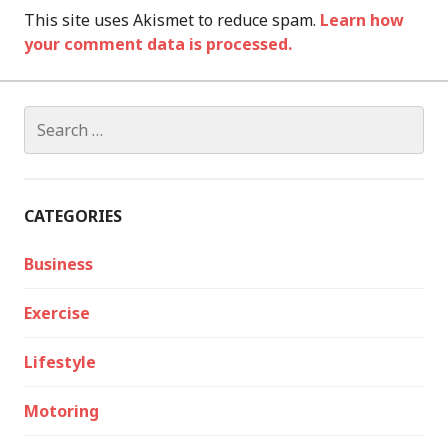
This site uses Akismet to reduce spam.
Learn how
your comment data is processed.
Search
for:
CATEGORIES
Business
Exercise
Lifestyle
Motoring