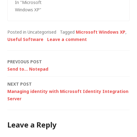
In "Microsoft
pack as Apple Boot
Windows XP"
Camp doesn't allow
the use of a non-SP2
CD). I didn't have one
Posted in Uncategorised
Tagged
Microsoft Windows XP
,
- only a Windows XP
Useful Software
Leave a comment
(RTM) CD, an…
Post
PREVIOUS POST
Send to… Notepad
navigation
NEXT POST
Managing identity with Microsoft Identity Integration
Server
Leave a Reply