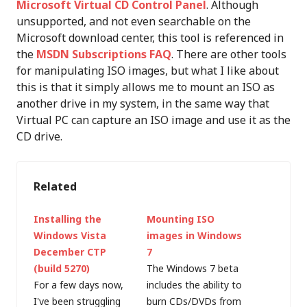
Microsoft Virtual CD Control Panel
. Although
unsupported, and not even searchable on the
Microsoft download center, this tool is referenced in
the
MSDN Subscriptions FAQ
. There are other tools
for manipulating ISO images, but what I like about
this is that it simply allows me to mount an ISO as
another drive in my system, in the same way that
Virtual PC can capture an ISO image and use it as the
CD drive.
Related
Installing the
Mounting ISO
Windows Vista
images in Windows
December CTP
7
(build 5270)
The Windows 7 beta
For a few days now,
includes the ability to
I've been struggling
burn CDs/DVDs from