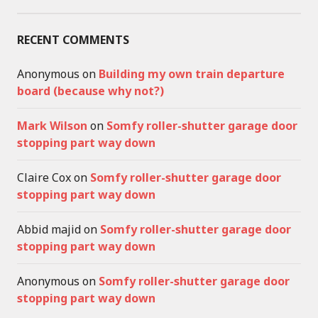
RECENT COMMENTS
Anonymous
on
Building my own train departure
board (because why not?)
Mark Wilson
on
Somfy roller-shutter garage door
stopping part way down
Claire Cox
on
Somfy roller-shutter garage door
stopping part way down
Abbid majid
on
Somfy roller-shutter garage door
stopping part way down
Anonymous
on
Somfy roller-shutter garage door
stopping part way down