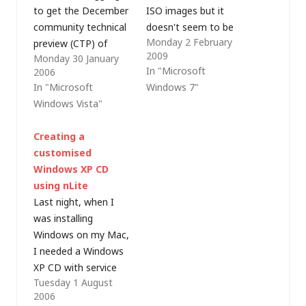
to get the December
ISO images but it
community technical
doesn't seem to be
Monday 2 February
preview (CTP) of
able to mount them
2009
Monday 30 January
Windows Vista
as volumes. As this
In "Microsoft
2006
installed on my
beta is supposed to
In "Microsoft
Windows 7"
notebook PC. I
be feature complete,
Windows Vista"
downloaded the DVD
I don't think it's very
.ISO from Microsoft
likely that we'll see
Creating a
(twice, just to be sure
this functionality
customised
my copy wasn't in
added in future builds
Windows XP CD
some way corrupt)
(even…
using nLite
and it booted fine,
Last night, when I
but setup.exe kept…
was installing
Windows on my Mac,
I needed a Windows
XP CD with service
Tuesday 1 August
pack 2 included (i.e. a
2006
slipstreamed service