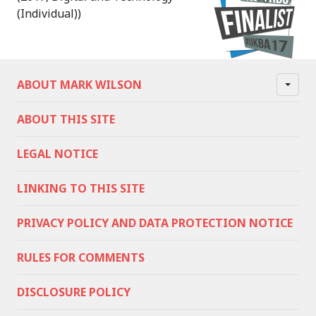
(Individual))
ABOUT MARK WILSON
ABOUT THIS SITE
LEGAL NOTICE
LINKING TO THIS SITE
PRIVACY POLICY AND DATA PROTECTION NOTICE
RULES FOR COMMENTS
DISCLOSURE POLICY