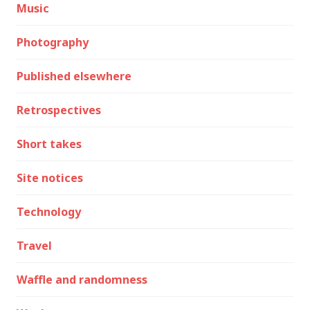
Music
Photography
Published elsewhere
Retrospectives
Short takes
Site notices
Technology
Travel
Waffle and randomness