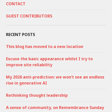
CONTACT
GUEST CONTRIBUTORS
RECENT POSTS
This blog has moved to a new location
Excuse the basic appearance whilst I try to
improve site reliability
My 2026 anti-prediction: we won’t see an endless
rise in generative AI
Rethinking thought leadership
A sense of community, on Remembrance Sunday