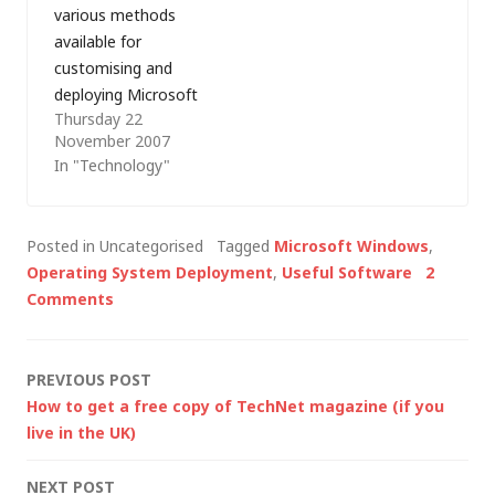
various methods
available for
customising and
deploying Microsoft
Thursday 22
Office have advanced
November 2007
considerably and so
In "Technology"
here are a few notes
on customising and
deploying the 2007
Posted in Uncategorised
Tagged
Microsoft Windows
,
Microsoft Office
Operating System Deployment
,
Useful Software
2
System using the
Comments
Microsoft Solution
Accelerator for
Business Desktop
Post
PREVIOUS POST
Deployment (BDD)
How to get a free copy of TechNet magazine (if you
2007: The first step is
navigation
live in the UK)
to create a…
NEXT POST