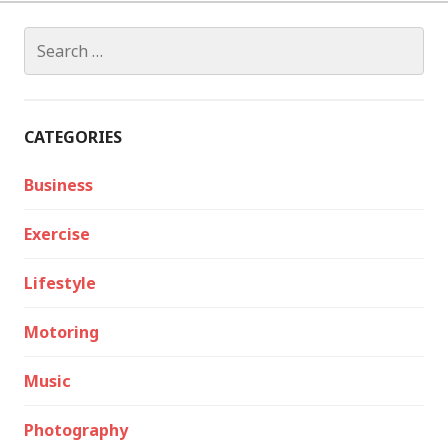
Search
for:
CATEGORIES
Business
Exercise
Lifestyle
Motoring
Music
Photography