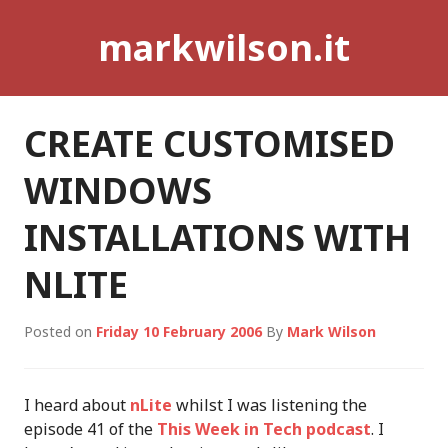
Skip
markwilson.it
to
content
CREATE CUSTOMISED
WINDOWS
INSTALLATIONS WITH
NLITE
Posted on
Friday 10 February 2006
By
Mark Wilson
I heard about
nLite
whilst I was listening the
episode 41 of the
This Week in Tech podcast
. I