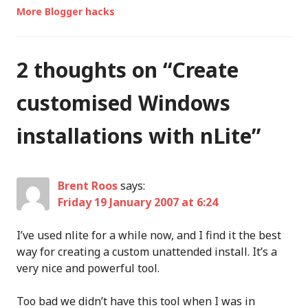
More Blogger hacks
2 thoughts on “
Create
customised Windows
installations with nLite
”
Brent Roos
says:
Friday 19 January 2007 at 6:24
I’ve used nlite for a while now, and I find it the best
way for creating a custom unattended install. It’s a
very nice and powerful tool.
Too bad we didn’t have this tool when I was in