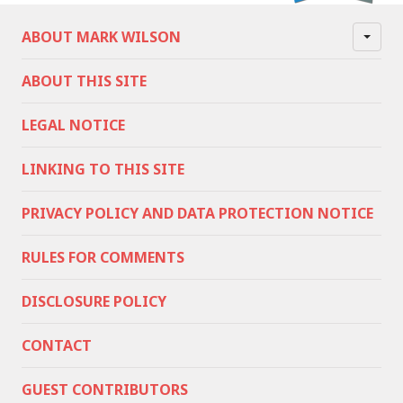
ABOUT MARK WILSON
ABOUT THIS SITE
LEGAL NOTICE
LINKING TO THIS SITE
PRIVACY POLICY AND DATA PROTECTION NOTICE
RULES FOR COMMENTS
DISCLOSURE POLICY
CONTACT
GUEST CONTRIBUTORS