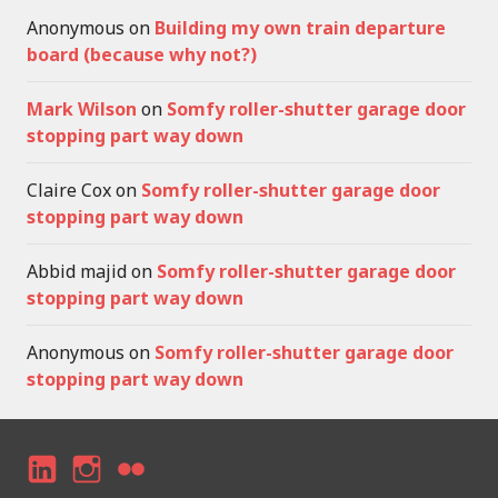
Anonymous
on
Building my own train departure
board (because why not?)
Mark Wilson
on
Somfy roller-shutter garage door
stopping part way down
Claire Cox
on
Somfy roller-shutter garage door
stopping part way down
Abbid majid
on
Somfy roller-shutter garage door
stopping part way down
Anonymous
on
Somfy roller-shutter garage door
stopping part way down