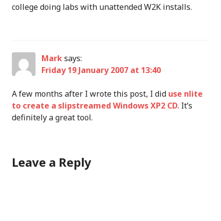
college doing labs with unattended W2K installs.
Mark
says:
Friday 19 January 2007 at 13:40
A few months after I wrote this post, I did
use nlite
to create a slipstreamed Windows XP2 CD
. It’s
definitely a great tool.
Leave a Reply