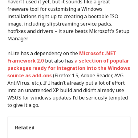
haven’t used it yet, but it sounds like a great
freeware tool for customising a Windows
installations right up to creating a bootable ISO
image, including slipstreaming service packs,
hotfixes and drivers – it sure beats Microsoft’s Setup
Manager.
nLite has a dependency on the
Microsoft .NET
Framework 2.0
but also has
a selection of popular
packages ready for integration into the Windows
source as add-ons
(Firefox 1.5, Adobe Reader, AVG
AntiVirus, etc.). If I hadn’t already put a lot of effort
into an unattended XP build and didn’t already use
WSUS for windows updates I’d be seriously tempted
to give it a go.
Related