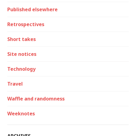
Published elsewhere
Retrospectives
Short takes
Site notices
Technology
Travel
Waffle and randomness
Weeknotes