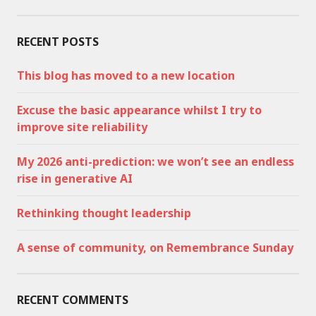
RECENT POSTS
This blog has moved to a new location
Excuse the basic appearance whilst I try to
improve site reliability
My 2026 anti-prediction: we won’t see an endless
rise in generative AI
Rethinking thought leadership
A sense of community, on Remembrance Sunday
RECENT COMMENTS