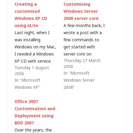
Creating a
Customising
customised
Windows Server
Windows XP CD
2008 server core
using nLite
A few months back, I
Last night, when I
wrote a post with a
was installing
few commands to
Windows on my Mac,
get started with
I needed a Windows
server core on
Thursday 27 March
XP CD with service
Windows Server 2008.
2008
Tuesday 1 August
pack 2 included (i.e. a
Since then, I've had
In "Microsoft
2006
slipstreamed service
some fun tweaking
In "Microsoft
Windows Server
pack as Apple Boot
server core
Windows XP"
2008"
Camp doesn't allow
installations (including
the use of a non-SP2
some cheekiness
Office 2007
CD). I didn't have one
installing third party
Customisation and
- only a Windows XP
web servers and
Deployment using
(RTM) CD, an…
browsers). Sander
BDD 2007
Berkouwer wrote a
Over the years, the
series of blog posts…