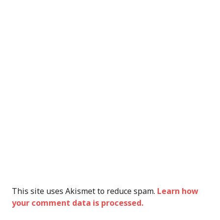
This site uses Akismet to reduce spam.
Learn how
your comment data is processed.