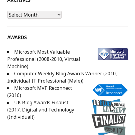
ARCHIVES
Archives
AWARDS
Microsoft Most Valuable
Professional (2008-2010, Virtual
Machine)
Computer Weekly Blog Awards Winner (2010,
Individual IT Professional (Male))
Microsoft MVP Reconnect
(2016)
UK Blog Awards Finalist
(2017, Digital and Technology
(Individual))