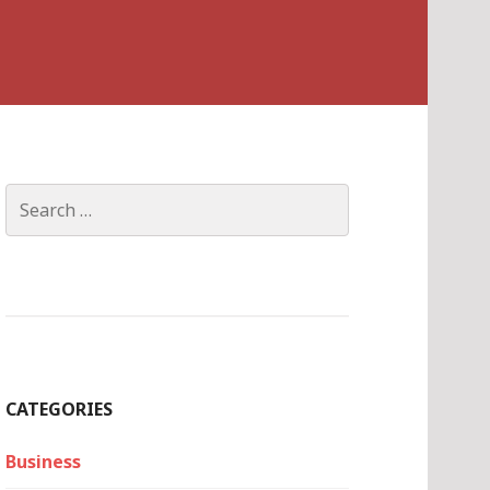
Search
for:
CATEGORIES
Business