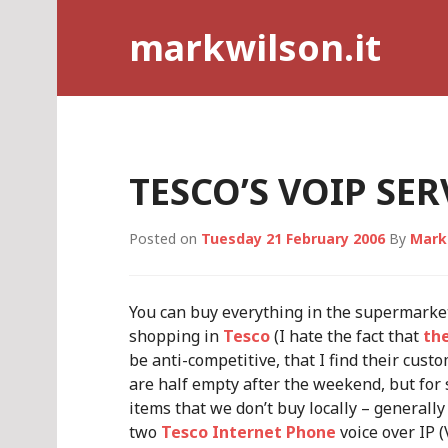
Skip
markwilson.it
to
content
TESCO’S VOIP SER
Posted on
Tuesday 21 February 2006
By
Mark
You can buy everything in the supermarket
shopping in
Tesco
(I hate the fact that
th
be anti-competitive, that I find their cust
are half empty after the weekend, but for 
items that we don’t buy locally – generall
two
Tesco Internet Phone
voice over IP 