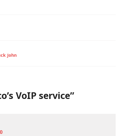
uck John
o’s VoIP service
”
00