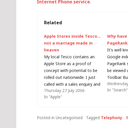
Internet Phone service
.
Related
Apple Stores inside Tesco…
Why have
not a marriage made in
PageRank
heaven
It's well k
My local Tesco contains an
Google ind
Apple Store as a proof of
PageRank s
concept with potential to be
be viewed 
rolled out nationwide. I just
Toolbar. B
Wednesday
called with a sales enquiry and
strange ha
In "Search
Thursday 27 July 2006
this is an approximate
blog - the 
In "Apple"
transcript of the conversation:
page has a
Tesco Customer Service:
parent web
"Hello, Tesco Kingston - how
PageRank o
Posted in Uncategorised
Tagged
Telephony
can I help you?" Me: "Hello, I…