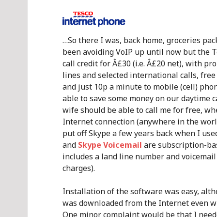
…So there I was, back home, groceries pack
been avoiding VoIP up until now but the 
call credit for Â£30 (i.e. Â£20 net), with p
lines and selected international calls, fre
and just 10p a minute to mobile (cell) phon
able to save some money on our daytime ca
wife should be able to call me for free, 
Internet connection (anywhere in the worl
put off Skype a few years back when I used
and
Skype Voicemail
are subscription-ba
includes a land line number and voicemail 
charges).
Installation of the software was easy, alt
was downloaded from the Internet even wh
One minor complaint would be that I neede