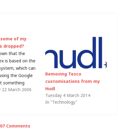
 some of my
s dropped?
nown that the
ex is based on the
ystem, which can
Removing Tesco
using the Google
customisations from my
ut something
Hudl
 22 March 2006
s happened on this
Tuesday 4 March 2014
"
main blog entry
In "Technology"
 PageRank of 5, the
site has a
f 4, but the…
107 Comments