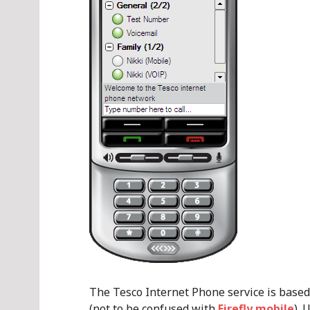
The Tesco Internet Phone service is base
(not to be confused with
Firefly mobile
). 