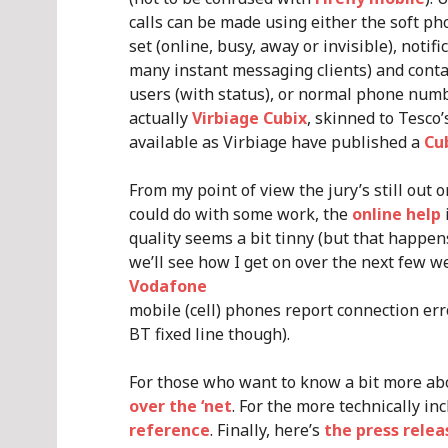
calls can be made using either the soft p
set (online, busy, away or invisible), noti
many instant messaging clients) and conta
users (with status), or normal phone numbe
actually
Virbiage Cubix
, skinned to Tesco
available as Virbiage have published a
Cu
From my point of view the jury’s still out 
could do with some work, the
online help
quality seems a bit tinny (but that happe
we’ll see how I get on over the next few w
Vodafone
mobile (cell) phones report connection er
BT fixed line though).
For those who want to know a bit more ab
over the ‘net
. For the more technically inc
reference
. Finally, here’s
the press rele