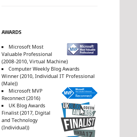
AWARDS
Microsoft Most
Valuable Professional
(2008-2010, Virtual Machine)
Computer Weekly Blog Awards
Winner (2010, Individual IT Professional
(Male))
Microsoft MVP
Reconnect (2016)
UK Blog Awards
Finalist (2017, Digital
and Technology
(Individual))