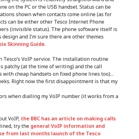
hone on the PC or the USB handset. Status can be
fications shown when contacts come online (as for
cts can be either other Tesco Internet Phone
rs (invisible status). The phone software itself is
’s design and I’m sure there are other themes
bix Skinning Guide
.
on Tesco’s VoIP service. The installation routine
is patchy (at the time of writing) and the call
ns with cheap handsets on fixed phone lines too)…
eeks. Right now the first disappointment is that my
rors when dialling my VoIP number (it works from a
out VoIP,
the BBC has an article on making calls
lined, try the
general VoIP information and
ase from last months launch of the Tesco