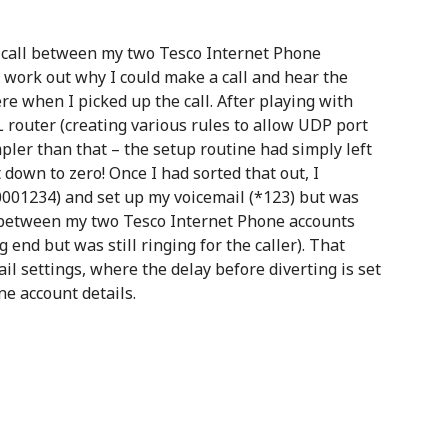
t call between my two Tesco Internet Phone
 work out why I could make a call and hear the
e when I picked up the call. After playing with
L router (creating various rules to allow UDP port
pler than that – the setup routine had simply left
down to zero! Once I had sorted that out, I
70001234) and set up my voicemail (*123) but was
g between my two Tesco Internet Phone accounts
 end but was still ringing for the caller). That
l settings, where the delay before diverting is set
e account details.