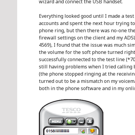
wizard and connect the USB handset.
Everything looked good until I made a tes
accounts and spent the next hour trying to
phone ring, but then there was no-one ther
firewall settings on the client and my ADS
4569), I found that the issue was much sim
the volume for the soft phone turned right 
successfully connected to the test line (*
still having problems when I tried callin
(the phone stopped ringing at the receiving
turned out to be a mismatch on my voicemai
both in the phone software and in my onlin