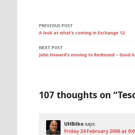
Post
PREVIOUS POST
A look at what’s coming in Exchange 12
navigation
NEXT POST
John Howard’s moving to Redmond – Good l
107 thoughts on “
Tesc
UHBilko
says:
Friday 24 February 2006 at 0: