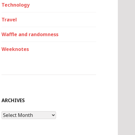
Technology
Travel
Waffle and randomness
Weeknotes
ARCHIVES
Archives