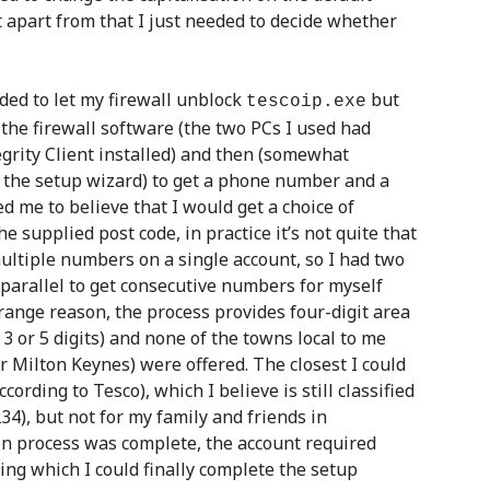
part from that I just needed to decide whether
ed to let my firewall unblock
but
tescoip.exe
the firewall software (the two PCs I used had
grity Client installed) and then (somewhat
of the setup wizard) to get a phone number and a
d me to believe that I would get a choice of
 supplied post code, in practice it’s not quite that
ultiple numbers on a single account, so I had two
 parallel to get consecutive numbers for myself
range reason, the process provides four-digit area
3 or 5 digits) and none of the towns local to me
Milton Keynes) were offered. The closest I could
ording to Tesco), which I believe is still classified
234), but not for my family and friends in
on process was complete, the account required
owing which I could finally complete the setup