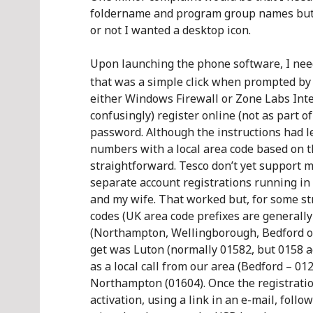
foldername and program group names but a
or not I wanted a desktop icon.
Upon launching the phone software, I need
that was a simple click when prompted by 
either Windows Firewall or Zone Labs Inte
confusingly) register online (not as part 
password. Although the instructions had le
numbers with a local area code based on the
straightforward. Tesco don’t yet support m
separate account registrations running in
and my wife. That worked but, for some st
codes (UK area code prefixes are generally 
(Northampton, Wellingborough, Bedford or 
get was Luton (normally 01582, but 0158 acc
as a local call from our area (Bedford – 01
Northampton (01604). Once the registrati
activation, using a link in an e-mail, foll