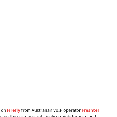
d on
Firefly
from Australian VoIP operator
Freshtel
Using the system is relatively straightforward and