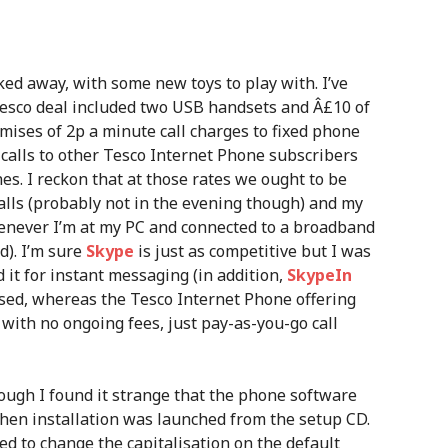
ed away, with some new toys to play with. I’ve
Tesco deal included two USB handsets and Â£10 of
romises of 2p a minute call charges to fixed phone
e calls to other Tesco Internet Phone subscribers
es. I reckon that at those rates we ought to be
lls (probably not in the evening though) and my
whenever I’m at my PC and connected to a broadband
d). I’m sure
Skype
is just as competitive but I was
 it for instant messaging (in addition,
SkypeIn
sed, whereas the Tesco Internet Phone offering
with no ongoing fees, just pay-as-you-go call
hough I found it strange that the phone software
en installation was launched from the setup CD.
d to change the capitalisation on the default