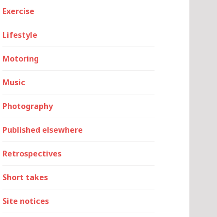
Exercise
Lifestyle
Motoring
Music
Photography
Published elsewhere
Retrospectives
Short takes
Site notices