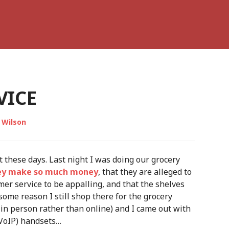
VICE
 Wilson
 these days. Last night I was doing our grocery
ey make so much money
, that they are alleged to
omer service to be appalling, and that the shelves
some reason I still shop there for the grocery
y in person rather than online) and I came out with
(VoIP) handsets…