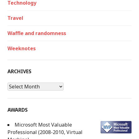
Technology
Travel
Waffle and randomness
Weeknotes
ARCHIVES
Archives
AWARDS
Microsoft Most Valuable
Professional (2008-2010, Virtual