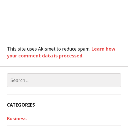
This site uses Akismet to reduce spam.
Learn how
your comment data is processed.
Search
for:
CATEGORIES
Business