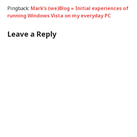
Pingback:
Mark’s (we)Blog » Initial experiences of
running Windows Vista on my everyday PC
Leave a Reply