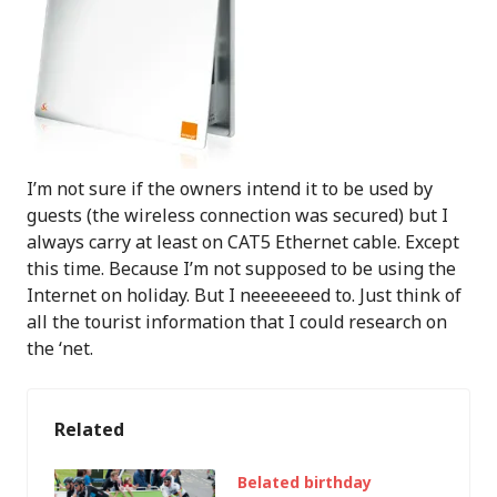
I’m not sure if the owners intend it to be used by
guests (the wireless connection was secured) but I
always carry at least on CAT5 Ethernet cable. Except
this time. Because I’m not supposed to be using the
Internet on holiday. But I neeeeeeed to. Just think of
all the tourist information that I could research on
the ‘net.
Related
Belated birthday