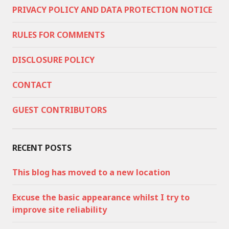
PRIVACY POLICY AND DATA PROTECTION NOTICE
RULES FOR COMMENTS
DISCLOSURE POLICY
CONTACT
GUEST CONTRIBUTORS
RECENT POSTS
This blog has moved to a new location
Excuse the basic appearance whilst I try to
improve site reliability