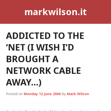
Skip
markwilson.it
to
content
ADDICTED TO THE
‘NET (I WISH I’D
BROUGHT A
NETWORK CABLE
AWAY…)
Posted on
Monday 12 June 2006
By
Mark Wilson