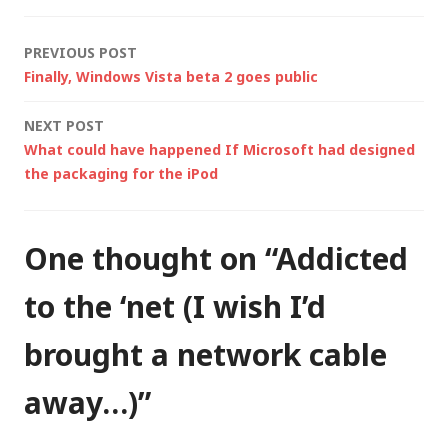
Post
PREVIOUS POST
Finally, Windows Vista beta 2 goes public
navigation
NEXT POST
What could have happened If Microsoft had designed
the packaging for the iPod
One thought on “
Addicted
to the ‘net (I wish I’d
brought a network cable
away…)
”