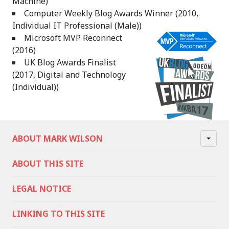
Machine)
Computer Weekly Blog Awards Winner (2010,
Individual IT Professional (Male))
Microsoft MVP Reconnect
(2016)
UK Blog Awards Finalist
(2017, Digital and Technology
(Individual))
ABOUT MARK WILSON
ABOUT THIS SITE
LEGAL NOTICE
LINKING TO THIS SITE