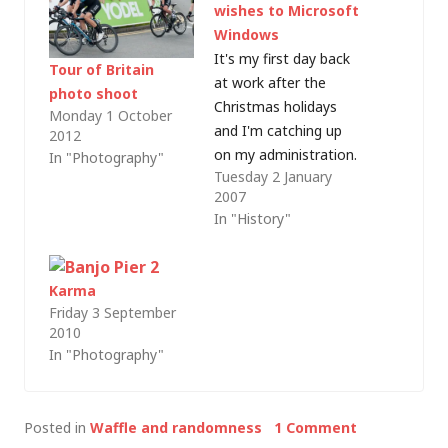
wishes to Microsoft
Windows
It's my first day back
Tour of Britain
at work after the
photo shoot
Christmas holidays
Monday 1 October
and I'm catching up
2012
on my administration.
In "Photography"
Tuesday 2 January
Whilst working
2007
through a pile of
In "History"
unread IT news I
realised that late last
year, in amongst all of
Karma
the Windows Vista
Friday 3 September
launch news and
2010
comment, I missed
In "Photography"
Windows' 21st
birthday. Whilst…
Posted in
Waffle and randomness
1 Comment