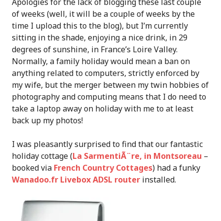
Apologies for the lack of blogging these last couple
of weeks (well, it will be a couple of weeks by the
time I upload this to the blog), but I’m currently
sitting in the shade, enjoying a nice drink, in 29
degrees of sunshine, in France’s Loire Valley.
Normally, a family holiday would mean a ban on
anything related to computers, strictly enforced by
my wife, but the merger between my twin hobbies of
photography and computing means that I do need to
take a laptop away on holiday with me to at least
back up my photos!
I was pleasantly surprised to find that our fantastic
holiday cottage (
La SarmentiÃ¨re, in Montsoreau
–
booked via
French Country Cottages
) had a funky
Wanadoo.fr Livebox ADSL router
installed.