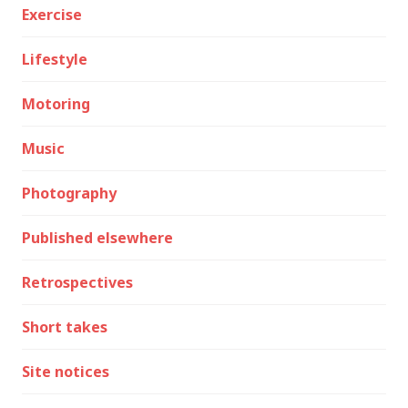
Exercise
Lifestyle
Motoring
Music
Photography
Published elsewhere
Retrospectives
Short takes
Site notices