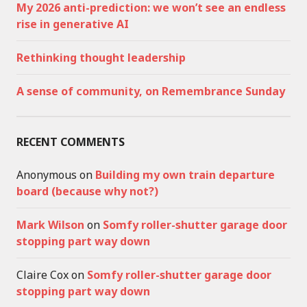
My 2026 anti-prediction: we won’t see an endless
rise in generative AI
Rethinking thought leadership
A sense of community, on Remembrance Sunday
RECENT COMMENTS
Anonymous
on
Building my own train departure
board (because why not?)
Mark Wilson
on
Somfy roller-shutter garage door
stopping part way down
Claire Cox
on
Somfy roller-shutter garage door
stopping part way down