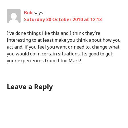
Bob
says:
Saturday 30 October 2010 at 12:13
I’ve done things like this and I think they’re
interesting to at least make you think about how you
act and, if you feel you want or need to, change what
you would do in certain situations. Its good to get
your experiences from it too Mark!
Leave a Reply