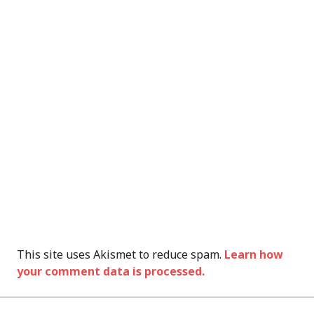
This site uses Akismet to reduce spam.
Learn how
your comment data is processed.