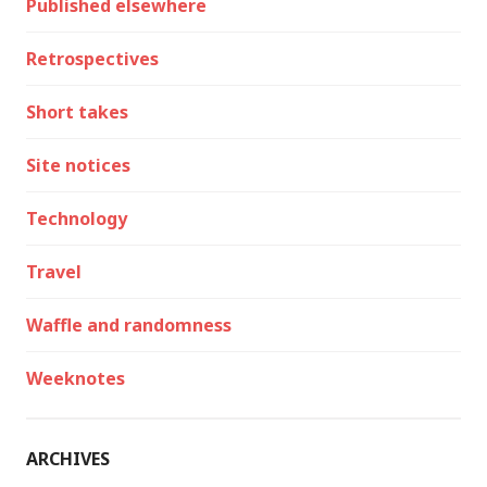
Published elsewhere
Retrospectives
Short takes
Site notices
Technology
Travel
Waffle and randomness
Weeknotes
ARCHIVES