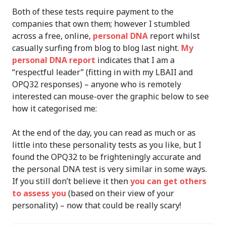
Both of these tests require payment to the
companies that own them; however I stumbled
across a free, online,
personal DNA
report whilst
casually surfing from blog to blog last night.
My
personal DNA report
indicates that I am a
“respectful leader” (fitting in with my LBAII and
OPQ32 responses) – anyone who is remotely
interested can mouse-over the graphic below to see
how it categorised me:
At the end of the day, you can read as much or as
little into these personality tests as you like, but I
found the OPQ32 to be frighteningly accurate and
the personal DNA test is very similar in some ways.
If you still don’t believe it then
you can get others
to assess you
(based on their view of your
personality) – now that could be really scary!