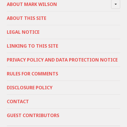
ABOUT MARK WILSON
ABOUT THIS SITE
LEGAL NOTICE
LINKING TO THIS SITE
PRIVACY POLICY AND DATA PROTECTION NOTICE
RULES FOR COMMENTS
DISCLOSURE POLICY
CONTACT
GUEST CONTRIBUTORS