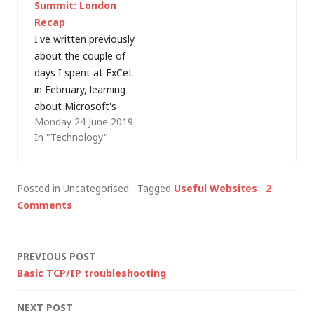
Summit: London
could be useful for
Recap
admins working with
I've written previously
the product. Force a
about the couple of
connection to the
days I spent at ExCeL
Exchange…
in February, learning
about Microsoft's
Monday 24 June 2019
latest developments
In "Technology"
at the Ignite Tour
and, a few weeks
later I found myself
Posted in Uncategorised
Tagged
Useful Websites
2
back at the same
Comments
venue, this time
focusing on Amazon
Web Services (AWS)
Post
PREVIOUS POST
at the London AWS
Basic TCP/IP troubleshooting
Summit (four…
navigation
NEXT POST