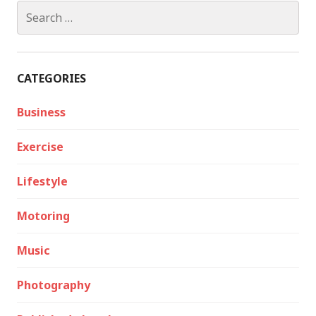
Search
for:
CATEGORIES
Business
Exercise
Lifestyle
Motoring
Music
Photography