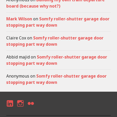
board (because why not?)
Mark Wilson
on
Somfy roller-shutter garage door
stopping part way down
Claire Cox
on
Somfy roller-shutter garage door
stopping part way down
Abbid majid
on
Somfy roller-shutter garage door
stopping part way down
Anonymous
on
Somfy roller-shutter garage door
stopping part way down
LI
I
F