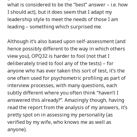
what is considered to be the “best” answer – i.e. how
I should act), but it does seem that I adapt my
leadership style to meet the needs of those I am
leading – something which surprised me.
Although it’s also based upon self-assessment (and
hence possibly different to the way in which others
view you), OPQ32 is harder to fool (not that I
deliberately tried to fool any of the tests) – for
anyone who has ever taken this sort of test, it’s the
one often used for psychometric profiling as part of
interview processes, with many questions, each
subtly different where you often think “haven’t I
answered this already?”. Amazingly though, having
read the report from the analysis of my answers, it’s
pretty spot on in assessing my personality (as
verified by my wife, who knows me as well as
anyone).