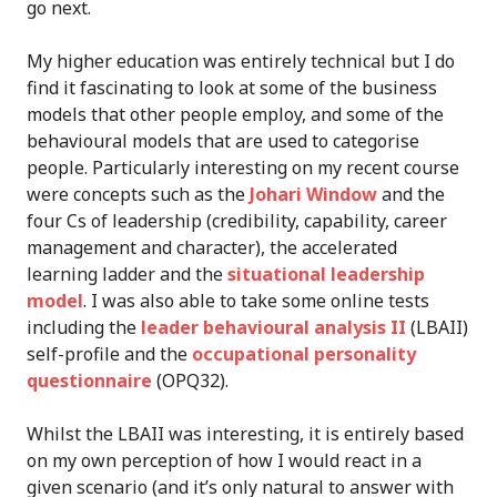
go next.
My higher education was entirely technical but I do
find it fascinating to look at some of the business
models that other people employ, and some of the
behavioural models that are used to categorise
people. Particularly interesting on my recent course
were concepts such as the
Johari Window
and the
four Cs of leadership (credibility, capability, career
management and character), the accelerated
learning ladder and the
situational leadership
model
. I was also able to take some online tests
including the
leader behavioural analysis II
(LBAII)
self-profile and the
occupational personality
questionnaire
(OPQ32).
Whilst the LBAII was interesting, it is entirely based
on my own perception of how I would react in a
given scenario (and it’s only natural to answer with