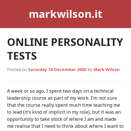
Skip
markwilson.it
to
content
ONLINE PERSONALITY
TESTS
Posted on
Saturday 16 December 2006
By
Mark Wilson
A week or so ago, I spent two days on a technical
leadership course as part of my work. I’m not sure
that the course really spent much time teaching me
to lead (it’s kind of implicit in my role), but it was an
opportunity to take stock of where I am and made
me realise that I need to think about where I want to