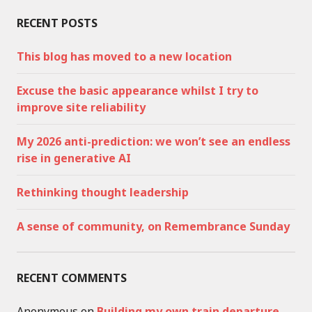
RECENT POSTS
This blog has moved to a new location
Excuse the basic appearance whilst I try to
improve site reliability
My 2026 anti-prediction: we won’t see an endless
rise in generative AI
Rethinking thought leadership
A sense of community, on Remembrance Sunday
RECENT COMMENTS
Anonymous
on
Building my own train departure