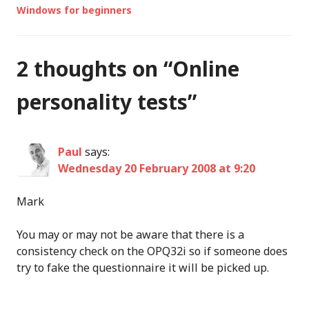
Windows for beginners
2 thoughts on “
Online
personality tests
”
Paul
says:
Wednesday 20 February 2008 at 9:20
Mark
You may or may not be aware that there is a
consistency check on the OPQ32i so if someone does
try to fake the questionnaire it will be picked up.