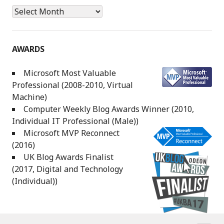
Archives
AWARDS
Microsoft Most Valuable
Professional (2008-2010, Virtual
Machine)
Computer Weekly Blog Awards Winner (2010,
Individual IT Professional (Male))
Microsoft MVP Reconnect
(2016)
UK Blog Awards Finalist
(2017, Digital and Technology
(Individual))