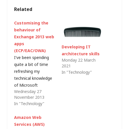
Related
Customising the
behaviour of
Exchange 2013 web
apps
Developing IT
(ECP/EAC/OWA)
architecture skills
I've been spending
Monday 22 March
quite a bit of time
2021
refreshing my
In "Technology"
technical knowledge
of Microsoft
Wednesday 27
Exchange recently
November 2013
and, aside from the
In "Technology"
detail of how the
product works, I
Amazon Web
came across a couple
Services (AWS)
of little nuggets that