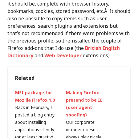
it should be, complete with browser history,
bookmarks, cookies, stored password, etc.Â It should
also be possible to copy items such as user
preferences, search plugins and extensions but
that’s not recommended if there were problems with
the previous profile, so I reinstalled the couple of
Firefox add-ons that I do use (the
British English
Dictionary
and
Web Developer
extensions).
Related
MSI package for
Making Firefox
Mozilla Firefox 1.0
pretend to be IE
Back in February, I
(user agent
posted a blog entry
spoofing)
about installing
Our corporate
applications silently
intranet doesn't
(or at least quietly),
always play nicely