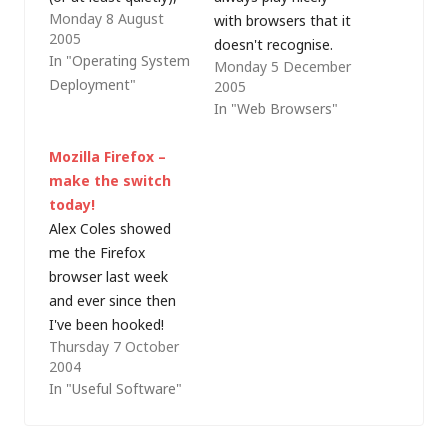
Monday 8 August
e.g. as part of an
with browsers that it
2005
unattended build
doesn't recognise.
In "Operating System
Monday 5 December
process. Thomas Lee
I've previously written
Deployment"
2005
added a comment
about making
In "Web Browsers"
about WIX (Windows
Internet Explorer (IE)
Installer XML), which I
7.0 pretend to be IE
Mozilla Firefox –
had not mentioned
6.0 but today I
make the switch
because at the time I
needed to change the
today!
was hoping to find
behaviour of Firefox
Alex Coles showed
some time…
1.5 to trick the
me the Firefox
intranet into thinking
browser last week
I'm using IE (I have
and ever since then
IE…
I've been hooked!
Thursday 7 October
With the recent (and
2004
highly-publicised) run
In "Useful Software"
of flaws in Internet
Explorer (IE) resulting
in bodies such as US-