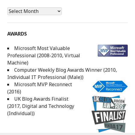
Archives
AWARDS
Microsoft Most Valuable
Professional (2008-2010, Virtual
Machine)
Computer Weekly Blog Awards Winner (2010,
Individual IT Professional (Male))
Microsoft MVP Reconnect
(2016)
UK Blog Awards Finalist
(2017, Digital and Technology
(Individual))