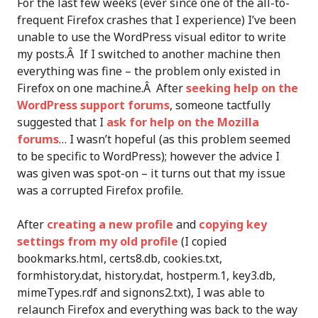
For the last few weeks (ever since one of the all-to-
frequent Firefox crashes that I experience) I’ve been
unable to use the WordPress visual editor to write
my posts.Â If I switched to another machine then
everything was fine – the problem only existed in
Firefox on one machine.Â After
seeking help on the
WordPress support forums
, someone tactfully
suggested that I
ask for help on the Mozilla
forums
… I wasn’t hopeful (as this problem seemed
to be specific to WordPress); however the advice I
was given was spot-on – it turns out that my issue
was a corrupted Firefox profile.
After
creating a new profile
and
copying key
settings from my old profile
(I copied
bookmarks.html, certs8.db, cookies.txt,
formhistory.dat, history.dat, hostperm.1, key3.db,
mimeTypes.rdf and signons2.txt), I was able to
relaunch Firefox and everything was back to the way