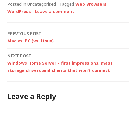
Posted in Uncategorised
Tagged
Web Browsers
,
CERT advising users
WordPress
Leave a comment
to consider switching
to an alternative
browser, the browser
Post
PREVIOUS POST
marketplace has been
Mac vs. PC (vs. Linux)
opened up…
navigation
NEXT POST
Windows Home Server – first impressions, mass
storage drivers and clients that won’t connect
Leave a Reply