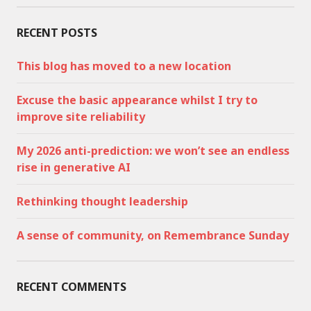
RECENT POSTS
This blog has moved to a new location
Excuse the basic appearance whilst I try to
improve site reliability
My 2026 anti-prediction: we won’t see an endless
rise in generative AI
Rethinking thought leadership
A sense of community, on Remembrance Sunday
RECENT COMMENTS