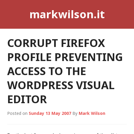
Skip
markwilson.it
to
content
CORRUPT FIREFOX
PROFILE PREVENTING
ACCESS TO THE
WORDPRESS VISUAL
EDITOR
Posted on
Sunday 13 May 2007
By
Mark Wilson