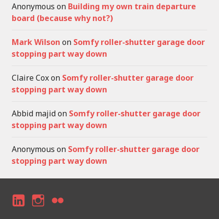
Anonymous
on
Building my own train departure
board (because why not?)
Mark Wilson
on
Somfy roller-shutter garage door
stopping part way down
Claire Cox
on
Somfy roller-shutter garage door
stopping part way down
Abbid majid
on
Somfy roller-shutter garage door
stopping part way down
Anonymous
on
Somfy roller-shutter garage door
stopping part way down
LI
I
F