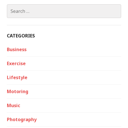
Search
for:
CATEGORIES
Business
Exercise
Lifestyle
Motoring
Music
Photography