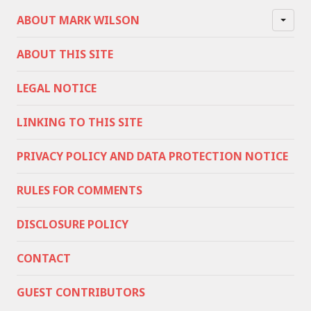
ABOUT MARK WILSON
ABOUT THIS SITE
LEGAL NOTICE
LINKING TO THIS SITE
PRIVACY POLICY AND DATA PROTECTION NOTICE
RULES FOR COMMENTS
DISCLOSURE POLICY
CONTACT
GUEST CONTRIBUTORS