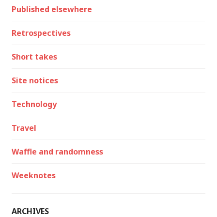
Published elsewhere
Retrospectives
Short takes
Site notices
Technology
Travel
Waffle and randomness
Weeknotes
ARCHIVES