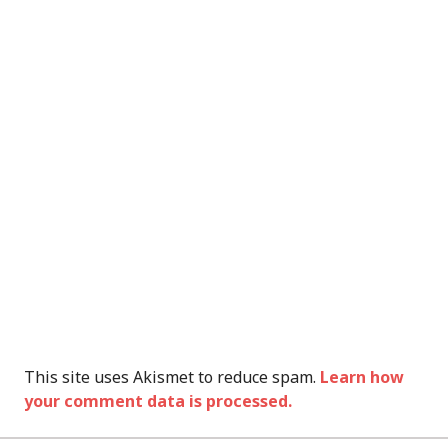
This site uses Akismet to reduce spam.
Learn how
your comment data is processed.