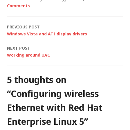
laptop, which is now
Comments
running Red Hat
Enterprise Linux
(RHEL) 5. In theory,
Post
PREVIOUS POST
installing…
Windows Vista and ATI display drivers
navigation
NEXT POST
Working around UAC
5 thoughts on
“
Configuring wireless
Ethernet with Red Hat
Enterprise Linux 5
”