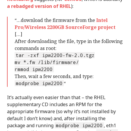
a rebadged version of RHEL
):
“…download the firmware from the
Intel
Pro/Wireless 2200GB SourceForge project
[…]
After downloading the file, type in the following
commands as root:
tar -zxf ipw2200-fw-2.0.tgz
mv *.fw /lib/firmware/
rmmod ipw2200
Then, wait a few seconds, and type:
modprobe ipw2200
“
It’s actually even easier than that – the RHEL
supplementary CD includes an RPM for the
appropriate firmware (so why it’s not installed by
default I don’t know) and, after installing the
package and running
modprobe ipw2200
, eth1