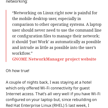
networking:
“Networking on Linux right now is painful for
the mobile desktop user, especially in
comparison to other operating systems. A laptop
user should never need to use the command line
or configuration files to manage their network;
it should ‘Just Work’ as automatically as possible
and intrude as little as possible into the user’s
workflow.”
GNOME NetworkManager project website
Oh how true!
A couple of nights back, I was staying at a hotel
which only offered Wi-Fi connectivity for guest
Internet access. That’s all very well if you have Wi-Fi
configured on your laptop but, since rebuilding on
Red Hat Enterprise Linux (RHEL) 5 last week, I