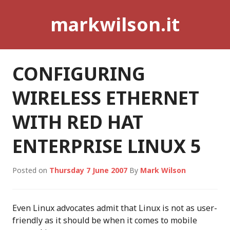
Skip
markwilson.it
to
content
CONFIGURING
WIRELESS ETHERNET
WITH RED HAT
ENTERPRISE LINUX 5
Posted on
Thursday 7 June 2007
By
Mark Wilson
Even Linux advocates admit that Linux is not as user-
friendly as it should be when it comes to mobile