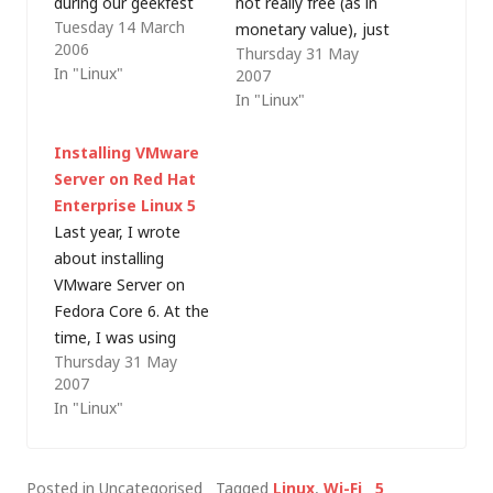
during our geekfest
not really free (as in
Tuesday 14 March
(working on my latest
monetary value), just
2006
Thursday 31 May
website project, in
free (as in freedom).
In "Linux"
2007
the pub) last weekend
Companies such as
In "Linux"
- he's just bought a
Red Hat and Novell
new Mac (and works
(SUSE) make their
Installing VMware
with them all day), so,
money from support
Server on Red Hat
like most Mac users I
and during Red Hat
Enterprise Linux 5
know, he can't see…
Enterprise Linux
Last year, I wrote
(RHEL) setup, it is
about installing
"strongly
VMware Server on
recommended" that
Fedora Core 6. At the
the system is…
time, I was using
Thursday 31 May
version 1.0.1 (build
2007
29996) and tonight I
In "Linux"
needed to load the
latest version 1.0.3
(build 44356) on my
Posted in Uncategorised
Tagged
Linux
,
Wi-Fi
5