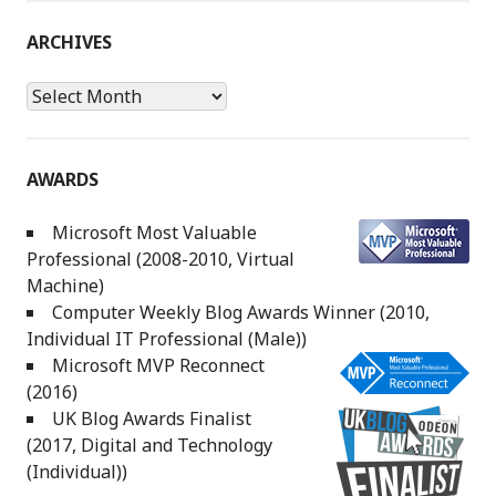
ARCHIVES
Archives
AWARDS
Microsoft Most Valuable
Professional (2008-2010, Virtual
Machine)
Computer Weekly Blog Awards Winner (2010,
Individual IT Professional (Male))
Microsoft MVP Reconnect
(2016)
UK Blog Awards Finalist
(2017, Digital and Technology
(Individual))