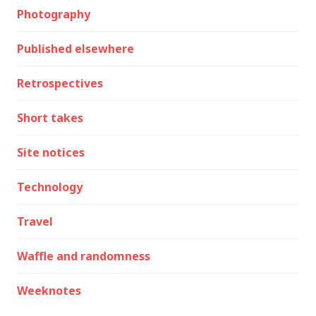
Photography
Published elsewhere
Retrospectives
Short takes
Site notices
Technology
Travel
Waffle and randomness
Weeknotes