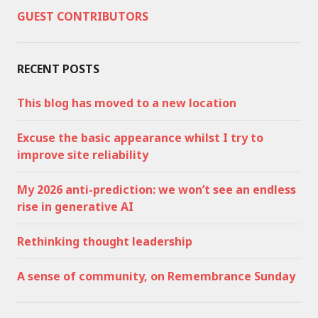
GUEST CONTRIBUTORS
RECENT POSTS
This blog has moved to a new location
Excuse the basic appearance whilst I try to
improve site reliability
My 2026 anti-prediction: we won’t see an endless
rise in generative AI
Rethinking thought leadership
A sense of community, on Remembrance Sunday