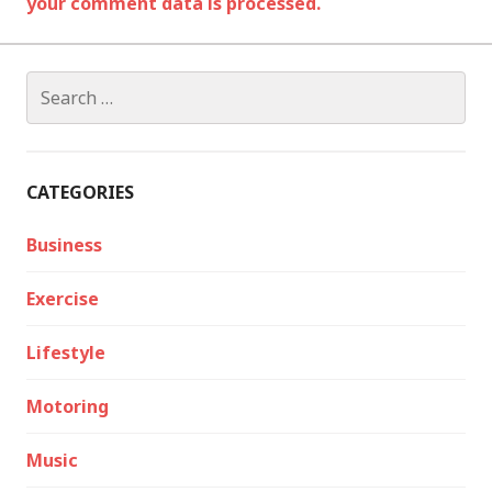
your comment data is processed.
Search
for:
CATEGORIES
Business
Exercise
Lifestyle
Motoring
Music