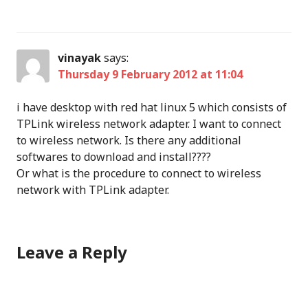
vinayak
says:
Thursday 9 February 2012 at 11:04
i have desktop with red hat linux 5 which consists of
TPLink wireless network adapter. I want to connect
to wireless network. Is there any additional
softwares to download and install????
Or what is the procedure to connect to wireless
network with TPLink adapter.
Leave a Reply