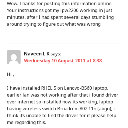
Wow. Thanks for posting this information online.
Your instructions got my ipw2200 working in just
minutes, after I had spent several days stumbling
around trying to figure out what was wrong.
Naveen L K
says:
Wednesday 10 August 2011 at 8:38
Hi ,
I have installed RHEL 5 on Lenovo-B560 laptop,
earlier lan was not working after that i found driver
over internet so installed now its working, laptop
having wireless switch Broadcom 802.11n (abgn), i
think its unable to find the driver for it please help
me regarding this.