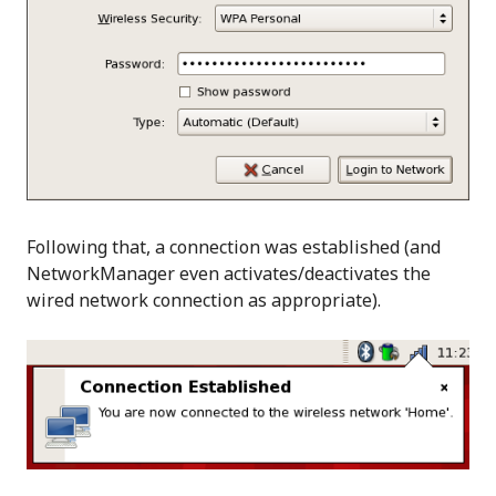
Following that, a connection was established (and
NetworkManager even activates/deactivates the
wired network connection as appropriate).