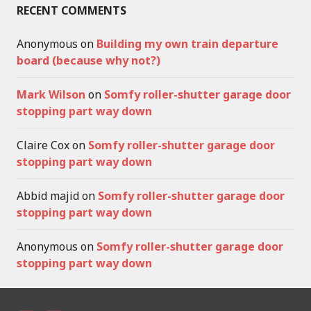
RECENT COMMENTS
Anonymous
on
Building my own train departure
board (because why not?)
Mark Wilson
on
Somfy roller-shutter garage door
stopping part way down
Claire Cox
on
Somfy roller-shutter garage door
stopping part way down
Abbid majid
on
Somfy roller-shutter garage door
stopping part way down
Anonymous
on
Somfy roller-shutter garage door
stopping part way down