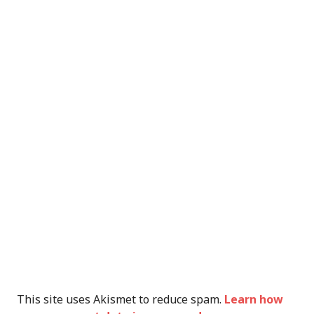
This site uses Akismet to reduce spam.
Learn how