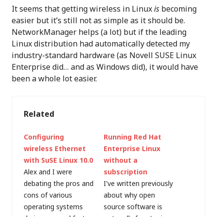
It seems that getting wireless in Linux
is
becoming
easier but it’s still not as simple as it should be.
NetworkManager helps (a lot) but if the leading
Linux distribution had automatically detected my
industry-standard hardware (as Novell SUSE Linux
Enterprise did… and as Windows did), it would have
been a whole lot easier.
Related
Configuring
Running Red Hat
wireless Ethernet
Enterprise Linux
with SuSE Linux 10.0
without a
Alex and I were
subscription
debating the pros and
I've written previously
cons of various
about why open
operating systems
source software is