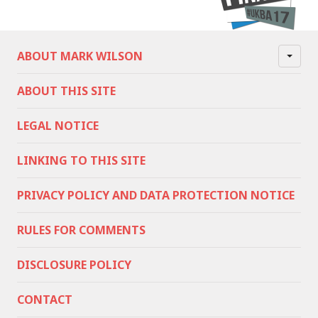
ABOUT MARK WILSON
ABOUT THIS SITE
LEGAL NOTICE
LINKING TO THIS SITE
PRIVACY POLICY AND DATA PROTECTION NOTICE
RULES FOR COMMENTS
DISCLOSURE POLICY
CONTACT