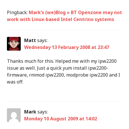
Pingback:
Mark’s (we)Blog » BT Openzone may not
work with Linux-based Intel Centrino systems
Matt
says:
Wednesday 13 February 2008 at 23:47
Thanks much for this. Helped me with my ipw2200
issue as well. Just a quick yum install ipw2200-
firmware, rmmod ipw2200, modprobe ipw2200 and I
was off.
Mark
says:
Monday 10 August 2009 at 14:02