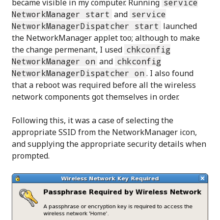
became visible in my computer. Running
service
NetworkManager start
and
service
NetworkManagerDispatcher start
launched
the NetworkManager applet too; although to make
the change permenant, I used
chkconfig
NetworkManager on
and
chkconfig
NetworkManagerDispatcher on
. I also found
that a reboot was required before all the wireless
network components got themselves in order.
Following this, it was a case of selecting the
appropriate SSID from the NetworkManager icon,
and supplying the appropriate security details when
prompted.