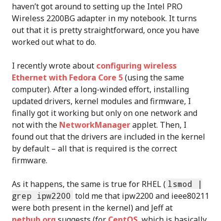
haven’t got around to setting up the Intel PRO
Wireless 2200BG adapter in my notebook. It turns
out that it is pretty straightforward, once you have
worked out what to do.
I recently wrote about
configuring wireless
Ethernet with Fedora Core 5
(using the same
computer). After a long-winded effort, installing
updated drivers, kernel modules and firmware, I
finally got it working but only on one network and
not with the
NetworkManager
applet. Then, I
found out that the drivers are included in the kernel
by default – all that is required is the correct
firmware.
As it happens, the same is true for RHEL (
lsmod |
grep ipw2200
told me that ipw2200 and ieee80211
were both present in the kernel) and Jeff at
nethub.org
suggests (for
CentOS
, which is basically