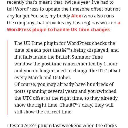
recently that’s meant that, twice a year, I’ve had to
tell WordPress to update the timezone offset but not
any longer. You see, my buddy
Alex
(who also runs
the company that provides my hosting) has written
a
WordPress plugin to handle UK time changes
:
The UK Time plugin for WordPress checks the
time of each post thatâ€™s being displayed, and
if it falls inside the British Summer Time
window the post time is incremented by 1 hour
and you no longer need to change the UTC offset
every March and October.
Of course, you may already have hundreds of
posts spanning several years and you switched
the UTC offset at the right time, so they already
show the right time. Thatâ€™s okay, they will
still show the correct time.
I tested Alex’s plugin last weekend when the clocks