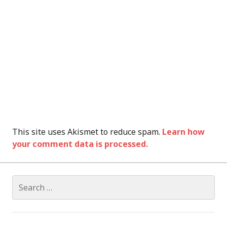
This site uses Akismet to reduce spam.
Learn how
your comment data is processed.
Search
for: