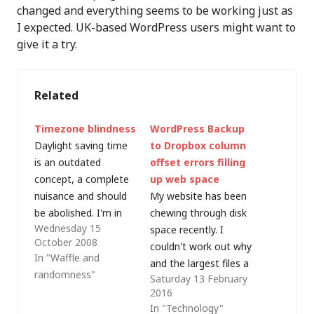
changed and everything seems to be working just as
I expected. UK-based WordPress users might want to
give it a try.
Related
Timezone blindness
WordPress Backup
Daylight saving time
to Dropbox column
is an outdated
offset errors filling
concept, a complete
up web space
nuisance and should
My website has been
be abolished. I'm in
chewing through disk
Wednesday 15
the UK and I have a
space recently. I
October 2008
call with a Microsoft
couldn't work out why
In "Waffle and
Product Group in
and the largest files a
randomness"
Saturday 13 February
Redmond (WA)
few weeks ago were
2016
tonight at 12:00 PST.
some webstat logs,
In "Technology"
US Pacific time is 8
so I cleared them