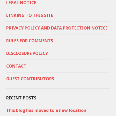
LEGAL NOTICE
LINKING TO THIS SITE
PRIVACY POLICY AND DATA PROTECTION NOTICE
RULES FOR COMMENTS
DISCLOSURE POLICY
CONTACT
GUEST CONTRIBUTORS
RECENT POSTS
This blog has moved to a new location