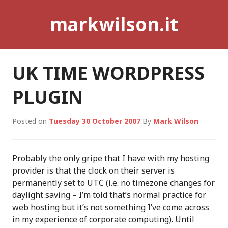
Skip
markwilson.it
to
content
UK TIME WORDPRESS
PLUGIN
Posted on
Tuesday 30 October 2007
By
Mark Wilson
Probably the only gripe that I have with my hosting
provider is that the clock on their server is
permanently set to UTC (i.e. no timezone changes for
daylight saving – I’m told that’s normal practice for
web hosting but it’s not something I’ve come across
in my experience of corporate computing). Until