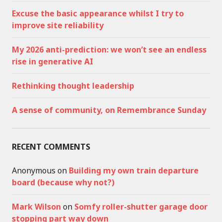
Excuse the basic appearance whilst I try to
improve site reliability
My 2026 anti-prediction: we won’t see an endless
rise in generative AI
Rethinking thought leadership
A sense of community, on Remembrance Sunday
RECENT COMMENTS
Anonymous
on
Building my own train departure
board (because why not?)
Mark Wilson
on
Somfy roller-shutter garage door
stopping part way down