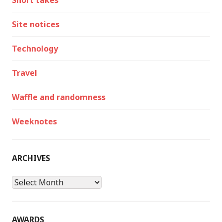
Short takes
Site notices
Technology
Travel
Waffle and randomness
Weeknotes
ARCHIVES
Archives
AWARDS