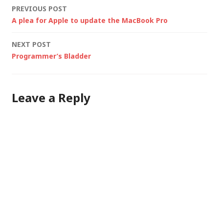
Post
PREVIOUS POST
A plea for Apple to update the MacBook Pro
navigation
NEXT POST
Programmer’s Bladder
Leave a Reply