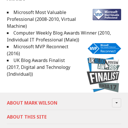
Microsoft Most Valuable
Professional (2008-2010, Virtual
Machine)
Computer Weekly Blog Awards Winner (2010,
Individual IT Professional (Male))
Microsoft MVP Reconnect
(2016)
UK Blog Awards Finalist
(2017, Digital and Technology
(Individual))
ABOUT MARK WILSON
ABOUT THIS SITE