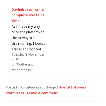
hours ahead of the
down. Tonight, as I
Daylight saving – a
UK, and we're both on
couldn't upload
complete waste of
daylight…
anything (or apply any
time?
updates) I hunted
As I made my way
around and found a
onto the platform at
couple of error_log
the railway station
files in…
this morning, I looked
across and noticed
Tuesday 2 November
the sky. Pink and blue.
2010
Red sky at morning...
In "Waffle and
shepherd's warning... I
randomness"
haven't seen that for
a few weeks, but the
clocks changed last
Posted in Uncategorised
Tagged
Useful Software
,
weekend, so my 06:52
WordPress
Leave a comment
train into London…