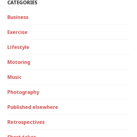
CATEGORIES
Business
Exercise
Lifestyle
Motoring
Music
Photography
Published elsewhere
Retrospectives