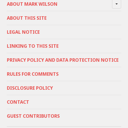
ABOUT MARK WILSON
ABOUT THIS SITE
LEGAL NOTICE
LINKING TO THIS SITE
PRIVACY POLICY AND DATA PROTECTION NOTICE
RULES FOR COMMENTS
DISCLOSURE POLICY
CONTACT
GUEST CONTRIBUTORS