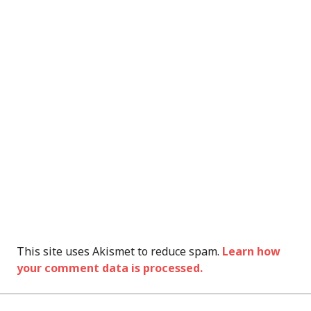
This site uses Akismet to reduce spam.
Learn how
your comment data is processed.