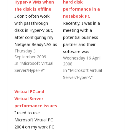
Hyper-V VMs when
hard disk
the disk is offline
performance in a
I don't often work
notebook PC
with passthrough
Recently, I was in a
disks in Hyper-V but,
meeting with a
after configuring my
potential business
Netgear ReadyNAS as
partner and their
Thursday 3
an iSCSI target earlier
software was
September 2009
Wednesday 16 April
this evening, I wanted
performing more
In "Microsoft Virtual
2008
to use it as storage
slowly than they had
Server/Hyper-V"
In "Microsoft Virtual
for a new virtual
expected in the virtual
Server/Hyper-V"
machine. Try as I
environment on my
might, I could not get
notebook PC. The
Virtual PC and
Hyper-V Manager to
application was using
Virtual Server
accept a physical disk
a SQL Server 2005
performance issues
as…
Express Edition
I used to use
database and SQL
Microsoft Virtual PC
Server is not normally
2004 on my work PC
a good candidate…