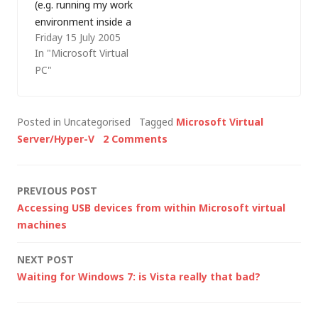
(e.g. running my work
environment inside a
Friday 15 July 2005
VM so that I can
In "Microsoft Virtual
easily resurrect it
PC"
after a rebuild) but I
found that
performance was
Posted in Uncategorised
Tagged
Microsoft Virtual
abysmal after I
Server/Hyper-V
2 Comments
resumed from
hibernation. Well, it
seems it wasn't just
Post
PREVIOUS POST
me having…
Accessing USB devices from within Microsoft virtual
navigation
machines
NEXT POST
Waiting for Windows 7: is Vista really that bad?