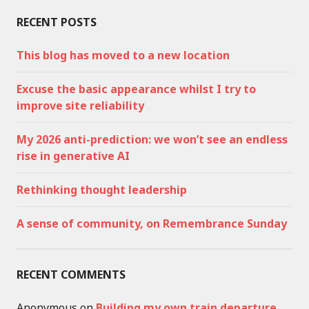
RECENT POSTS
This blog has moved to a new location
Excuse the basic appearance whilst I try to
improve site reliability
My 2026 anti-prediction: we won’t see an endless
rise in generative AI
Rethinking thought leadership
A sense of community, on Remembrance Sunday
RECENT COMMENTS
Anonymous
on
Building my own train departure