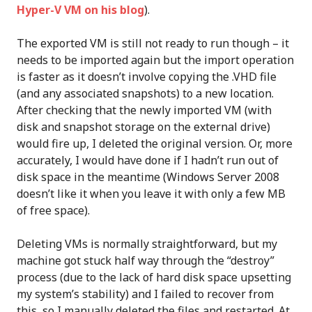
Hyper-V VM on his blog
).
The exported VM is still not ready to run though – it
needs to be imported again but the import operation
is faster as it doesn’t involve copying the .VHD file
(and any associated snapshots) to a new location.
After checking that the newly imported VM (with
disk and snapshot storage on the external drive)
would fire up, I deleted the original version. Or, more
accurately, I would have done if I hadn’t run out of
disk space in the meantime (Windows Server 2008
doesn’t like it when you leave it with only a few MB
of free space).
Deleting VMs is normally straightforward, but my
machine got stuck half way through the “destroy”
process (due to the lack of hard disk space upsetting
my system’s stability) and I failed to recover from
this, so I manually deleted the files and restarted. At