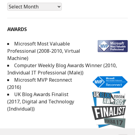
Archives
AWARDS
Microsoft Most Valuable
Professional (2008-2010, Virtual
Machine)
Computer Weekly Blog Awards Winner (2010,
Individual IT Professional (Male))
Microsoft MVP Reconnect
(2016)
UK Blog Awards Finalist
(2017, Digital and Technology
(Individual))