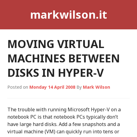
Skip
markwilson.it
to
content
MOVING VIRTUAL
MACHINES BETWEEN
DISKS IN HYPER-V
Posted on
Monday 14 April 2008
By
Mark Wilson
The trouble with running Microsoft Hyper-V on a
notebook PC is that notebook PCs typically don’t
have large hard disks. Add a few snapshots and a
virtual machine (VM) can quickly run into tens or