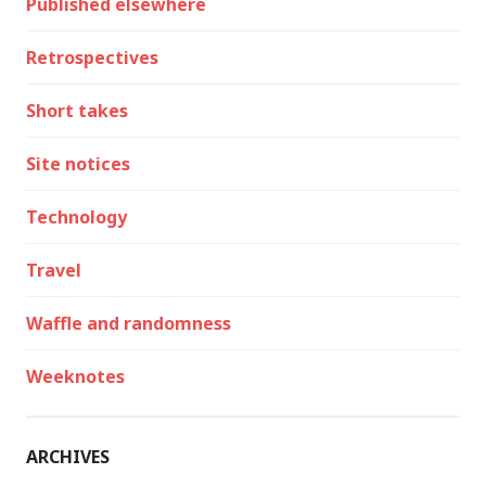
Published elsewhere
Retrospectives
Short takes
Site notices
Technology
Travel
Waffle and randomness
Weeknotes
ARCHIVES