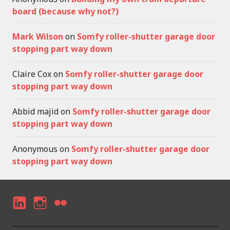
board (because why not?)
Mark Wilson
on
Somfy roller-shutter garage door
stopping part way down
Claire Cox
on
Somfy roller-shutter garage door
stopping part way down
Abbid majid
on
Somfy roller-shutter garage door
stopping part way down
Anonymous
on
Somfy roller-shutter garage door
stopping part way down
LI
I
F