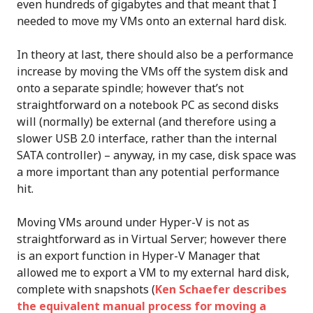
even hundreds of gigabytes and that meant that I
needed to move my VMs onto an external hard disk.
In theory at last, there should also be a performance
increase by moving the VMs off the system disk and
onto a separate spindle; however that’s not
straightforward on a notebook PC as second disks
will (normally) be external (and therefore using a
slower USB 2.0 interface, rather than the internal
SATA controller) – anyway, in my case, disk space was
a more important than any potential performance
hit.
Moving VMs around under Hyper-V is not as
straightforward as in Virtual Server; however there
is an export function in Hyper-V Manager that
allowed me to export a VM to my external hard disk,
complete with snapshots (
Ken Schaefer describes
the equivalent manual process for moving a