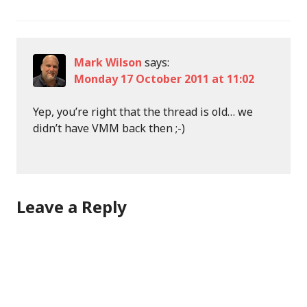
Mark Wilson
says:
Monday 17 October 2011 at 11:02
Yep, you’re right that the thread is old… we
didn’t have VMM back then ;-)
Leave a Reply