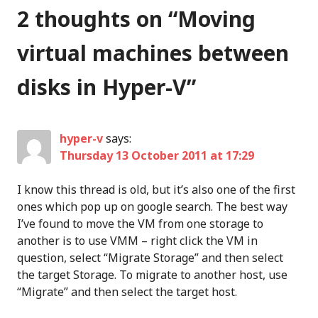
2 thoughts on “
Moving
virtual machines between
disks in Hyper-V
”
hyper-v
says:
Thursday 13 October 2011 at 17:29
I know this thread is old, but it’s also one of the first
ones which pop up on google search. The best way
I’ve found to move the VM from one storage to
another is to use VMM – right click the VM in
question, select “Migrate Storage” and then select
the target Storage. To migrate to another host, use
“Migrate” and then select the target host.