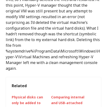
this point, Hyper-V manager thought that the
original VM was still present but any attempt to
modify VM settings resulted in an error (not
surprising as I’d deleted the virtual machine’s
configuration file and the virtual hard disks). What I
hadn’t removed though was the shortcut (symbolic
link) from the to my external hard disk. Deleting this
file from
%systemdrive%\ProgramData\Microsoft\Windows\H
yper-V\Virtual Machines and refreshing Hyper-V
Manager left me with a clean management console
again.
Related
Physical disks can
Comparing internal
only be added to
and USB-attached