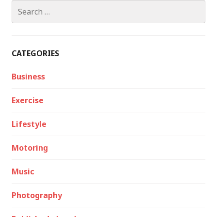
Search
for:
CATEGORIES
Business
Exercise
Lifestyle
Motoring
Music
Photography