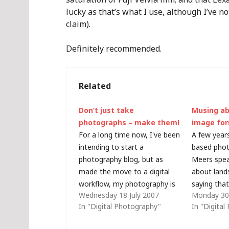
lucky as that’s what I use, although I’ve n
claim).
Definitely recommended.
Related
Don’t just take
Musing a
photographs – make them!
image fo
For a long time now, I've been
A few years
intending to start a
based phot
photography blog, but as
Meers spea
made the move to a digital
about land
workflow, my photography is
saying that
Wednesday 18 July 2007
Monday 30 
inevitably becoming more
that speci
In "Digital Photography"
In "Digita
technology-focused and I've
to be pass
decided to post the
can't come