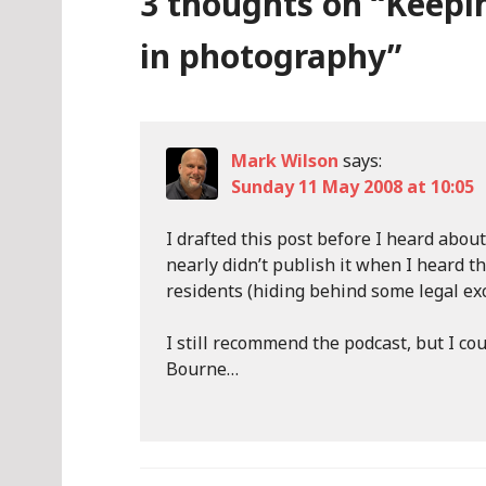
3 thoughts on “
Keepi
in photography
”
Mark Wilson
says:
Sunday 11 May 2008 at 10:05
I drafted this post before I heard about
nearly didn’t publish it when I heard t
residents (hiding behind some legal ex
I still recommend the podcast, but I co
Bourne…