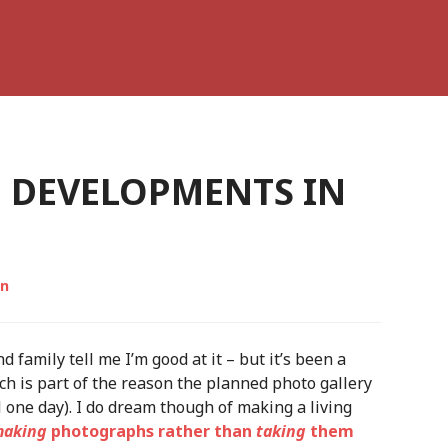
H DEVELOPMENTS IN
on
 family tell me I’m good at it – but it’s been a
h is part of the reason the planned photo gallery
l one day). I do dream though of making a living
aking
photographs rather than
taking
them