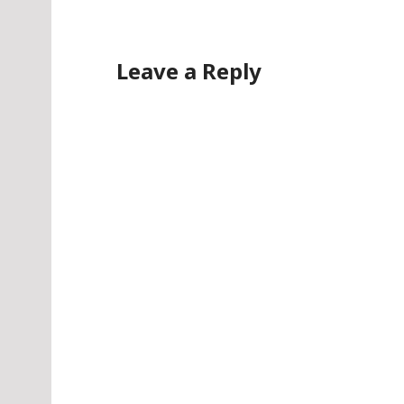
Leave a Reply