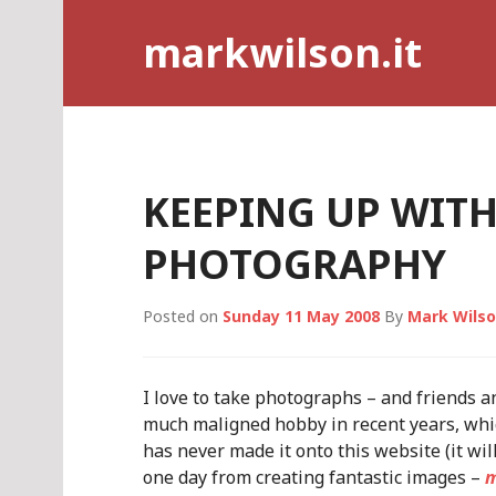
Skip
markwilson.it
to
content
KEEPING UP WIT
PHOTOGRAPHY
Posted on
Sunday 11 May 2008
By
Mark Wils
I love to take photographs – and friends and
much maligned hobby in recent years, whic
has never made it onto this website (it wil
one day from creating fantastic images –
m