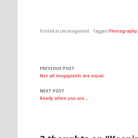
occasional photographic item
you don't 
here (those who are
now, then 
interested in just the
the…
photographic items can
Posted in Uncategorised
Tagged
Photography
point…
Post
PREVIOUS POST
Not all megapixels are equal
navigation
NEXT POST
Ready when you are…