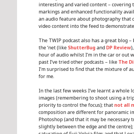
interesting and varied content – covering t
markings and enhanced functionality availab
an audio feature about photography that 
video content into the feed to demonstrate
The TWIP podcast also has a great blog – b
the ‘net (like
ShutterBug
and
DP Review
)
hour of audio whilst I’m in the car or out w
past I’ve tried other podcasts – like
The Di
I’m surprised to find that the mixture of 
for me.
In the last few weeks I’ve learnt a whole l
images (remembering to shoot using a tri
priority to control the focus); that
not all 
composition are different for panoramic i
Photoshop (and that it may be necessary t
slightly between the edge and the centre)
saturation of Fuji Velvia film; and that Le