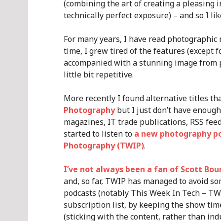
(combining the art of creating a pleasing i
technically perfect exposure) – and so I lik
For many years, I have read photographic
time, I grew tired of the features (except
accompanied with a stunning image from p
little bit repetitive.
More recently I found alternative titles th
Photography
but I just don’t have enoug
magazines, IT trade publications, RSS feeds,
started to listen to
a new photography p
Photography (TWIP)
.
I’ve not always been a fan of Scott Bou
and, so far, TWIP has managed to avoid som
podcasts (notably This Week In Tech – T
subscription list, by keeping the show tim
(sticking with the content, rather than ind