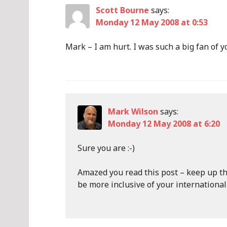
Scott Bourne
says:
Monday 12 May 2008 at 0:53
Mark – I am hurt. I was such a big fan of yo
Mark Wilson
says:
Monday 12 May 2008 at 6:20
Sure you are :-)
Amazed you read this post – keep up t
be more inclusive of your internationa