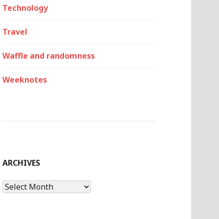
Technology
Travel
Waffle and randomness
Weeknotes
ARCHIVES
Archives