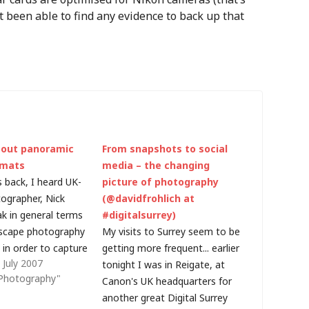
ot been able to find any evidence to back up that
bout panoramic
From snapshots to social
rmats
media – the changing
 back, I heard UK-
picture of photography
ographer, Nick
(@davidfrohlich at
k in general terms
#digitalsurrey)
scape photography
My visits to Surrey seem to be
 in order to capture
getting more frequent... earlier
July 2007
al image you need
tonight I was in Reigate, at
l Photography"
ionate - and you
Canon's UK headquarters for
 back tomorrow! If
another great Digital Surrey