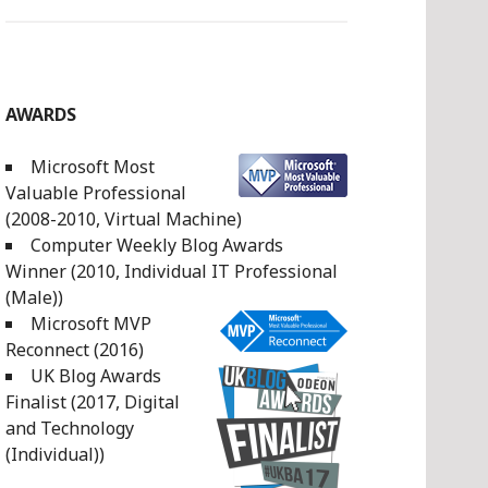
AWARDS
Microsoft Most
Valuable Professional
(2008-2010, Virtual Machine)
Computer Weekly Blog Awards
Winner (2010, Individual IT Professional
(Male))
Microsoft MVP
Reconnect (2016)
UK Blog Awards
Finalist (2017, Digital
and Technology
(Individual))