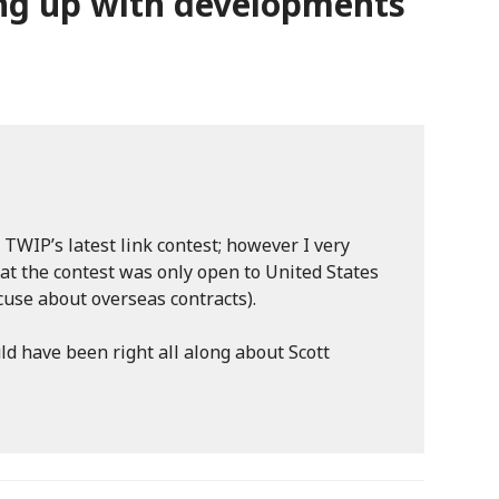
ng up with developments
 TWIP’s latest link contest; however I very
hat the contest was only open to United States
cuse about overseas contracts).
uld have been right all along about Scott