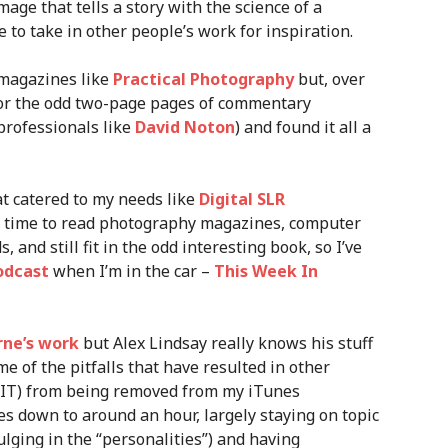
mage that tells a story with the science of a
e to take in other people’s work for inspiration.
 magazines like
Practical Photography
but, over
 for the odd two-page pages of commentary
rofessionals like
David Noton
) and found it all a
at catered to my needs like
Digital SLR
h time to read photography magazines, computer
 and still fit in the odd interesting book, so I’ve
odcast
when I’m in the car –
This Week In
rne’s work
but Alex Lindsay really knows his stuff
e of the pitfalls that have resulted in other
WIT) from being removed from my iTunes
es down to around an hour, largely staying on topic
ulging in the “personalities”) and having