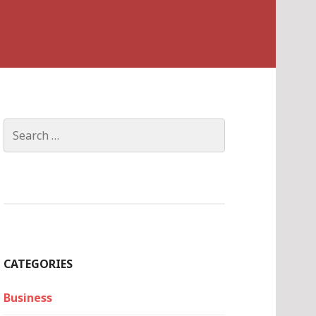
Search
for:
CATEGORIES
Business