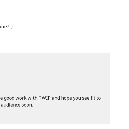
urs! :)
he good work with TWIP and hope you see fit to
l audience soon.