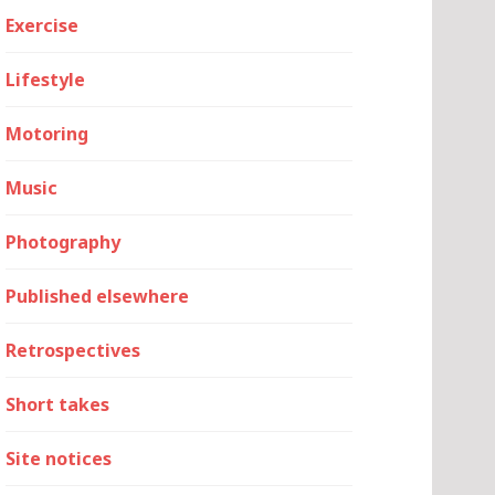
Exercise
Lifestyle
Motoring
Music
Photography
Published elsewhere
Retrospectives
Short takes
Site notices