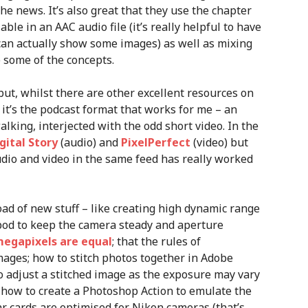
he news. It’s also great that they use the chapter
le in an AAC audio file (it’s really helpful to have
can actually show some images) as well as mixing
 some of the concepts.
ut, whilst there are other excellent resources on
, it’s the podcast format that works for me – an
alking, interjected with the odd short video. In the
gital Story
(audio) and
PixelPerfect
(video) but
audio and video in the same feed has really worked
oad of new stuff – like creating high dynamic range
pod to keep the camera steady and aperture
megapixels are equal
; that the rules of
mages; how to stitch photos together in Adobe
o adjust a stitched image as the exposure may vary
; how to create a Photoshop Action to emulate the
xar cards are optimised for Nikon cameras (that’s