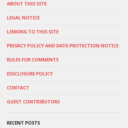
ABOUT THIS SITE
LEGAL NOTICE
LINKING TO THIS SITE
PRIVACY POLICY AND DATA PROTECTION NOTICE
RULES FOR COMMENTS
DISCLOSURE POLICY
CONTACT
GUEST CONTRIBUTORS
RECENT POSTS