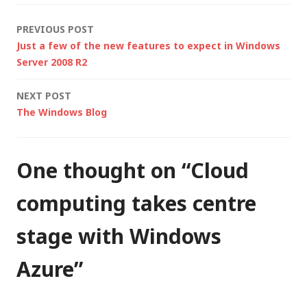
Google and other
Post
PREVIOUS POST
younger and more
Just a few of the new features to expect in Windows
agile organisations
navigation
Server 2008 R2
are going to run our
lives.…
NEXT POST
The Windows Blog
One thought on “
Cloud
computing takes centre
stage with Windows
Azure
”