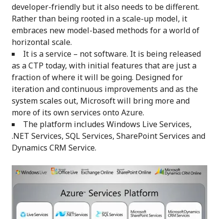
developer-friendly but it also needs to be different.
Rather than being rooted in a scale-up model, it
embraces new model-based methods for a world of
horizontal scale.
It is a service – not software. It is being released
as a CTP today, with initial features that are just a
fraction of where it will be going. Designed for
iteration and continuous improvements and as the
system scales out, Microsoft will bring more and
more of its own services onto Azure.
The platform includes Windows Live Services,
.NET Services, SQL Services, SharePoint Services and
Dynamics CRM Service.