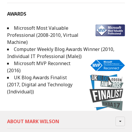
AWARDS
Microsoft Most Valuable
Professional (2008-2010, Virtual
Machine)
Computer Weekly Blog Awards Winner (2010,
Individual IT Professional (Male))
Microsoft MVP Reconnect
(2016)
UK Blog Awards Finalist
(2017, Digital and Technology
(Individual))
ABOUT MARK WILSON