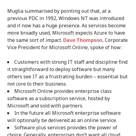
Muglia summarised by pointing out that, at a
previous PDC in 1992, Windows NT was introduced
and it now has a huge presence. As services become
more broadly used, Microsoft expects Azure to have
the same sort of impact.
Dave Thompson
, Corporate
Vice President for Microsoft Online, spoke of how:
Customers with strong IT staff and discipline find
it straightforward to deploy software but many
others see IT as a frustrating burden – essential but
not core to their business.
Microsoft Online provides enterprise class
software as a subscription service, hosted by
Microsoft and sold with partners.
In the future all Microsoft enterprise software
will optionally be delivered as an online service.
Software plus services provides the power of
choice. Generally, enterprises don’t want all cloud