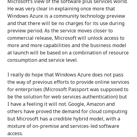
Microsoft’s view of the software plus services world.
He was very clear in explaining once more that
Windows Azure is a community technology preview
and that there will be no charges for its use during
preview period. As the service moves closer to
commercial release, Microsoft will unlock access to
more and more capabilities and the business model
at launch will be based on a combination of resource
consumption and service level.
I really do hope that Windows Azure does not pass
the way of previous efforts to provide online services
for enterprises (Microsoft Passport was supposed to
be the solution for web services authentication) but
I have a feeling it will not. Google, Amazon and
others have proved the demand for cloud computing
but Microsoft has a credible hybrid model, with a
mixture of on-premise and services-led software
access.