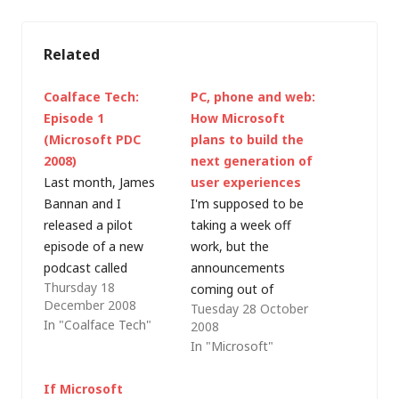
Related
Coalface Tech:
PC, phone and web:
Episode 1
How Microsoft
(Microsoft PDC
plans to build the
2008)
next generation of
Last month, James
user experiences
Bannan and I
I'm supposed to be
released a pilot
taking a week off
episode of a new
work, but the
podcast called
announcements
Thursday 18
Coalface Tech - the
coming out of
December 2008
Tuesday 28 October
idea being that IT
Microsoft's PDC have
In "Coalface Tech"
2008
Pros should have a
the potential to make
In "Microsoft"
slightly different take
a huge impact on the
on IT industry
way that we
If Microsoft
developments to the
experience our IT. So,