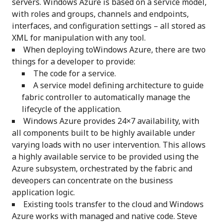
servers. Windows Azure is based on a service model,
with roles and groups, channels and endpoints,
interfaces, and configuration settings – all stored as
XML for manipulation with any tool.
When deploying toWindows Azure, there are two
things for a developer to provide:
The code for a service.
A service model defining architecture to guide
fabric controller to automatically manage the
lifecycle of the application.
Windows Azure provides 24×7 availability, with
all components built to be highly available under
varying loads with no user intervention. This allows
a highly available service to be provided using the
Azure subsystem, orchestrated by the fabric and
deveopers can concentrate on the business
application logic.
Existing tools transfer to the cloud and Windows
Azure works with managed and native code. Steve