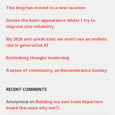
This blog has moved to a new location
Excuse the basic appearance whilst I try to
improve site reliability
My 2026 anti-prediction: we won’t see an endless
rise in generative AI
Rethinking thought leadership
A sense of community, on Remembrance Sunday
RECENT COMMENTS
Anonymous
on
Building my own train departure
board (because why not?)