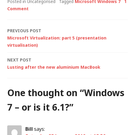
Posted in Uncategorised
Tagged
Microsoft Windows 7
1
same time),
Comment
speculation has
started about the
next version of
Post
PREVIOUS POST
Windows codenamed
Microsoft Virtualization: part 5 (presentation
Windows 7, formerly
navigation
virtualisation)
codenamed both…
NEXT POST
Lusting after the new aluminium MacBook
One thought on “
Windows
7 – or is it 6.1?
”
Bill
says: