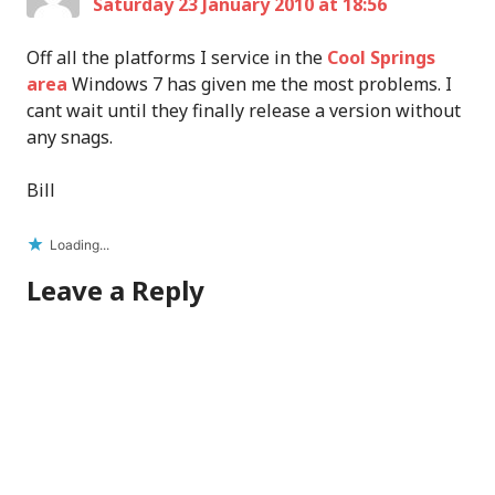
Saturday 23 January 2010 at 18:56
Off all the platforms I service in the
Cool Springs
area
Windows 7 has given me the most problems. I
cant wait until they finally release a version without
any snags.
Bill
Loading...
Leave a Reply