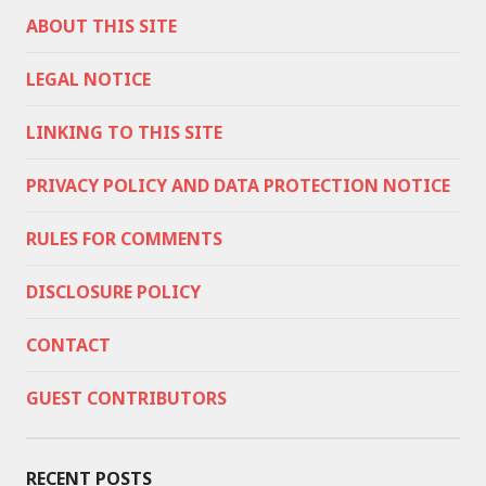
ABOUT THIS SITE
LEGAL NOTICE
LINKING TO THIS SITE
PRIVACY POLICY AND DATA PROTECTION NOTICE
RULES FOR COMMENTS
DISCLOSURE POLICY
CONTACT
GUEST CONTRIBUTORS
RECENT POSTS