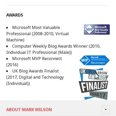
AWARDS
Microsoft Most Valuable
Professional (2008-2010, Virtual
Machine)
Computer Weekly Blog Awards Winner (2010,
Individual IT Professional (Male))
Microsoft MVP Reconnect
(2016)
UK Blog Awards Finalist
(2017, Digital and Technology
(Individual))
ABOUT MARK WILSON