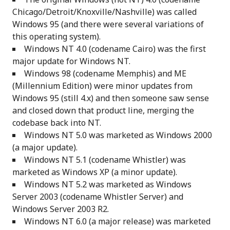
Chicago/Detroit/Knoxville/Nashville) was called
Windows 95 (and there were several variations of
this operating system).
Windows NT 4.0 (codename Cairo) was the first
major update for Windows NT.
Windows 98 (codename Memphis) and ME
(Millennium Edition) were minor updates from
Windows 95 (still 4.x) and then someone saw sense
and closed down that product line, merging the
codebase back into NT.
Windows NT 5.0 was marketed as Windows 2000
(a major update).
Windows NT 5.1 (codename Whistler) was
marketed as Windows XP (a minor update).
Windows NT 5.2 was marketed as Windows
Server 2003 (codename Whistler Server) and
Windows Server 2003 R2.
Windows NT 6.0 (a major release) was marketed