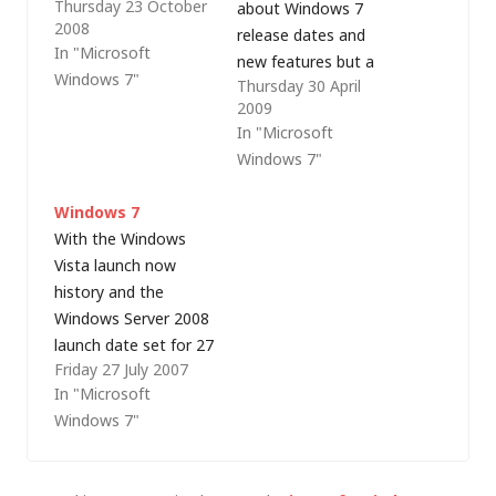
Thursday 23 October
short in comparison!),
about Windows 7
2008
Microsoft launched
release dates and
In "Microsoft
two new Windows 7
new features but a
Windows 7"
Thursday 30 April
blogs yesterday - the
lot of it is based on
2009
Windows 7 blog for
one or two leaks that
In "Microsoft
developers and
then get reported
Windows 7"
Springboard, focused
(and sometimes
on IT Pros (via Mary
misreported) across a
Windows 7
Jo Foley).
variety of news sites
With the Windows
and blogs. After
Vista launch now
various reports that
history and the
we could…
Windows Server 2008
launch date set for 27
Friday 27 July 2007
February 2008 (expect
In "Microsoft
to see the first
Windows 7"
service pack for Vista,
codenamed Fiji,
around about the