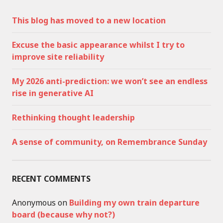
This blog has moved to a new location
Excuse the basic appearance whilst I try to
improve site reliability
My 2026 anti-prediction: we won’t see an endless
rise in generative AI
Rethinking thought leadership
A sense of community, on Remembrance Sunday
RECENT COMMENTS
Anonymous
on
Building my own train departure
board (because why not?)