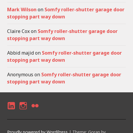
Mark Wilson
on
Somfy roller-shutter garage door
stopping part way down
Claire Cox
on
Somfy roller-shutter garage door
stopping part way down
Abbid majid
on
Somfy roller-shutter garage door
stopping part way down
Anonymous
on
Somfy roller-shutter garage door
stopping part way down
LI
I
F
N
N
LI
K
S
C
Proudly powered by WordPress
|
Theme: Goran by