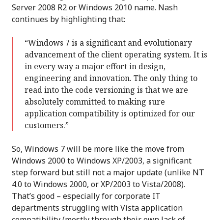
Server 2008 R2 or Windows 2010 name. Nash
continues by highlighting that:
“Windows 7 is a significant and evolutionary
advancement of the client operating system. It is
in every way a major effort in design,
engineering and innovation. The only thing to
read into the code versioning is that we are
absolutely committed to making sure
application compatibility is optimized for our
customers.”
So, Windows 7 will be more like the move from
Windows 2000 to Windows XP/2003, a significant
step forward but still not a major update (unlike NT
4.0 to Windows 2000, or XP/2003 to Vista/2008).
That’s good – especially for corporate IT
departments struggling with Vista application
compatibility (mostly through their own lack of