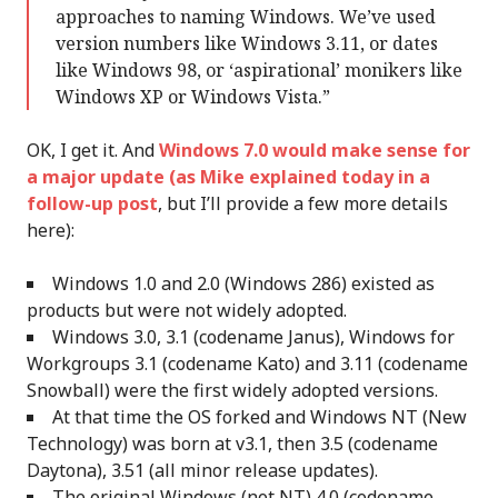
approaches to naming Windows. We’ve used
version numbers like Windows 3.11, or dates
like Windows 98, or ‘aspirational’ monikers like
Windows XP or Windows Vista.”
OK, I get it. And
Windows 7.0 would make sense for
a major update (as Mike explained today in a
follow-up post
, but I’ll provide a few more details
here):
Windows 1.0 and 2.0 (Windows 286) existed as
products but were not widely adopted.
Windows 3.0, 3.1 (codename Janus), Windows for
Workgroups 3.1 (codename Kato) and 3.11 (codename
Snowball) were the first widely adopted versions.
At that time the OS forked and Windows NT (New
Technology) was born at v3.1, then 3.5 (codename
Daytona), 3.51 (all minor release updates).
The original Windows (not NT) 4.0 (codename