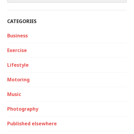
CATEGORIES
Business
Exercise
Lifestyle
Motoring
Music
Photography
Published elsewhere