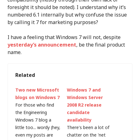
foresight it should be noted). I understand why it’s
numbered 6.1 internally but why confuse the issue
by calling it 7 for marketing purposes?
I have a feeling that Windows 7 will not, despite
yesterday’s announcement
, be the final product
name.
Related
Two new Microsoft
Windows 7 and
blogs on Windows 7
Windows Server
For those who find
2008 R2 release
the Engineering
candidate
Windows 7 blog a
availability
little too... wordy (hey,
There's been a lot of
even my posts are
chatter on the 'net