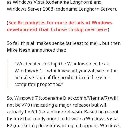
as Windows Vista (codename Longhorn) and
Windows Server 2008 (codename Longhorn Server).
(
See Bitzenbytes for more details of Windows
development that I chose to skip over here
.)
So far, this all makes sense (at least to me)… but then
Mike Nash announced that:
“We decided to ship the Windows 7 code as
Windows 6.1 – which is what you will see in the
actual version of the product in cmd.exe or
computer properties.”
So, Windows 7 (codename Blackcomb/Vienna/7) will
not be v7.0 (indicating a major release) but will
actually be 6.1 (i.e. a minor release). Based on recent
history that really ought to fit with a Windows Vista
R2 (marketing disaster waiting to happen), Windows