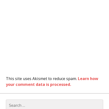
This site uses Akismet to reduce spam.
Learn how
your comment data is processed.
Search
for: