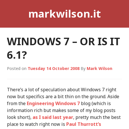
Skip
markwilson.it
to
content
WINDOWS 7 – OR IS IT
6.1?
Posted on
Tuesday 14 October 2008
By
Mark Wilson
There’s a lot of speculation about Windows 7 right
now but specifics are a bit thin on the ground. Aside
from the
Engineering Windows 7
blog (which is
information rich but makes some of my blog posts
look short),
as I said last year
, pretty much the best
place to watch right now is
Paul Thurrott’s