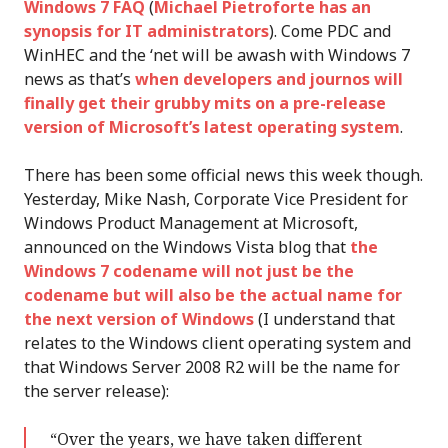
Windows 7 FAQ
(
Michael Pietroforte has an
synopsis for IT administrators
). Come PDC and
WinHEC and the ‘net will be awash with Windows 7
news as that’s
when developers and journos will
finally get their grubby mits on a pre-release
version of Microsoft’s latest operating system
.
There has been some official news this week though.
Yesterday, Mike Nash, Corporate Vice President for
Windows Product Management at Microsoft,
announced on the Windows Vista blog that
the
Windows 7 codename will not just be the
codename but will also be the actual name for
the next version of Windows
(I understand that
relates to the Windows client operating system and
that Windows Server 2008 R2 will be the name for
the server release):
“Over the years, we have taken different