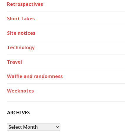
Retrospectives
Short takes
Site notices
Technology
Travel
Waffle and randomness
Weeknotes
ARCHIVES
Archives