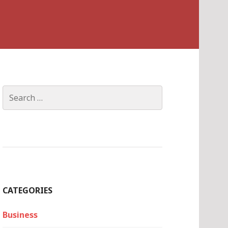
Search
for:
CATEGORIES
Business