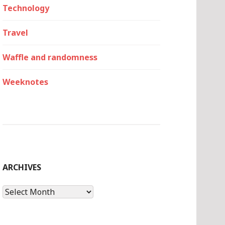
Technology
Travel
Waffle and randomness
Weeknotes
ARCHIVES
Archives