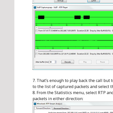
That’s enough to play back the call but t
to the list of captured packets and select t
From the Statistics menu, select RTP an
packets in either direction: