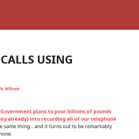
 CALLS USING
k Wilson
Government plans to pour billions of pounds
y already) into recording all of our telephone
the same thing… and it turns out to be remarkably
phone.