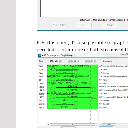
At this point, it’s also possible to graph 
decoded) – either one or both streams of t