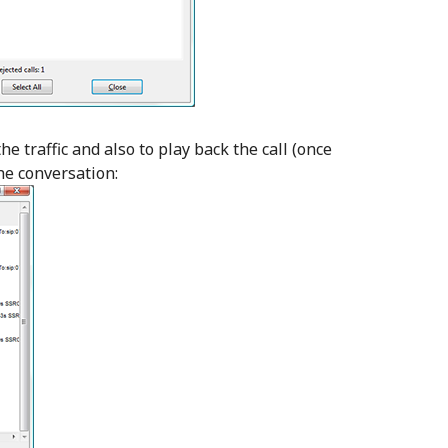
the traffic and also to play back the call (once
he conversation: