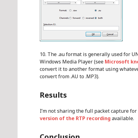
The .au format is generally used for U
Windows Media Player (see
Microsoft kn
convert it to another format using whateve
convert from .AU to .MP3).
Results
I’m not sharing the full packet capture fo
version of the RTP recording
available.
Conclusion