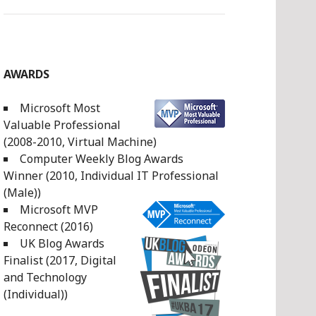
AWARDS
Microsoft Most
Valuable Professional
(2008-2010, Virtual Machine)
Computer Weekly Blog Awards
Winner (2010, Individual IT Professional
(Male))
Microsoft MVP
Reconnect (2016)
UK Blog Awards
Finalist (2017, Digital
and Technology
(Individual))