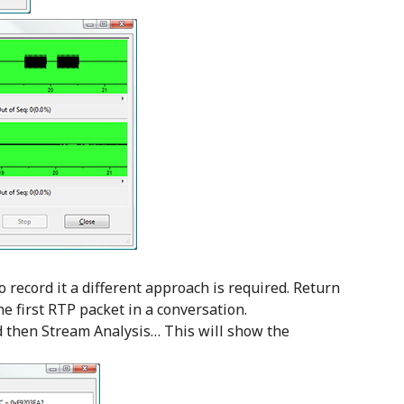
o record it a different approach is required. Return
he first RTP packet in a conversation.
d then Stream Analysis… This will show the