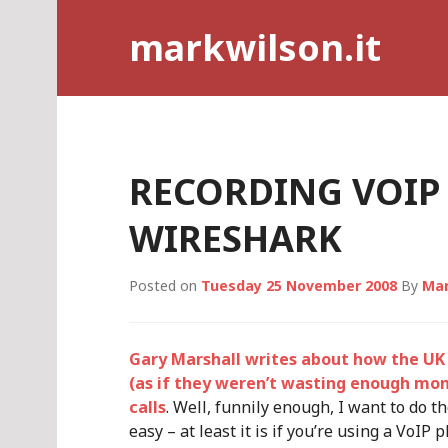
Skip
markwilson.it
to
content
RECORDING VOIP
WIRESHARK
Posted on
Tuesday 25 November 2008
By
Mar
Gary Marshall writes about how the UK 
(as if they weren’t wasting enough mone
calls
. Well, funnily enough, I want to do 
easy – at least it is if you’re using a VoIP 