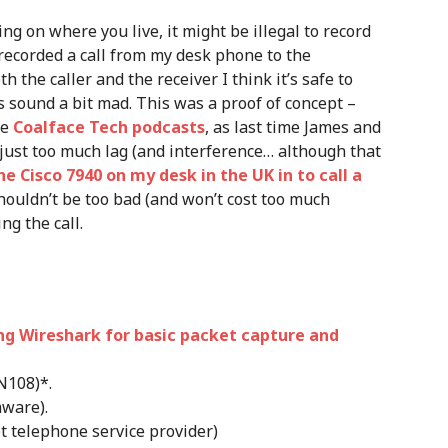
ding on where you live, it might be illegal to record
 recorded a call from my desk phone to the
 the caller and the receiver I think it’s safe to
s sound a bit mad. This was a proof of concept –
he
Coalface Tech podcasts
, as last time James and
 just too much lag (and interference… although that
he Cisco 7940 on my desk in the UK in to call a
ouldn’t be too bad (and won’t cost too much
ng the call.
ng Wireshark for basic packet capture and
N108)*.
mware).
et telephone service provider)