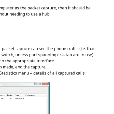
mputer as the packet capture, then it should be
thout needing to use a hub.
packet capture can see the phone traffic (i.e. that
switch, unless port spanning or a tap are in use).
 on the appropriate interface.
en made, end the capture.
Statistics menu – details of all captured calls