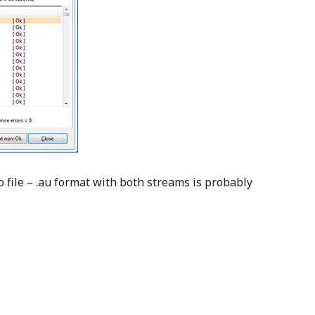
o file – .au format with both streams is probably