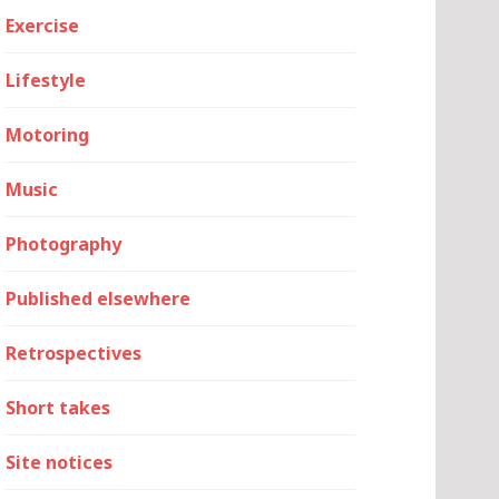
Exercise
Lifestyle
Motoring
Music
Photography
Published elsewhere
Retrospectives
Short takes
Site notices