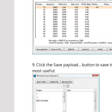
Click the Save payload… button to save t
most useful: