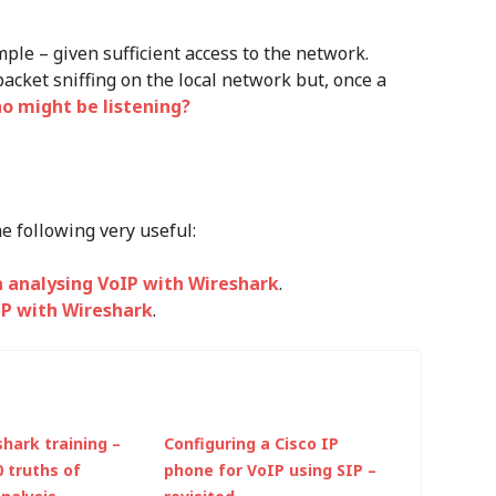
le – given sufficient access to the network.
cket sniffing on the local network but, once a
 might be listening?
he following very useful:
 analysing VoIP with Wireshark
.
IP with Wireshark
.
hark training –
Configuring a Cisco IP
0 truths of
phone for VoIP using SIP –