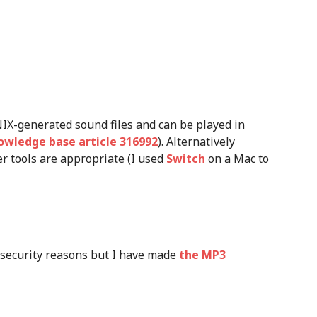
NIX-generated sound files and can be played in
owledge base article 316992
). Alternatively
r tools are appropriate (I used
Switch
on a Mac to
r security reasons but I have made
the MP3