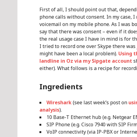
First of all, I should point out that, depen
phone calls without consent. In my case, I
voicemail on my mobile phone. As I was both
say that there was consent – even if it doe
the real usage case I have in mind is for t
I tried to record one over Skype there was
might have been a local problem).
Using t
landline in Oz via my Sipgate account
sh
either). What follows is a recipe for recordi
Ingredients
Wireshark
(see last week’s post on
usi
analysis
).
10 Base-T Ethernet hub (e.g. Netgear E
SIP Phone (e.g. Cisco 7940 with SIP Fir
VoIP connectivity (via IP-PBX or Intern