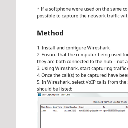
* If a softphone were used on the same co
possible to capture the network traffic wi
Method
Install and configure Wireshark.
Ensure that the computer being used for 
they are both connected to the hub – not a 
Using Wireshark, start capturing traffic
Once the call(s) to be captured have be
In Wireshark, select VoIP calls from the 
should be listed: