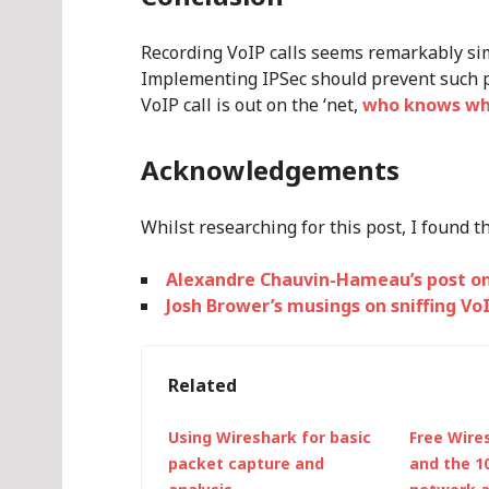
Recording VoIP calls seems remarkably simp
Implementing IPSec should prevent such pa
VoIP call is out on the ‘net,
who knows who
Acknowledgements
Whilst researching for this post, I found t
Alexandre Chauvin-Hameau’s post on
Josh Brower’s musings on sniffing Vo
Related
Using Wireshark for basic
Free Wires
packet capture and
and the 1