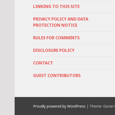
LINKING TO THIS SITE
PRIVACY POLICY AND DATA
PROTECTION NOTICE
RULES FOR COMMENTS
DISCLOSURE POLICY
CONTACT
GUEST CONTRIBUTORS
Proudly powered by WordPress
|
Theme: Goran