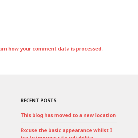
arn how your comment data is processed.
RECENT POSTS
This blog has moved to a new location
Excuse the basic appearance whilst I
try to improve site reliability