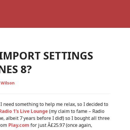
 IMPORT SETTINGS
NES 8?
 Wilson
I need something to help me relax, so I decided to
Radio 1’s Live Lounge
(my claim to fame – Radio
 albeit 7 years before I did!) so I bought all three
from
Play.com
for just Â£25.97 (once again,