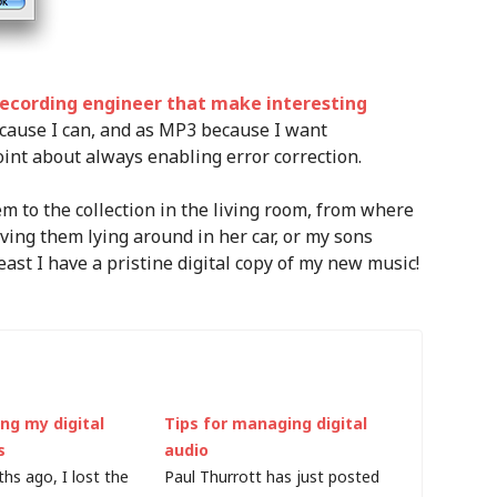
ecording engineer that make interesting
ecause I can, and as MP3 because I want
oint about always enabling error correction.
 to the collection in the living room, from where
ving them lying around in her car, or my sons
east I have a pristine digital copy of my new music!
ng my digital
Tips for managing digital
s
audio
hs ago, I lost the
Paul Thurrott has just posted