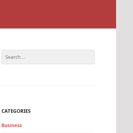
Search
for:
CATEGORIES
Business