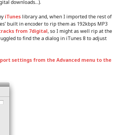
gital downloads…).
 my
iTunes
library and, when I imported the rest of
nes’ built in encoder to rip them as 192kbps MP3
tracks from 7digital
, so I might as well rip at the
ggled to find the a dialog in iTunes 8 to adjust
port settings from the Advanced menu to the