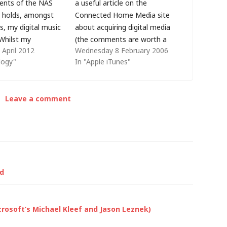
tents of the NAS
a useful article on the
t holds, amongst
Connected Home Media site
s, my digital music
about acquiring digital media
 Whilst my
(the comments are worth a
April 2012
Wednesday 8 February 2006
Duo had two disks
read too). I use iTunes (only
logy"
In "Apple iTunes"
 mirror, they both
because I have an iPod -
ltaneously - and I
otherwise it would be far
und a cloud storage
more convenient for me to
Leave a comment
 send a…
use Windows Media Player)
and…
od
crosoft’s Michael Kleef and Jason Leznek)