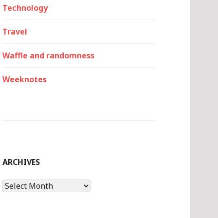
Technology
Travel
Waffle and randomness
Weeknotes
ARCHIVES
Archives