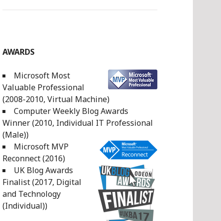
AWARDS
Microsoft Most
Valuable Professional
(2008-2010, Virtual Machine)
Computer Weekly Blog Awards
Winner (2010, Individual IT Professional
(Male))
Microsoft MVP
Reconnect (2016)
UK Blog Awards
Finalist (2017, Digital
and Technology
(Individual))