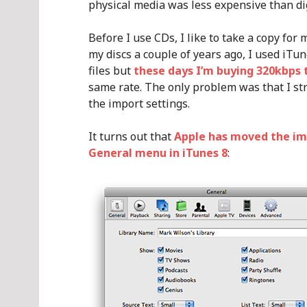
physical media was less expensive than di
Before I use CDs, I like to take a copy for
my discs a couple of years ago, I used iTu
files but
these days I’m buying 320kbps 
same rate. The only problem was that I stru
the import settings.
It turns out that
Apple has moved the im
General menu in iTunes 8
: