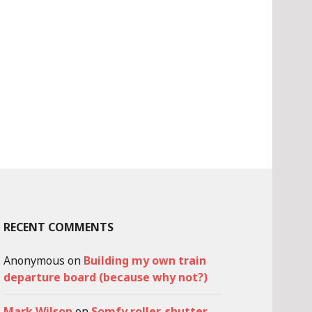
RECENT COMMENTS
Anonymous
on
Building my own train
departure board (because why not?)
Mark Wilson
on
Somfy roller-shutter