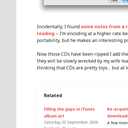
Incidentally, I found
some notes from a r
reading
– I’m encoding at a higher rate b
portability, but he makes an interesting p
Now those CDs have been ripped I add them
they will be slowly wrecked by my wife lea
thinking that CDs are pretty toys… but at l
Related
Filling the gaps in iTunes
Re-acquiri
album art
download
Saturday 30 September 2006
A few mont