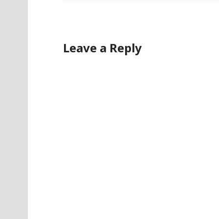
Leave a Reply