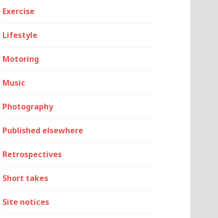
Exercise
Lifestyle
Motoring
Music
Photography
Published elsewhere
Retrospectives
Short takes
Site notices