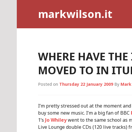
Skip
markwilson.it
to
content
WHERE HAVE THE
MOVED TO IN ITU
Posted on
Thursday 22 January 2009
By
Mark
I’m pretty stressed out at the moment and 
buy some new music. I’m a big fan of BBC
1’s
Jo Whiley
went to the same school as me,
Live Lounge double CDs (120 live tracks) 