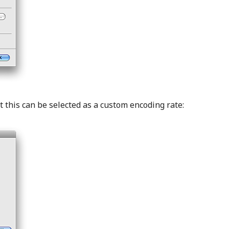
this can be selected as a custom encoding rate: