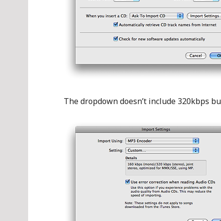
The dropdown doesn’t include 320kbps but 