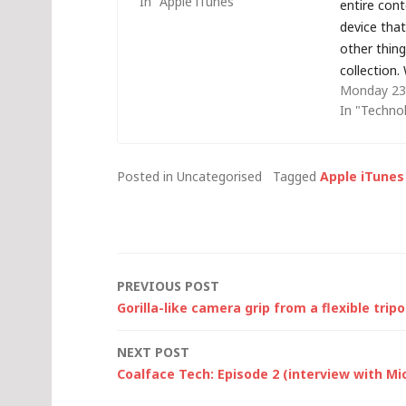
In "Apple iTunes"
entire con
device tha
other thing
collection.
Monday 23 
ReadyNAS 
In "Techno
in a RAID 1
failed simu
haven't fo
Posted in Uncategorised
Tagged
Apple iTunes
service to
Post
PREVIOUS POST
Gorilla-like camera grip from a flexible trip
navigation
NEXT POST
Coalface Tech: Episode 2 (interview with Mi