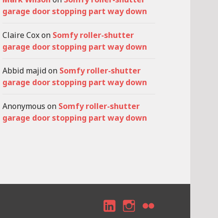
garage door stopping part way down
Claire Cox
on
Somfy roller-shutter
garage door stopping part way down
Abbid majid
on
Somfy roller-shutter
garage door stopping part way down
Anonymous
on
Somfy roller-shutter
garage door stopping part way down