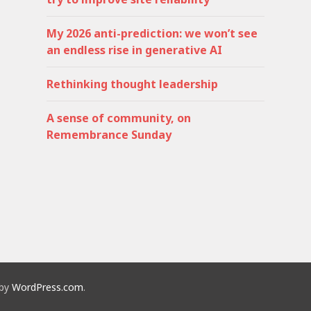
My 2026 anti-prediction: we won’t see
an endless rise in generative AI
Rethinking thought leadership
A sense of community, on
Remembrance Sunday
 by
WordPress.com
.