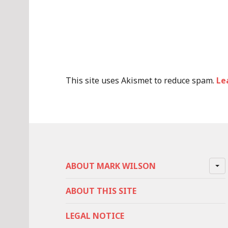
This site uses Akismet to reduce spam.
Le
ABOUT MARK WILSON
ABOUT THIS SITE
LEGAL NOTICE