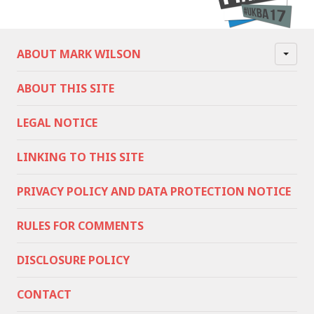
ABOUT MARK WILSON
ABOUT THIS SITE
LEGAL NOTICE
LINKING TO THIS SITE
PRIVACY POLICY AND DATA PROTECTION NOTICE
RULES FOR COMMENTS
DISCLOSURE POLICY
CONTACT