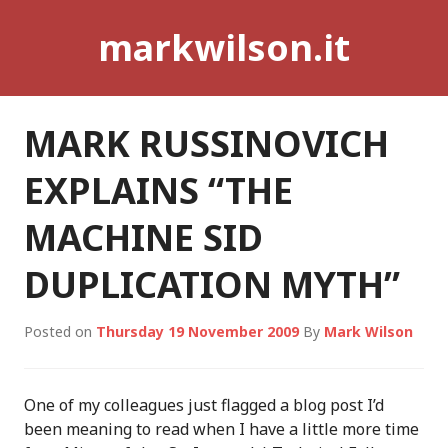
Skip
markwilson.it
to
content
MARK RUSSINOVICH
EXPLAINS “THE
MACHINE SID
DUPLICATION MYTH”
Posted on
Thursday 19 November 2009
By
Mark Wilson
One of my colleagues just flagged a blog post I’d
been meaning to read when I have a little more time