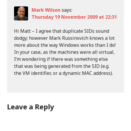
Mark Wilson
says:
Thursday 19 November 2009 at 22:31
Hi Matt – I agree that duplicate SIDs sound
dodgy; however Mark Russinovich knows a lot
more about the way Windows works than I do!
In your case, as the machines were all virtual,
I’m wondering if there was something else
that was being generated from the SID (e.g.
the VM identifier, or a dynamic MAC address).
Leave a Reply