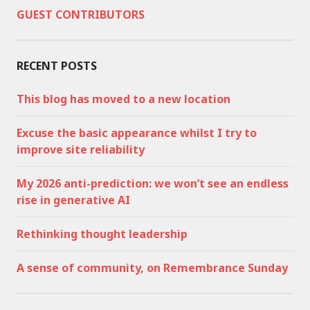
GUEST CONTRIBUTORS
RECENT POSTS
This blog has moved to a new location
Excuse the basic appearance whilst I try to
improve site reliability
My 2026 anti-prediction: we won’t see an endless
rise in generative AI
Rethinking thought leadership
A sense of community, on Remembrance Sunday