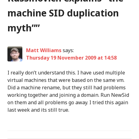
machine SID duplication
myth”
”
Matt Williams
says:
Thursday 19 November 2009 at 14:58
I really don’t understand this. I have used multiple
virtual machines that were based on the same vm.
Did a machine rename, but they still had problems
working together and joining a domain. Run NewSid
on them and all problems go away. I tried this again
last week and its still true.