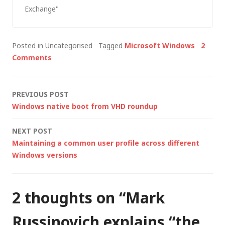
documentation
Exchange"
(ExDeploy) lead an
administrator through
the entire Exchange
Posted in Uncategorised
Tagged
Microsoft Windows
2
Server installation or
Comments
upgrade process and
it is recommended
that Exchange Server
Post
PREVIOUS POST
2003 Setup is run
Windows native boot from VHD roundup
using ExDeploy.
navigation
Specific tools and
NEXT POST
utilities can…
Maintaining a common user profile across different
Windows versions
2 thoughts on “
Mark
Russinovich explains “the