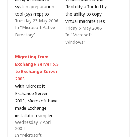
system preparation
flexibility afforded by
tool (SysPrep) to
the ability to copy
Tuesday 23 May 2006
prepare virtual
virtual machine files
In "Microsoft Active
Friday 5 May 2006
machine images for
around the network
Directory"
In "Microsoft
duplication. It doesn't
for backup purposes
Windows"
really matter whether
or just to create a
the machine is virtual
new machine
Migrating from
or physical, the
(especially with
Exchange Server 5.5
principle is still the
Microsoft's new
to Exchange Server
same (my point was
Virtual Server licensing
2003
that cloning virtual
arrangements).
With Microsoft
machines using a file
Unfortunately, just as
Exchange Server
copy is…
for "real" computers,
2003, Microsoft have
simple file copies of
made Exchange
Windows-based…
installation simpler -
Wednesday 7 April
the Exchange Server
2004
deployment tools and
In "Microsoft