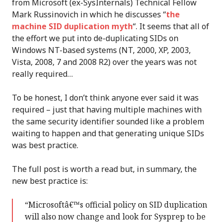
from Microsoft (ex-SysInternals) Technical Fellow
Mark Russinovich in which he discusses “
the
machine SID duplication myth
“. It seems that all of
the effort we put into de-duplicating SIDs on
Windows NT-based systems (NT, 2000, XP, 2003,
Vista, 2008, 7 and 2008 R2) over the years was not
really required…
To be honest, I don’t think anyone ever said it was
required – just that having multiple machines with
the same security identifier sounded like a problem
waiting to happen and that generating unique SIDs
was best practice.
The full post is worth a read but, in summary, the
new best practice is:
“Microsoftâ€™s official policy on SID duplication
will also now change and look for Sysprep to be