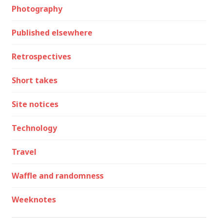
Photography
Published elsewhere
Retrospectives
Short takes
Site notices
Technology
Travel
Waffle and randomness
Weeknotes