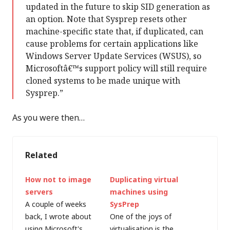
updated in the future to skip SID generation as
an option. Note that Sysprep resets other
machine-specific state that, if duplicated, can
cause problems for certain applications like
Windows Server Update Services (WSUS), so
Microsoftâ€™s support policy will still require
cloned systems to be made unique with
Sysprep.”
As you were then…
Related
How not to image
Duplicating virtual
servers
machines using
A couple of weeks
SysPrep
back, I wrote about
One of the joys of
using Microsoft's
virtualisation is the