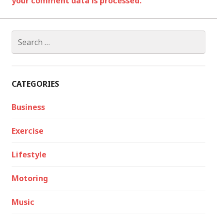
your comment data is processed.
Search
for:
CATEGORIES
Business
Exercise
Lifestyle
Motoring
Music