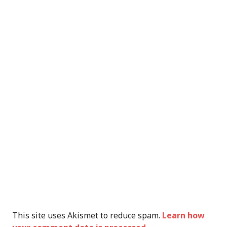
This site uses Akismet to reduce spam.
Learn how