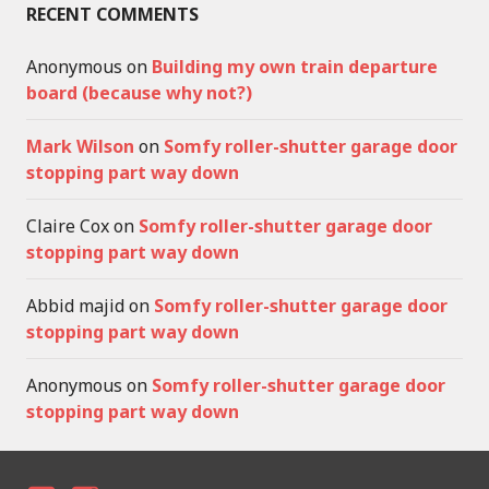
RECENT COMMENTS
Anonymous
on
Building my own train departure
board (because why not?)
Mark Wilson
on
Somfy roller-shutter garage door
stopping part way down
Claire Cox
on
Somfy roller-shutter garage door
stopping part way down
Abbid majid
on
Somfy roller-shutter garage door
stopping part way down
Anonymous
on
Somfy roller-shutter garage door
stopping part way down