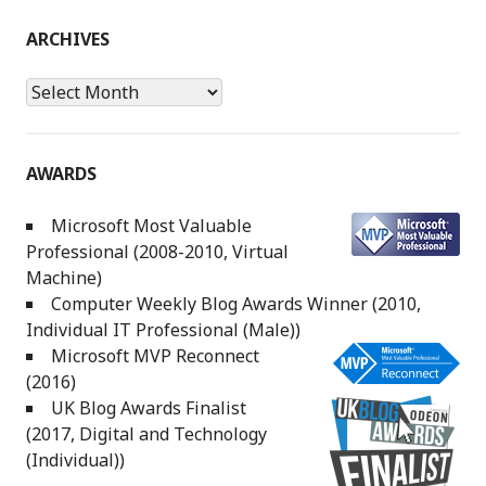
ARCHIVES
Archives
AWARDS
Microsoft Most Valuable
Professional (2008-2010, Virtual
Machine)
Computer Weekly Blog Awards Winner (2010,
Individual IT Professional (Male))
Microsoft MVP Reconnect
(2016)
UK Blog Awards Finalist
(2017, Digital and Technology
(Individual))