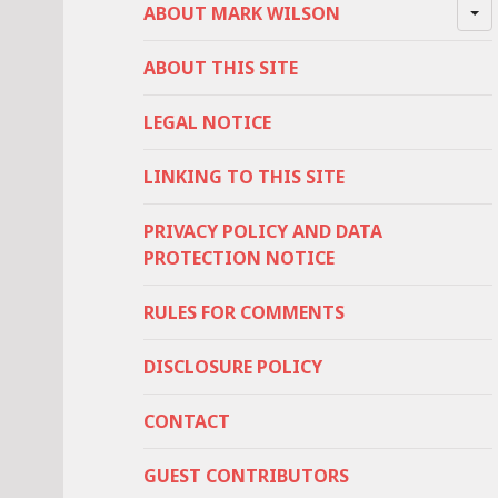
ABOUT MARK WILSON
ABOUT THIS SITE
LEGAL NOTICE
LINKING TO THIS SITE
PRIVACY POLICY AND DATA
PROTECTION NOTICE
RULES FOR COMMENTS
DISCLOSURE POLICY
CONTACT
GUEST CONTRIBUTORS