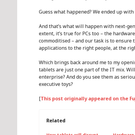
Guess what happened? We ended up with 
And that’s what will happen with next-gen
extent, it’s true for PCs too – the hardw
commoditised – and our task is to ensure t
applications to the right people, at the rig
Which brings back around me to my opening
tablets are just one part of the IT mix. Wi
enterprise? And do you see them as serious
executive toys?
[
This post originally appeared on the F
Related
How tablets will disrupt
Hardware 