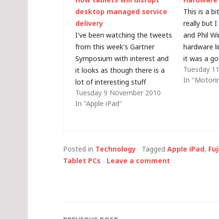
desktop managed service
This is a b
delivery
really but 
I've been watching the tweets
and Phil Wi
from this week's Gartner
hardware l
Symposium with interest and
it was a go
Tuesday 11
it looks as though there is a
is, a summ
In "Motori
lot of interesting stuff
technology
Tuesday 9 November 2010
happening out in Cannes this
every day 
In "Apple iPad"
week but I was rather
changing th
surprised to see this tweet,
from Graeme Hackland:
"#gartnersym consensus in
Posted in
Technology
Tagged
Apple iPad
,
Fu
the room seems to be…
Tablet PCs
Leave a comment