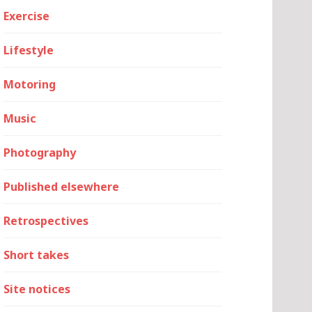
Exercise
Lifestyle
Motoring
Music
Photography
Published elsewhere
Retrospectives
Short takes
Site notices