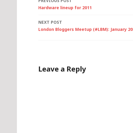
Post
PREVIOUS POST
Hardware lineup for 2011
navigation
NEXT POST
London Bloggers Meetup (#LBM): January 201
Leave a Reply