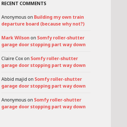
RECENT COMMENTS
Anonymous
on
Building my own train
departure board (because why not?)
Mark Wilson
on
Somfy roller-shutter
garage door stopping part way down
Claire Cox
on
Somfy roller-shutter
garage door stopping part way down
Abbid majid
on
Somfy roller-shutter
garage door stopping part way down
Anonymous
on
Somfy roller-shutter
garage door stopping part way down