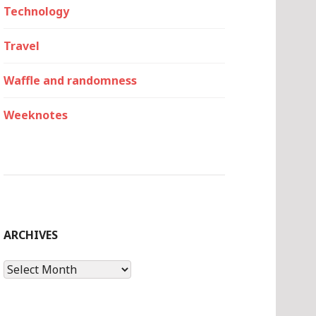
Technology
Travel
Waffle and randomness
Weeknotes
ARCHIVES
Archives