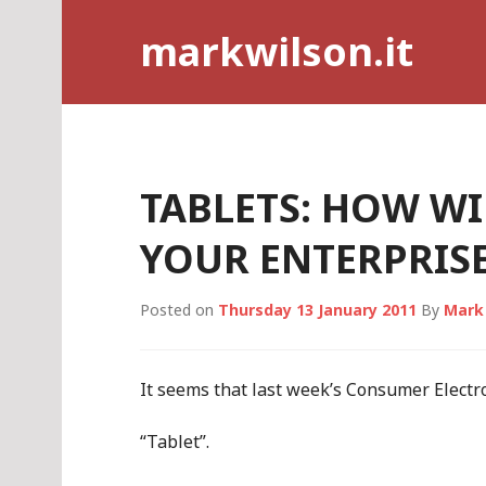
Skip
markwilson.it
to
content
TABLETS: HOW WI
YOUR ENTERPRISE
Posted on
Thursday 13 January 2011
By
Mark
It seems that last week’s Consumer Elect
“Tablet”.