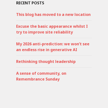
RECENT POSTS
This blog has moved to a new location
Excuse the basic appearance whilst I
try to improve site reliability
My 2026 anti-prediction: we won’t see
an endless rise in generative AI
Rethinking thought leadership
A sense of community, on
Remembrance Sunday