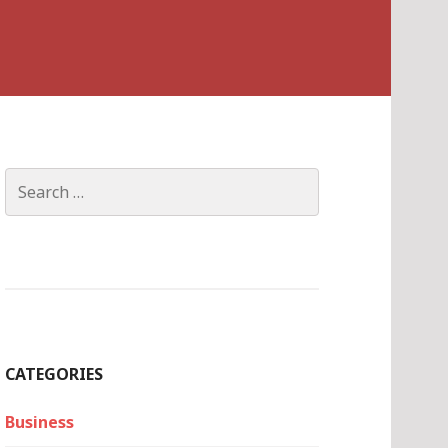
Search
for:
CATEGORIES
Business