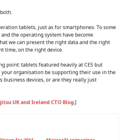
both.
eration tablets, just as for smartphones. To some
are and the operating system have become
hat we can present the right data and the right
ht time, on the right device.
 point: tablets featured heavily at CES but
ll your organisation be supporting their use in the
 business devices, or are they really just
ujitsu UK and Ireland CTO Blog
.]
lineup for 2011
Microsoft reimagines