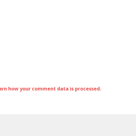
arn how your comment data is processed.