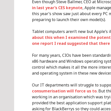
Even though Steve Ballmer, CEO at Micros
in last year’s CES keynote
, Apple managed
this year’s show saw just about every PC
preparing to launch their own model(s).
Tablet computers aren’t new but Apple’s i
about this when I examined the potent
one report I read suggested that there
For many years, CIOs have been standardi
x86 hardware and Windows operating syst
control which makes it all the more intere
and operating system in these new devices
Our IT departments will struggle to suppor
consumerisation will force us to
. But t
working in an organisation which was tryi
provided the best application support plat
asking for BlackBerrys so they could acces