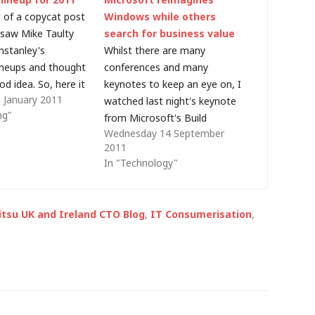
it of a copycat post
Windows while others
I saw Mike Taulty
search for business value
nstanley's
Whilst there are many
ineups and thought
conferences and many
od idea. So, here it
keynotes to keep an eye on, I
 January 2011
ary of the
watched last night's keynote
ng"
 I use pretty much
from Microsoft's Build
Wednesday 14 September
and how I see that
conference with great
2011
is year. Car:…
interest. The geek inside me
In "Technology"
was interested in the
technology but there was
another side too - I wanted to
jitsu UK and Ireland CTO Blog
,
IT Consumerisation
,
see how Microsoft, for many
years…