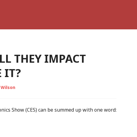
LL THEY IMPACT
 IT?
 Wilson
ronics Show (CES) can be summed up with one word: