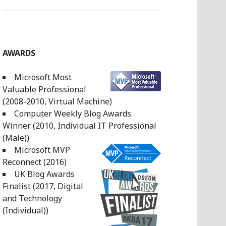
AWARDS
Microsoft Most
Valuable Professional
(2008-2010, Virtual Machine)
Computer Weekly Blog Awards
Winner (2010, Individual IT Professional
(Male))
Microsoft MVP
Reconnect (2016)
UK Blog Awards
Finalist (2017, Digital
and Technology
(Individual))