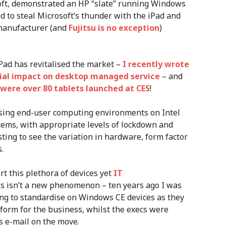
oft, demonstrated an HP “slate” running Windows
 to steal Microsoft’s thunder with the iPad and
 manufacturer (and
Fujitsu is no exception
)
Pad has revitalised the market –
I recently wrote
ial impact on desktop managed service
– and
 were over 80 tablets launched at CES
!
sing end-user computing environments on Intel
ems, with appropriate levels of lockdown and
sting to see the variation in hardware, form factor
.
t this plethora of devices yet
IT
his isn’t a new phenomenon – ten years ago I was
ng to standardise on Windows CE devices as they
form for the business, whilst the execs were
s e-mail on the move.