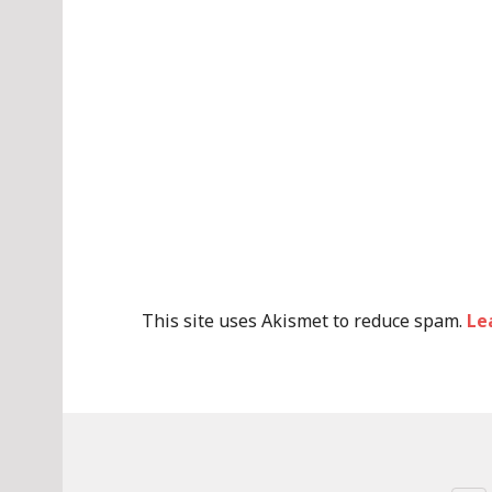
This site uses Akismet to reduce spam.
Le