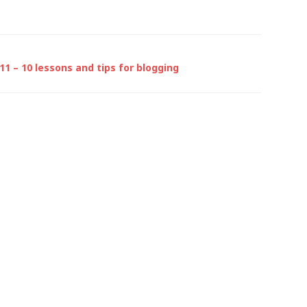
1 – 10 lessons and tips for blogging