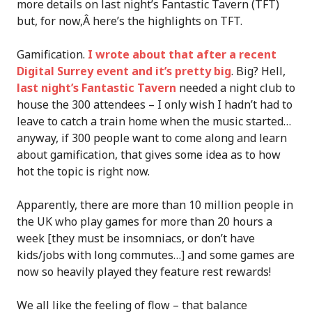
more details on last night’s Fantastic Tavern (TFT)
but, for now,Â here’s the highlights on TFT.
Gamification.
I wrote about that after a recent
Digital Surrey event and it’s pretty big
. Big? Hell,
last night’s Fantastic Tavern
needed a night club to
house the 300 attendees – I only wish I hadn’t had to
leave to catch a train home when the music started…
anyway, if 300 people want to come along and learn
about gamification, that gives some idea as to how
hot the topic is right now.
Apparently, there are more than 10 million people in
the UK who play games for more than 20 hours a
week [they must be insomniacs, or don’t have
kids/jobs with long commutes…] and some games are
now so heavily played they feature rest rewards!
We all like the feeling of flow – that balance