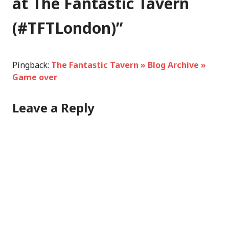
at The Fantastic Tavern
(#TFTLondon)
”
Pingback:
The Fantastic Tavern » Blog Archive »
Game over
Leave a Reply