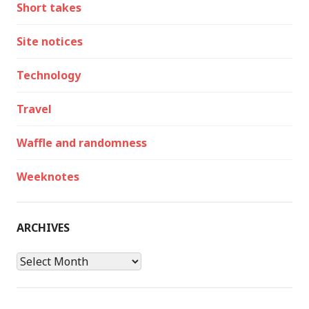
Short takes
Site notices
Technology
Travel
Waffle and randomness
Weeknotes
ARCHIVES
Archives