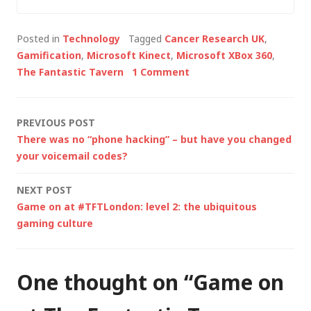
the common theme
being that we all do
Posted in
Technology
Tagged
Cancer Research UK
,
something in "digital".
Gamification
,
Microsoft Kinect
,
Microsoft XBox 360
,
Last night's meeting
The Fantastic Tavern
1 Comment
was an opportunity
to crowdsource ideas
for the enablement
Post
PREVIOUS POST
of…
There was no “phone hacking” – but have you changed
navigation
your voicemail codes?
NEXT POST
Game on at #TFTLondon: level 2: the ubiquitous
gaming culture
One thought on “
Game on