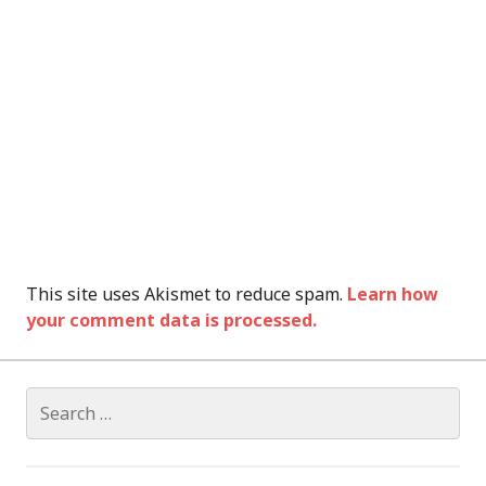
This site uses Akismet to reduce spam.
Learn how
your comment data is processed.
Search
for: