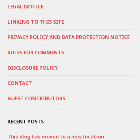
LEGAL NOTICE
LINKING TO THIS SITE
PRIVACY POLICY AND DATA PROTECTION NOTICE
RULES FOR COMMENTS
DISCLOSURE POLICY
CONTACT
GUEST CONTRIBUTORS
RECENT POSTS
This blog has moved to a new location