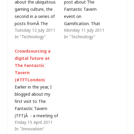
about the ubiquitous
post about The
gaming culture, the
Fantastic Tavern
second in a series of
event on
posts fromÂ The
Gamification. That
Tuesday 12 July 2011
Monday 11 July 2011
Fantastic Tavern
post was a bit light
In "Technology"
In "Technology"
(TFT)'s gamification
on details, so I'm now
evening. Now we
rewarding you with a
Crowdsourcing a
move on to the final
move to level 2.
digital future at
level - examining the
James Wallman from
The Fantastic
4 Ms: of mystery
The Future
Tavern
(easy learning),
LaboratoryÂ spoke
(#TFTLondon)
mastery (hard
about what they refer
Earlier in the year, I
learning), membership
to as the ubiquitous
blogged about my
(making it social) and
gaming culture,
first visit to The
meaning (a story
starting out…
Fantastic Tavern
with…
(TFT)Â - a meeting of
Friday 15 April 2011
people to discuss
In "Innovation"
ideas, over beer, with