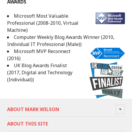
AWARDS
Microsoft Most Valuable
Professional (2008-2010, Virtual
Machine)
Computer Weekly Blog Awards Winner (2010,
Individual IT Professional (Male))
Microsoft MVP Reconnect
(2016)
UK Blog Awards Finalist
(2017, Digital and Technology
(Individual))
ABOUT MARK WILSON
ABOUT THIS SITE