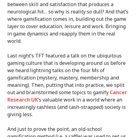
between skill and satisfaction that produces a
neurological hit… so why is reality so dull? And that’s
where gamification comes in, building out the game
layer to cover education, leisure and work. Bringing
in game dynamics and reapply them in the real
world.
Last night’s TFT featured a talk on the ubiquitous
gaming culture that is developing around us before
we heard lightning talks on the four Ms of
gamification (mystery, mastery, membership and
meaning). Then, putting that into practice, we split
out and brainstormed some topics to gamify
Cancer
Research UK
‘s valuable work in a world where an
increasingly cashless (and cash-strapped) society is
giving less.
And just to prove the point, an old-school
gamification method (i.e. a raffle) was used to get us