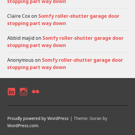
stopping part way down
Claire Cox
on
Somfy roller-shutter garage door
stopping part way down
Abbid majid
on
Somfy roller-shutter garage door
stopping part way down
Anonymous
on
Somfy roller-shutter garage door
stopping part way down
LI
I
F
N
N
LI
K
S
C
Proudly powered by WordPress
|
Theme: Goran by
E
T
K
WordPress.com
.
D
A
R