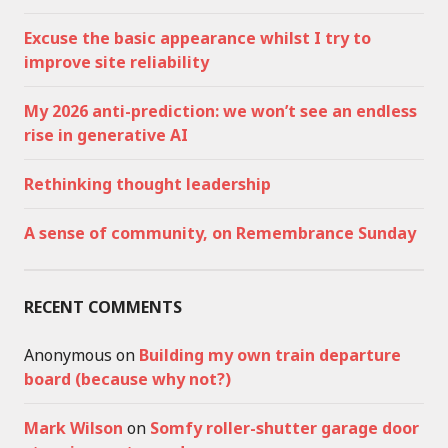
Excuse the basic appearance whilst I try to
improve site reliability
My 2026 anti-prediction: we won’t see an endless
rise in generative AI
Rethinking thought leadership
A sense of community, on Remembrance Sunday
RECENT COMMENTS
Anonymous
on
Building my own train departure
board (because why not?)
Mark Wilson
on
Somfy roller-shutter garage door