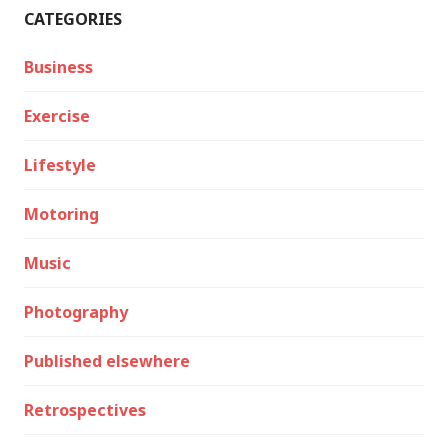
CATEGORIES
Business
Exercise
Lifestyle
Motoring
Music
Photography
Published elsewhere
Retrospectives