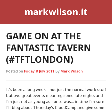
Skip
markwilson.it
to
content
GAME ON AT THE
FANTASTIC TAVERN
(#TFTLONDON)
Posted on
Friday 8 July 2011
By
Mark Wilson
It’s been a long week… not just the normal work stuff
but two great events meaning some late nights and
I’m just not as young as I once was… in time I’m sure
I’ll blog about Thursday’s CloudCamp and give some