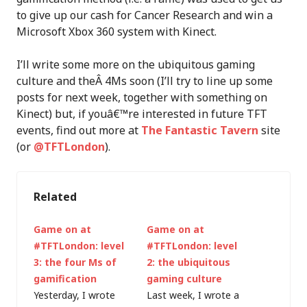
to give up our cash for Cancer Research and win a
Microsoft Xbox 360 system with Kinect.
I’ll write some more on the ubiquitous gaming
culture and theÂ 4Ms soon (I’ll try to line up some
posts for next week, together with something on
Kinect) but, if youâ€™re interested in future TFT
events, find out more at
The Fantastic Tavern
site
(or
@TFTLondon
).
Related
Game on at
Game on at
#TFTLondon: level
#TFTLondon: level
3: the four Ms of
2: the ubiquitous
gamification
gaming culture
Yesterday, I wrote
Last week, I wrote a