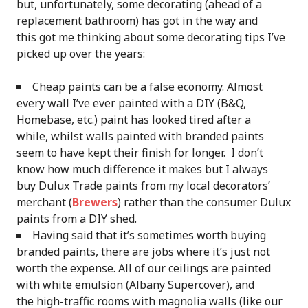
but, unfortunately, some decorating (ahead of a
replacement bathroom) has got in the way and
this got me thinking about some decorating tips I’ve
picked up over the years:
Cheap paints can be a false economy. Almost
every wall I’ve ever painted with a DIY (B&Q,
Homebase, etc.) paint has looked tired after a
while, whilst walls painted with branded paints
seem to have kept their finish for longer. I don’t
know how much difference it makes but I always
buy Dulux Trade paints from my local decorators’
merchant (
Brewers
) rather than the consumer Dulux
paints from a DIY shed.
Having said that it’s sometimes worth buying
branded paints, there are jobs where it’s just not
worth the expense. All of our ceilings are painted
with white emulsion (Albany Supercover), and
the high-traffic rooms with magnolia walls (like our