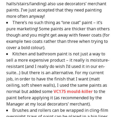
halls/stairs/landing) also use decorators’ merchant
paints. I’ve just accepted that they need painting
more often anyway!
There’s no such thing as “one coat” paint – it’s
pure marketing! Some paints are thicker than others
though and you might get away with fewer coats (for
example two coats rather than three when trying to
cover a bold colour).
Kitchen and bathroom paint is not just a way to
sell a more expensive product – it really is moisture-
resistant (and I really do wish I’d used it in our en-
suite…) but there is an alternative. For my current
job, in order to have the finish that I want (matt
ceiling, soft sheen walls), I used the same paints as
normal but added some
VC175 mould-killer
to the
paint before applying it (as recommended by the
Manager at my local decorators’ merchant).
Brushes and rollers can be wrapped in cling-film
overnight; trays of paint can be placed in a bin liner