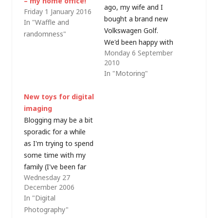
– my home office!
ago, my wife and I
Friday 1 January 2016
bought a brand new
In "Waffle and
Volkswagen Golf.
randomness"
We'd been happy with
Monday 6 September
our previous VWs (a
2010
Mk2 and two Mk4
In "Motoring"
Golfs, a 2004 Polo
and a 2005 Passat)
New toys for digital
so were more than
imaging
happy to purchase a
Blogging may be a bit
Mk5 Golf 1.9TDI
sporadic for a while
Match (in Blue
as I'm trying to spend
Graphite…
some time with my
family (I've been far
Wednesday 27
too busy at work over
December 2006
the last few weeks
In "Digital
and they have been
Photography"
losing out); however I