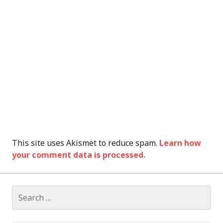
This site uses Akismet to reduce spam.
Learn how
your comment data is processed.
Search
for: