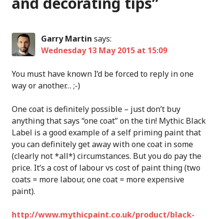
and decorating tips
”
Garry Martin
says:
Wednesday 13 May 2015 at 15:09
You must have known I’d be forced to reply in one
way or another… ;-)
One coat is definitely possible – just don’t buy
anything that says “one coat” on the tin! Mythic Black
Label is a good example of a self priming paint that
you can definitely get away with one coat in some
(clearly not *all*) circumstances. But you do pay the
price. It’s a cost of labour vs cost of paint thing (two
coats = more labour, one coat = more expensive
paint).
http://www.mythicpaint.co.uk/product/black-