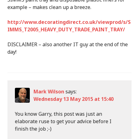
example – makes clean up a breeze.
http://www.decoratingdirect.co.uk/viewprod/s/S
IMMS_T2005_HEAVY_DUTY_TRADE_PAINT_TRAY/
DISCLAIMER – also another IT guy at the end of the
day!
Mark Wilson
says:
Wednesday 13 May 2015 at 15:40
You know Garry, this post was just an
elaborate ruse to get your advice before I
finish the job ;-)