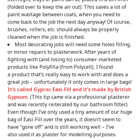
(folded over to keep the air out). This saves a lot of
paint wastage between coats, when you need to
come back to the job the next day anyway! Of course,
brushes, rollers, etc. should always be properly
cleaned when the job is finished.
Most decorating jobs will need some holes filling,
or minor repairs to plasterwork. After years of
fighting with (and losing to) consumer-marketed
products like Polyfilla (from Polycell), I found
a product that’s really easy to work with and does a
great job – unfortunately it only comes in large bags!
It’s called Gyproc Easi-Fill and it’s made by British
Gypsum
. (This tip came via a professional plasterer
and was recently reiterated by our bathroom fitter.)
Even though I’ve only used a tiny amount of our huge
bag of Easi-Fill over the years, it doesn’t seem to
have “gone off” and is still working well – I’ve
also used it as plaster for modelling purposes.