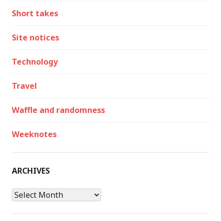
Short takes
Site notices
Technology
Travel
Waffle and randomness
Weeknotes
ARCHIVES
Archives