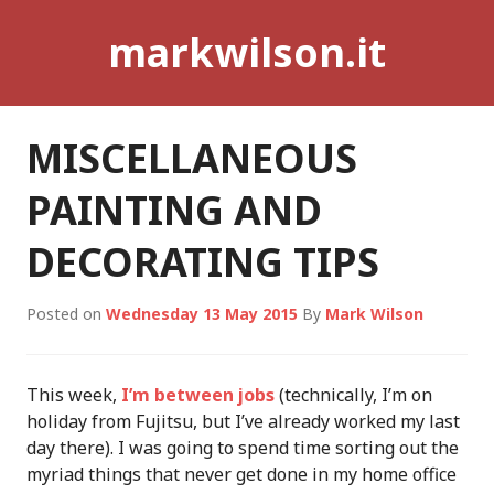
Skip
markwilson.it
to
content
MISCELLANEOUS
PAINTING AND
DECORATING TIPS
Posted on
Wednesday 13 May 2015
By
Mark Wilson
This week,
I’m between jobs
(technically, I’m on
holiday from Fujitsu, but I’ve already worked my last
day there). I was going to spend time sorting out the
myriad things that never get done in my home office