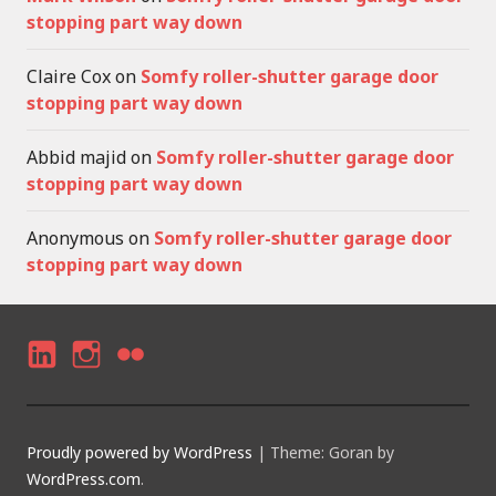
stopping part way down
Claire Cox
on
Somfy roller-shutter garage door
stopping part way down
Abbid majid
on
Somfy roller-shutter garage door
stopping part way down
Anonymous
on
Somfy roller-shutter garage door
stopping part way down
LI
I
F
N
N
LI
K
S
C
Proudly powered by WordPress
|
Theme: Goran by
E
T
K
WordPress.com
.