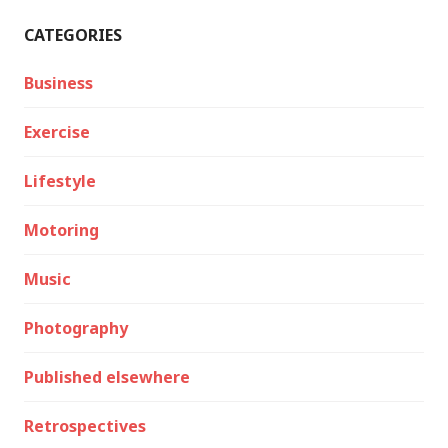
CATEGORIES
Business
Exercise
Lifestyle
Motoring
Music
Photography
Published elsewhere
Retrospectives