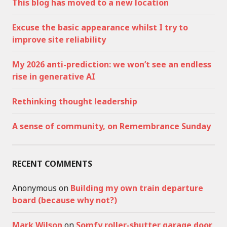
This blog has moved to a new location
Excuse the basic appearance whilst I try to
improve site reliability
My 2026 anti-prediction: we won’t see an endless
rise in generative AI
Rethinking thought leadership
A sense of community, on Remembrance Sunday
RECENT COMMENTS
Anonymous
on
Building my own train departure
board (because why not?)
Mark Wilson
on
Somfy roller-shutter garage door