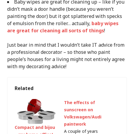
Baby wipes are great for cleaning up – like if you
didn’t mask a door handle (because you weren’t
painting the door) but it got splattered with specks
of emulsion from the roller… actually,
baby wipes
are great for cleaning all sorts of things
!
Just bear in mind that I wouldn’t take IT advice from
a professional decorator – so those who paint
people’s houses for a living might not entirely agree
with my decorating advice!
Related
The effects of
sunscreen on
Volkswagen/Audi
paintwork
Compact and bijou
A couple of years