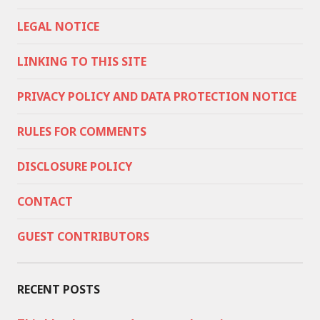
LEGAL NOTICE
LINKING TO THIS SITE
PRIVACY POLICY AND DATA PROTECTION NOTICE
RULES FOR COMMENTS
DISCLOSURE POLICY
CONTACT
GUEST CONTRIBUTORS
RECENT POSTS