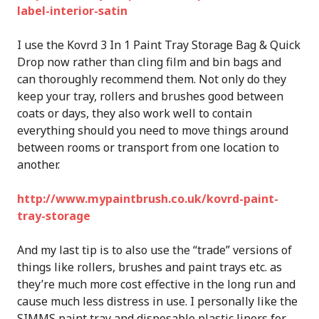
label-interior-satin
I use the Kovrd 3 In 1 Paint Tray Storage Bag & Quick
Drop now rather than cling film and bin bags and
can thoroughly recommend them. Not only do they
keep your tray, rollers and brushes good between
coats or days, they also work well to contain
everything should you need to move things around
between rooms or transport from one location to
another.
http://www.mypaintbrush.co.uk/kovrd-paint-
tray-storage
And my last tip is to also use the “trade” versions of
things like rollers, brushes and paint trays etc. as
they’re much more cost effective in the long run and
cause much less distress in use. I personally like the
SIMMS paint tray and disposable plastic liners for