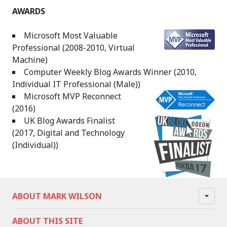
AWARDS
Microsoft Most Valuable
Professional (2008-2010, Virtual
Machine)
Computer Weekly Blog Awards Winner (2010,
Individual IT Professional (Male))
Microsoft MVP Reconnect
(2016)
UK Blog Awards Finalist
(2017, Digital and Technology
(Individual))
ABOUT MARK WILSON
ABOUT THIS SITE