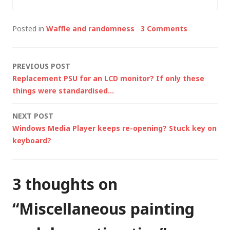
did find 5 minutes to
blog about the new
Posted in
Waffle and randomness
3 Comments
toys that…
Post
PREVIOUS POST
Replacement PSU for an LCD monitor? If only these
navigation
things were standardised…
NEXT POST
Windows Media Player keeps re-opening? Stuck key on
keyboard?
3 thoughts on
“
Miscellaneous painting