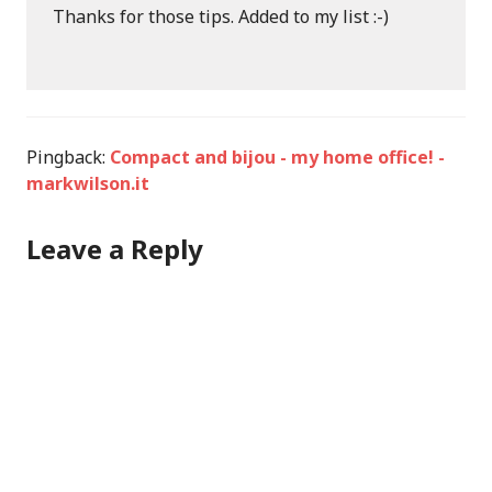
Thanks for those tips. Added to my list :-)
Pingback:
Compact and bijou - my home office! -
markwilson.it
Leave a Reply