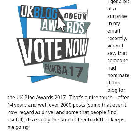
I got a bit
of a
surprise
in my
email
recently,
when I
saw that
someone
had
nominate
d this
blog for
the UK Blog Awards 2017. That’s a nice touch – after
14 years and well over 2000 posts (some that even I
now regard as drivel and some that people find
useful), it’s exactly the kind of feedback that keeps
me going!