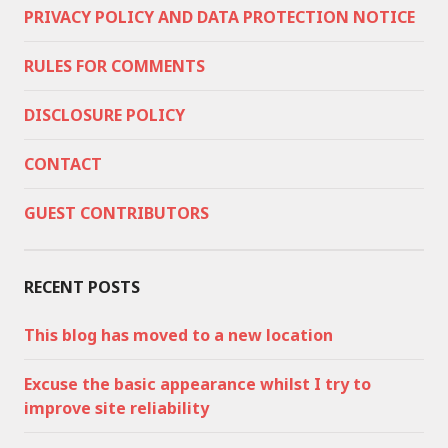
PRIVACY POLICY AND DATA PROTECTION NOTICE
RULES FOR COMMENTS
DISCLOSURE POLICY
CONTACT
GUEST CONTRIBUTORS
RECENT POSTS
This blog has moved to a new location
Excuse the basic appearance whilst I try to
improve site reliability