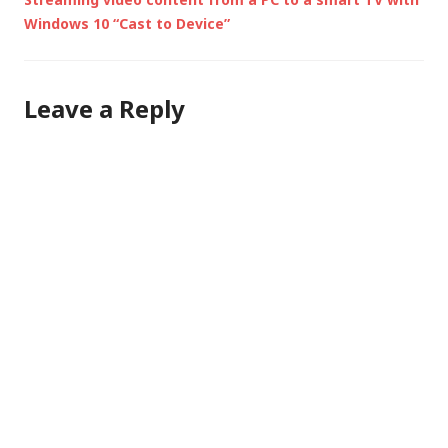
Windows 10 “Cast to Device”
Leave a Reply