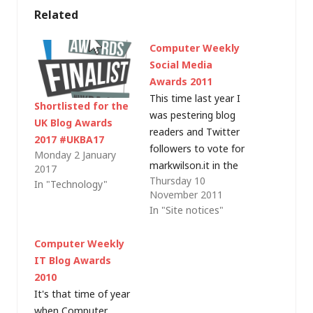
Related
Computer Weekly
Social Media
Awards 2011
This time last year I
Shortlisted for the
was pestering blog
UK Blog Awards
readers and Twitter
2017 #UKBA17
followers to vote for
Monday 2 January
markwilson.it in the
2017
Thursday 10
Computer Weekly IT
In "Technology"
November 2011
Blog awards and I
In "Site notices"
was surprised (and
absolutely stoked) to
Computer Weekly
win the Individual IT
IT Blog Awards
Professional (Male)
2010
category. This time
It's that time of year
around I haven't
when Computer