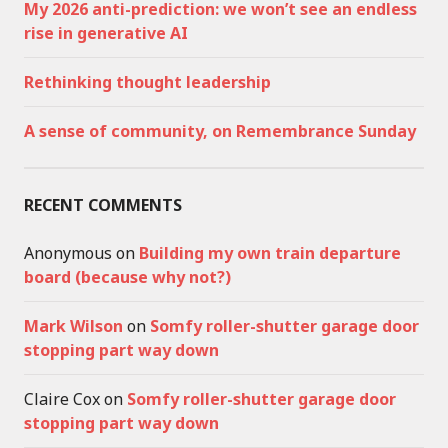
My 2026 anti-prediction: we won’t see an endless
rise in generative AI
Rethinking thought leadership
A sense of community, on Remembrance Sunday
RECENT COMMENTS
Anonymous
on
Building my own train departure
board (because why not?)
Mark Wilson
on
Somfy roller-shutter garage door
stopping part way down
Claire Cox
on
Somfy roller-shutter garage door
stopping part way down