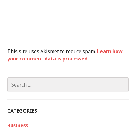
This site uses Akismet to reduce spam.
Learn how
your comment data is processed.
Search
for:
CATEGORIES
Business