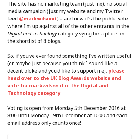
The site has no marketing team (just me), no social
media campaign (just my website and my Twitter
feed
@markwilsonit
) – and now it’s the public vote
where I’m up against all of the other entrants in the
Digital and Technology
category vying for a place on
the shortlist of 8 blogs.
So, if you’ve ever found something I’ve written useful
(or maybe just because you think I sound like a
decent bloke and you’d like to support me),
please
head over to the UK Blog Awards website and
vote for markwilson.it in the Digital and
Technology category!
Voting is open from Monday 5th December 2016 at
8:00 until Monday 19th December at 10:00 and each
email address only counts once!