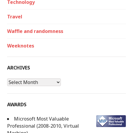
Technology
Travel
Waffle and randomness
Weeknotes
ARCHIVES
Archives
AWARDS
Microsoft Most Valuable
Professional (2008-2010, Virtual