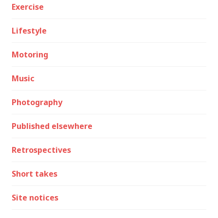
Exercise
Lifestyle
Motoring
Music
Photography
Published elsewhere
Retrospectives
Short takes
Site notices