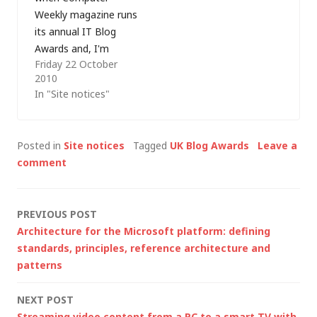
entered as an
Weekly magazine runs
individual but I do
its annual IT Blog
have a favour…
Awards and, I'm
Friday 22 October
delighted to say that
2010
markwilson.it has
In "Site notices"
been shortlisted in
the IT Professional
(Male) category. This
Posted in
Site notices
Tagged
UK Blog Awards
Leave a
category is for blogs
comment
that detail an
individual perspective,
not a company line,
Post
PREVIOUS POST
of life in the IT…
Architecture for the Microsoft platform: defining
navigation
standards, principles, reference architecture and
patterns
NEXT POST
Streaming video content from a PC to a smart TV with