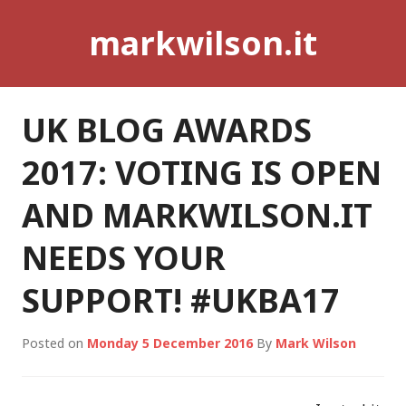
Skip
markwilson.it
to
content
UK BLOG AWARDS
2017: VOTING IS OPEN
AND MARKWILSON.IT
NEEDS YOUR
SUPPORT! #UKBA17
Posted on
Monday 5 December 2016
By
Mark Wilson