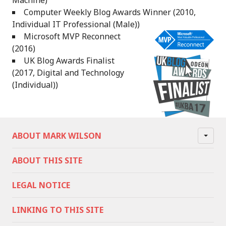
Machine)
Computer Weekly Blog Awards Winner (2010,
Individual IT Professional (Male))
Microsoft MVP Reconnect
(2016)
UK Blog Awards Finalist
(2017, Digital and Technology
(Individual))
ABOUT MARK WILSON
ABOUT THIS SITE
LEGAL NOTICE
LINKING TO THIS SITE