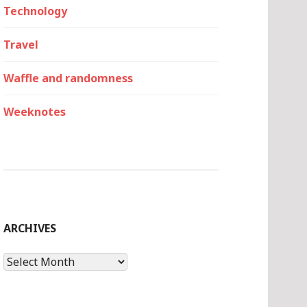
Technology
Travel
Waffle and randomness
Weeknotes
ARCHIVES
Archives