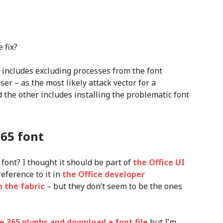
 fix?
includes excluding processes from the font
ser – as the most likely attack vector for a
d the other includes installing the problematic font
365 font
 font? I thought it should be part of
the Office UI
reference to it in
the Office developer
n the fabric
– but they don’t seem to be the ones
ce 365 glyphs and download a font file
but I’m