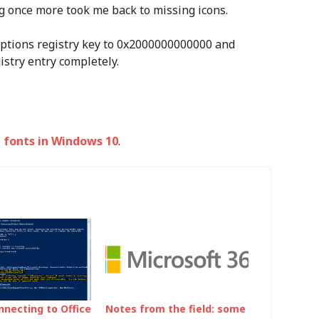
ng once more took me back to missing icons.
nOptions registry key to 0x2000000000000 and
istry entry completely.
 fonts in Windows 10
.
nnecting to Office
Notes from the field: some