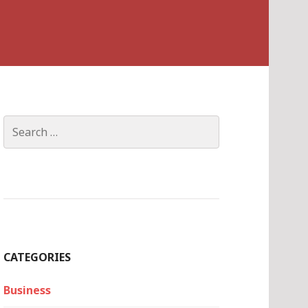
Search
for:
CATEGORIES
Business