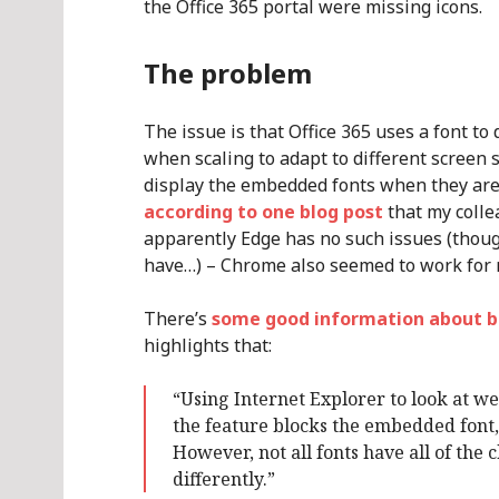
the Office 365 portal were missing icons.
The problem
The issue is that Office 365 uses a font to
when scaling to adapt to different screen 
display the embedded fonts when they ar
according to one blog post
that my coll
apparently Edge has no such issues (thoug
have…) – Chrome also seemed to work for 
There’s
some good information about b
highlights that:
“Using Internet Explorer to look at web
the feature blocks the embedded font, 
However, not all fonts have all of the
differently.”