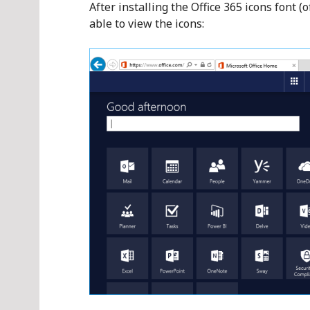
After installing the Office 365 icons font (
able to view the icons: