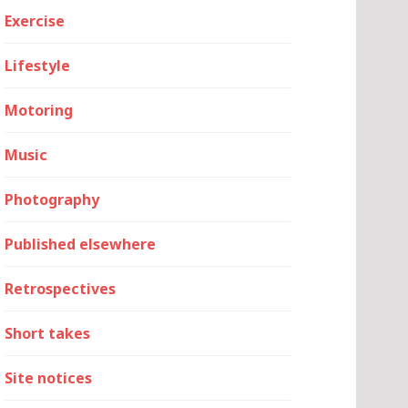
Exercise
Lifestyle
Motoring
Music
Photography
Published elsewhere
Retrospectives
Short takes
Site notices