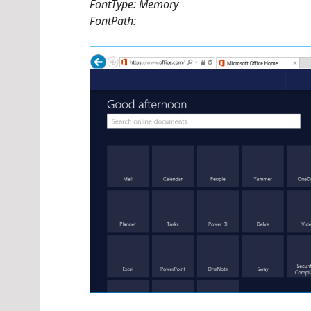
FontType: Memory
FontPath: