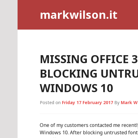
Skip
markwilson.it
to
content
MISSING OFFICE 
BLOCKING UNTRU
WINDOWS 10
Posted on
Friday 17 February 2017
By
Mark W
One of my customers contacted me recently
Windows 10. After blocking untrusted fonts