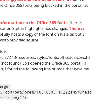
he Office 365 fonts being blocked in the portal, so
information on the Office 365 fonts
(there’s
ocation Stefan highlights has changed.
Thomas
fully hosts a copy of the font on his site) but I
soft-provided source.
s is
0.772.13/resources/styles/fonts/office365icons.ttf
(not found). So I opened the Office 365 portal in
, I found the following line of code that gave me
mage"
65.com/owa/prem/16.1630.11.2221454/reso
dtile.png"/>