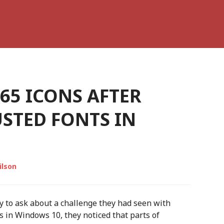
365 ICONS AFTER
STED FONTS IN
ilson
 to ask about a challenge they had seen with
 in Windows 10, they noticed that parts of