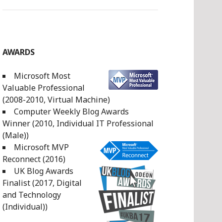
AWARDS
Microsoft Most
Valuable Professional
(2008-2010, Virtual Machine)
Computer Weekly Blog Awards
Winner (2010, Individual IT Professional
(Male))
Microsoft MVP
Reconnect (2016)
UK Blog Awards
Finalist (2017, Digital
and Technology
(Individual))