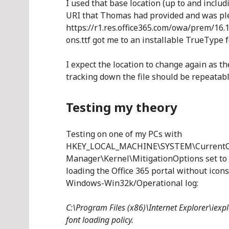
I used that base location (up to and includ
URI that Thomas had provided and was ple
https://r1.res.office365.com/owa/prem/16.
ons.ttf got me to an installable TrueType f
I expect the location to change again as 
tracking down the file should be repeatabl
Testing my theory
Testing on one of my PCs with
HKEY_LOCAL_MACHINE\SYSTEM\CurrentCon
Manager\Kernel\MitigationOptions set to 
loading the Office 365 portal without icon
Windows-Win32k/Operational log:
C:\Program Files (x86)\Internet Explorer\iexpl
font loading policy.