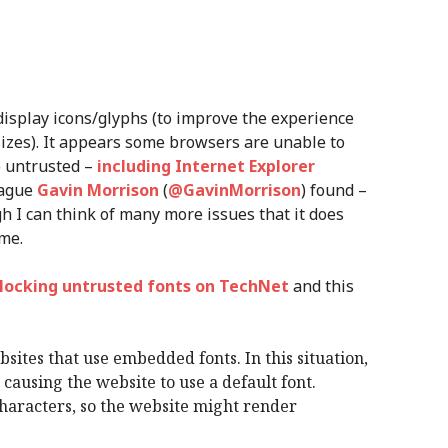
 display icons/glyphs (to improve the experience
sizes). It appears some browsers are unable to
e untrusted –
including Internet Explorer
eague
Gavin Morrison
(
@GavinMorrison
) found –
h I can think of many more issues that it does
me.
locking untrusted fonts on TechNet
and this
sites that use embedded fonts. In this situation,
causing the website to use a default font.
 characters, so the website might render