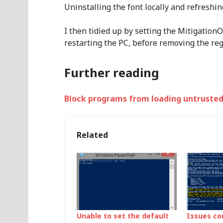
Uninstalling the font locally and refreshi
I then tidied up by setting the Mitigatio
restarting the PC, before removing the reg
Further reading
Block programs from loading untrusted
Related
Unable to set the default
Issues co