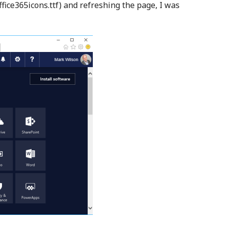
office365icons.ttf) and refreshing the page, I was