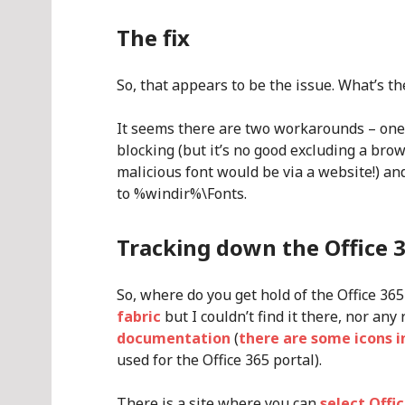
The fix
So, that appears to be the issue. What’s the
It seems there are two workarounds – one 
blocking (but it’s no good excluding a brow
malicious font would be via a website!) an
to %windir%\Fonts.
Tracking down the Office 
So, where do you get hold of the Office 365
fabric
but I couldn’t find it there, nor any 
documentation
(
there are some icons i
used for the Office 365 portal).
There is a site where you can
select Offi