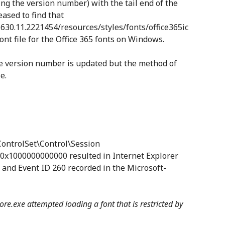
ing the version number) with the tail end of the
ased to find that
1630.11.2221454/resources/styles/fonts/office365ic
ont file for the Office 365 fonts on Windows.
the version number is updated but the method of
e.
trolSet\Control\Session
0x1000000000000 resulted in Internet Explorer
s and Event ID 260 recorded in the Microsoft-
ore.exe attempted loading a font that is restricted by