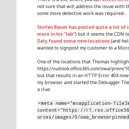
not sure that will address the issue with t
some more detective work was required…
Stefan Bauer has posted quite a lot of 
more in his “lab”
) but it seems the CDN l
Daly found some new locations
(and help
wanted to signpost my customer to a Micro
One of the locations that Thomas highlight
https://outlook.office365.com/owa/prem/16.
but that results in an HTTP Error 404 now 
my browser and started the Debugger. Then
a clue:
<meta name="msapplication-TileI
content="https://r1.res.office3
urces/images/0/owa_browserpinne