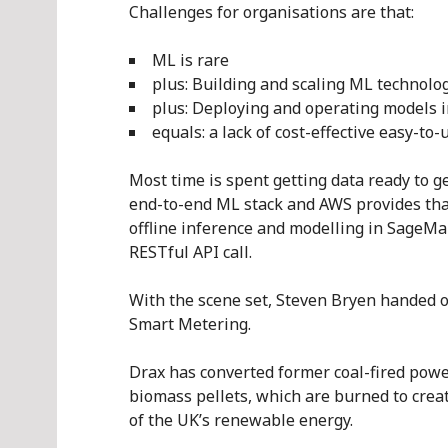
Challenges for organisations are that:
ML is rare
plus: Building and scaling ML technolog
plus: Deploying and operating models 
equals: a lack of cost-effective easy-to
Most time is spent getting data ready to g
end-to-end ML stack and AWS provides tha
offline inference and modelling in SageMa
RESTful API call.
With the scene set, Steven Bryen handed ov
Smart Metering.
Drax has converted former coal-fired powe
biomass pellets, which are burned to crea
of the UK’s renewable energy.