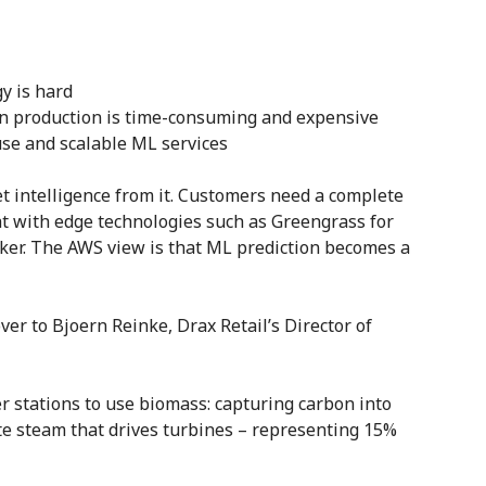
y is hard
in production is time-consuming and expensive
-use and scalable ML services
et intelligence from it. Customers need a complete
t with edge technologies such as Greengrass for
ker. The AWS view is that ML prediction becomes a
er to Bjoern Reinke, Drax Retail’s Director of
r stations to use biomass: capturing carbon into
te steam that drives turbines – representing 15%