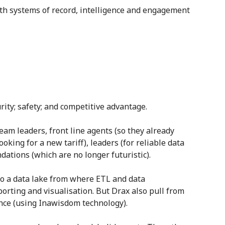
th systems of record, intelligence and engagement
urity; safety; and competitive advantage.
eam leaders, front line agents (so they already
king for a new tariff), leaders (for reliable data
ations (which are no longer futuristic).
to a data lake from where ETL and data
orting and visualisation. But Drax also pull from
ience (using Inawisdom technology).