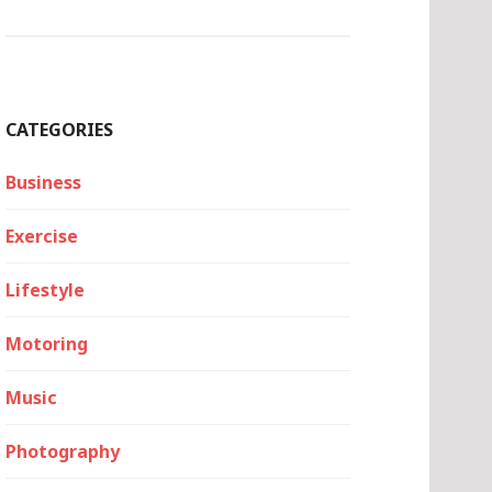
CATEGORIES
Business
Exercise
Lifestyle
Motoring
Music
Photography