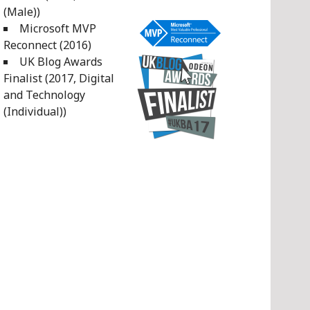
(Male))
Microsoft MVP
Reconnect (2016)
UK Blog Awards
Finalist (2017, Digital
and Technology
(Individual))