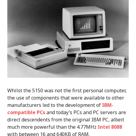
Whilst the 5150 was not the first personal computer,
the use of components that were available to other
manufacturers led to the development of
IBM-
compatible PCs
and today’s PCs and PC servers are
direct descendents from the original IBM PC, albeit
much more powerful than the 4.77MHz
Intel 8088
with between 16 and 640KB of RAM.