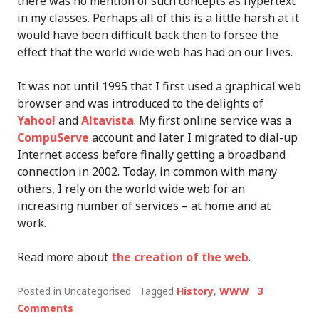
there was no mention of such concepts as hypertext
in my classes. Perhaps all of this is a little harsh at it
would have been difficult back then to forsee the
effect that the world wide web has had on our lives.
It was not until 1995 that I first used a graphical web
browser and was introduced to the delights of
Yahoo!
and
Altavista
. My first online service was a
CompuServe
account and later I migrated to dial-up
Internet access before finally getting a broadband
connection in 2002. Today, in common with many
others, I rely on the world wide web for an
increasing number of services – at home and at
work.
Read more about
the creation of the web
.
Posted in Uncategorised
Tagged
History
,
WWW
3
Comments