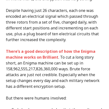
Despite having just 26 characters, each one was
encoded an electrical signal which passed through
three rotors from a set of five, changed daily, with
different start positions and incrementing on each
use, plus a plug board of ten electrical circuits that
further increased the complexity.
There’s a good description of how the Enigma
machine works on Brilliant
. To cut a long story
short, an Enigma machine can be set up in
158,962,555,217,826,360,000 ways. Brute force
attacks are just not credible. Especially when the
setup changes every day and each military network
has a different encryption setup.
But there were humans involved: