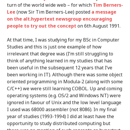
turn of the world wide web – for which
Tim Berners-
Lee
(now Sir Tim Berners-Lee) posted
a message
on the alt.hypertext newsgroup encouraging
people to try out the concept
on 6th August 1991.
At that time, I was studying for my BSc in Computer
Studies and this is just one example of how
irrelevant that degree was (I’m still struggling to
think of anything learned in my studies that has
been useful in the subsequent 12 years that I’ve
been working in IT). Although there was some object
oriented programming in Modula-2 (along with some
C/C++) we were still learning COBOL. Up and coming
operating systems (e.g. OS/2 and Windows NT) were
ignored in favour of Unix and the low level language
I used was 68000 assembler (not 8086). In my final
year of studies (1993-1994) I did at least have the
opportunity to study distributed computing but