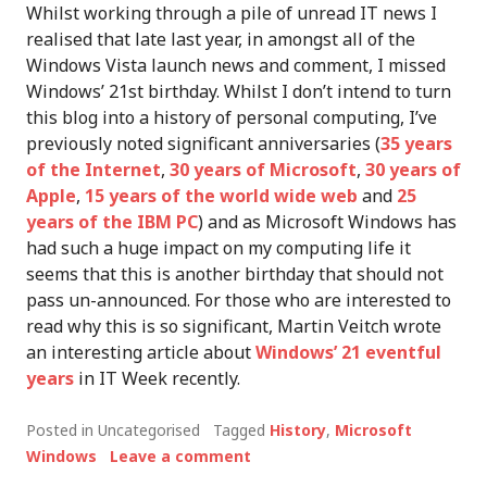
Whilst working through a pile of unread IT news I
realised that late last year, in amongst all of the
Windows Vista launch news and comment, I missed
Windows’ 21st birthday. Whilst I don’t intend to turn
this blog into a history of personal computing, I’ve
previously noted significant anniversaries (
35 years
of the Internet
,
30 years of Microsoft
,
30 years of
Apple
,
15 years of the world wide web
and
25
years of the IBM PC
) and as Microsoft Windows has
had such a huge impact on my computing life it
seems that this is another birthday that should not
pass un-announced. For those who are interested to
read why this is so significant, Martin Veitch wrote
an interesting article about
Windows’ 21 eventful
years
in IT Week recently.
Posted in Uncategorised
Tagged
History
,
Microsoft
Windows
Leave a comment