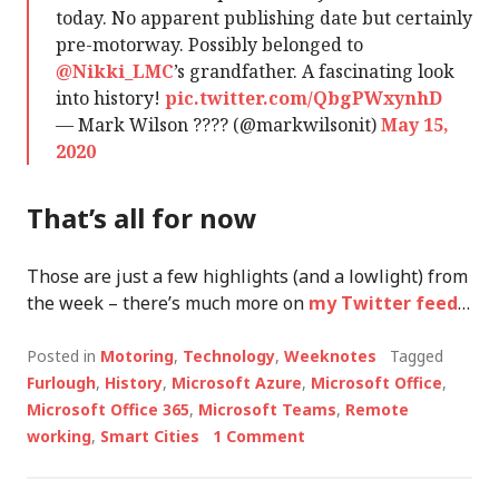
today. No apparent publishing date but certainly
pre-motorway. Possibly belonged to
@Nikki_LMC
’s grandfather. A fascinating look
into history!
pic.twitter.com/QbgPWxynhD
— Mark Wilson ???? (@markwilsonit)
May 15,
2020
That’s all for now
Those are just a few highlights (and a lowlight) from
the week – there’s much more on
my Twitter feed
…
Posted in
Motoring
,
Technology
,
Weeknotes
Tagged
Furlough
,
History
,
Microsoft Azure
,
Microsoft Office
,
Microsoft Office 365
,
Microsoft Teams
,
Remote
working
,
Smart Cities
1 Comment