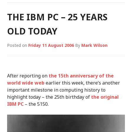
THE IBM PC – 25 YEARS
OLD TODAY
Posted on
Friday 11 August 2006
By
Mark Wilson
After reporting on
the 15th anniversary of the
world wide web
earlier this week, there’s another
important milestone in computing history to
highlight today – the 25th birthday of
the original
IBM PC
– the 5150.