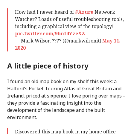
How had I never heard of
#Azure
Network
Watcher? Loads of useful troubleshooting tools,
including a graphical view of the topology!
pic.twitter.com/9bnf4YzeXZ
— Mark Wilson ???? (@markwilsonit)
May 11,
2020
A little piece of history
I found an old map book on my shelf this week: a
Halford’s Pocket Touring Atlas of Great Britain and
Ireland, priced at sixpence. I love poring over maps –
they provide a fascinating insight into the
development of the landscape and the built
environment.
Discovered this map book in my home office