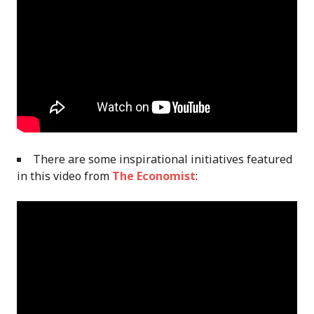
There are some inspirational initiatives featured
in this video from
The Economist
: