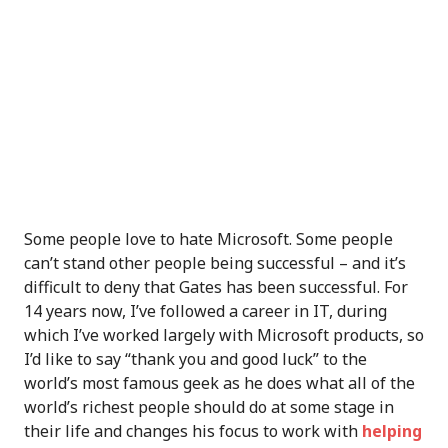
Some people love to hate Microsoft. Some people
can’t stand other people being successful – and it’s
difficult to deny that Gates has been successful. For
14 years now, I’ve followed a career in IT, during
which I’ve worked largely with Microsoft products, so
I’d like to say “thank you and good luck” to the
world’s most famous geek as he does what all of the
world’s richest people should do at some stage in
their life and changes his focus to work with
helping