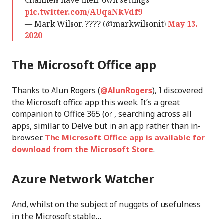
Channels have their own settings
pic.twitter.com/AUqaNkVdf9
— Mark Wilson ???? (@markwilsonit)
May 13,
2020
The Microsoft Office app
Thanks to Alun Rogers (
@AlunRogers
), I discovered
the Microsoft office app this week. It’s a great
companion to Office 365 (or , searching across all
apps, similar to Delve but in an app rather than in-
browser.
The Microsoft Office app is available for
download from the Microsoft Store
.
Azure Network Watcher
And, whilst on the subject of nuggets of usefulness
in the Microsoft stable…