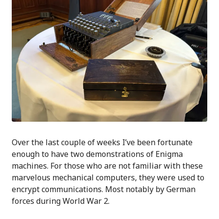
Over the last couple of weeks I’ve been fortunate
enough to have two demonstrations of Enigma
machines. For those who are not familiar with these
marvelous mechanical computers, they were used to
encrypt communications. Most notably by German
forces during World War 2.