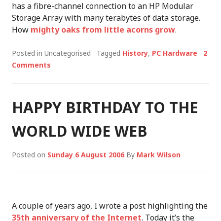
has a fibre-channel connection to an HP Modular
Storage Array with many terabytes of data storage.
How
mighty oaks from little acorns grow
.
Posted in Uncategorised
Tagged
History
,
PC Hardware
2
Comments
HAPPY BIRTHDAY TO THE
WORLD WIDE WEB
Posted on
Sunday 6 August 2006
By
Mark Wilson
A couple of years ago, I wrote a post highlighting the
35th anniversary of the Internet
. Today it’s the