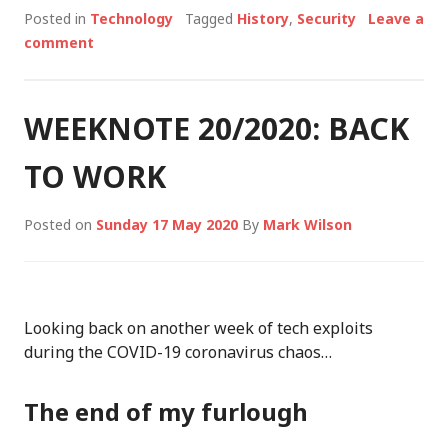
Posted in
Technology
Tagged
History
,
Security
Leave a
comment
WEEKNOTE 20/2020: BACK
TO WORK
Posted on
Sunday 17 May 2020
By
Mark Wilson
Looking back on another week of tech exploits
during the COVID-19 coronavirus chaos…
The end of my furlough