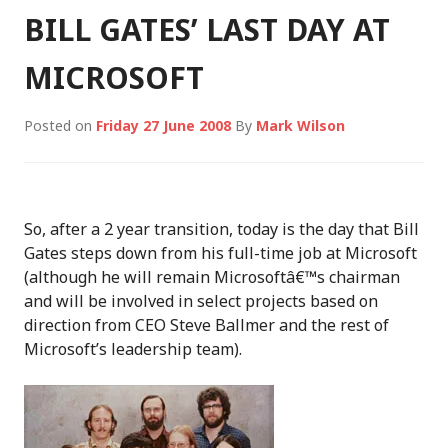
BILL GATES’ LAST DAY AT
MICROSOFT
Posted on
Friday 27 June 2008
By
Mark Wilson
So, after a 2 year transition, today is the day that Bill
Gates steps down from his full-time job at Microsoft
(although he will remain Microsoftâ€™s chairman
and will be involved in select projects based on
direction from CEO Steve Ballmer and the rest of
Microsoft’s leadership team).