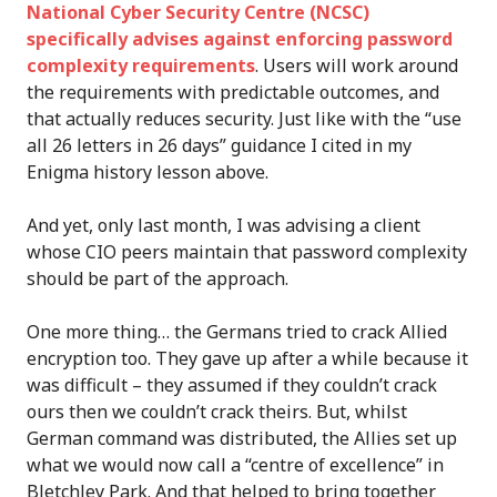
National Cyber Security Centre (NCSC)
specifically advises against enforcing password
complexity requirements
. Users will work around
the requirements with predictable outcomes, and
that actually reduces security. Just like with the “use
all 26 letters in 26 days” guidance I cited in my
Enigma history lesson above.
And yet, only last month, I was advising a client
whose CIO peers maintain that password complexity
should be part of the approach.
One more thing… the Germans tried to crack Allied
encryption too. They gave up after a while because it
was difficult – they assumed if they couldn’t crack
ours then we couldn’t crack theirs. But, whilst
German command was distributed, the Allies set up
what we would now call a “centre of excellence” in
Bletchley Park. And that helped to bring together