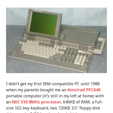
I didn’t get my first IBM-compatible PC until 1988
when my parents bought me an
Amstrad PPC640
portable computer (it’s still in my loft at home) with
an
NEC V30 8MHz processor
, 640KB of RAM, a full-
size 102-key keyboard, two 720KB 3.5″ floppy disk