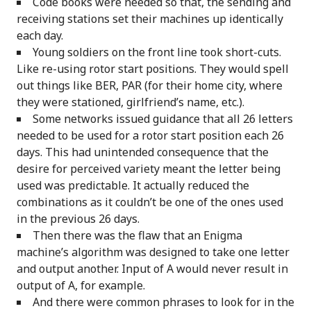
Code books were needed so that, the sending and
receiving stations set their machines up identically
each day.
Young soldiers on the front line took short-cuts.
Like re-using rotor start positions. They would spell
out things like BER, PAR (for their home city, where
they were stationed, girlfriend’s name, etc.).
Some networks issued guidance that all 26 letters
needed to be used for a rotor start position each 26
days. This had unintended consequence that the
desire for perceived variety meant the letter being
used was predictable. It actually reduced the
combinations as it couldn’t be one of the ones used
in the previous 26 days.
Then there was the flaw that an Enigma
machine’s algorithm was designed to take one letter
and output another. Input of A would never result in
output of A, for example.
And there were common phrases to look for in the