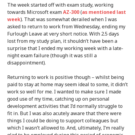
The week started off with exam study, working
towards Microsoft exam
AZ-300
(
as mentioned last
week
). That was somewhat derailed when I was
asked to return to work from Wednesday, ending my
Furlough Leave at very short notice. With 2.5 days
lost from my study plan, it shouldn’t have been a
surprise that I ended my working week with a late-
night exam failure (though it was still a
disappointment).
Returning to work is positive though – whilst being
paid to stay at home may seem ideal to some, it didn’t
work so well for me. I wanted to make sure I made
good use of my time, catching up on personal
development activities that I’d normally struggle to
fit in. But I was also acutely aware that there were
things I could be doing to support colleagues but
which I wasn’t allowed to. And, ultimately, I’m really