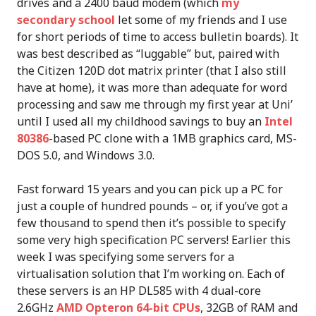
drives and a 2400 baud modem (which
my
secondary school
let some of my friends and I use
for short periods of time to access bulletin boards). It
was best described as “luggable” but, paired with
the Citizen 120D dot matrix printer (that I also still
have at home), it was more than adequate for word
processing and saw me through my first year at Uni’
until I used all my childhood savings to buy an
Intel
80386
-based PC clone with a 1MB graphics card, MS-
DOS 5.0, and Windows 3.0.
Fast forward 15 years and you can pick up a PC for
just a couple of hundred pounds – or, if you’ve got a
few thousand to spend then it’s possible to specify
some very high specification PC servers! Earlier this
week I was specifying some servers for a
virtualisation solution that I’m working on. Each of
these servers is an HP DL585 with 4 dual-core
2.6GHz
AMD Opteron 64-bit CPUs
, 32GB of RAM and