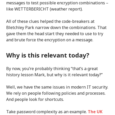
messages to test possible encryption combinations –
like WETTERBERICHT (weather report).
All of these clues helped the code-breakers at
Bletchley Park narrow down the combinations. That
gave them the head start they needed to use to try
and brute force the encryption on a message.
Why is this relevant today?
By now, you’re probably thinking “that’s a great
history lesson Mark, but why is it relevant today?”
Well, we have the same issues in modern IT security.
We rely on people following policies and processes.
And people look for shortcuts.
Take password complexity as an example.
The UK