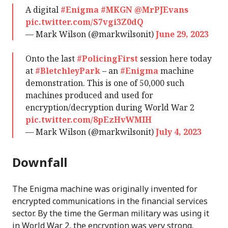
A digital
#Enigma
#MKGN
@MrPJEvans
pic.twitter.com/S7vgi3Z0dQ
— Mark Wilson (@markwilsonit)
June 29, 2023
Onto the last
#PolicingFirst
session here today
at
#BletchleyPark
– an
#Enigma
machine
demonstration. This is one of 50,000 such
machines produced and used for
encryption/decryption during World War 2
pic.twitter.com/8pEzHvWMIH
— Mark Wilson (@markwilsonit)
July 4, 2023
Downfall
The Enigma machine was originally invented for
encrypted communications in the financial services
sector. By the time the German military was using it
in World War 2, the encryption was very strong.