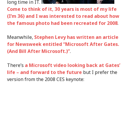
long time in IT.
Come to think of it, 30 years is most of my life
(I’m 36) and
I was interested to read about how
the famous photo had been recreated for 2008
.
Meanwhile,
Stephen Levy has written an article
for Newsweek entitled “Microsoft After Gates.
(And Bill After Microsoft.)”
.
There’s
a Microsoft video looking back at Gates’
life – and forward to the future
but I prefer the
version from the 2008 CES keynote: