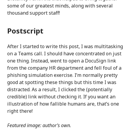
some of our greatest minds, along with several
thousand support staff!
Postscript
After I started to write this post, I was multitasking
on a Teams call. I should have concentrated on just
one thing. Instead, went to open a DocuSign link
from the company HR department and fell foul of a
phishing simulation exercise. I’m normally pretty
good at spotting these things but this time I was
distracted. As a result, I clicked the (potentially
credible) link without checking it. If you want an
illustration of how fallible humans are, that’s one
right there!
Featured image: author’s own.