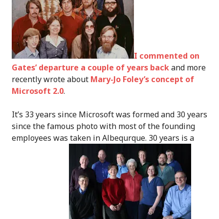
I commented on
Gates’ departure a couple of years back
and more
recently wrote about
Mary-Jo Foley’s concept of
Microsoft 2.0
.
It’s 33 years since Microsoft was formed and 30 years
since the famous photo with most of the founding
employees was taken in Albequrque. 30 years is a