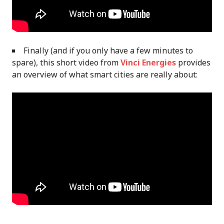
Finally (and if you only have a few minutes to
spare), this short video from
Vinci Energies
provides
an overview of what smart cities are really about: