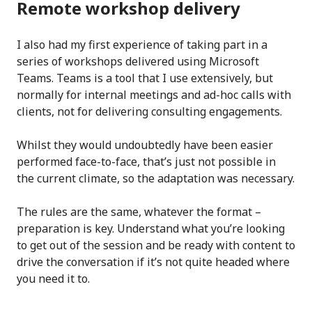
Remote workshop delivery
I also had my first experience of taking part in a
series of workshops delivered using Microsoft
Teams. Teams is a tool that I use extensively, but
normally for internal meetings and ad-hoc calls with
clients, not for delivering consulting engagements.
Whilst they would undoubtedly have been easier
performed face-to-face, that’s just not possible in
the current climate, so the adaptation was necessary.
The rules are the same, whatever the format –
preparation is key. Understand what you’re looking
to get out of the session and be ready with content to
drive the conversation if it’s not quite headed where
you need it to.