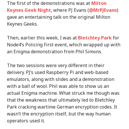
The first of the demonstrations was at
Milton
Keynes Geek Night
, where PJ Evans (
@MrPJEvans
)
gave an entertaining talk on the original Milton
Keynes Geeks.
Then, earlier this week, I was at
Bletchley Park
for
Node4’s Policing First event, which wrapped up with
an Enigma demonstration from Phil Simons.
The two sessions were very different in their
delivery. PJ’s used Raspberry Pi and web-based
emulators, along with slides and a demonstration
with a ball of wool. Phil was able to show us an
actual Enigma machine. What struck me though was
that the weakness that ultimately led to Bletchley
Park cracking wartime German encryption codes. It
wasn’t the encryption itself, but the way human
operators used it.