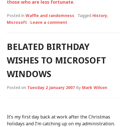
those who are less fortunate
.
Posted in
Waffle and randomness
Tagged
History
,
Microsoft
Leave a comment
BELATED BIRTHDAY
WISHES TO MICROSOFT
WINDOWS
Posted on
Tuesday 2 January 2007
By
Mark Wilson
It’s my first day back at work after the Christmas
holidays and I’m catching up on my administration.