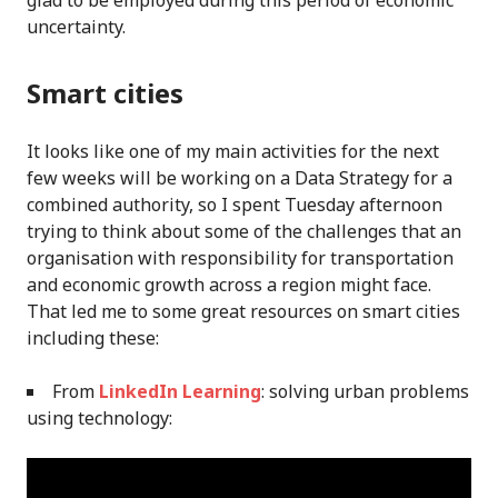
glad to be employed during this period of economic
uncertainty.
Smart cities
It looks like one of my main activities for the next
few weeks will be working on a Data Strategy for a
combined authority, so I spent Tuesday afternoon
trying to think about some of the challenges that an
organisation with responsibility for transportation
and economic growth across a region might face.
That led me to some great resources on smart cities
including these:
From
LinkedIn Learning
: solving urban problems
using technology: