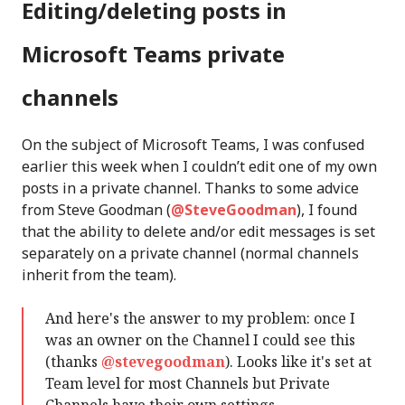
Editing/deleting posts in
Microsoft Teams private
channels
On the subject of Microsoft Teams, I was confused
earlier this week when I couldn’t edit one of my own
posts in a private channel. Thanks to some advice
from Steve Goodman (
@SteveGoodman
), I found
that the ability to delete and/or edit messages is set
separately on a private channel (normal channels
inherit from the team).
And here's the answer to my problem: once I
was an owner on the Channel I could see this
(thanks
@stevegoodman
). Looks like it's set at
Team level for most Channels but Private