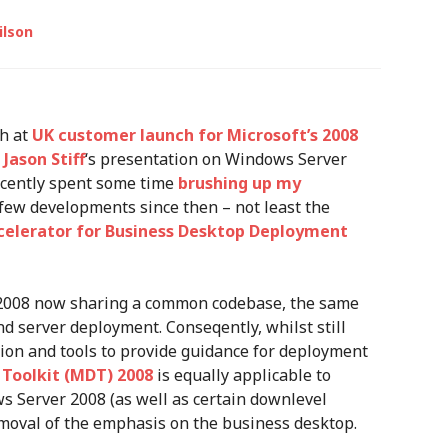
ilson
ch at
UK customer launch for Microsoft’s 2008
d
Jason Stiff
‘s presentation on Windows Server
ecently spent some time
brushing up my
few developments since then – not least the
ccelerator for Business Desktop Deployment
2008 now sharing a common codebase, the same
nd server deployment. Conseqently, whilst still
ion and tools to provide guidance for deployment
Toolkit (MDT) 2008
is equally applicable to
s Server 2008 (as well as certain downlevel
moval of the emphasis on the business desktop.