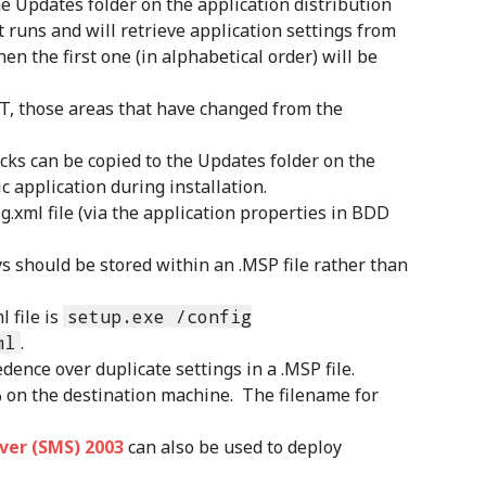
the Updates folder on the application distribution
t runs and will retrieve application settings from
then the first one (in alphabetical order) will be
T, those areas that have changed from the
cks can be copied to the Updates folder on the
c application during installation.
g.xml file (via the application properties in BDD
s should be stored within an .MSP file rather than
 file is
setup.exe /config
ml
.
edence over duplicate settings in a .MSP file.
% on the destination machine. The filename for
er (SMS) 2003
can also be used to deploy