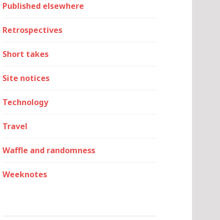
Published elsewhere
Retrospectives
Short takes
Site notices
Technology
Travel
Waffle and randomness
Weeknotes