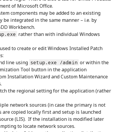
ent of Microsoft Office.
System components may be added to an existing
y be integrated in the same manner – i.e. by
n BDD Workbench.
up.exe
rather than with individual Windows
used to create or edit Windows Installed Patch
s:
nd line using
setup.exe /admin
or within the
ization Tool button in the application
tom Installation Wizard and Custom Maintenance
.
h the regional setting for the application (rather
iple network sources (in case the primary is not
es are copied locally first and setup is launched
source (LIS). If the installation is modified later
empting to locate network sources.