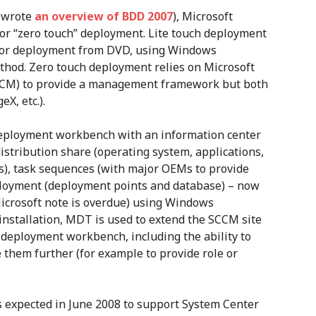
y wrote
an overview of BDD 2007
), Microsoft
 or “zero touch” deployment. Lite touch deployment
s for deployment from DVD, using Windows
hod. Zero touch deployment relies on Microsoft
CCM) to provide a management framework but both
X, etc.).
eployment workbench with an information center
stribution share (operating system, applications,
rs), task sequences (with major OEMs to provide
ployment (deployment points and database) – now
icrosoft note is overdue) using Windows
installation, MDT is used to extend the SCCM site
 deployment workbench, including the ability to
them further (for example to provide role or
s expected in June 2008 to support System Center