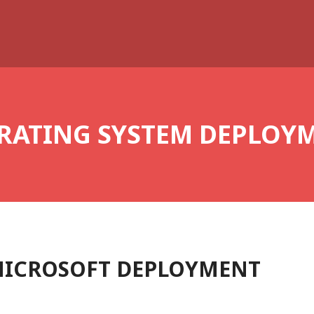
RATING SYSTEM DEPLOY
MICROSOFT DEPLOYMENT