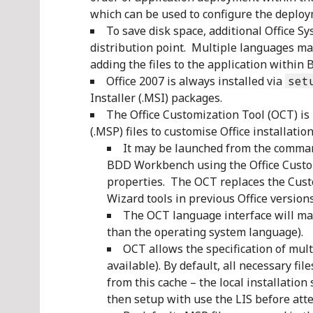
which can be used to configure the deploym
To save disk space, additional Office 
distribution point. Multiple languages ma
adding the files to the application withi
Office 2007 is always installed via
set
Installer (.MSI) packages.
The Office Customization Tool (OCT) is 
(.MSP) files to customise Office installation
It may be launched from the comma
BDD Workbench using the Office Custom
properties. The OCT replaces the Cus
Wizard tools in previous Office versions
The OCT language interface will matc
than the operating system language).
OCT allows the specification of mult
available). By default, all necessary fil
from this cache – the local installation 
then setup with use the LIS before att