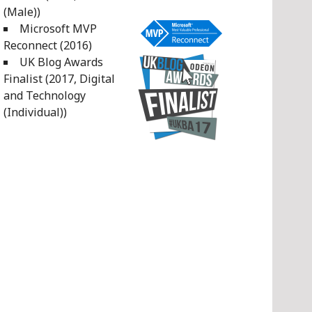
(Male))
Microsoft MVP
Reconnect (2016)
UK Blog Awards
Finalist (2017, Digital
and Technology
(Individual))