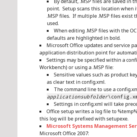
By default, .MSP files are saved in 
point. Setup scans this location when i
.MSP files. If multiple .MSP files exist 
used.
When editing .MSP files with the OC
defaults are highlighted in bold.
Microsoft Office updates and service pa
application distribution point for automati
Settings may be specified within a confi
Workbench) or using a .MSP file:
Sensitive values such as product key
as clear text in config.xml.
The command line to use a config.xml
applicationsubfolder
\config.x
Settings in config.xml will take prec
Office setup writes a log file to %temp
this log will be prefixed with setupexe.
Microsoft Systems Management Serv
Microsoft Office 2007: