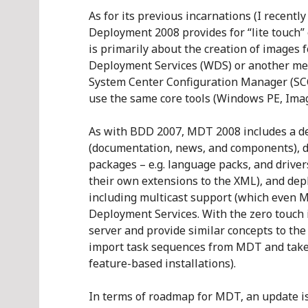
As for its previous incarnations (I recentl
Deployment 2008 provides for “lite touch”
is primarily about the creation of image
Deployment Services (WDS) or another met
System Center Configuration Manager (S
use the same core tools (Windows PE, Image
As with BDD 2007, MDT 2008 includes a d
(documentation, news, and components), di
packages – e.g. language packs, and drive
their own extensions to the XML), and de
including multicast support (which even M
Deployment Services. With the zero touch 
server and provide similar concepts to the
import task sequences from MDT and take 
feature-based installations).
In terms of roadmap for MDT, an update i