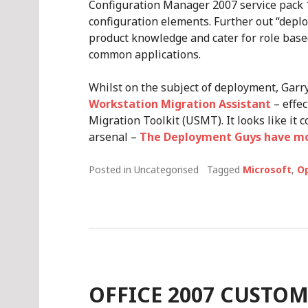
Configuration Manager 2007 service pack 
configuration elements. Further out “depl
product knowledge and cater for role base
common applications.
Whilst on the subject of deployment, Garr
Workstation Migration Assistant
– effec
Migration Toolkit (USMT). It looks like it 
arsenal –
The Deployment Guys have mor
Posted in Uncategorised
Tagged
Microsoft
,
O
OFFICE 2007 CUSTO