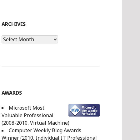
ARCHIVES
Archives
AWARDS
Microsoft Most
Valuable Professional
(2008-2010, Virtual Machine)
Computer Weekly Blog Awards
Winner (2010, Individual IT Professional