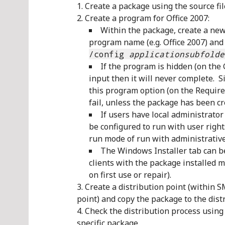
Create a package using the source fi
Create a program for Office 2007:
Within the package, create a new
program name (e.g. Office 2007) and
/config
applicationsubfolde
If the program is hidden (on the 
input then it will never complete. Si
this program option (on the Requirem
fail, unless the package has been cre
If users have local administrato
be configured to run with user right
run mode of run with administrative
The Windows Installer tab can be
clients with the package installed ma
on first use or repair).
Create a distribution point (within 
point) and copy the package to the dist
Check the distribution process using 
specific package.