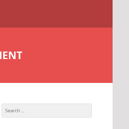
MENT
Search
for: