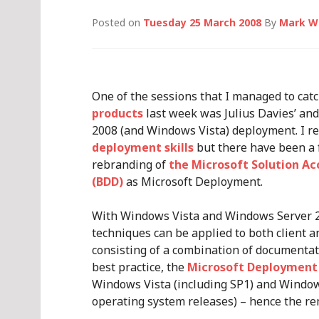
Posted on
Tuesday 25 March 2008
By
Mark W
One of the sessions that I managed to cat
products
last week was Julius Davies’ an
2008 (and Windows Vista) deployment. I r
deployment skills
but there have been a 
rebranding of
the Microsoft Solution A
(BDD)
as Microsoft Deployment.
With Windows Vista and Windows Server 
techniques can be applied to both client a
consisting of a combination of documentat
best practice, the
Microsoft Deployment 
Windows Vista (including SP1) and Window
operating system releases) – hence the re