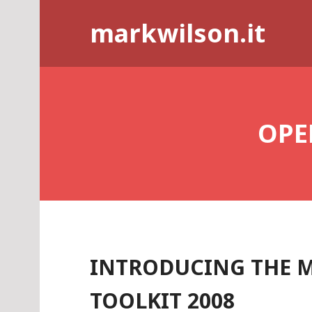
Skip
markwilson.it
to
content
OPE
INTRODUCING THE 
TOOLKIT 2008