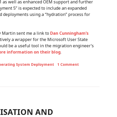
1 as well as enhanced OEM support and further
oyment 5” is expected to include an expanded
d deployments using a “hydration” process for
y Martin sent me a link to
Dan Cunningham’s
tively a wrapper for the Microsoft User State
could be a useful tool in the migration engineer’s
e information on their blog
.
perating System Deployment
1 Comment
MISATION AND