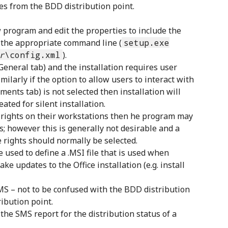
les from the BDD distribution point.
 program and edit the properties to include the
 the appropriate command line (
setup.exe
r
\config.xml
).
General tab) and the installation requires user
milarly if the option to allow users to interact with
ents tab) is not selected then installation will
ated for silent installation.
r rights on their workstations then he program may
s; however this is generally not desirable and a
 rights should normally be selected.
 used to define a .MSI file that is used when
ke updates to the Office installation (e.g. install
SMS – not to be confused with the BDD distribution
ribution point.
the SMS report for the distribution status of a