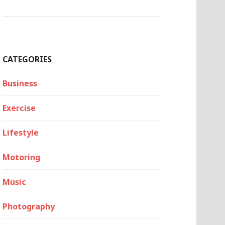
CATEGORIES
Business
Exercise
Lifestyle
Motoring
Music
Photography