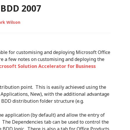
BDD 2007
rk Wilson
able for customising and deploying Microsoft Office
re a few notes on customising and deploying the
crosoft Solution Accelerator for Business
stribution point. This is easily achieved using the
Applications, New), with the additional advantage
e BDD distribution folder structure (e.g.
 application (by default) and allow the entry of
. The Dependencies tab can be used to control the
 BDD logic. There is also a tab for Office Products