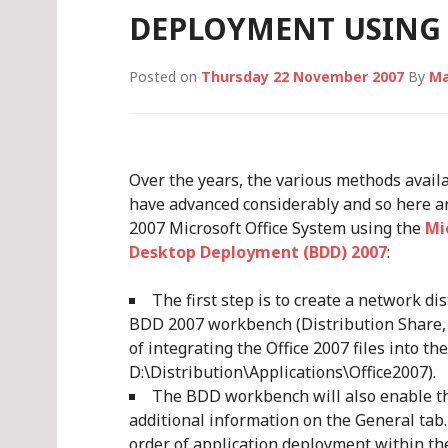
DEPLOYMENT USING 
Posted on
Thursday 22 November 2007
By
Ma
Over the years, the various methods avail
have advanced considerably and so here a
2007 Microsoft Office System using the
Mi
Desktop Deployment (BDD) 2007
:
The first step is to create a network di
BDD 2007 workbench (Distribution Share, 
of integrating the Office 2007 files into th
D:\Distribution\Applications\Office2007).
The BDD workbench will also enable the
additional information on the General tab
order of application deployment within the