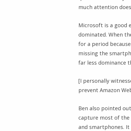
much attention does 
Microsoft is a good 
dominated. When the
for a period because
missing the smartpho
far less dominance th
[I personally witnes
prevent Amazon Web 
Ben also pointed out
capture most of the 
and smartphones. It 