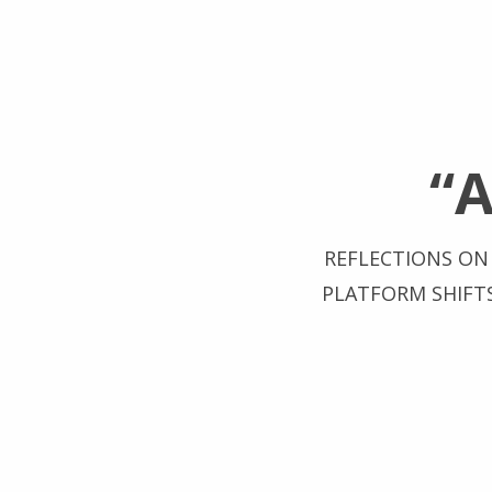
“
REFLECTIONS ON 
PLATFORM SHIFT