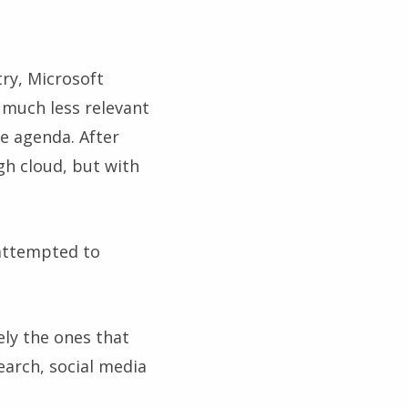
try, Microsoft
much less relevant
he agenda. After
gh cloud, but with
 attempted to
ely the ones that
earch, social media