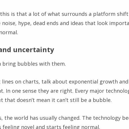
is is that a lot of what surrounds a platform shift 
e noise, hype, dead ends and ideas that look importa
 normal.
and uncertainty
n bring bubbles with them.
 lines on charts, talk about exponential growth and 
nt. In one sense they are right. Every major technolo
t that doesn’t mean it can’t still be a bubble.
rs, the world has usually changed. The technology 
ps feeling novel and starts feeling normal.