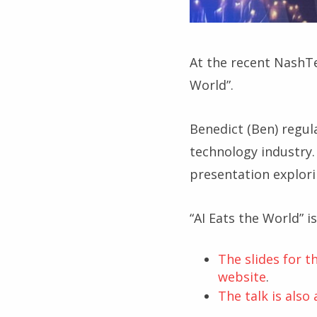
At the recent NashTe
World”.
Benedict (Ben) regul
technology industry. 
presentation explori
“AI Eats the World” i
The slides for 
website
.
The talk is also