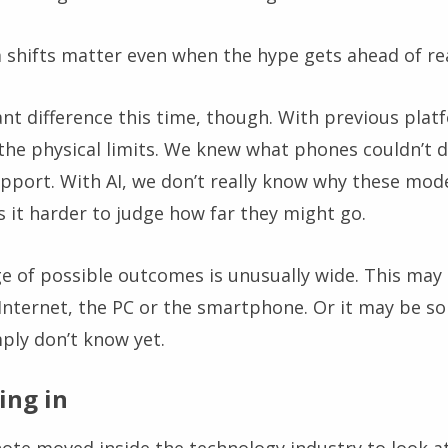
 shifts matter even when the hype gets ahead of rea
nt difference this time, though. With previous plat
the physical limits. We knew what phones couldn’t 
pport. With AI, we don’t really know why these mode
 it harder to judge how far they might go.
 of possible outcomes is unusually wide. This may t
e Internet, the PC or the smartphone. Or it may be 
ply don’t know yet.
ing in