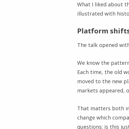
What I liked about th
illustrated with hist
Platform shift
The talk opened with
We know the pattern
Each time, the old w
moved to the new pl
markets appeared, o
That matters both in
change which compan
questions: is this ju