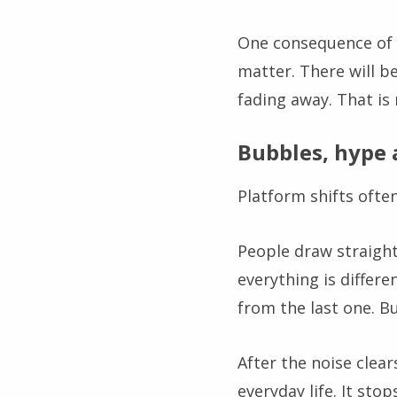
One consequence of th
matter. There will b
fading away. That is
Bubbles, hype 
Platform shifts ofte
People draw straight
everything is differe
from the last one. Bu
After the noise clea
everyday life. It sto