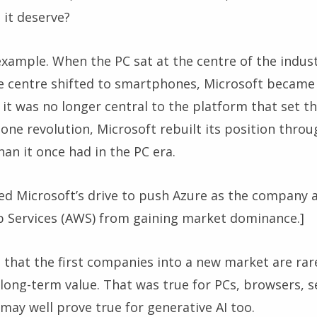
it deserve?
example. When the PC sat at the centre of the indus
 centre shifted to smartphones, Microsoft became 
 it was no longer central to the platform that set t
ne revolution, Microsoft rebuilt its position throu
an it once had in the PC era.
sed Microsoft’s drive to push Azure as the company
Services (AWS) from gaining market dominance.]
 that the first companies into a new market are rar
long-term value. That was true for PCs, browsers, s
may well prove true for generative AI too.