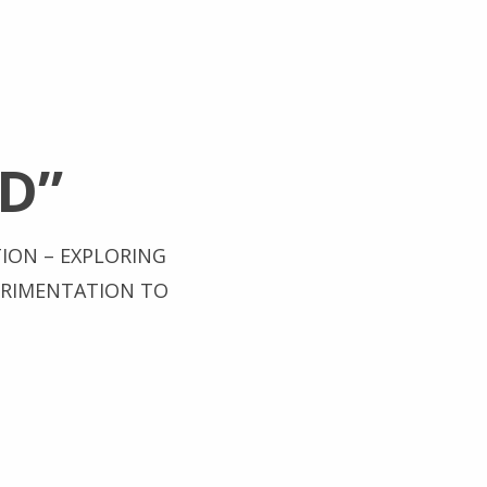
D”
TION – EXPLORING
ERIMENTATION TO