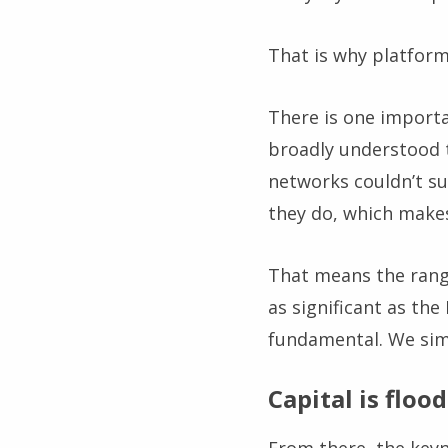
That is why platform
There is one importa
broadly understood 
networks couldn’t su
they do, which makes
That means the range
as significant as th
fundamental. We sim
Capital is flood