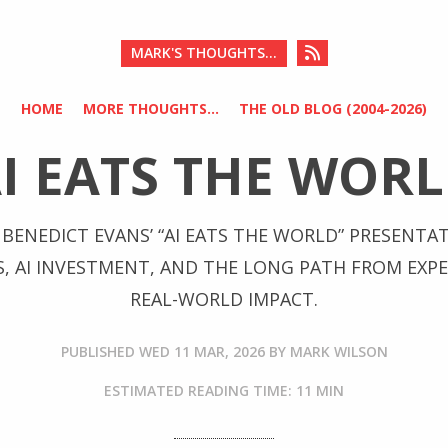
MARK'S THOUGHTS...
HOME
MORE THOUGHTS...
THE OLD BLOG (2004-2026)
AI EATS THE WORL
BENEDICT EVANS’ “AI EATS THE WORLD” PRESENTA
S, AI INVESTMENT, AND THE LONG PATH FROM EXP
REAL-WORLD IMPACT.
PUBLISHED
WED 11 MAR, 2026
BY
MARK WILSON
ESTIMATED READING TIME: 11 MIN