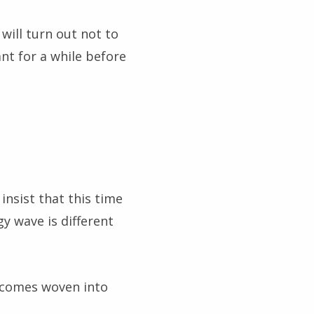
will turn out not to
nt for a while before
insist that this time
gy wave is different
becomes woven into