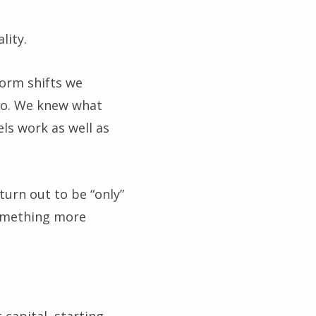
lity.
form shifts we
do. We knew what
ls work as well as
urn out to be “only”
something more