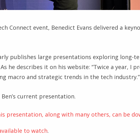
ch Connect event, Benedict Evans delivered a keynote
arly publishes large presentations exploring long-te
As he describes it on his website: “Twice a year, I p
ng macro and strategic trends in the tech industry.”
s Ben’s current presentation.
this presentation, along with many others, can be d
 available to watch
.