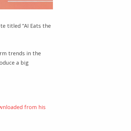
 titled “AI Eats the
rm trends in the
roduce a big
ownloaded from his