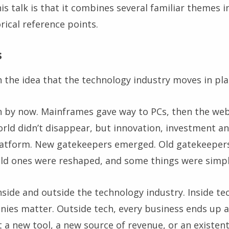
is talk is that it combines several familiar themes in
orical reference points.
s
 the idea that the technology industry moves in pla
 by now. Mainframes gave way to PCs, then the we
orld didn’t disappear, but innovation, investment 
atform. New gatekeepers emerged. Old gatekeepers 
ld ones were reshaped, and some things were simpl
side and outside the technology industry. Inside tec
ies matter. Outside tech, every business ends up 
st a new tool, a new source of revenue, or an existen