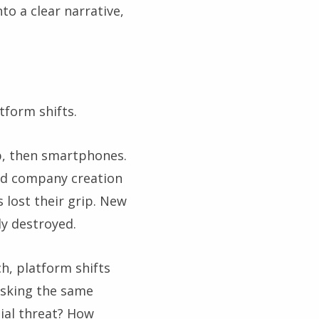
to a clear narrative,
tform shifts.
b, then smartphones.
and company creation
lost their grip. New
y destroyed.
h, platform shifts
asking the same
tial threat? How