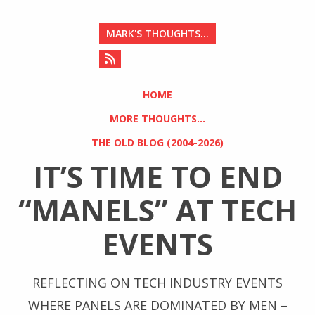
MARK'S THOUGHTS...
HOME
MORE THOUGHTS...
THE OLD BLOG (2004-2026)
IT’S TIME TO END
“MANELS” AT TECH
EVENTS
REFLECTING ON TECH INDUSTRY EVENTS
WHERE PANELS ARE DOMINATED BY MEN –