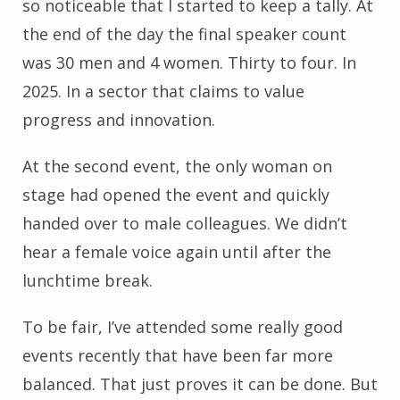
so noticeable that I started to keep a tally. At
the end of the day the final speaker count
was 30 men and 4 women. Thirty to four. In
2025. In a sector that claims to value
progress and innovation.
At the second event, the only woman on
stage had opened the event and quickly
handed over to male colleagues. We didn’t
hear a female voice again until after the
lunchtime break.
To be fair, I’ve attended some really good
events recently that have been far more
balanced. That just proves it can be done. But