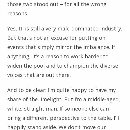
those two stood out – for all the wrong
reasons.
Yes, IT is still a very male-dominated industry.
But that’s not an excuse for putting on
events that simply mirror the imbalance. If
anything, it’s a reason to work harder to
widen the pool and to champion the diverse
voices that are out there.
And to be clear: I’m quite happy to have my
share of the limelight. But I’m a middle-aged,
white, straight man. If someone else can
bring a different perspective to the table, I’ll
happily stand aside. We don’t move our