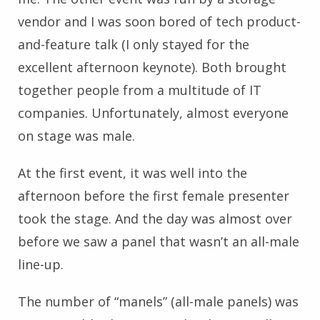
vendor and I was soon bored of tech product-
and-feature talk (I only stayed for the
excellent afternoon keynote). Both brought
together people from a multitude of IT
companies. Unfortunately, almost everyone
on stage was male.
At the first event, it was well into the
afternoon before the first female presenter
took the stage. And the day was almost over
before we saw a panel that wasn’t an all-male
line-up.
The number of “manels” (all-male panels) was