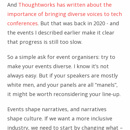
And
Thoughtworks has written about the
importance of bringing diverse voices to tech
conferences
. But that was back in 2020 - and
the events I described earlier make it clear
that progress is still too slow.
So a simple ask for event organisers: try to
make your events diverse. I know it’s not
always easy. But if your speakers are mostly
white men, and your panels are all “manels”,
it might be worth reconsidering your line-up.
Events shape narratives, and narratives
shape culture. If we want a more inclusive
industry, we need to start by changing what –