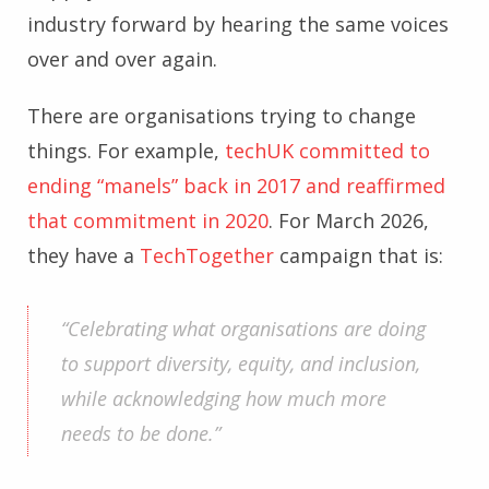
industry forward by hearing the same voices
over and over again.
There are organisations trying to change
things. For example,
techUK committed to
ending “manels” back in 2017 and reaffirmed
that commitment in 2020
. For March 2026,
they have a
TechTogether
campaign that is:
“Celebrating what organisations are doing
to support diversity, equity, and inclusion,
while acknowledging how much more
needs to be done.”