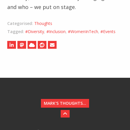
and who – we put on stage.
Categorised:
Thoughts
Tagged:
#Diversity
,
#Inclusion
,
#WomenInTech
,
#Events
MARK'S THOUGHTS...