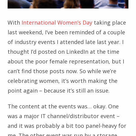
With
International Women’s Day
taking place
last weekend, I’ve been reminded of a couple
of industry events I attended late last year. I
thought I’d posted on LinkedIn at the time
about the poor female representation, but I
can’t find those posts now. So while we’re
celebrating women, it’s worth making the
point again – because it’s still an issue.
The content at the events was… okay. One
was a major IT channel/distributor event –
and it was probably a bit too panel-heavy for
me. The other event was run by a storage