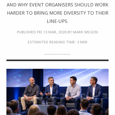
AND WHY EVENT ORGANISERS SHOULD WORK
HARDER TO BRING MORE DIVERSITY TO THEIR
LINE-UPS.
PUBLISHED
FRI 13 MAR, 2026
BY
MARK WILSON
ESTIMATED READING TIME: 3 MIN