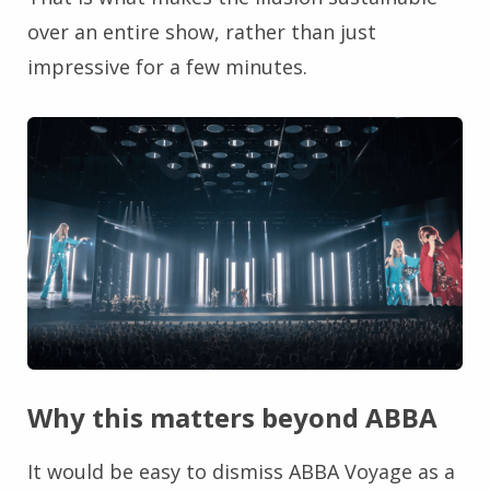
over an entire show, rather than just
impressive for a few minutes.
Why this matters beyond ABBA
It would be easy to dismiss ABBA Voyage as a