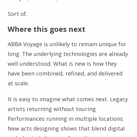
Sort of.
Where this goes next
ABBA Voyage is unlikely to remain unique for
long. The underlying technologies are already
well understood. What is new is how they
have been combined, refined, and delivered
at scale.
It is easy to imagine what comes next. Legacy
artists returning without touring.
Performances running in multiple locations.
New acts designing shows that blend digital