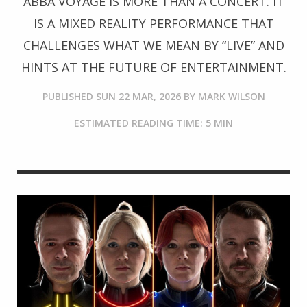
ABBA VOYAGE IS MORE THAN A CONCERT. IT
IS A MIXED REALITY PERFORMANCE THAT
CHALLENGES WHAT WE MEAN BY “LIVE” AND
HINTS AT THE FUTURE OF ENTERTAINMENT.
PUBLISHED
SUN 22 MAR, 2026
BY
MARK WILSON
ESTIMATED READING TIME: 5 MIN