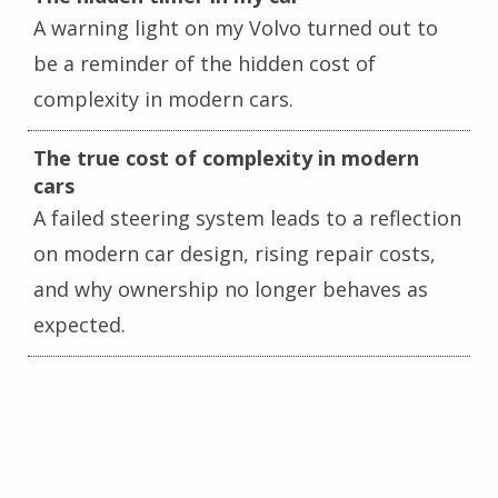
A warning light on my Volvo turned out to
be a reminder of the hidden cost of
complexity in modern cars.
The true cost of complexity in modern
cars
A failed steering system leads to a reflection
on modern car design, rising repair costs,
and why ownership no longer behaves as
expected.