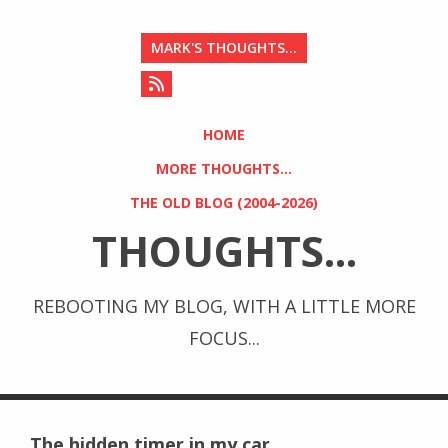
MARK'S THOUGHTS...
HOME
MORE THOUGHTS...
THE OLD BLOG (2004-2026)
THOUGHTS...
REBOOTING MY BLOG, WITH A LITTLE MORE
FOCUS...
The hidden timer in my car