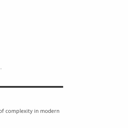
.
 of complexity in modern