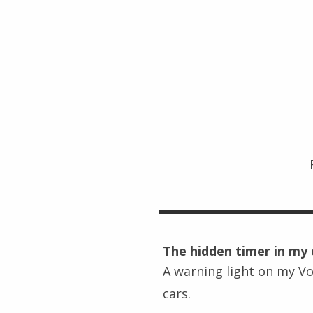
The hidden timer in my 
A warning light on my Vo
cars.