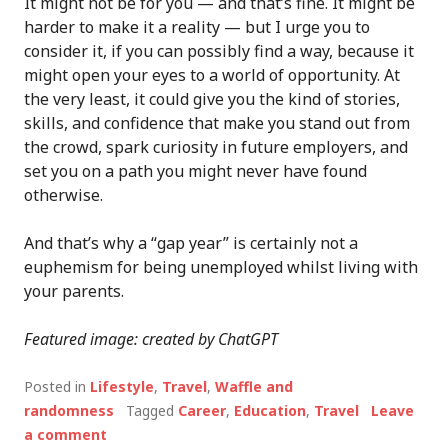
It might not be for you — and that’s fine. It might be
harder to make it a reality — but I urge you to
consider it, if you can possibly find a way, because it
might open your eyes to a world of opportunity. At
the very least, it could give you the kind of stories,
skills, and confidence that make you stand out from
the crowd, spark curiosity in future employers, and
set you on a path you might never have found
otherwise.
And that’s why a “gap year” is certainly not a
euphemism for being unemployed whilst living with
your parents.
Featured image: created by ChatGPT
Posted in
Lifestyle
,
Travel
,
Waffle and
randomness
Tagged
Career
,
Education
,
Travel
Leave
a comment