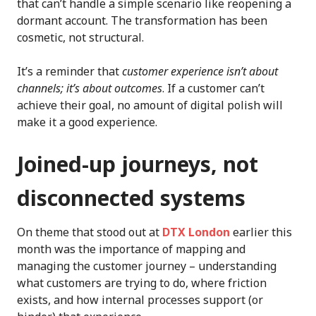
that can’t handle a simple scenario like reopening a
dormant account. The transformation has been
cosmetic, not structural.
It’s a reminder that
customer experience isn’t about
channels; it’s about outcomes
. If a customer can’t
achieve their goal, no amount of digital polish will
make it a good experience.
Joined-up journeys, not
disconnected systems
On theme that stood out at
DTX London
earlier this
month was the importance of mapping and
managing the customer journey – understanding
what customers are trying to do, where friction
exists, and how internal processes support (or