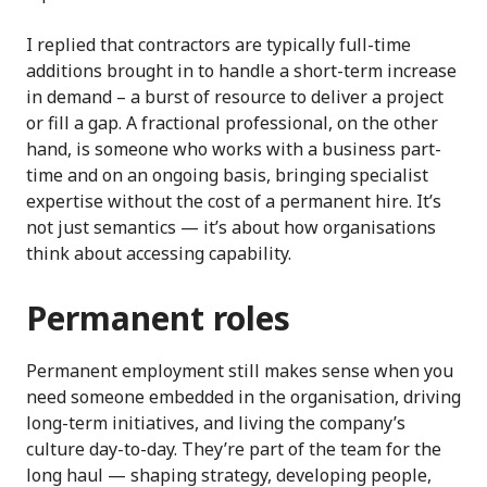
I replied that contractors are typically full-time
additions brought in to handle a short-term increase
in demand – a burst of resource to deliver a project
or fill a gap. A fractional professional, on the other
hand, is someone who works with a business part-
time and on an ongoing basis, bringing specialist
expertise without the cost of a permanent hire. It’s
not just semantics — it’s about how organisations
think about accessing capability.
Permanent roles
Permanent employment still makes sense when you
need someone embedded in the organisation, driving
long-term initiatives, and living the company’s
culture day-to-day. They’re part of the team for the
long haul — shaping strategy, developing people,