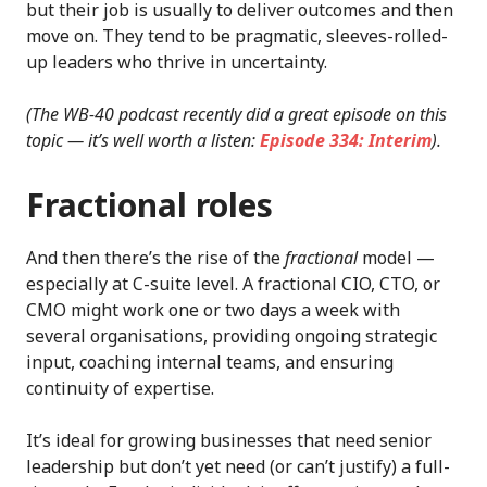
but their job is usually to deliver outcomes and then
move on. They tend to be pragmatic, sleeves-rolled-
up leaders who thrive in uncertainty.
(The WB-40 podcast recently did a great episode on this
topic — it’s well worth a listen:
Episode 334: Interim
).
Fractional roles
And then there’s the rise of the
fractional
model —
especially at C-suite level. A fractional CIO, CTO, or
CMO might work one or two days a week with
several organisations, providing ongoing strategic
input, coaching internal teams, and ensuring
continuity of expertise.
It’s ideal for growing businesses that need senior
leadership but don’t yet need (or can’t justify) a full-