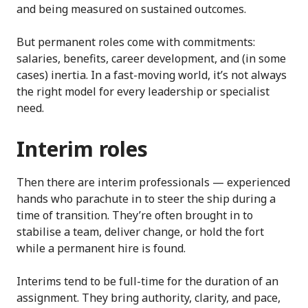
and being measured on sustained outcomes.
But permanent roles come with commitments:
salaries, benefits, career development, and (in some
cases) inertia. In a fast-moving world, it’s not always
the right model for every leadership or specialist
need.
Interim roles
Then there are interim professionals — experienced
hands who parachute in to steer the ship during a
time of transition. They’re often brought in to
stabilise a team, deliver change, or hold the fort
while a permanent hire is found.
Interims tend to be full-time for the duration of an
assignment. They bring authority, clarity, and pace,