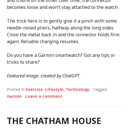
and USB-A on the other. Over time, the connector
becomes loose and won’t stay attached to the watch.
The trick here is to gently give it a pinch with some
needle-nosed pliers, halfway along the long sides.
Close the metal back in and the connector holds firm
again. Reliable charging resumes.
Do you have a Garmin smartwatch? Got any tips or
tricks to share?
Featured image: created by ChatGPT
.
Posted in
Exercise
,
Lifestyle
,
Technology
Tagged
Garmin
Leave a comment
THE CHATHAM HOUSE