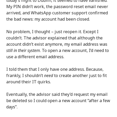
today’s flight to Dublin, it seemed to have vanished.
My PIN didn’t work, the password reset email never
arrived, and WhatsApp customer support confirmed
the bad news: my account had been closed.
No problem, I thought – just reopen it. Except I
couldn’t. The advisor explained that although the
account didn’t exist anymore, my email address was
still in their system
. To open a new account, I’d need to
use a different email address.
I told them that I only have one address. Because,
frankly, I shouldn’t
need
to create another just to fit
around their IT quirks.
Eventually, the advisor said they’d request my email
be deleted so I could open a new account “after a few
days”.