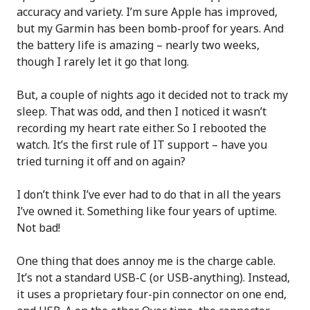
accuracy and variety. I’m sure Apple has improved,
but my Garmin has been bomb-proof for years. And
the battery life is amazing – nearly two weeks,
though I rarely let it go that long.
But, a couple of nights ago it decided not to track my
sleep. That was odd, and then I noticed it wasn’t
recording my heart rate either. So I rebooted the
watch. It’s the first rule of IT support – have you
tried turning it off and on again?
I don’t think I’ve ever had to do that in all the years
I’ve owned it. Something like four years of uptime.
Not bad!
One thing that does annoy me is the charge cable.
It’s not a standard USB-C (or USB-anything). Instead,
it uses a proprietary four-pin connector on one end,