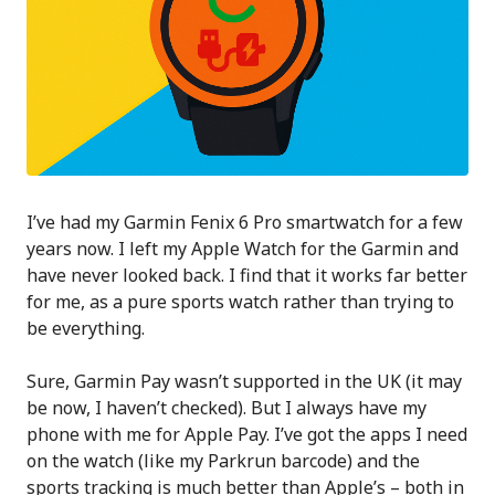
I’ve had my Garmin Fenix 6 Pro smartwatch for a few
years now. I left my Apple Watch for the Garmin and
have never looked back. I find that it works far better
for me, as a pure sports watch rather than trying to
be everything.
Sure, Garmin Pay wasn’t supported in the UK (it may
be now, I haven’t checked). But I always have my
phone with me for Apple Pay. I’ve got the apps I need
on the watch (like my Parkrun barcode) and the
sports tracking is much better than Apple’s – both in