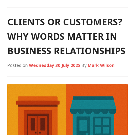
CLIENTS OR CUSTOMERS?
WHY WORDS MATTER IN
BUSINESS RELATIONSHIPS
Posted on
Wednesday 30 July 2025
By
Mark Wilson