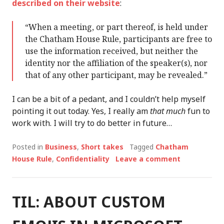
described on their website
:
“When a meeting, or part thereof, is held under
the Chatham House Rule, participants are free to
use the information received, but neither the
identity nor the affiliation of the speaker(s), nor
that of any other participant, may be revealed.”
I can be a bit of a pedant, and I couldn’t help myself
pointing it out today. Yes, I really am
that much
fun to
work with. I will try to do better in future…
Posted in
Business
,
Short takes
Tagged
Chatham
House Rule
,
Confidentiality
Leave a comment
TIL: ABOUT CUSTOM