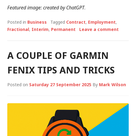
Featured image: created by ChatGPT
.
Posted in
Business
Tagged
Contract
,
Employment
,
Fractional
,
Interim
,
Permanent
Leave a comment
A COUPLE OF GARMIN
FENIX TIPS AND TRICKS
Posted on
Saturday 27 September 2025
By
Mark Wilson