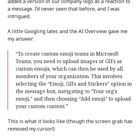
added a version of our company logo as a reaction to
a message. I’d never seen that before, and I was
intrigued.
A little Googling later, and the AI Overview gave me
my answer:
“To create custom emoji teams in Microsoft
Teams, you need to upload images or GIFs as
custom emojis, which can then be used by all
members of your organization. This involves
selecting the “Emoji, GIFs and Stickers” option in
the message box, navigating to “Your org’s
emoji,” and then choosing “Add emoji” to upload
your custom content.”
This is what it looks like (though the screen grab has
removed my cursor!)