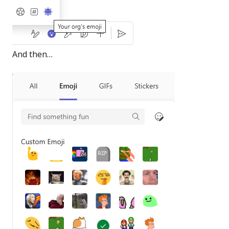
And then…