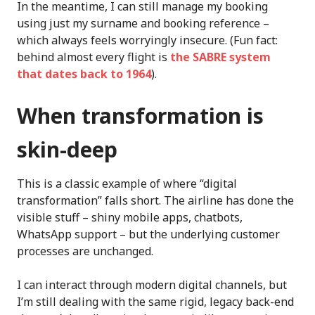
In the meantime, I can still manage my booking
using just my surname and booking reference –
which always feels worryingly insecure. (Fun fact:
behind almost every flight is
the SABRE system
that dates back to 1964
).
When transformation is
skin-deep
This is a classic example of where “digital
transformation” falls short. The airline has done the
visible stuff – shiny mobile apps, chatbots,
WhatsApp support – but the underlying customer
processes are unchanged.
I can interact through modern digital channels, but
I’m still dealing with the same rigid, legacy back-end