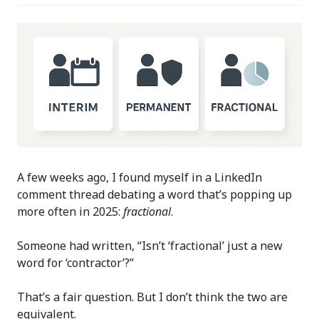
A few weeks ago, I found myself in a LinkedIn
comment thread debating a word that’s popping up
more often in 2025:
fractional
.
Someone had written, “Isn’t ‘fractional’ just a new
word for ‘contractor’?”
That’s a fair question. But I don’t think the two are
equivalent.