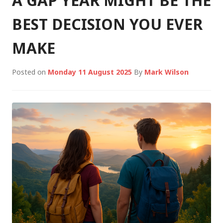
A GAP YEAR MIGHT BE THE
BEST DECISION YOU EVER
MAKE
Posted on
Monday 11 August 2025
By
Mark Wilson