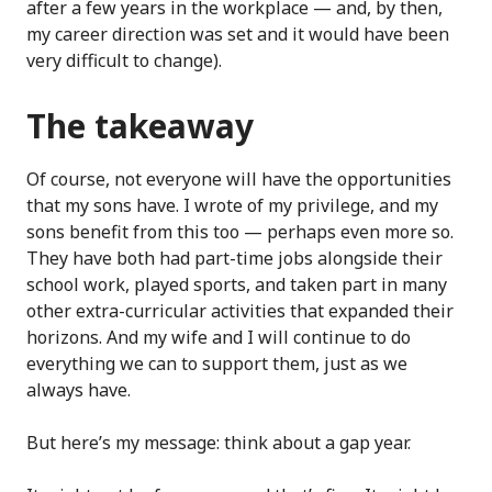
after a few years in the workplace — and, by then,
my career direction was set and it would have been
very difficult to change).
The takeaway
Of course, not everyone will have the opportunities
that my sons have. I wrote of my privilege, and my
sons benefit from this too — perhaps even more so.
They have both had part-time jobs alongside their
school work, played sports, and taken part in many
other extra-curricular activities that expanded their
horizons. And my wife and I will continue to do
everything we can to support them, just as we
always have.
But here’s my message: think about a gap year.