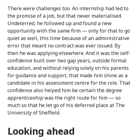
There were challenges too. An internship had led to
the promise of a job, but that never materialised.
Undeterred, he followed up and found a new
opportunity with the same firm — only for that to go
quiet as well, this time because of an administrative
error that meant no contract was ever issued. By
then he was applying elsewhere. And it was the self-
confidence built over two gap years, outside formal
education, and without relying solely on his parents
for guidance and support, that made him shine as a
candidate in his assessment centre for the role. That
confidence also helped him be certain the degree
apprenticeship was the right route for him — so
much so that he let go of his deferred place at The
University of Sheffield.
Looking ahead