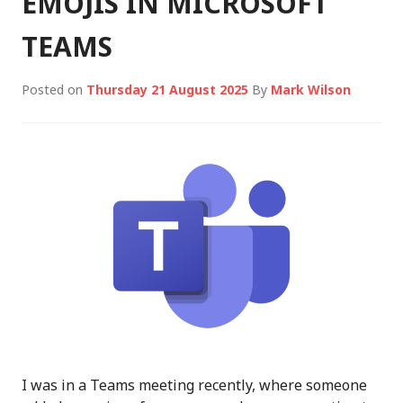
EMOJIS IN MICROSOFT
TEAMS
Posted on
Thursday 21 August 2025
By
Mark Wilson
I was in a Teams meeting recently, where someone