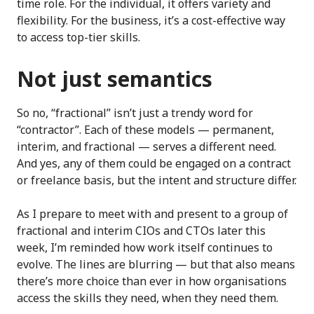
time role. For the individual, it offers variety and
flexibility. For the business, it’s a cost-effective way
to access top-tier skills.
Not just semantics
So no, “fractional” isn’t just a trendy word for
“contractor”. Each of these models — permanent,
interim, and fractional — serves a different need.
And yes, any of them could be engaged on a contract
or freelance basis, but the intent and structure differ.
As I prepare to meet with and present to a group of
fractional and interim CIOs and CTOs later this
week, I’m reminded how work itself continues to
evolve. The lines are blurring — but that also means
there’s more choice than ever in how organisations
access the skills they need, when they need them.