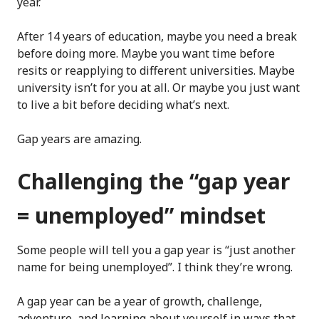
year.
After 14 years of education, maybe you need a break
before doing more. Maybe you want time before
resits or reapplying to different universities. Maybe
university isn’t for you at all. Or maybe you just want
to live a bit before deciding what’s next.
Gap years are amazing.
Challenging the “gap year
= unemployed” mindset
Some people will tell you a gap year is “just another
name for being unemployed”. I think they’re wrong.
A gap year can be a year of growth, challenge,
adventure, and learning about yourself in ways that