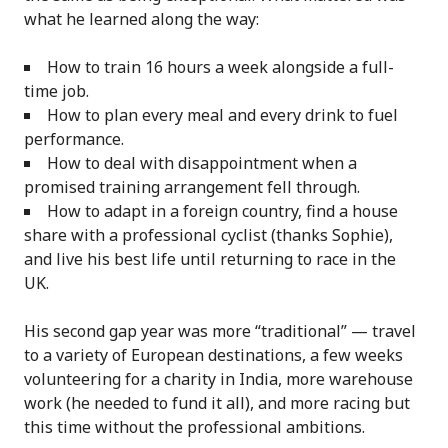
what he learned along the way:
How to train 16 hours a week alongside a full-
time job.
How to plan every meal and every drink to fuel
performance.
How to deal with disappointment when a
promised training arrangement fell through.
How to adapt in a foreign country, find a house
share with a professional cyclist (thanks Sophie),
and live his best life until returning to race in the
UK.
His second gap year was more “traditional” — travel
to a variety of European destinations, a few weeks
volunteering for a charity in India, more warehouse
work (he needed to fund it all), and more racing but
this time without the professional ambitions.