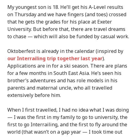
My youngest son is 18. He’ll get his A-Level results
on Thursday and we have fingers (and toes) crossed
that he gets the grades for his place at Exeter
University. But before that, there are travel dreams
to chase — which will also be funded by casual work.
Oktoberfest is already in the calendar (inspired by
our Interrailing trip together last year
).
Applications are in for a ski season. There are plans
for a few months in South East Asia. He’s seen his
brother’s adventures and has role models in his
parents and maternal uncle, who all travelled
extensively before him.
When I first travelled, I had no idea what I was doing
— I was the first in my family to go to university, the
first to go Interrailing, and the first to fly around the
world (that wasn’t on a gap year — I took time out