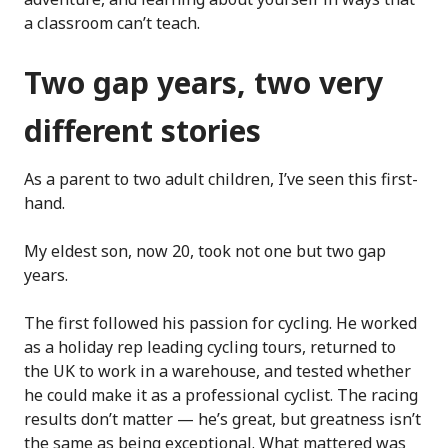
a classroom can’t teach.
Two gap years, two very
different stories
As a parent to two adult children, I’ve seen this first-
hand.
My eldest son, now 20, took not one but two gap
years.
The first followed his passion for cycling. He worked
as a holiday rep leading cycling tours, returned to
the UK to work in a warehouse, and tested whether
he could make it as a professional cyclist. The racing
results don’t matter — he’s great, but greatness isn’t
the same as being exceptional. What mattered was