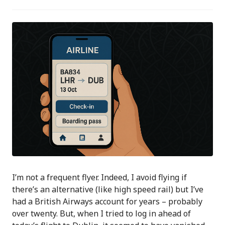
I’m not a frequent flyer. Indeed, I avoid flying if
there’s an alternative (like high speed rail) but I’ve
had a British Airways account for years – probably
over twenty. But, when I tried to log in ahead of