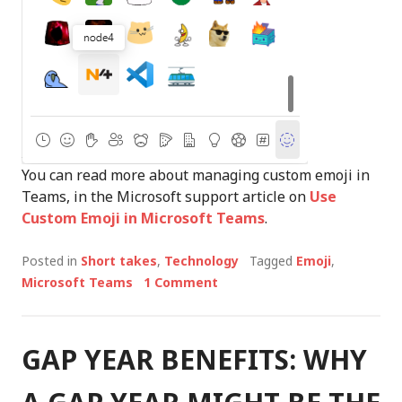
You can read more about managing custom emoji in
Teams, in the Microsoft support article on
Use
Custom Emoji in Microsoft Teams
.
Posted in
Short takes
,
Technology
Tagged
Emoji
,
Microsoft Teams
1 Comment
GAP YEAR BENEFITS: WHY