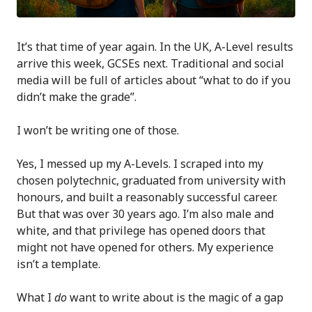
It’s that time of year again. In the UK, A-Level results
arrive this week, GCSEs next. Traditional and social
media will be full of articles about “what to do if you
didn’t make the grade”.
I won’t be writing one of those.
Yes, I messed up my A-Levels. I scraped into my
chosen polytechnic, graduated from university with
honours, and built a reasonably successful career.
But that was over 30 years ago. I’m also male and
white, and that privilege has opened doors that
might not have opened for others. My experience
isn’t a template.
What I
do
want to write about is the magic of a gap