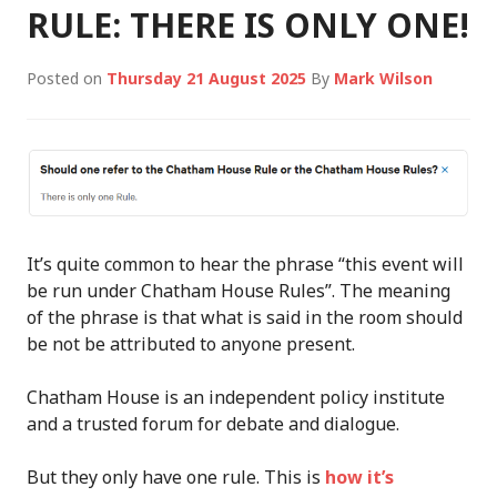
RULE: THERE IS ONLY ONE!
Posted on
Thursday 21 August 2025
By
Mark Wilson
It’s quite common to hear the phrase “this event will
be run under Chatham House Rules”. The meaning
of the phrase is that what is said in the room should
be not be attributed to anyone present.
Chatham House is an independent policy institute
and a trusted forum for debate and dialogue.
But they only have one rule. This is
how it’s