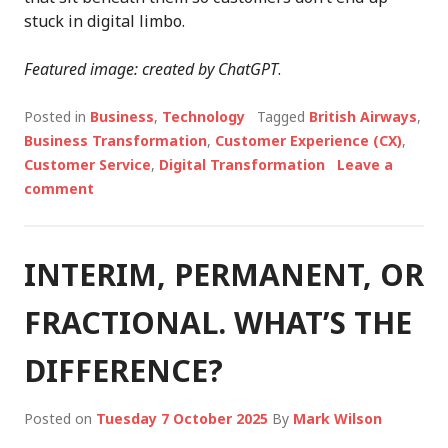
stuck in digital limbo.
Featured image: created by ChatGPT
.
Posted in
Business
,
Technology
Tagged
British Airways
,
Business Transformation
,
Customer Experience (CX)
,
Customer Service
,
Digital Transformation
Leave a
comment
INTERIM, PERMANENT, OR
FRACTIONAL. WHAT’S THE
DIFFERENCE?
Posted on
Tuesday 7 October 2025
By
Mark Wilson