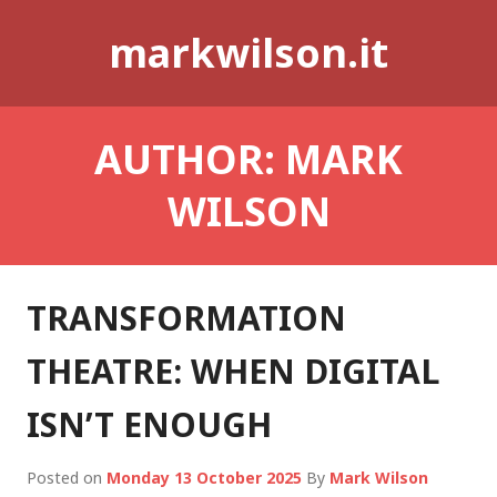
Skip
markwilson.it
to
content
AUTHOR:
MARK
WILSON
TRANSFORMATION
THEATRE: WHEN DIGITAL
ISN’T ENOUGH
Posted on
Monday 13 October 2025
By
Mark Wilson