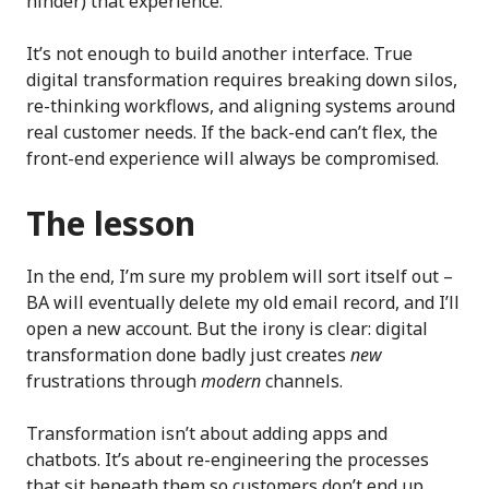
hinder) that experience.
It’s not enough to build another interface. True
digital transformation requires breaking down silos,
re-thinking workflows, and aligning systems around
real customer needs. If the back-end can’t flex, the
front-end experience will always be compromised.
The lesson
In the end, I’m sure my problem will sort itself out –
BA will eventually delete my old email record, and I’ll
open a new account. But the irony is clear: digital
transformation done badly just creates
new
frustrations through
modern
channels.
Transformation isn’t about adding apps and
chatbots. It’s about re-engineering the processes
that sit beneath them so customers don’t end up