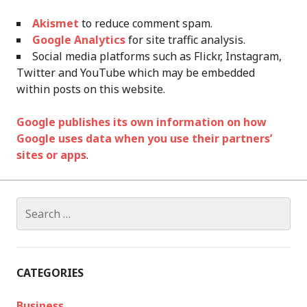
Akismet
to reduce comment spam.
Google Analytics
for site traffic analysis.
Social media platforms such as Flickr, Instagram,
Twitter and YouTube which may be embedded
within posts on this website.
Google publishes its own information on how
Google uses data when you use their partners’
sites or apps
.
Search
for:
CATEGORIES
Business