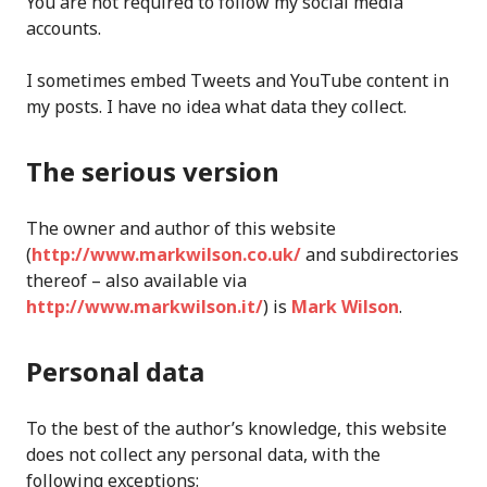
You are not required to follow my social media
accounts.
I sometimes embed Tweets and YouTube content in
my posts. I have no idea what data they collect.
The serious version
The owner and author of this website
(
http://www.markwilson.co.uk/
and subdirectories
thereof – also available via
http://www.markwilson.it/
) is
Mark Wilson
.
Personal data
To the best of the author’s knowledge, this website
does not collect any personal data, with the
following exceptions: