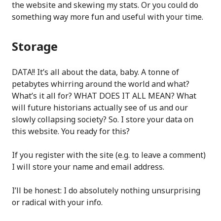
the website and skewing my stats. Or you could do
something way more fun and useful with your time.
Storage
DATA!! It’s all about the data, baby. A tonne of
petabytes whirring around the world and what?
What’s it all for? WHAT DOES IT ALL MEAN? What
will future historians actually see of us and our
slowly collapsing society? So. I store your data on
this website. You ready for this?
If you register with the site (e.g. to leave a comment)
I will store your name and email address.
I’ll be honest: I do absolutely nothing unsurprising
or radical with your info.