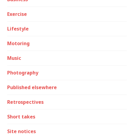
Exercise
Lifestyle
Motoring
Music
Photography
Published elsewhere
Retrospectives
Short takes
Site notices