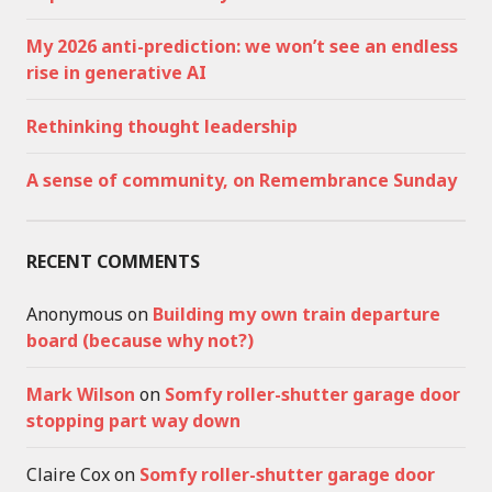
My 2026 anti-prediction: we won’t see an endless
rise in generative AI
Rethinking thought leadership
A sense of community, on Remembrance Sunday
RECENT COMMENTS
Anonymous
on
Building my own train departure
board (because why not?)
Mark Wilson
on
Somfy roller-shutter garage door
stopping part way down
Claire Cox
on
Somfy roller-shutter garage door