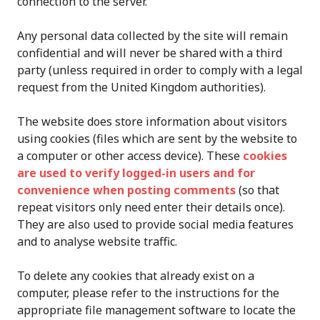
connection to the server.
Any personal data collected by the site will remain
confidential and will never be shared with a third
party (unless required in order to comply with a legal
request from the United Kingdom authorities).
The website does store information about visitors
using cookies (files which are sent by the website to
a computer or other access device). These
cookies
are used to verify logged-in users and for
convenience when posting comments
(so that
repeat visitors only need enter their details once).
They are also used to provide social media features
and to analyse website traffic.
To delete any cookies that already exist on a
computer, please refer to the instructions for the
appropriate file management software to locate the