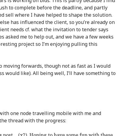
ars is working on bids. This is partly because I find
rush to complete before the deadline, and partly
ed sell where I have helped to shape the solution.
lse has influenced the client, so you’re already on
ient needs cf. what the invitation to tender says
gues asked me to help out, and we have a few weeks
teresting project so I’m enjoying pulling this
 moving forwards, though not as fast as I would
ss would like). All being well, I’ll have something to
 with one node travelling mobile with me and
the thread with the progress:
s post… (x2). Hoping to have some fun with these