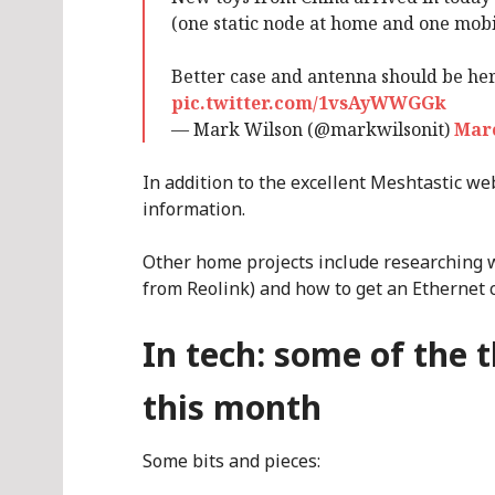
(one static node at home and one mobil
Better case and antenna should be he
pic.twitter.com/1vsAyWWGGk
— Mark Wilson (@markwilsonit)
Marc
In addition to the excellent Meshtastic we
information.
Other home projects include researching 
from Reolink) and how to get an Ethernet 
In tech: some of the 
this month
Some bits and pieces: