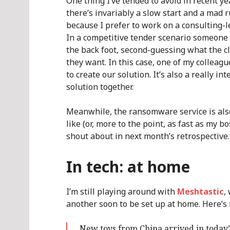
One thing I’ve tended to avoid in recent ye
there’s invariably a slow start and a mad 
because I prefer to work on a consulting-l
In a competitive tender scenario someone e
the back foot, second-guessing what the cl
they want. In this case, one of my collea
to create our solution. It’s also a really in
solution together.
Meanwhile, the ransomware service is also
like (or, more to the point, as fast as my bo
shout about in next month’s retrospective.
In tech: at home
I’m still playing around with
Meshtastic
,
another soon to be set up at home. Here’s 
New toys from China arrived in today’