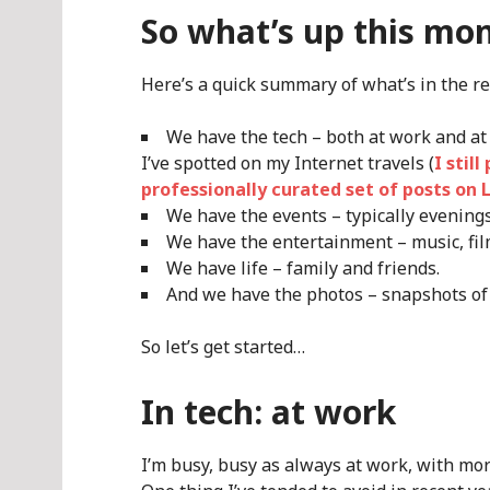
So what’s up this mo
Here’s a quick summary of what’s in the re
We have the tech – both at work and at
I’ve spotted on my Internet travels (
I stil
professionally curated set of posts on 
We have the events – typically evening
We have the entertainment – music, fil
We have life – family and friends.
And we have the photos – snapshots of
So let’s get started…
In tech: at work
I’m busy, busy as always at work, with mo