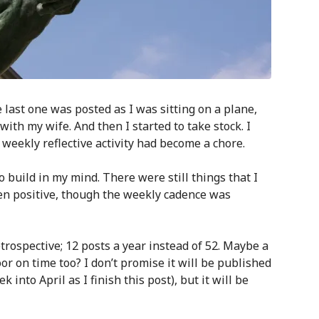
last one was posted as I was sitting on a plane,
ith my wife. And then I started to take stock. I
weekly reflective activity had become a chore.
 build in my mind. There were still things that I
en positive, though the weekly cadence was
rospective; 12 posts a year instead of 52. Maybe a
oor on time too? I don’t promise it will be published
 into April as I finish this post), but it will be