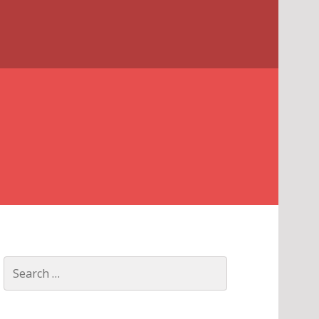
Search
for: