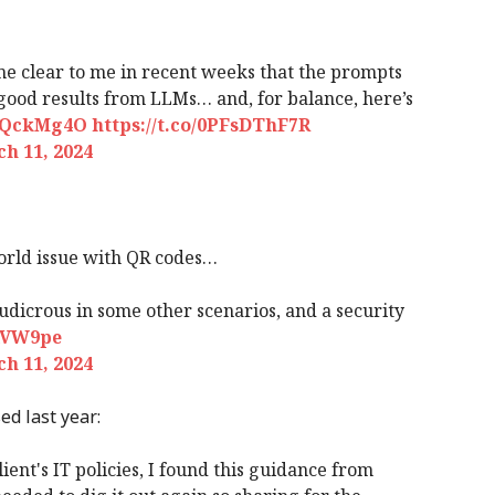
ome clear to me in recent weeks that the prompts
 good results from LLMs… and, for balance, here’s
gsQckMg4O
https://t.co/0PFsDThF7R
h 11, 2024
orld issue with QR codes…
ludicrous in some other scenarios, and a security
sAVW9pe
h 11, 2024
d last year:
lient's IT policies, I found this guidance from