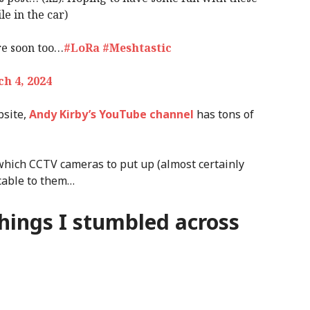
e in the car)
re soon too…
#LoRa
#Meshtastic
h 4, 2024
bsite,
Andy Kirby’s YouTube channel
has tons of
which CCTV cameras to put up (almost certainly
cable to them…
things I stumbled across