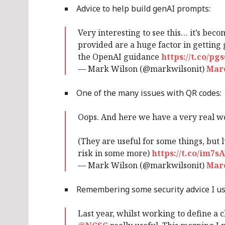
Advice to help build genAI prompts:
Very interesting to see this… it’s bec
provided are a huge factor in getting
the OpenAI guidance
https://t.co/p
— Mark Wilson (@markwilsonit)
Marc
One of the many issues with QR codes:
Oops. And here we have a very real w
(They are useful for some things, but 
risk in some more)
https://t.co/im7
— Mark Wilson (@markwilsonit)
Marc
Remembering some security advice I use
Last year, whilst working to define a c