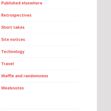
Published elsewhere
Retrospectives
Short takes
Site notices
Technology
Travel
Waffle and randomness
Weeknotes