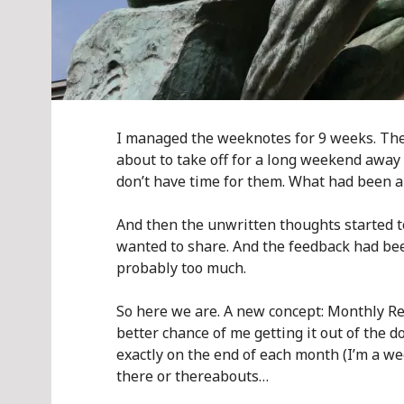
I managed the weeknotes for 9 weeks. The 
about to take off for a long weekend away w
don’t have time for them. What had been a 
And then the unwritten thoughts started to
wanted to share. And the feedback had be
probably too much.
So here we are. A new concept: Monthly Ret
better chance of me getting it out of the d
exactly on the end of each month (I’m a week
there or thereabouts…