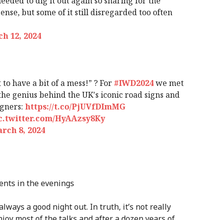
eeded to dig it out again so sharing for the
ense, but some of it still disregarded too often
h 12, 2024
 to have a bit of a mess!” ? For
#IWD2024
we met
the genius behind the UK's iconic road signs and
igners:
https://t.co/PjUVfDImMG
c.twitter.com/HyAAzsy8Ky
rch 8, 2024
ents in the evenings
lways a good night out. In truth, it’s not really
joy most of the talks and after a dozen years of