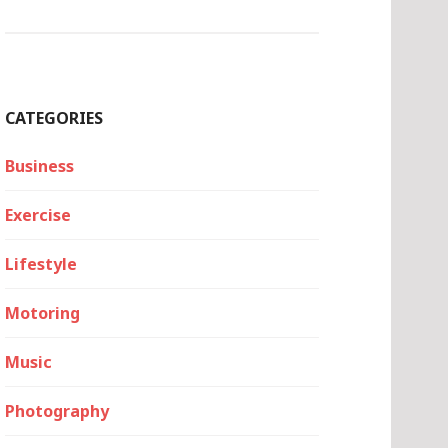
CATEGORIES
Business
Exercise
Lifestyle
Motoring
Music
Photography