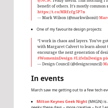
@NCSC
really useful. This morning I n
benefit of others. It's mostly common s
https://t.co/MRfzfg5P7n
— Mark Wilson (@markwilsonit)
Marc
One of my favourite design projects:
“I work in chaos and layers. You’ve got
with Margaret Calvert to learn about 
encourage the next generation of des
#WomeninDesign
#LifeInDesign
pi
— Design Council (@designcouncil)
Ma
In events
March saw me getting out to a few tech ev
Milton Keynes Geek Night
(MKGN) is a
geeky these days – more creative – but I en