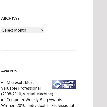
ARCHIVES
Archives
AWARDS
Microsoft Most
Valuable Professional
(2008-2010, Virtual Machine)
Computer Weekly Blog Awards
Winner (2010, Individual IT Professional