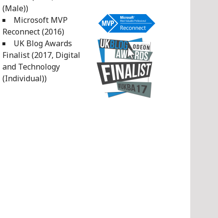
(Male))
Microsoft MVP
Reconnect (2016)
UK Blog Awards
Finalist (2017, Digital
and Technology
(Individual))