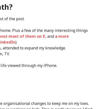
nth?
st of the post
 home. Plus a few of the many interesting things
l post most of them on X
, and
a more
LinkedIn
).
s, attended to expand my knowledge.
m, TV.
 life viewed through my iPhone.
re organisational changes to keep me on my toes.