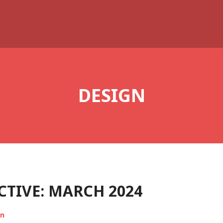
DESIGN
TIVE: MARCH 2024
on