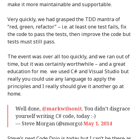
make it more maintainable and supportable.
Very quickly, we had grasped the TDD mantra of
“red, green, refactor” – i.e. at least one test fails, fix
the code to pass the tests, then improve the code but
tests must still pass.
The event was over all too quickly, and we ran out of
time, but it was certainly worthwhile – and a great
education for me. we used C# and Visual Studio but
really you could use any language to apply the
principles and I really should give it another go at
home.
Well done,
@markwilsonit
. You didn’t disgrace
yourself writing C# code, today :-)
— Steve Morgan (@smorgo)
May 1, 2014
Steve’s next Code Dojo is today but I can’t be there as