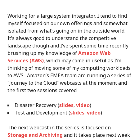
Working for a large system integrator, I tend to find
myself focused on our own offerings and somewhat
isolated from what’s going on in the outside world.
It’s always good to understand the competitive
landscape though and I’ve spent some time recently
brushing up my knowledge of
Amazon Web
Services (AWS)
, which may come in useful as I’m
thinking of moving some of my computing workloads
to AWS. Amazon’s EMEA team are running a series of
“Journey to the Cloud” webcasts at the moment and
the first two sessions covered:
Disaster Recovery (
slides
,
video
)
Test and Development (
slides
,
video
)
The next webcast in the series is focused on
Storage and Archiving
and it takes place next week