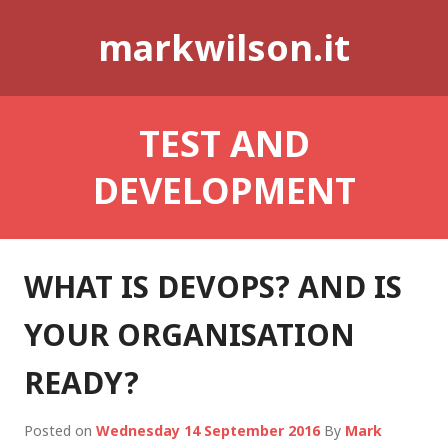
Skip
markwilson.it
to
content
TEST AND
DEVELOPMENT
WHAT IS DEVOPS? AND IS
YOUR ORGANISATION
READY?
Posted on
Wednesday 14 September 2016
By
Mark