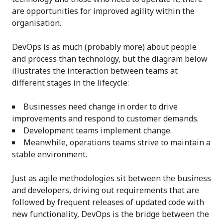
are opportunities for improved agility within the
organisation.
DevOps is as much (probably more) about people
and process than technology, but the diagram below
illustrates the interaction between teams at
different stages in the lifecycle:
Businesses need change in order to drive
improvements and respond to customer demands.
Development teams implement change.
Meanwhile, operations teams strive to maintain a
stable environment.
Just as agile methodologies sit between the business
and developers, driving out requirements that are
followed by frequent releases of updated code with
new functionality, DevOps is the bridge between the