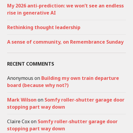
My 2026 anti-prediction: we won’t see an endless
rise in generative AI
Rethinking thought leadership
A sense of community, on Remembrance Sunday
RECENT COMMENTS
Anonymous
on
Building my own train departure
board (because why not?)
Mark Wilson
on
Somfy roller-shutter garage door
stopping part way down
Claire Cox
on
Somfy roller-shutter garage door
stopping part way down