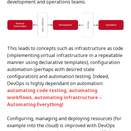
development and operations teams.
This leads to concepts such as infrastructure as code
(implementing virtual infrastructure in a repeatable
manner using declarative templates), configuration
automation (perhaps with desired state
configuration) and automation testing. Indeed,
DevOps is highly dependant on automation:
automating code testing, automating
workflows, automating infrastructure –
Automating Everything!
Configuring, managing and deploying resources (for
example into the cloud) is improved with DevOps