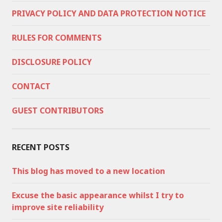
PRIVACY POLICY AND DATA PROTECTION NOTICE
RULES FOR COMMENTS
DISCLOSURE POLICY
CONTACT
GUEST CONTRIBUTORS
RECENT POSTS
This blog has moved to a new location
Excuse the basic appearance whilst I try to
improve site reliability