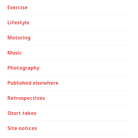
Exercise
Lifestyle
Motoring
Music
Photography
Published elsewhere
Retrospectives
Short takes
Site notices