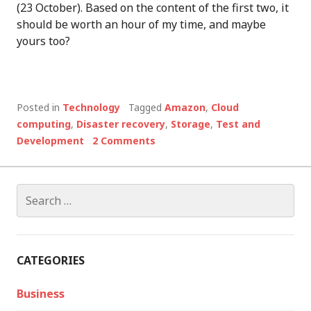
(23 October). Based on the content of the first two, it
should be worth an hour of my time, and maybe
yours too?
Posted in
Technology
Tagged
Amazon
,
Cloud
computing
,
Disaster recovery
,
Storage
,
Test and
Development
2 Comments
Search
for:
CATEGORIES
Business