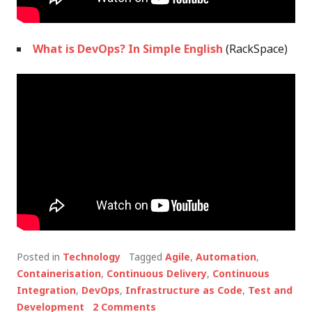
What is DevOps? In Simple English
(RackSpace)
Posted in
Technology
Tagged
Agile
,
Automation
,
Containerisation
,
Continuous Delivery
,
Continuous
Integration
,
DevOps
,
Infrastructure as Code
,
Test and
Development
2 Comments