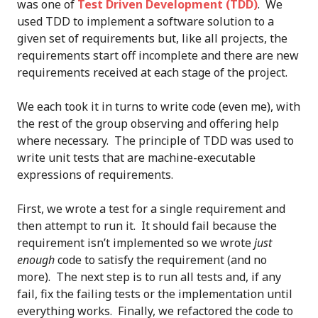
was one of
Test Driven Development (TDD)
. We
used TDD to implement a software solution to a
given set of requirements but, like all projects, the
requirements start off incomplete and there are new
requirements received at each stage of the project.
We each took it in turns to write code (even me), with
the rest of the group observing and offering help
where necessary. The principle of TDD was used to
write unit tests that are machine-executable
expressions of requirements.
First, we wrote a test for a single requirement and
then attempt to run it. It should fail because the
requirement isn’t implemented so we wrote
just
enough
code to satisfy the requirement (and no
more). The next step is to run all tests and, if any
fail, fix the failing tests or the implementation until
everything works. Finally, we refactored the code to