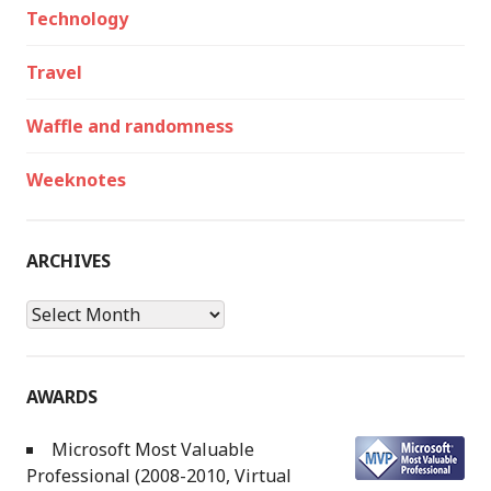
Technology
Travel
Waffle and randomness
Weeknotes
ARCHIVES
Archives
AWARDS
Microsoft Most Valuable
Professional (2008-2010, Virtual