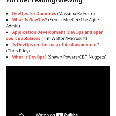
DevOps for Dummies
(Massimo Re Ferrè)
What Is DevOps?
(Ernest Mueller/The Agile
Admin)
Application Development: DevOps and open
source solutions
(Tim Walton/Microsoft)
Is DevOps on the cusp of disillusionment?
(Chris Riley)
What is DevOps?
(Shawn Powers/CBT Nuggets)