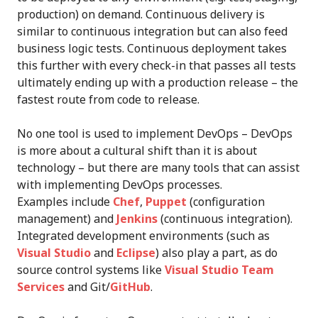
production) on demand. Continuous delivery is
similar to continuous integration but can also feed
business logic tests. Continuous deployment takes
this further with every check-in that passes all tests
ultimately ending up with a production release – the
fastest route from code to release.
No one tool is used to implement DevOps – DevOps
is more about a cultural shift than it is about
technology – but there are many tools that can assist
with implementing DevOps processes.
Examples include
Chef
,
Puppet
(configuration
management) and
Jenkins
(continuous integration).
Integrated development environments (such as
Visual Studio
and
Eclipse
) also play a part, as do
source control systems like
Visual Studio Team
Services
and Git/
GitHub
.