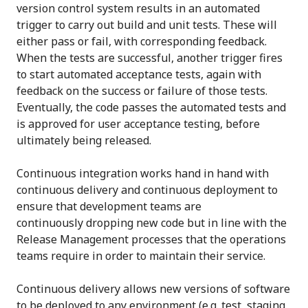
version control system results in an automated
trigger to carry out build and unit tests. These will
either pass or fail, with corresponding feedback.
When the tests are successful, another trigger fires
to start automated acceptance tests, again with
feedback on the success or failure of those tests.
Eventually, the code passes the automated tests and
is approved for user acceptance testing, before
ultimately being released.
Continuous integration works hand in hand with
continuous delivery and continuous deployment to
ensure that development teams are
continuously dropping new code but in line with the
Release Management processes that the operations
teams require in order to maintain their service.
Continuous delivery allows new versions of software
to be deployed to any environment (e.g. test, staging,