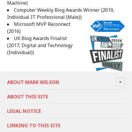
Machine)
Computer Weekly Blog Awards Winner (2010,
Individual IT Professional (Male))
Microsoft MVP Reconnect
(2016)
UK Blog Awards Finalist
(2017, Digital and Technology
(Individual))
ABOUT MARK WILSON
ABOUT THIS SITE
LEGAL NOTICE
LINKING TO THIS SITE