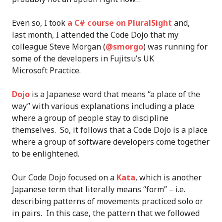
Even so, I took
a C# course on PluralSight
and,
last month, I attended the Code Dojo that my
colleague Steve Morgan (
@smorgo
) was running for
some of the developers in Fujitsu’s UK
Microsoft Practice.
Dojo
is a Japanese word that means “a place of the
way” with various explanations including a place
where a group of people stay to discipline
themselves. So, it follows that a Code Dojo is a place
where a group of software developers come together
to be enlightened.
Our Code Dojo focused on a
Kata
, which is another
Japanese term that literally means “form” – i.e.
describing patterns of movements practiced solo or
in pairs. In this case, the pattern that we followed