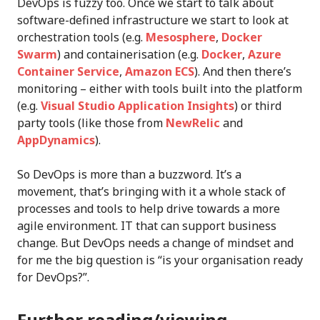
DevOps is fuzzy too. Once we start to talk about
software-defined infrastructure we start to look at
orchestration tools (e.g.
Mesosphere
,
Docker
Swarm
) and containerisation (e.g.
Docker
,
Azure
Container Service
,
Amazon ECS
). And then there’s
monitoring – either with tools built into the platform
(e.g.
Visual Studio Application Insights
) or third
party tools (like those from
NewRelic
and
AppDynamics
).
So DevOps is more than a buzzword. It’s a
movement, that’s bringing with it a whole stack of
processes and tools to help drive towards a more
agile environment. IT that can support business
change. But DevOps needs a change of mindset and
for me the big question is “is your organisation ready
for DevOps?”.
Further reading/viewing