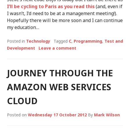
I’ll be cycling to Paris as you read this
(and, even if
I wasn’t, I’d need to be at a management meeting!).
Hopefully there will be more soon and I can continue
my education…
Posted in
Technology
Tagged
C
,
Programming
,
Test and
Development
Leave a comment
JOURNEY THROUGH THE
AMAZON WEB SERVICES
CLOUD
Posted on
Wednesday 17 October 2012
By
Mark Wilson