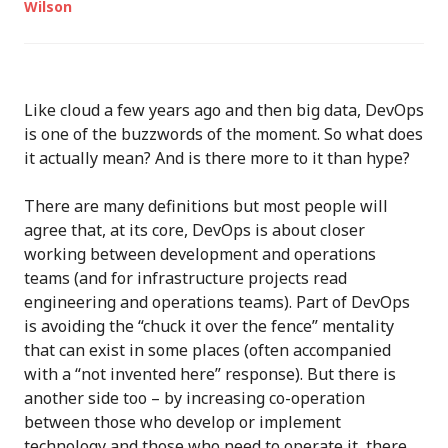
Wilson
Like cloud a few years ago and then big data, DevOps
is one of the buzzwords of the moment. So what does
it actually mean? And is there more to it than hype?
There are many definitions but most people will
agree that, at its core, DevOps is about closer
working between development and operations
teams (and for infrastructure projects read
engineering and operations teams). Part of DevOps
is avoiding the “chuck it over the fence” mentality
that can exist in some places (often accompanied
with a “not invented here” response). But there is
another side too – by increasing co-operation
between those who develop or implement
technology and those who need to operate it, there