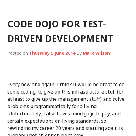
CODE DOJO FOR TEST-
DRIVEN DEVELOPMENT
Posted on
Thursday 5 June 2014
By
Mark Wilson
Every now and again, I think it would be great to do
some coding, to give up this infrastructure stuff (or
at least to give up the management stuff) and solve
problems programmatically for a living.
Unfortunately, I also have a mortgage to pay, and
certain expectations on living standards, so
rewinding my career 20 years and starting again is
probably not an option right now…