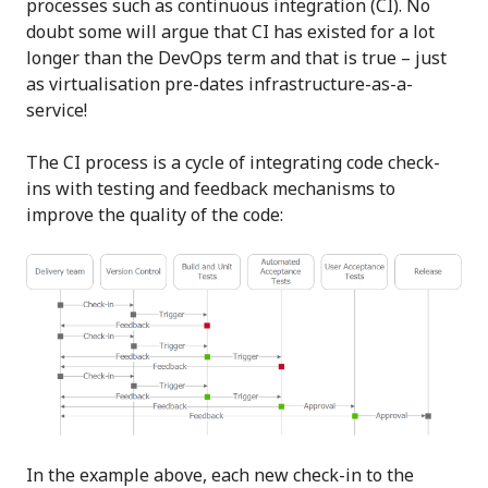
processes such as continuous integration (CI). No
doubt some will argue that CI has existed for a lot
longer than the DevOps term and that is true – just
as virtualisation pre-dates infrastructure-as-a-
service!
The CI process is a cycle of integrating code check-
ins with testing and feedback mechanisms to
improve the quality of the code:
In the example above, each new check-in to the