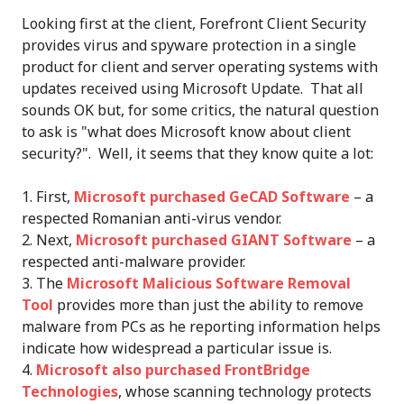
Looking first at the client, Forefront Client Security
provides virus and spyware protection in a single
product for client and server operating systems with
updates received using Microsoft Update. That all
sounds OK but, for some critics, the natural question
to ask is "what does Microsoft know about client
security?". Well, it seems that they know quite a lot:
First,
Microsoft purchased GeCAD Software
– a
respected Romanian anti-virus vendor.
Next,
Microsoft purchased GIANT Software
– a
respected anti-malware provider.
The
Microsoft Malicious Software Removal
Tool
provides more than just the ability to remove
malware from PCs as he reporting information helps
indicate how widespread a particular issue is.
Microsoft also purchased FrontBridge
Technologies
, whose scanning technology protects