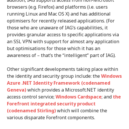
browsers (e.g. Firefox) and platforms (i.e. users
running Linux and Mac OS X) and has additional
optimisers for recently released applications. (For
those who are unaware of IAG’s capabilities, it
provides granular access to specific applications via
an SSL VPN with support for almost any application
but optimisations for those which it has an
awareness of – that’s the “intelligent” part of IAG).
Other significant developments taking place within
the identity and security group include: the
Windows
Azure .NET Identity Framework (codenamed
Geneva)
which provides a Microsoft.NET identity
access control service;
Windows Cardspace
; and
the
Forefront integrated security product
(codenamed Stirling)
which will combine the
various disparate Forefront components.