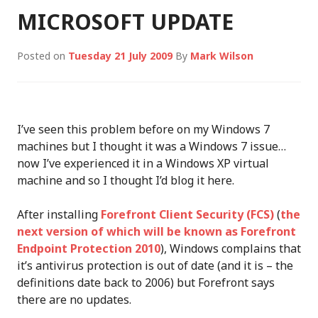
MICROSOFT UPDATE
Posted on
Tuesday 21 July 2009
By
Mark Wilson
I’ve seen this problem before on my Windows 7
machines but I thought it was a Windows 7 issue…
now I’ve experienced it in a Windows XP virtual
machine and so I thought I’d blog it here.
After installing
Forefront Client Security (FCS)
(
the
next version of which will be known as Forefront
Endpoint Protection 2010
), Windows complains that
it’s antivirus protection is out of date (and it is – the
definitions date back to 2006) but Forefront says
there are no updates.