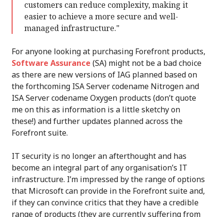
customers can reduce complexity, making it
easier to achieve a more secure and well-
managed infrastructure."
For anyone looking at purchasing Forefront products,
Software Assurance
(SA) might not be a bad choice
as there are new versions of IAG planned based on
the forthcoming ISA Server codename Nitrogen and
ISA Server codename Oxygen products (don’t quote
me on this as information is a little sketchy on
these!) and further updates planned across the
Forefront suite.
IT security is no longer an afterthought and has
become an integral part of any organisation’s IT
infrastructure. I’m impressed by the range of options
that Microsoft can provide in the Forefront suite and,
if they can convince critics that they have a credible
range of products (they are currently suffering from