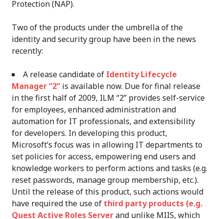
Protection (NAP).
Two of the products under the umbrella of the
identity and security group have been in the news
recently:
A release candidate of
Identity Lifecycle
Manager “2”
is available now. Due for final release
in the first half of 2009, ILM “2” provides self-service
for employees, enhanced administration and
automation for IT professionals, and extensibility
for developers. In developing this product,
Microsoft’s focus was in allowing IT departments to
set policies for access, empowering end users and
knowledge workers to perform actions and tasks (e.g.
reset passwords, manage group membership, etc.).
Until the release of this product, such actions would
have required the use of
third party products (e.g.
Quest Active Roles Server
and unlike MIIS, which