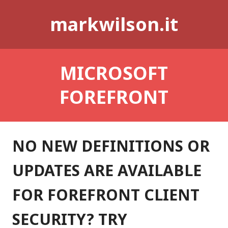
Skip
markwilson.it
to
content
MICROSOFT
FOREFRONT
NO NEW DEFINITIONS OR
UPDATES ARE AVAILABLE
FOR FOREFRONT CLIENT
SECURITY? TRY