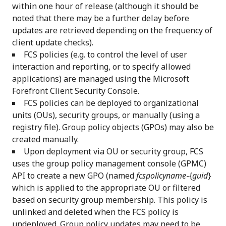
within one hour of release (although it should be
noted that there may be a further delay before
updates are retrieved depending on the frequency of
client update checks).
FCS policies (e.g. to control the level of user
interaction and reporting, or to specify allowed
applications) are managed using the Microsoft
Forefront Client Security Console.
FCS policies can be deployed to organizational
units (OUs), security groups, or manually (using a
registry file). Group policy objects (GPOs) may also be
created manually.
Upon deployment via OU or security group, FCS
uses the group policy management console (GPMC)
API to create a new GPO (named
fcspolicyname
-{
guid
}
which is applied to the appropriate OU or filtered
based on security group membership. This policy is
unlinked and deleted when the FCS policy is
undeployed. Group policy updates may need to be