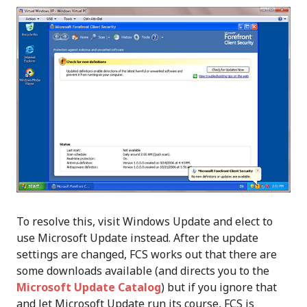
To resolve this, visit Windows Update and elect to
use Microsoft Update instead. After the update
settings are changed, FCS works out that there are
some downloads available (and directs you to the
Microsoft Update Catalog
) but if you ignore that
and let Microsoft Update run its course, FCS is