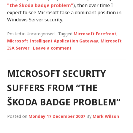
"the Škoda badge problem"
), then over time I
expect to see Microsoft take a dominant position in
Windows Server security.
Posted in Uncategorised
Tagged
Microsoft Forefront
,
Microsoft Intelligent Application Gateway
,
Microsoft
ISA Server
Leave a comment
MICROSOFT SECURITY
SUFFERS FROM “THE
ŠKODA BADGE PROBLEM”
Posted on
Monday 17 December 2007
By
Mark Wilson