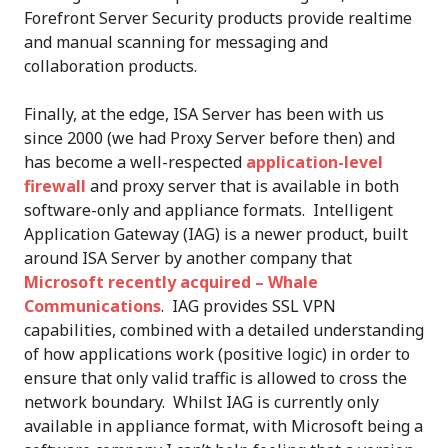
Forefront Server Security products provide realtime
and manual scanning for messaging and
collaboration products.
Finally, at the edge, ISA Server has been with us
since 2000 (we had Proxy Server before then) and
has become a well-respected
application-level
firewall
and proxy server that is available in both
software-only and appliance formats. Intelligent
Application Gateway (IAG) is a newer product, built
around ISA Server by another company that
Microsoft recently acquired – Whale
Communications
. IAG provides SSL VPN
capabilities, combined with a detailed understanding
of how applications work (positive logic) in order to
ensure that only valid traffic is allowed to cross the
network boundary. Whilst IAG is currently only
available in appliance format, with Microsoft being a