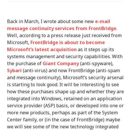
Back in March, I wrote about some new
e-mail
message continuity services from FrontBridge
.
Well, according to a press release just received from
Microsoft,
FrontBridge is about to become
Microsoft’s latest acquisition
as it steps up its
systems management and security capabilities. With
the purchase of
Giant Company
(anti-spyware),
Sybari
(anti-virus) and now FrontBridge (anti-spam
and message continuity), Microsoft’s security arsenal
is starting to look good. It will be interesting to see
how these purchases shape up and whether they are
integrated into Windows, retained on an application
service provider (ASP) basis, or developed into one or
more new products, perhaps as part of the System
Center family, or (in the case of FrontBridge) maybe
we will see some of the new technology integrated