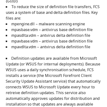
{
GUID
}
To reduce the size of definition file transfers, FCS
uses a system of base and delta definition files. Key
files are:
mpengine.dll – malware scanning engine
mpasbase.vdm – antivirus base definition file
mpasdlta.vdm – antvirus delta definition file
mpavbase.vdm – antivirus base definition file
mpavdlta.vdm – antvirus delta definition file
Definition updates are available from Microsoft
Update (or WSUS for internal deployments). Because
WSUS uses a daily synchronisation schedule, FCS
installs a service (the Microsoft Forefront Client
Security Update Assistant service) that automatically
connects WSUS to Microsoft Update every hour to
retreive definition updates. This service also
automatically approves updates for distribution and
installation so that updates are always available