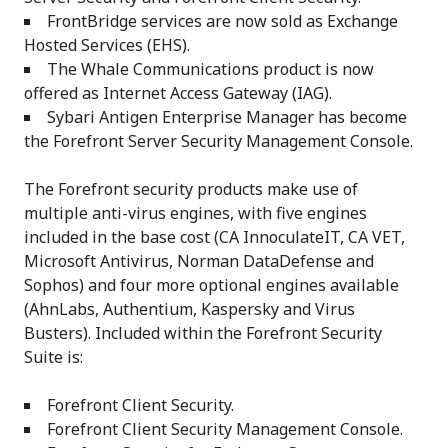
FrontBridge services are now sold as Exchange
Hosted Services (EHS).
The Whale Communications product is now
offered as Internet Access Gateway (IAG).
Sybari Antigen Enterprise Manager has become
the Forefront Server Security Management Console.
The Forefront security products make use of
multiple anti-virus engines, with five engines
included in the base cost (CA InnoculateIT, CA VET,
Microsoft Antivirus, Norman DataDefense and
Sophos) and four more optional engines available
(AhnLabs, Authentium, Kaspersky and Virus
Busters). Included within the Forefront Security
Suite is:
Forefront Client Security.
Forefront Client Security Management Console.