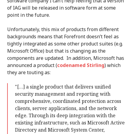
software company I can’t help feeling that a version
of IAG will be released in software form at some
point in the future.
Unfortunately, this mix of products from different
backgrounds means that Forefront doesn’t feel as
tightly integrated as some other product suites (e.g.
Microsoft Office) but that is changing as the
components are updated. In addition, Microsoft has
announced a product (
codenamed Stirling
) which
they are touting as:
"[…] a single product that delivers unified
security management and reporting with
comprehensive, coordinated protection across
clients, server applications, and the network
edge. Through its deep integration with the
existing infrastructure, such as Microsoft Active
Directory and Microsoft System Center,