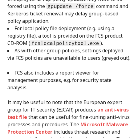
forced using the
gpupdate /force
command and
Kerberos ticket renewal may delay group-based
policy application.
For local policy file deployment (e.g. using a
registry file), a tool is provided on the FCS product
CD-ROM (
fcslocalpolicytool.exe
).
As with other group policies, settings deployed
via FCS policies are unavailable to users (greyed out).
FCS also includes a report viewer for
management purposes, e.g. for security state
analysis.
It may be useful to note that the European expert
group for IT security (EICAR) produces
an anti-virus
test file
that can be useful for fine-tuning anti-virus
processes and procedures. The
Microsoft Malware
Protection Center
includes threat research and