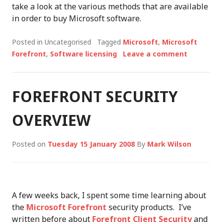
take a look at the various methods that are available
in order to buy Microsoft software.
Posted in Uncategorised
Tagged
Microsoft
,
Microsoft
Forefront
,
Software licensing
Leave a comment
FOREFRONT SECURITY
OVERVIEW
Posted on
Tuesday 15 January 2008
By
Mark Wilson
A few weeks back, I spent some time learning about
the
Microsoft Forefront
security products. I’ve
written before about
Forefront Client Security
and