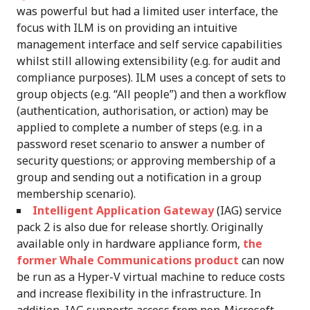
was powerful but had a limited user interface, the
focus with ILM is on providing an intuitive
management interface and self service capabilities
whilst still allowing extensibility (e.g. for audit and
compliance purposes). ILM uses a concept of sets to
group objects (e.g. “All people”) and then a workflow
(authentication, authorisation, or action) may be
applied to complete a number of steps (e.g. in a
password reset scenario to answer a number of
security questions; or approving membership of a
group and sending out a notification in a group
membership scenario).
Intelligent Application Gateway
(IAG) service
pack 2 is also due for release shortly. Originally
available only in hardware appliance form,
the
former Whale Communications product
can now
be run as a Hyper-V virtual machine to reduce costs
and increase flexibility in the infrastructure. In
addition, IAG supports access from non-Microsoft