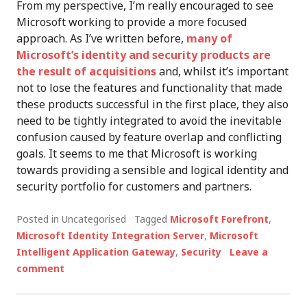
From my perspective, I’m really encouraged to see
Microsoft working to provide a more focused
approach. As I’ve written before,
many of
Microsoft’s identity and security products are
the result of acquisitions
and, whilst it’s important
not to lose the features and functionality that made
these products successful in the first place, they also
need to be tightly integrated to avoid the inevitable
confusion caused by feature overlap and conflicting
goals. It seems to me that Microsoft is working
towards providing a sensible and logical identity and
security portfolio for customers and partners.
Posted in Uncategorised
Tagged
Microsoft Forefront
,
Microsoft Identity Integration Server
,
Microsoft
Intelligent Application Gateway
,
Security
Leave a
comment