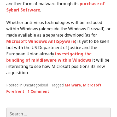
another form of malware through its
purchase of
Sybari Software
.
Whether anti-virus technologies will be included
within Windows (alongside the Windows Firewall), or
made available as a separate download (as for
Microsoft Windows AntiSpyware
) is yet to be seen
but with the US Department of Justice and the
European Union already
investigating the
bundling of middleware within Windows
it will be
interesting to see how Microsoft positions its new
acquisition.
Posted in Uncategorised
Tagged
Malware
,
Microsoft
Forefront
1 Comment
Search
for: