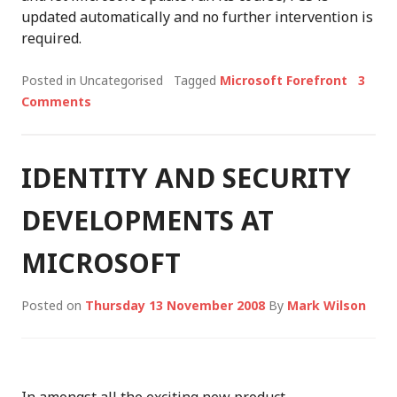
updated automatically and no further intervention is
required.
Posted in Uncategorised
Tagged
Microsoft Forefront
3
Comments
IDENTITY AND SECURITY
DEVELOPMENTS AT
MICROSOFT
Posted on
Thursday 13 November 2008
By
Mark Wilson
In amongst all the exciting new product