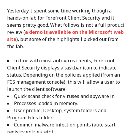
Yesterday, I spent some time working though a
hands-on lab for Forefront Client Security and it
seems pretty good. What follows is not a full product
review (
a demo is available on the Microsoft web
site
), but some of the highlights I picked out from
the lab.
In line with most anti-virus clients, Forefront
Client Security displays a taskbar icon to indicate
status. Depending on the policies applied (from an
FCS management console), this will allow a user to
launch the client software.
Quick scans check for viruses and spyware in:
Processes loaded in memory.
User profile, Desktop, system folders and
Program Files folder.
Common malware infection points (auto start
registry entries, etc.)