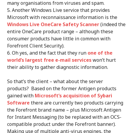
many organisations from viruses and spam.
Another Windows Live service that provides
Microsoft with reconnaissance information is the
Windows Live OneCare Safety Scanner
(indeed the
entire OneCare product range – although these
consumer products have little in common with
Forefront Client Security).
Oh yes, and the fact that they run
one of the
world’s largest free e-mail services
won’t hurt
their ability to gather diagnostic information.
So that’s the client – what about the server
products? Based on the former Antigen products
gained with
Microsoft’s acquisition of Sybari
Software
there are currently two products carrying
the Forefront brand name – plus Microsoft Antigen
for Instant Messaging (to be replaced with an OCS-
compatible product under the Forefront banner).
Making use of multiple anti-virus engines, the