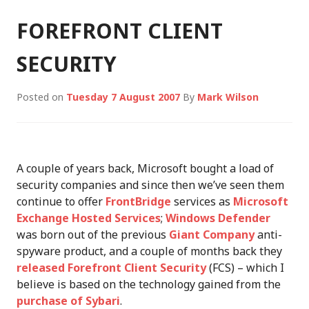
FOREFRONT CLIENT
SECURITY
Posted on
Tuesday 7 August 2007
By
Mark Wilson
A couple of years back, Microsoft bought a load of
security companies and since then we’ve seen them
continue to offer
FrontBridge
services as
Microsoft
Exchange Hosted Services
;
Windows Defender
was born out of the previous
Giant Company
anti-
spyware product, and a couple of months back they
released
Forefront Client Security
(FCS) – which I
believe is based on the technology gained from the
purchase of Sybari
.