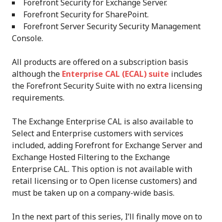
Forefront Security for Exchange Server.
Forefront Security for SharePoint.
Forefront Server Security Security Management
Console.
All products are offered on a subscription basis
although the
Enterprise CAL (ECAL) suite
includes
the Forefront Security Suite with no extra licensing
requirements.
The Exchange Enterprise CAL is also available to
Select and Enterprise customers with services
included, adding Forefront for Exchange Server and
Exchange Hosted Filtering to the Exchange
Enterprise CAL. This option is not available with
retail licensing or to Open license customers) and
must be taken up on a company-wide basis.
In the next part of this series, I’ll finally move on to