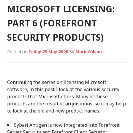
MICROSOFT LICENSING:
PART 6 (FOREFRONT
SECURITY PRODUCTS)
Posted on
Friday 23 May 2008
By
Mark Wilson
Continuing the series on licensing Microsoft
software, in this post I look at the various security
products that Microsoft offers. Many of these
products are the result of acquisitions, so it may help
to look at the old and new product names:
Sybari Antigen is now integrated into Forefront
Server Security and Forefront Client Security.