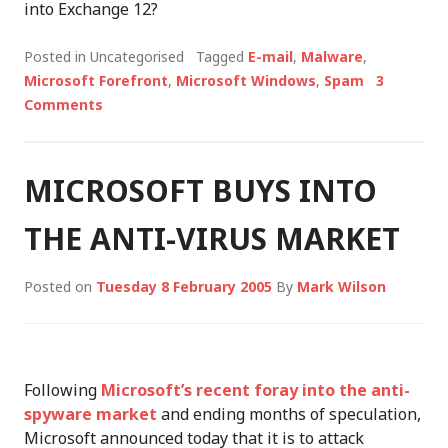
into Exchange 12?
Posted in Uncategorised
Tagged
E-mail
,
Malware
,
Microsoft Forefront
,
Microsoft Windows
,
Spam
3
Comments
MICROSOFT BUYS INTO
THE ANTI-VIRUS MARKET
Posted on
Tuesday 8 February 2005
By
Mark Wilson
Following
Microsoft’s recent foray into the anti-
spyware market
and ending months of speculation,
Microsoft announced today that it is to attack