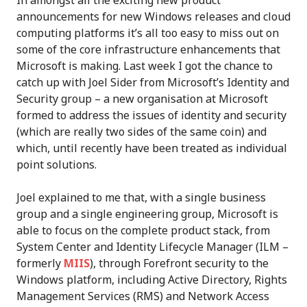
announcements for new Windows releases and cloud
computing platforms it’s all too easy to miss out on
some of the core infrastructure enhancements that
Microsoft is making. Last week I got the chance to
catch up with Joel Sider from Microsoft’s Identity and
Security group – a new organisation at Microsoft
formed to address the issues of identity and security
(which are really two sides of the same coin) and
which, until recently have been treated as individual
point solutions.
Joel explained to me that, with a single business
group and a single engineering group, Microsoft is
able to focus on the complete product stack, from
System Center and Identity Lifecycle Manager (ILM –
formerly
MIIS
), through Forefront security to the
Windows platform, including Active Directory, Rights
Management Services (RMS) and Network Access