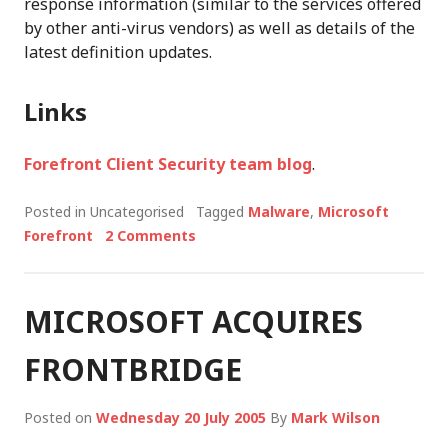
response information (similar to the services offered
by other anti-virus vendors) as well as details of the
latest definition updates.
Links
Forefront Client Security team blog
.
Posted in Uncategorised
Tagged
Malware
,
Microsoft
Forefront
2 Comments
MICROSOFT ACQUIRES
FRONTBRIDGE
Posted on
Wednesday 20 July 2005
By
Mark Wilson