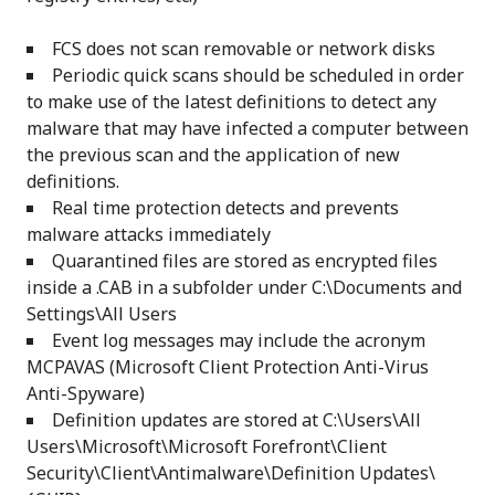
FCS does not scan removable or network disks
Periodic quick scans should be scheduled in order
to make use of the latest definitions to detect any
malware that may have infected a computer between
the previous scan and the application of new
definitions.
Real time protection detects and prevents
malware attacks immediately
Quarantined files are stored as encrypted files
inside a .CAB in a subfolder under C:\Documents and
Settings\All Users
Event log messages may include the acronym
MCPAVAS (Microsoft Client Protection Anti-Virus
Anti-Spyware)
Definition updates are stored at C:\Users\All
Users\Microsoft\Microsoft Forefront\Client
Security\Client\Antimalware\Definition Updates\