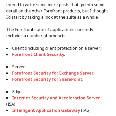
intend to write some more posts that go into some
detail on the other Forefront products, but I thought
I’d start by taking a look at the suite as a whole.
The Forefront suite of applications currently
includes a number of products:
Client (including client protection on a server):
Forefront Client Security
.
Server:
Forefront Security for Exchange Server
.
Forefront Security for SharePoint
.
Edge:
Internet Security and Acceleration Server
(ISA)
Intelligent Application Gateway
(IAG)