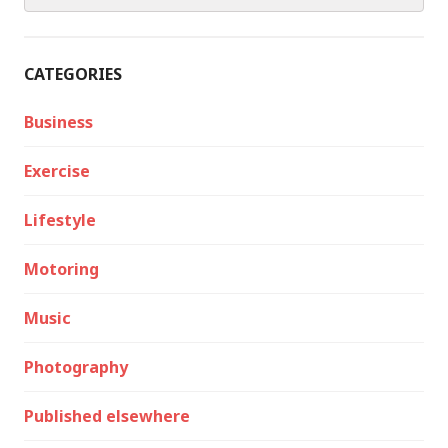
CATEGORIES
Business
Exercise
Lifestyle
Motoring
Music
Photography
Published elsewhere