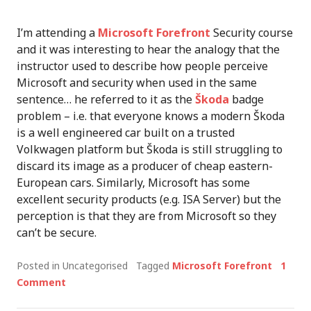
I’m attending a
Microsoft Forefront
Security course
and it was interesting to hear the analogy that the
instructor used to describe how people perceive
Microsoft and security when used in the same
sentence… he referred to it as the
Škoda
badge
problem – i.e. that everyone knows a modern Škoda
is a well engineered car built on a trusted
Volkwagen platform but Škoda is still struggling to
discard its image as a producer of cheap eastern-
European cars. Similarly, Microsoft has some
excellent security products (e.g. ISA Server) but the
perception is that they are from Microsoft so they
can’t be secure.
Posted in Uncategorised
Tagged
Microsoft Forefront
1
Comment