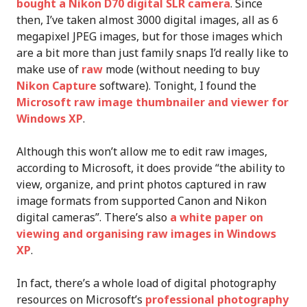
bought a Nikon D70 digital SLR camera
. Since
then, I’ve taken almost 3000 digital images, all as 6
megapixel JPEG images, but for those images which
are a bit more than just family snaps I’d really like to
make use of
raw
mode (without needing to buy
Nikon Capture
software). Tonight, I found the
Microsoft raw image thumbnailer and viewer for
Windows XP
.
Although this won’t allow me to edit raw images,
according to Microsoft, it does provide “the ability to
view, organize, and print photos captured in raw
image formats from supported Canon and Nikon
digital cameras”. There’s also
a white paper on
viewing and organising raw images in Windows
XP
.
In fact, there’s a whole load of digital photography
resources on Microsoft’s
professional photography