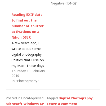
Negative (.DNG)"
Basically, a raw image
raw images. With my
is the unprocessed
recent purchase of a
Reading EXIF data
data from the camera
netbook (which is
to find out the
sensor which most
small enough and
number of shutter
cameras then process
light enough to take
activations on a
to produce a JPEG
out with me on a
Nikon DSLR
image; however…
shoot â€“ and less…
A few years ago, I
wrote about some
digital photography
utilities that I use on
my Mac. These days
Thursday 18 February
most of my post-
2010
processing is handled
In "Photography"
by Adobe Lightroom
(which includes Adobe
Camera Raw), with a
Posted in Uncategorised
Tagged
Digital Photography
,
bit of Photoshop CS4
Microsoft Windows XP
Leave a comment
(using plugins like