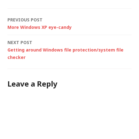
Noise Ninja) for the
high-end stuff but
Post
PREVIOUS POST
these…
More Windows XP eye-candy
navigation
NEXT POST
Getting around Windows file protection/system file
checker
Leave a Reply