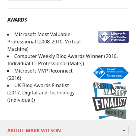
AWARDS
Microsoft Most Valuable
Professional (2008-2010, Virtual
Machine)
Computer Weekly Blog Awards Winner (2010,
Individual IT Professional (Male))
Microsoft MVP Reconnect
(2016)
UK Blog Awards Finalist
(2017, Digital and Technology
(Individual))
ABOUT MARK WILSON