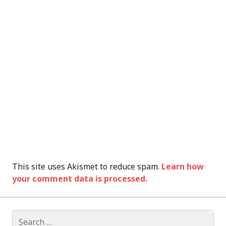
This site uses Akismet to reduce spam.
Learn how
your comment data is processed.
Search