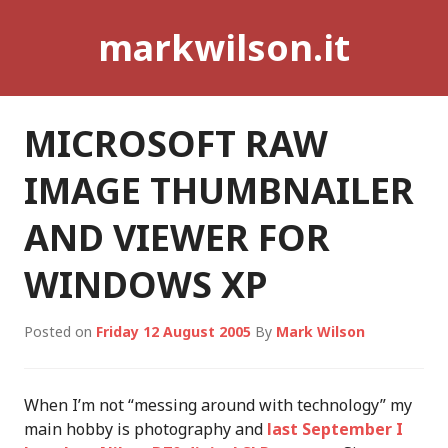
Skip
markwilson.it
to
content
MICROSOFT RAW
IMAGE THUMBNAILER
AND VIEWER FOR
WINDOWS XP
Posted on
Friday 12 August 2005
By
Mark Wilson
When I’m not “messing around with technology” my
main hobby is photography and
last September I