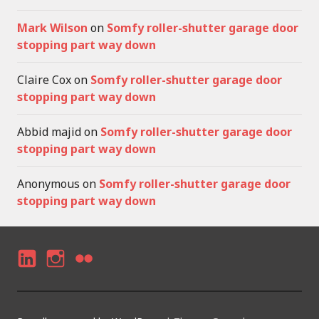
Mark Wilson
on
Somfy roller-shutter garage door
stopping part way down
Claire Cox
on
Somfy roller-shutter garage door
stopping part way down
Abbid majid
on
Somfy roller-shutter garage door
stopping part way down
Anonymous
on
Somfy roller-shutter garage door
stopping part way down
LI
I
F
N
N
LI
K
S
C