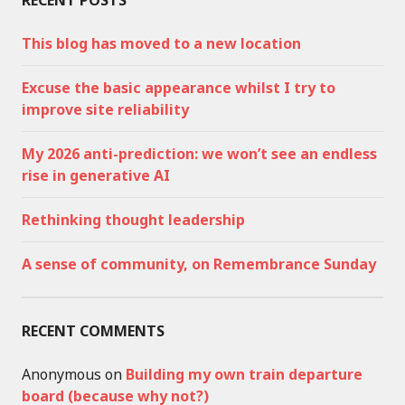
RECENT POSTS
This blog has moved to a new location
Excuse the basic appearance whilst I try to
improve site reliability
My 2026 anti-prediction: we won’t see an endless
rise in generative AI
Rethinking thought leadership
A sense of community, on Remembrance Sunday
RECENT COMMENTS
Anonymous
on
Building my own train departure
board (because why not?)