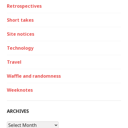
Retrospectives
Short takes
Site notices
Technology
Travel
Waffle and randomness
Weeknotes
ARCHIVES
Archives