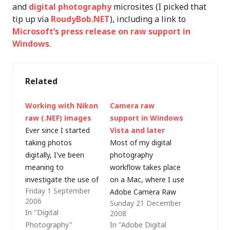
and
digital photography
microsites (I picked that
tip up via
RoudyBob.NET
), including a link to
Microsoft’s press release on raw support in
Windows
.
Related
Working with Nikon
Camera raw
raw (.NEF) images
support in Windows
Ever since I started
Vista and later
taking photos
Most of my digital
digitally, I've been
photography
meaning to
workflow takes place
investigate the use of
on a Mac, where I use
Friday 1 September
raw image capture as
Adobe Camera Raw
2006
Sunday 21 December
it offers much more
and
In "Digital
2008
flexibility for off-
Bridge/Photoshop
Photography"
In "Adobe Digital
camera editing.
CS3 to handle camera