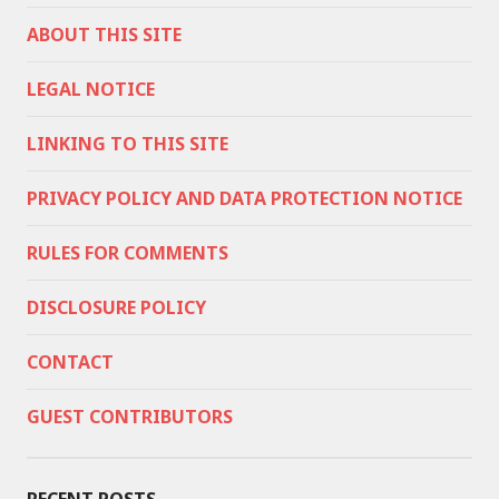
ABOUT THIS SITE
LEGAL NOTICE
LINKING TO THIS SITE
PRIVACY POLICY AND DATA PROTECTION NOTICE
RULES FOR COMMENTS
DISCLOSURE POLICY
CONTACT
GUEST CONTRIBUTORS