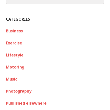
for:
CATEGORIES
Business
Exercise
Lifestyle
Motoring
Music
Photography
Published elsewhere