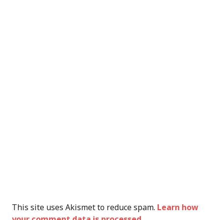
This site uses Akismet to reduce spam.
Learn how
your comment data is processed.