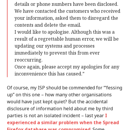
details or phone numbers have been disclosed.
We have contacted the customers who received
your information, asked them to disregard the
contents and delete the email.
I would like to apologise. Although this was a
result of a regrettable human error, we will be
updating our systems and processes
immediately to prevent this from ever
reoccurring.
Once again, please accept my apologies for any
inconvenience this has caused.”
Of course, my ISP should be commended for “‘fessing
up” on this one – how many other organisations
would have just kept quiet? But the accidental
disclosure of information held about me by third
parties is not an isolated incident – last year
I
experienced a similar problem when the Spread
Firefox database was compromised
. Some