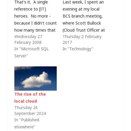
That's it. A single
Last week, I spent an
reference to [IT]
evening at my local
heroes. No more -
BCS branch meeting,
because I didn't count
where Scott Bullock
how many times that
(Cloud Trust Officer at
Wednesday 27
Thursday 2 February
word was used at the
Forcepoint Cloud)
February 2008
2017
2008 Global Launch
was presenting
In "Microsoft SQL
In "Technology"
event today but I
Forcepoint's 2017
Server"
certainly didn't have
Security Predictions.
enough fingers and
For those who aren't
toes to keep a tally -
familiar with
and now I'm tired of
Forcepoint, they were
hearing it.…
formed from a
combination of
The rise of the
Websense, Ratheon
local cloud
Cyber Products and
Thursday 26
September 2024
Stonesoft. Most of
In "Published
us…
elsewhere"