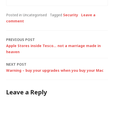
Posted in Uncategorised
Tagged
Security
Leave a
comment
Post
PREVIOUS POST
Apple Stores inside Tesco… not a marriage made in
navigation
heaven
NEXT POST
Warning – buy your upgrades when you buy your Mac
Leave a Reply