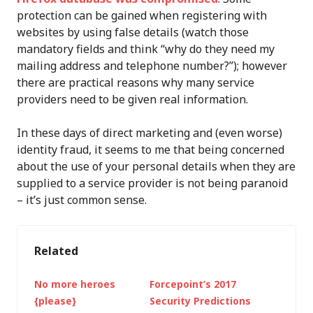
protection can be gained when registering with
websites by using false details (watch those
mandatory fields and think “why do they need my
mailing address and telephone number?”); however
there are practical reasons why many service
providers need to be given real information.
In these days of direct marketing and (even worse)
identity fraud, it seems to me that being concerned
about the use of your personal details when they are
supplied to a service provider is not being paranoid
– it’s just common sense.
Related
No more heroes
Forcepoint’s 2017
{please}
Security Predictions