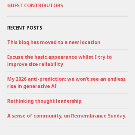
GUEST CONTRIBUTORS
RECENT POSTS
This blog has moved to a new location
Excuse the basic appearance whilst I try to
improve site reliability
My 2026 anti-prediction: we won’t see an endless
rise in generative AI
Rethinking thought leadership
A sense of community, on Remembrance Sunday