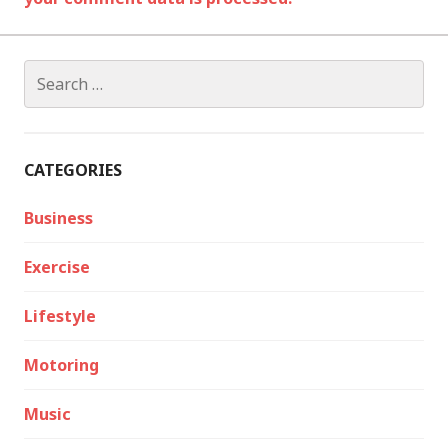
Search
for:
CATEGORIES
Business
Exercise
Lifestyle
Motoring
Music