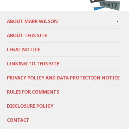
ABOUT MARK WILSON
ABOUT THIS SITE
LEGAL NOTICE
LINKING TO THIS SITE
PRIVACY POLICY AND DATA PROTECTION NOTICE
RULES FOR COMMENTS
DISCLOSURE POLICY
CONTACT