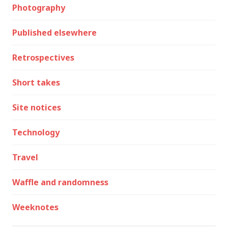
Photography
Published elsewhere
Retrospectives
Short takes
Site notices
Technology
Travel
Waffle and randomness
Weeknotes