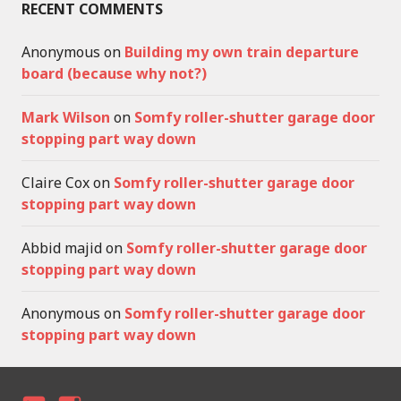
RECENT COMMENTS
Anonymous
on
Building my own train departure
board (because why not?)
Mark Wilson
on
Somfy roller-shutter garage door
stopping part way down
Claire Cox
on
Somfy roller-shutter garage door
stopping part way down
Abbid majid
on
Somfy roller-shutter garage door
stopping part way down
Anonymous
on
Somfy roller-shutter garage door
stopping part way down