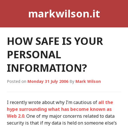
Skip
markwilson.it
to
content
HOW SAFE IS YOUR
PERSONAL
INFORMATION?
Posted on
Monday 31 July 2006
By
Mark Wilson
I recently wrote about why I’m cautious of
all the
hype surrounding what has become known as
Web 2.0
. One of my major concerns related to data
security is that if my data is held on someone else’s