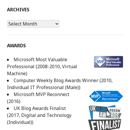
ARCHIVES
Archives
AWARDS
Microsoft Most Valuable
Professional (2008-2010, Virtual
Machine)
Computer Weekly Blog Awards Winner (2010,
Individual IT Professional (Male))
Microsoft MVP Reconnect
(2016)
UK Blog Awards Finalist
(2017, Digital and Technology
(Individual))