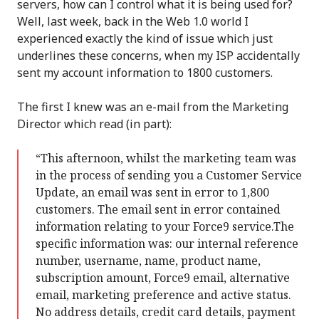
servers, how can I control what it is being used for?
Well, last week, back in the Web 1.0 world I
experienced exactly the kind of issue which just
underlines these concerns, when my ISP accidentally
sent my account information to 1800 customers.
The first I knew was an e-mail from the Marketing
Director which read (in part):
“This afternoon, whilst the marketing team was
in the process of sending you a Customer Service
Update, an email was sent in error to 1,800
customers. The email sent in error contained
information relating to your Force9 service.The
specific information was: our internal reference
number, username, name, product name,
subscription amount, Force9 email, alternative
email, marketing preference and active status.
No address details, credit card details, payment