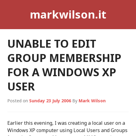
Skip
markwilson.it
to
content
UNABLE TO EDIT
GROUP MEMBERSHIP
FOR A WINDOWS XP
USER
Posted on
Sunday 23 July 2006
By
Mark Wilson
Earlier this evening, I was creating a local user on a
Windows XP computer using Local Users and Groups