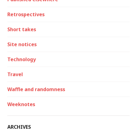
Retrospectives
Short takes
Site notices
Technology
Travel
Waffle and randomness
Weeknotes
ARCHIVES