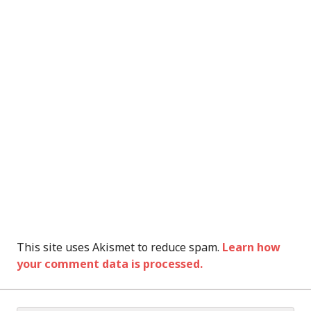
This site uses Akismet to reduce spam.
Learn how
your comment data is processed.