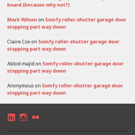
board (because why not?)
Mark Wilson
on
Somfy roller-shutter garage door
stopping part way down
Claire Cox
on
Somfy roller-shutter garage door
stopping part way down
Abbid majid
on
Somfy roller-shutter garage door
stopping part way down
Anonymous
on
Somfy roller-shutter garage door
stopping part way down
LI
I
F
N
N
LI