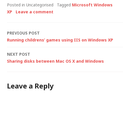
Posted in Uncategorised
Tagged
Microsoft Windows
SP1 is primarily a
XP
Leave a comment
security patch,
providing new
functionality to
Post
PREVIOUS POST
address known
Running childrens’ games using IIS on Windows XP
security vulnerabilities
navigation
and…
NEXT POST
Sharing disks between Mac OS X and Windows
Leave a Reply