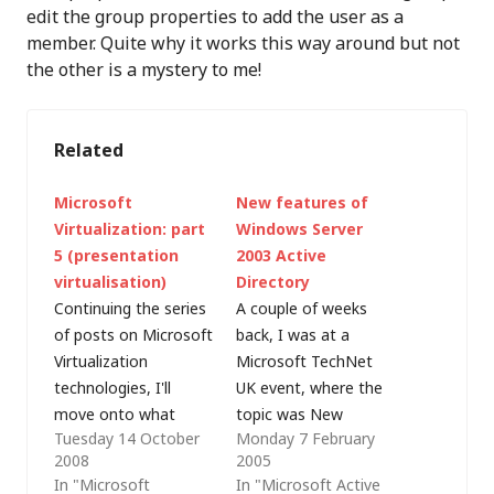
edit the group properties to add the user as a
member. Quite why it works this way around but not
the other is a mystery to me!
Related
Microsoft
New features of
Virtualization: part
Windows Server
5 (presentation
2003 Active
virtualisation)
Directory
Continuing the series
A couple of weeks
of posts on Microsoft
back, I was at a
Virtualization
Microsoft TechNet
technologies, I'll
UK event, where the
move onto what
topic was New
Tuesday 14 October
Monday 7 February
Microsoft refers to as
features of Windows
2008
2005
presentation
Server 2003 Active
In "Microsoft
In "Microsoft Active
virtualisation (and
Directory, presented