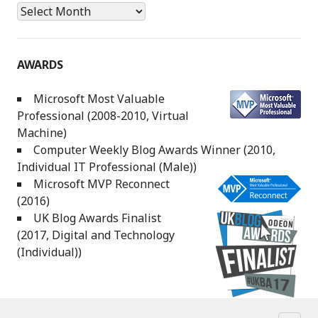
Archives
AWARDS
Microsoft Most Valuable
Professional (2008-2010, Virtual
Machine)
Computer Weekly Blog Awards Winner (2010,
Individual IT Professional (Male))
Microsoft MVP Reconnect
(2016)
UK Blog Awards Finalist
(2017, Digital and Technology
(Individual))