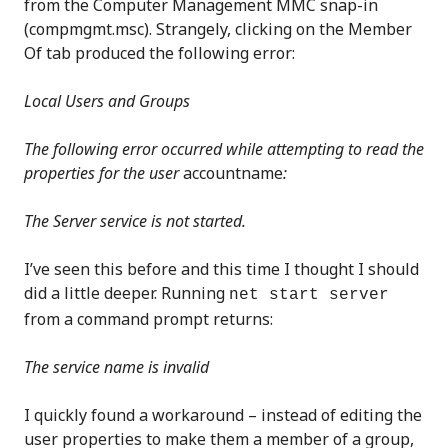
from the Computer Management MMC snap-in
(compmgmt.msc). Strangely, clicking on the Member
Of tab produced the following error:
Local Users and Groups
The following error occurred while attempting to read the
properties for the user
accountname
:
The Server service is not started.
I’ve seen this before and this time I thought I should
did a little deeper. Running
net start server
from a command prompt returns:
The service name is invalid
I quickly found a workaround – instead of editing the
user properties to make them a member of a group,