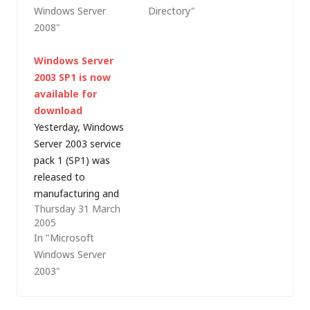
Windows Server
Directory"
everyone else calls
by John Howard, IT
2008"
terminal services, or
Pro Evangelist,
server based
Microsoft UK.I've
Windows Server
computing). Like host
been working with
2003 SP1 is now
virtualisation,
Active Directory (AD)
available for
Terminal Services is
since the early days
download
not a new technology
of Windows 2000
Yesterday, Windows
and Microsoft has
(windows NT 5.0…
Server 2003 service
provided basic
pack 1 (SP1) was
Terminal Server
released to
capabilities within
manufacturing and
Windows Server…
Thursday 31 March
the 329Mb service
2005
pack is available for
In "Microsoft
download from the
Windows Server
Microsoft website.
2003"
Like Windows XP
service pack 2 (SP2),
released last August,