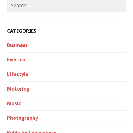
Search
for:
CATEGORIES
Business
Exercise
Lifestyle
Motoring
Music
Photography
Published elsewhere