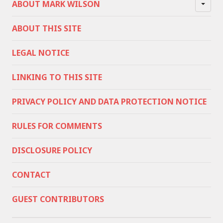
ABOUT MARK WILSON
ABOUT THIS SITE
LEGAL NOTICE
LINKING TO THIS SITE
PRIVACY POLICY AND DATA PROTECTION NOTICE
RULES FOR COMMENTS
DISCLOSURE POLICY
CONTACT
GUEST CONTRIBUTORS