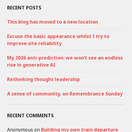
RECENT POSTS
This blog has moved to a new location
Excuse the basic appearance whilst I try to
improve site reliability
My 2026 anti-prediction: we won’t see an endless
rise in generative AI
Rethinking thought leadership
A sense of community, on Remembrance Sunday
RECENT COMMENTS
Anonymous
on
Building my own train departure