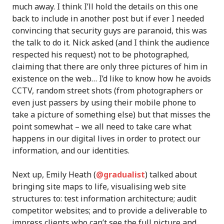
much away. I think I’ll hold the details on this one
back to include in another post but if ever I needed
convincing that security guys are paranoid, this was
the talk to do it. Nick asked (and I think the audience
respected his request) not to be photographed,
claiming that there are only three pictures of him in
existence on the web… I’d like to know how he avoids
CCTV, random street shots (from photographers or
even just passers by using their mobile phone to
take a picture of something else) but that misses the
point somewhat – we all need to take care what
happens in our digital lives in order to protect our
information, and our identities.
Next up, Emily Heath (
@gradualist
) talked about
bringing site maps to life, visualising web site
structures to: test information architecture; audit
competitor websites; and to provide a deliverable to
impress clients who can’t see the full picture and