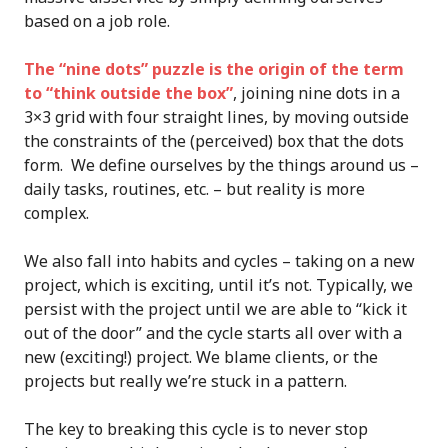
based on a job role.
The “nine dots” puzzle is the origin of the term
to “think outside the box”
, joining nine dots in a
3×3 grid with four straight lines, by moving outside
the constraints of the (perceived) box that the dots
form. We define ourselves by the things around us –
daily tasks, routines, etc. – but reality is more
complex.
We also fall into habits and cycles – taking on a new
project, which is exciting, until it’s not. Typically, we
persist with the project until we are able to “kick it
out of the door” and the cycle starts all over with a
new (exciting!) project. We blame clients, or the
projects but really we’re stuck in a pattern.
The key to breaking this cycle is to never stop