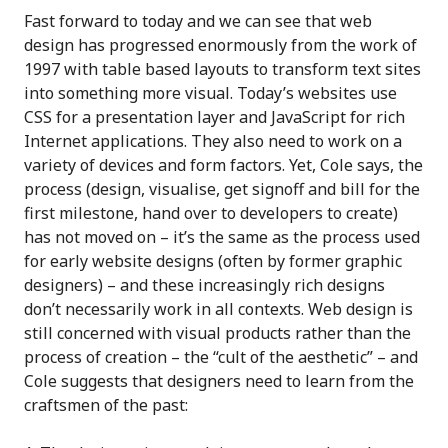
Fast forward to today and we can see that web
design has progressed enormously from the work of
1997 with table based layouts to transform text sites
into something more visual. Today’s websites use
CSS for a presentation layer and JavaScript for rich
Internet applications. They also need to work on a
variety of devices and form factors. Yet, Cole says, the
process (design, visualise, get signoff and bill for the
first milestone, hand over to developers to create)
has not moved on – it’s the same as the process used
for early website designs (often by former graphic
designers) – and these increasingly rich designs
don’t necessarily work in all contexts. Web design is
still concerned with visual products rather than the
process of creation – the “cult of the aesthetic” – and
Cole suggests that designers need to learn from the
craftsmen of the past: