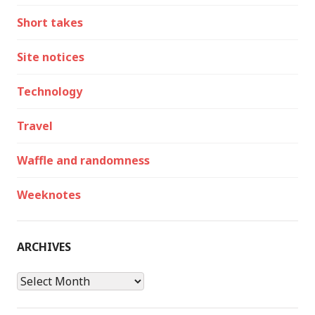
Short takes
Site notices
Technology
Travel
Waffle and randomness
Weeknotes
ARCHIVES
Archives