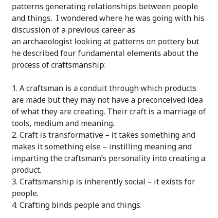
patterns generating relationships between people
and things. I wondered where he was going with his
discussion of a previous career as
an archaeologist looking at patterns on pottery but
he described four fundamental elements about the
process of craftsmanship:
A craftsman is a conduit through which products
are made but they may not have a preconceived idea
of what they are creating. Their craft is a marriage of
tools, medium and meaning.
Craft is transformative – it takes something and
makes it something else – instilling meaning and
imparting the craftsman’s personality into creating a
product.
Craftsmanship is inherently social – it exists for
people.
Crafting binds people and things.