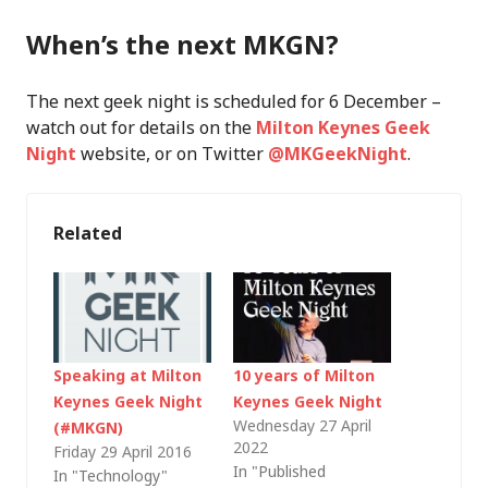
When’s the next MKGN?
The next geek night is scheduled for 6 December –
watch out for details on the
Milton Keynes Geek
Night
website, or on Twitter
@MKGeekNight
.
Related
Speaking at Milton
10 years of Milton
Keynes Geek Night
Keynes Geek Night
Wednesday 27 April
(#MKGN)
2022
Friday 29 April 2016
In "Published
In "Technology"