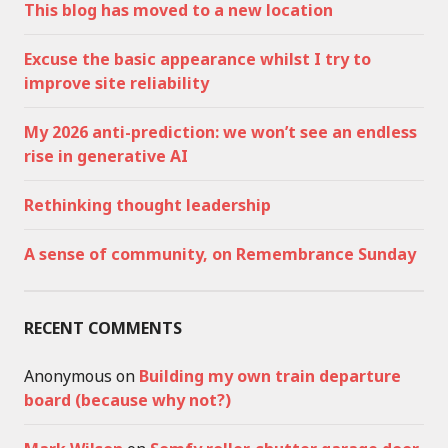
This blog has moved to a new location
Excuse the basic appearance whilst I try to
improve site reliability
My 2026 anti-prediction: we won’t see an endless
rise in generative AI
Rethinking thought leadership
A sense of community, on Remembrance Sunday
RECENT COMMENTS
Anonymous
on
Building my own train departure
board (because why not?)