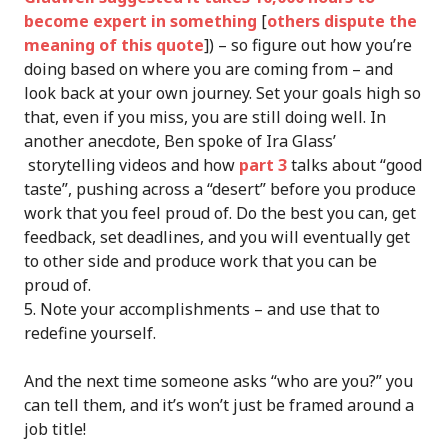
become expert in something
[
others dispute the
meaning of this quote
]) – so figure out how you’re
doing based on where you are coming from – and
look back at your own journey. Set your goals high so
that, even if you miss, you are still doing well. In
another anecdote, Ben spoke of Ira Glass’
storytelling videos and how
part 3
talks about “good
taste”, pushing across a “desert” before you produce
work that you feel proud of. Do the best you can, get
feedback, set deadlines, and you will eventually get
to other side and produce work that you can be
proud of.
Note your accomplishments – and use that to
redefine yourself.
And the next time someone asks “who are you?” you
can tell them, and it’s won’t just be framed around a
job title!