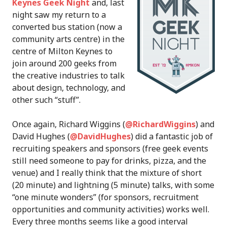
Keynes Geek Night
and, last
night saw my return to a
converted bus station (now a
community arts centre) in the
centre of Milton Keynes to
join around 200 geeks from
the creative industries to talk
about design, technology, and
other such “stuff”.
Once again, Richard Wiggins (
@RichardWiggins
) and
David Hughes (
@DavidHughes
) did a fantastic job of
recruiting speakers and sponsors (free geek events
still need someone to pay for drinks, pizza, and the
venue) and I really think that the mixture of short
(20 minute) and lightning (5 minute) talks, with some
“one minute wonders” (for sponsors, recruitment
opportunities and community activities) works well.
Every three months seems like a good interval