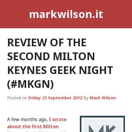
Skip
markwilson.it
to
content
REVIEW OF THE
SECOND MILTON
KEYNES GEEK NIGHT
(#MKGN)
Posted on
Friday 21 September 2012
By
Mark Wilson
A few months ago,
I wrote
about the first Milton