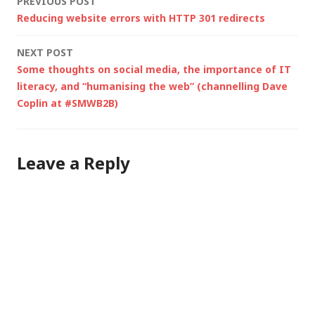
Post
PREVIOUS POST
Reducing website errors with HTTP 301 redirects
navigation
NEXT POST
Some thoughts on social media, the importance of IT
literacy, and “humanising the web” (channelling Dave
Coplin at #SMWB2B)
Leave a Reply