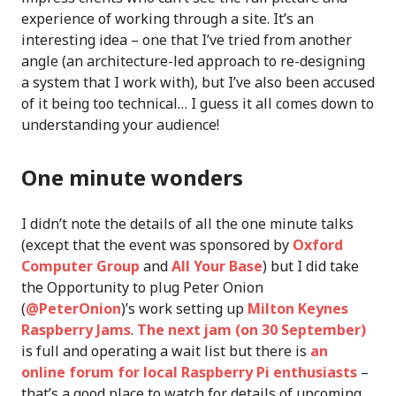
experience of working through a site. It’s an
interesting idea – one that I’ve tried from another
angle (an architecture-led approach to re-designing
a system that I work with), but I’ve also been accused
of it being too technical… I guess it all comes down to
understanding your audience!
One minute wonders
I didn’t note the details of all the one minute talks
(except that the event was sponsored by
Oxford
Computer Group
and
All Your Base
) but I did take
the Opportunity to plug Peter Onion
(
@PeterOnion
)’s work setting up
Milton Keynes
Raspberry Jams
.
The next jam (on 30 September)
is full and operating a wait list but there is
an
online forum for local Raspberry Pi enthusiasts
–
that’s a good place to watch for details of upcoming