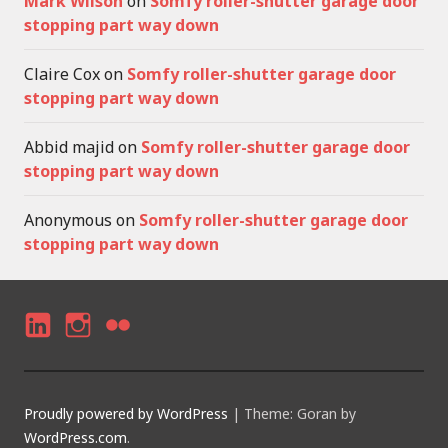
Mark Wilson
on
Somfy roller-shutter garage door
stopping part way down
Claire Cox
on
Somfy roller-shutter garage door
stopping part way down
Abbid majid
on
Somfy roller-shutter garage door
stopping part way down
Anonymous
on
Somfy roller-shutter garage door
stopping part way down
LI
I
F
N
N
LI
K
S
C
Proudly powered by WordPress
|
Theme: Goran by
E
T
K
WordPress.com
.