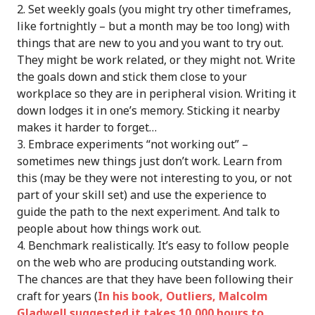
Set weekly goals (you might try other timeframes,
like fortnightly – but a month may be too long) with
things that are new to you and you want to try out.
They might be work related, or they might not. Write
the goals down and stick them close to your
workplace so they are in peripheral vision. Writing it
down lodges it in one’s memory. Sticking it nearby
makes it harder to forget…
Embrace experiments “not working out” –
sometimes new things just don’t work. Learn from
this (may be they were not interesting to you, or not
part of your skill set) and use the experience to
guide the path to the next experiment. And talk to
people about how things work out.
Benchmark realistically. It’s easy to follow people
on the web who are producing outstanding work.
The chances are that they have been following their
craft for years (
In his book, Outliers, Malcolm
Gladwell suggested it takes 10,000 hours to