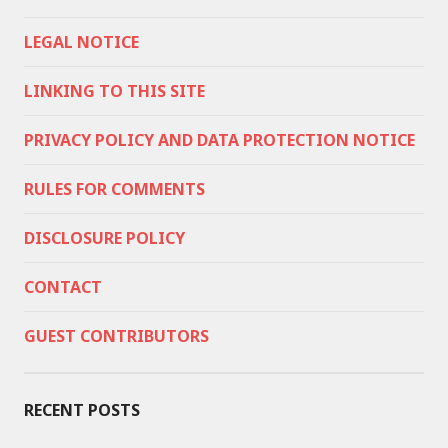
LEGAL NOTICE
LINKING TO THIS SITE
PRIVACY POLICY AND DATA PROTECTION NOTICE
RULES FOR COMMENTS
DISCLOSURE POLICY
CONTACT
GUEST CONTRIBUTORS
RECENT POSTS