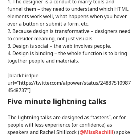
The designer is a conduit to marry tools and
funnel them – they need to understand which HTML
elements work well, what happens when you hover
over a button or submit a form, etc.
Because design is transformative – designers need
to consider meaning, not just visuals.
Design is social – the web involves people.
Design is binding – the whole function is to bring
together people and materials.
[blackbirdpie
url=”https://twitter.com/alpower/status/24887510987
4548737″]
Five minute lightning talks
The lightning talks are designed as “tasters”, or for
people will less experience (or confidence) as
speakers and Rachel Shillcock (
@MissRachilli
) spoke