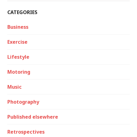
CATEGORIES
Business
Exercise
Lifestyle
Motoring
Music
Photography
Published elsewhere
Retrospectives