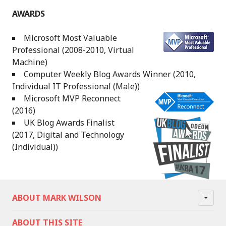
AWARDS
Microsoft Most Valuable
Professional (2008-2010, Virtual
Machine)
Computer Weekly Blog Awards Winner (2010,
Individual IT Professional (Male))
Microsoft MVP Reconnect
(2016)
UK Blog Awards Finalist
(2017, Digital and Technology
(Individual))
ABOUT MARK WILSON
ABOUT THIS SITE