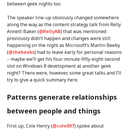
between geek nights too.
The speaker line-up obviously changed somewhere
along the way as the content strategy talk from Relly
Annett-Baker (
@RellyAB
) that was mentioned
previously didn’t happen and changes were still
happening on the night as Microsoft’s Martin Beeby
(
@thebeebs
) had to leave early for personal reasons
– maybe we’ll get his four-minute-fifty-eight-second
slot on Windows 8 development at another geek
night? There were, however, some great talks and I’ll
try to give a quick summary here.
Patterns generate relationships
between people and things
First up, Cole Henry (
@cole007
) spoke about