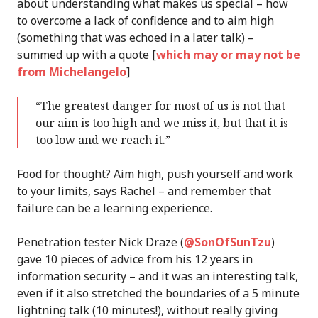
about understanding what makes us special – how
to overcome a lack of confidence and to aim high
(something that was echoed in a later talk) –
summed up with a quote [
which may or may not be
from Michelangelo
]
“The greatest danger for most of us is not that
our aim is too high and we miss it, but that it is
too low and we reach it.”
Food for thought? Aim high, push yourself and work
to your limits, says Rachel – and remember that
failure can be a learning experience.
Penetration tester Nick Draze (
@SonOfSunTzu
)
gave 10 pieces of advice from his 12 years in
information security – and it was an interesting talk,
even if it also stretched the boundaries of a 5 minute
lightning talk (10 minutes!), without really giving