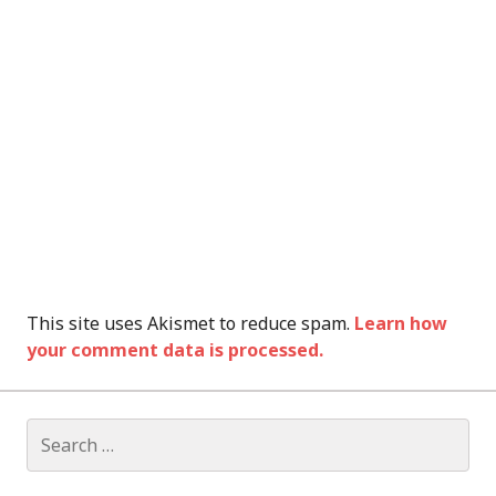
This site uses Akismet to reduce spam.
Learn how
your comment data is processed.
Search
for: