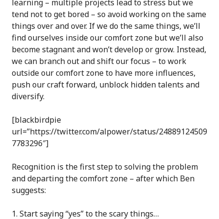
learning – multiple projects lead to stress but we
tend not to get bored – so avoid working on the same
things over and over. If we do the same things, we’ll
find ourselves inside our comfort zone but we’ll also
become stagnant and won’t develop or grow. Instead,
we can branch out and shift our focus – to work
outside our comfort zone to have more influences,
push our craft forward, unblock hidden talents and
diversify.
[blackbirdpie
url=”https://twitter.com/alpower/status/24889124509
7783296″]
Recognition is the first step to solving the problem
and departing the comfort zone – after which Ben
suggests:
Start saying “yes” to the scary things…