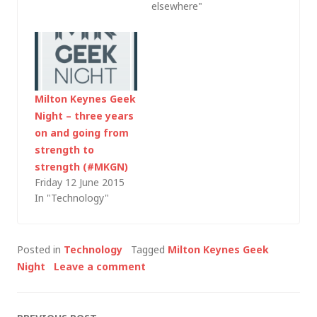
elsewhere"
Milton Keynes Geek
Night – three years
on and going from
strength to
strength (#MKGN)
Friday 12 June 2015
In "Technology"
Posted in
Technology
Tagged
Milton Keynes Geek
Night
Leave a comment