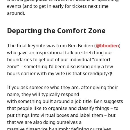
events (and to get in early for tickets next time
around).
Departing the Comfort Zone
The final keynote was from Ben Bodien (
@bbodien
)
who gave an inspirational talk on stretching our
boundaries to get out of our individual “comfort
zone” – something I’d been discussing only a few
hours earlier with my wife (is that serendipity?)!
If you ask someone who they are, after giving their
name, they will typically respond
with something built around a job title. Ben suggests
that people like to organise and classify things – to
put things into virtual boxes and label them – but
that we are also doing ourselves a
massive disservice by simply defining ourselves