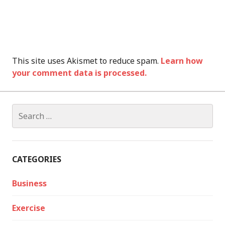
This site uses Akismet to reduce spam.
Learn how
your comment data is processed.
Search
for:
CATEGORIES
Business
Exercise