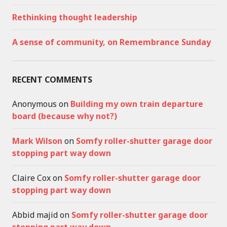
Rethinking thought leadership
A sense of community, on Remembrance Sunday
RECENT COMMENTS
Anonymous
on
Building my own train departure
board (because why not?)
Mark Wilson
on
Somfy roller-shutter garage door
stopping part way down
Claire Cox
on
Somfy roller-shutter garage door
stopping part way down
Abbid majid
on
Somfy roller-shutter garage door