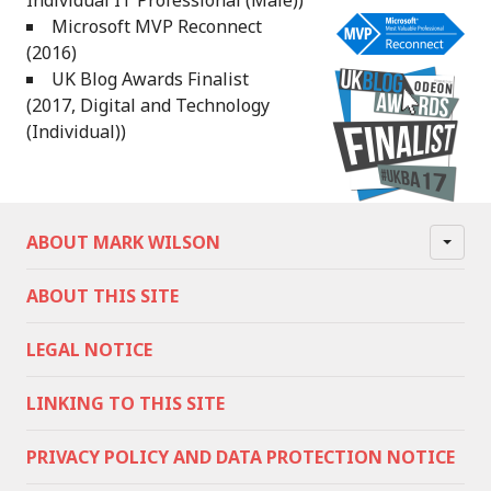
Individual IT Professional (Male))
Microsoft MVP Reconnect
(2016)
UK Blog Awards Finalist
(2017, Digital and Technology
(Individual))
ABOUT MARK WILSON
ABOUT THIS SITE
LEGAL NOTICE
LINKING TO THIS SITE
PRIVACY POLICY AND DATA PROTECTION NOTICE