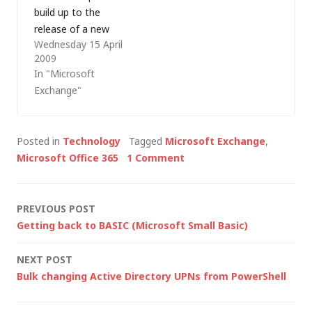
build up to the
loose. From the last
release of a new
time I did any…
Wednesday 15 April
version of Microsoft's
2009
messaging product -
In "Microsoft
Microsoft Exchange
Exchange"
2010 (formerly known
as Exchange 14).
Exchange 2010 is the
Posted in
Technology
Tagged
Microsoft Exchange
,
first Microsoft
Microsoft Office 365
1 Comment
product built both as
a software product
(Exchange Server) and
Post
PREVIOUS POST
as a service…
Getting back to BASIC (Microsoft Small Basic)
navigation
NEXT POST
Bulk changing Active Directory UPNs from PowerShell