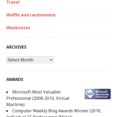
Travel
Waffle and randomness
Weeknotes
ARCHIVES
Archives
AWARDS
Microsoft Most Valuable
Professional (2008-2010, Virtual
Machine)
Computer Weekly Blog Awards Winner (2010,