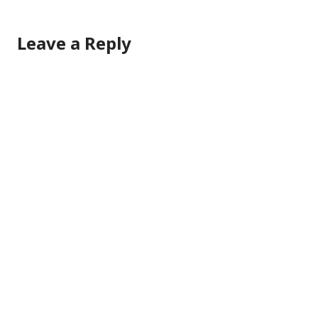
Leave a Reply