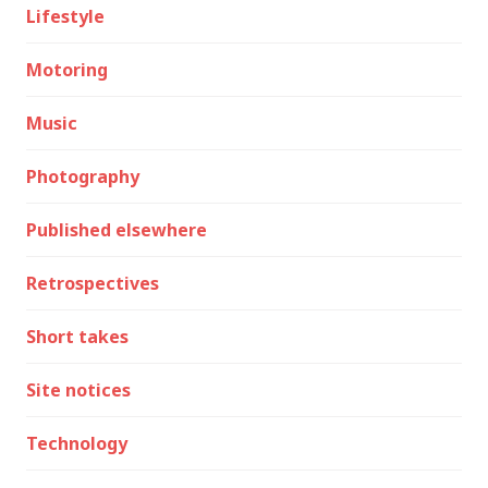
Lifestyle
Motoring
Music
Photography
Published elsewhere
Retrospectives
Short takes
Site notices
Technology