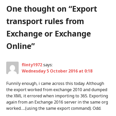
One thought on “
Export
transport rules from
Exchange or Exchange
Online
”
flinty1972
says:
Wednesday 5 October 2016 at 0:18
Funnily enough, i came across this today. Although
the export worked from exchange 2010 and dumped
the XML it errored when importing to 365. Exporting
again from an Exchange 2016 server in the same org
worked…..(using the same export command). Odd.