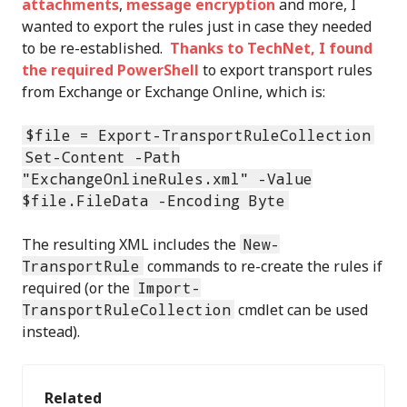
attachments
,
message encryption
and more, I
wanted to export the rules just in case they needed
to be re-established.
Thanks to TechNet, I found
the required PowerShell
to export transport rules
from Exchange or Exchange Online, which is:
$file = Export-TransportRuleCollection
Set-Content -Path
"ExchangeOnlineRules.xml" -Value
$file.FileData -Encoding Byte
The resulting XML includes the
New-
TransportRule
commands to re-create the rules if
required (or the
Import-
TransportRuleCollection
cmdlet can be used
instead).
Related