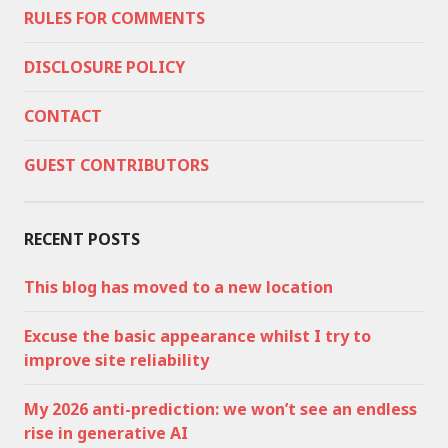
RULES FOR COMMENTS
DISCLOSURE POLICY
CONTACT
GUEST CONTRIBUTORS
RECENT POSTS
This blog has moved to a new location
Excuse the basic appearance whilst I try to
improve site reliability
My 2026 anti-prediction: we won’t see an endless
rise in generative AI