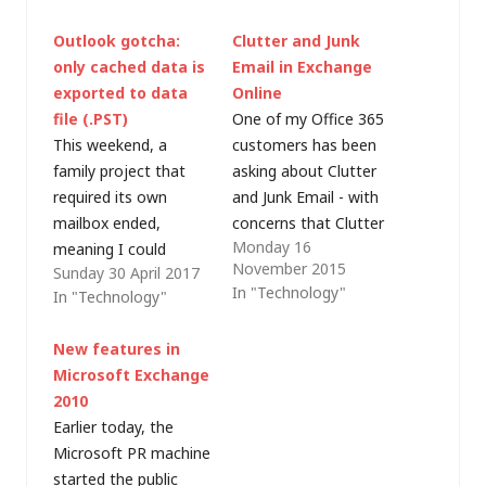
Outlook gotcha:
Clutter and Junk
only cached data is
Email in Exchange
exported to data
Online
file (.PST)
One of my Office 365
This weekend, a
customers has been
family project that
asking about Clutter
required its own
and Junk Email - with
mailbox ended,
concerns that Clutter
Monday 16
meaning I could
doesn't move all the
November 2015
Sunday 30 April 2017
reduce the number of
mail they think it
In "Technology"
In "Technology"
licences in my
should and also that
Exchange Online
more email is being
New features in
subscription. That's
trapped as junk than
Microsoft Exchange
straightforward
they expect (or
2010
enough but I wanted
experienced with on-
Earlier today, the
to take a backup copy
premises Exchange. I
Microsoft PR machine
of the email before
thought it might be
started the public
cutting the mailbox
useful to…