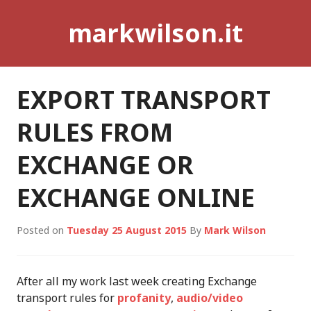
Skip
markwilson.it
to
content
EXPORT TRANSPORT
RULES FROM
EXCHANGE OR
EXCHANGE ONLINE
Posted on
Tuesday 25 August 2015
By
Mark Wilson
After all my work last week creating Exchange
transport rules for
profanity
,
audio/video