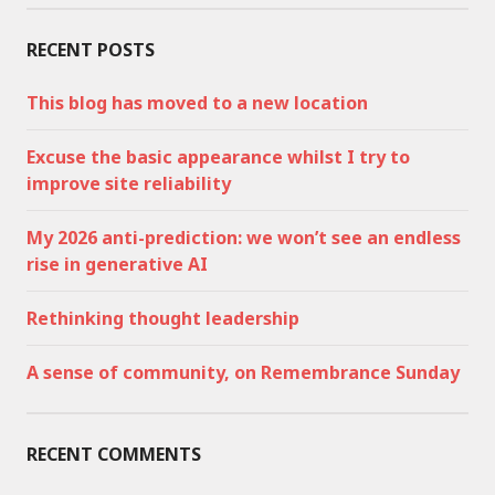
RECENT POSTS
This blog has moved to a new location
Excuse the basic appearance whilst I try to
improve site reliability
My 2026 anti-prediction: we won’t see an endless
rise in generative AI
Rethinking thought leadership
A sense of community, on Remembrance Sunday
RECENT COMMENTS