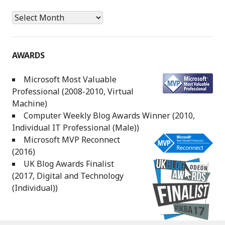
Archives
AWARDS
Microsoft Most Valuable
Professional (2008-2010, Virtual
Machine)
Computer Weekly Blog Awards Winner (2010,
Individual IT Professional (Male))
Microsoft MVP Reconnect
(2016)
UK Blog Awards Finalist
(2017, Digital and Technology
(Individual))