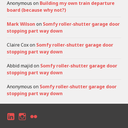
Anonymous
on
Building my own train departure
board (because why not?)
Mark Wilson
on
Somfy roller-shutter garage door
stopping part way down
Claire Cox
on
Somfy roller-shutter garage door
stopping part way down
Abbid majid
on
Somfy roller-shutter garage door
stopping part way down
Anonymous
on
Somfy roller-shutter garage door
stopping part way down
LI
I
F