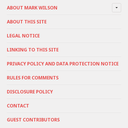
ABOUT MARK WILSON
ABOUT THIS SITE
LEGAL NOTICE
LINKING TO THIS SITE
PRIVACY POLICY AND DATA PROTECTION NOTICE
RULES FOR COMMENTS
DISCLOSURE POLICY
CONTACT
GUEST CONTRIBUTORS