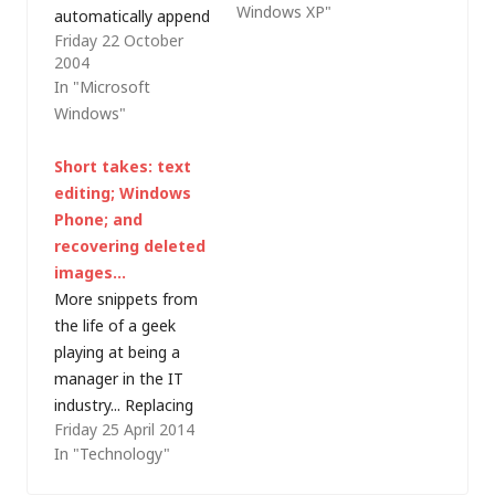
Windows XP"
automatically append
months back I turned
Friday 22 October
the time and date to
up at a course and
2004
a text file each time it
found myself next to
In "Microsoft
is edited with
a former colleague
Windows"
Notepad. According
from 10 years back.
to the Made with
This week…
Short takes: text
Notepad campaign
editing; Windows
website, it works for
Phone; and
versions of Notepad
recovering deleted
from Windows 95
images…
onwards,…
More snippets from
the life of a geek
playing at being a
manager in the IT
industry... Replacing
Friday 25 April 2014
text with a carriage
In "Technology"
return/line feed in
Windows Notepad