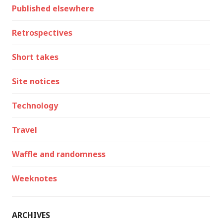
Published elsewhere
Retrospectives
Short takes
Site notices
Technology
Travel
Waffle and randomness
Weeknotes
ARCHIVES