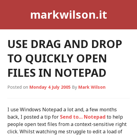
Skip
markwilson.it
to
content
USE DRAG AND DROP
TO QUICKLY OPEN
FILES IN NOTEPAD
Posted on
Monday 4 July 2005
By
Mark Wilson
I use Windows Notepad a lot and, a few months
back, I posted a tip for
Send to… Notepad
to help
people open text files from a context-sensitive right
click. Whilst watching me struggle to edit a load of