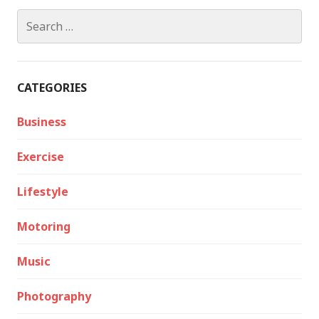
Search
for:
CATEGORIES
Business
Exercise
Lifestyle
Motoring
Music
Photography