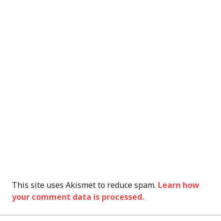
This site uses Akismet to reduce spam.
Learn how
your comment data is processed.