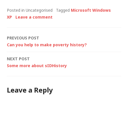
It's a long story but I
Posted in Uncategorised
Tagged
Microsoft Windows
needed to find out
XP
Leave a comment
how many people are
in our department, at
a level above me.
Post
PREVIOUS POST
My…
Can you help to make poverty history?
navigation
NEXT POST
Some more about sIDHistory
Leave a Reply