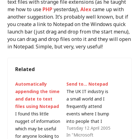
text files with strange file extensions (as he taught
me how to use
PHP
yesterday),
Alex
came up with
another suggestion. It’s probably well known, but if
you create a link to Notepad on the Windows quick
launch bar (just drag and drop from the start menu),
you can drag and drop files onto it and they will open
in Notepad. Simple, but very, very useful!
Related
Automatically
Send to… Notepad
appending the time
The UK IT industry is
and date to text
a small world and I
files using Notepad
frequently attend
I found this little
events where I bump
nugget of information
into people that I
Tuesday 12 April 2005
which may be useful
haven't seen for a
In "Microsoft
for anyone looking to
while. A couple of