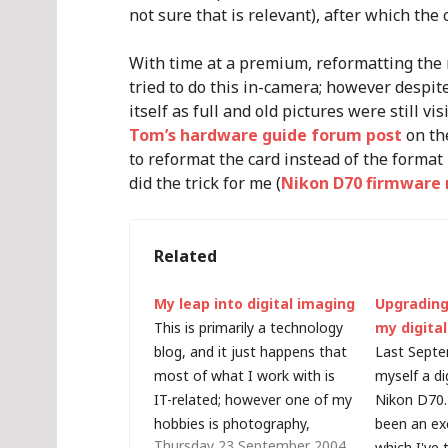
not sure that is relevant), after which the
With time at a premium, reformatting the 
tried to do this in-camera; however despite
itself as full and old pictures were still v
Tom’s hardware guide forum post
on th
to reformat the card instead of the format
did the trick for me (
Nikon D70 firmware r
Related
My leap into digital imaging
Upgrading
This is primarily a technology
my digita
blog, and it just happens that
Last Septe
most of what I work with is
myself a di
IT-related; however one of my
Nikon D70.
hobbies is photography,
been an ex
Thursday 23 September 2004
something which is getting
which I've