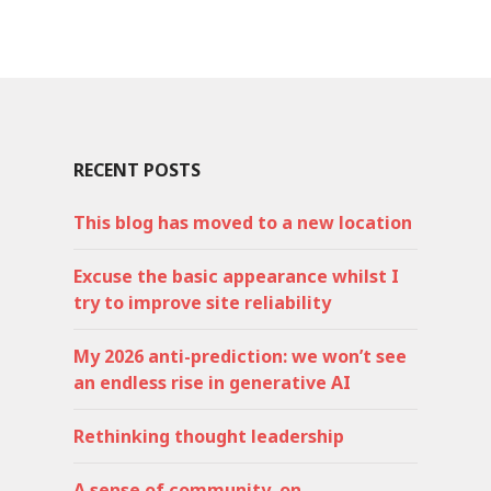
RECENT POSTS
This blog has moved to a new location
Excuse the basic appearance whilst I
try to improve site reliability
My 2026 anti-prediction: we won’t see
an endless rise in generative AI
Rethinking thought leadership
A sense of community, on