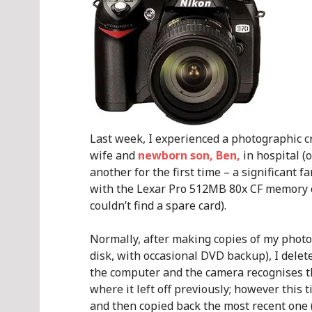
Last week, I experienced a photographic cr
wife and
newborn son, Ben,
in hospital (
another for the first time – a significant
with the Lexar Pro 512MB 80x CF memory c
couldn’t find a spare card).
Normally, after making copies of my photos
disk, with occasional DVD backup), I delete
the computer and the camera recognises th
where it left off previously; however this 
and then copied back the most recent one 