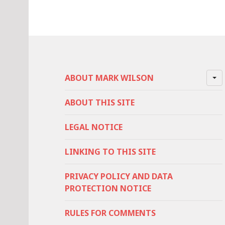
ABOUT MARK WILSON
ABOUT THIS SITE
LEGAL NOTICE
LINKING TO THIS SITE
PRIVACY POLICY AND DATA
PROTECTION NOTICE
RULES FOR COMMENTS