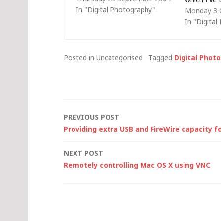
In "Digital Photography"
Monday 3 
ever closer to IT with the rise
photos in t
In "Digita
in quality and lowering of the
would hav
costs associated with digital
108 rolls o
imaging technologies. Last…
Â£3.50 and,
Posted in Uncategorised
Tagged
Digital Phot
processin
Post
PREVIOUS POST
Providing extra USB and FireWire capacity f
navigation
NEXT POST
Remotely controlling Mac OS X using VNC