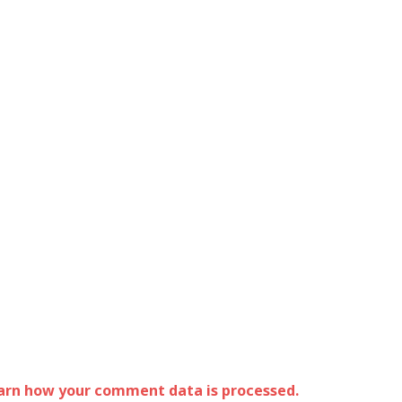
arn how your comment data is processed.