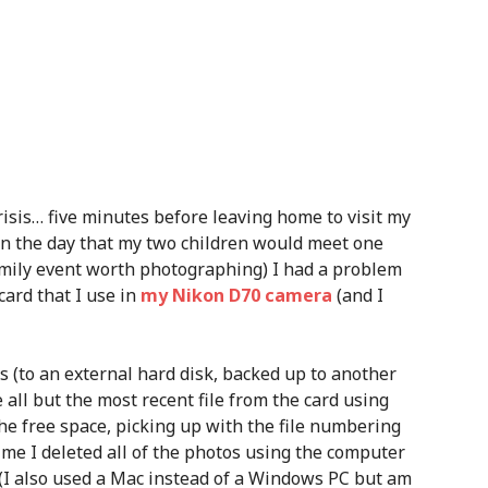
isis… five minutes before leaving home to visit my
on the day that my two children would meet one
 family event worth photographing) I had a problem
ard that I use in
my Nikon D70 camera
(and I
 (to an external hard disk, backed up to another
 all but the most recent file from the card using
e free space, picking up with the file numbering
time I deleted all of the photos using the computer
(I also used a Mac instead of a Windows PC but am