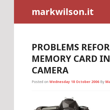
Skip
markwilson.it
to
content
PROBLEMS REFOR
MEMORY CARD IN
CAMERA
Posted on
Wednesday 18 October 2006
By
Ma