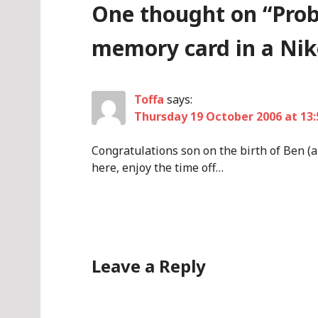
One thought on “
Prob
memory card in a Ni
Toffa
says:
Thursday 19 October 2006 at 13:
Congratulations son on the birth of Ben (a
here, enjoy the time off…
Leave a Reply