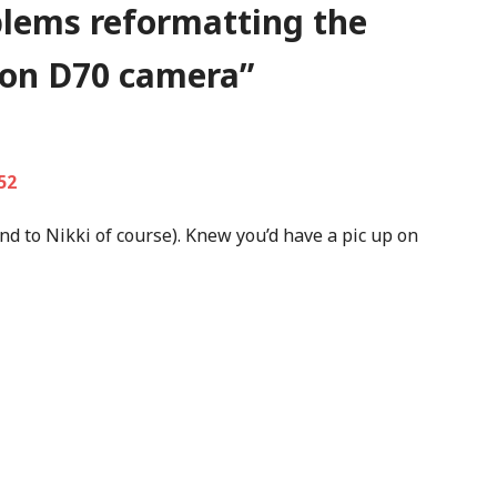
lems reformatting the
kon D70 camera
”
52
nd to Nikki of course). Knew you’d have a pic up on