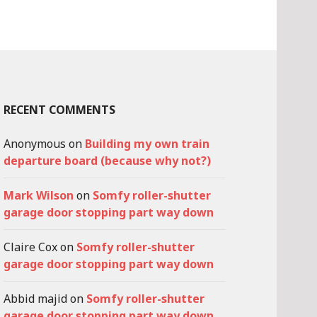
RECENT COMMENTS
Anonymous
on
Building my own train
departure board (because why not?)
Mark Wilson
on
Somfy roller-shutter
garage door stopping part way down
Claire Cox
on
Somfy roller-shutter
garage door stopping part way down
Abbid majid
on
Somfy roller-shutter
garage door stopping part way down