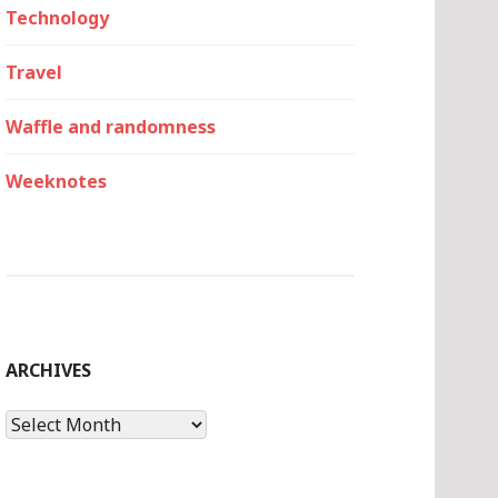
Technology
Travel
Waffle and randomness
Weeknotes
ARCHIVES
Archives