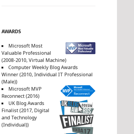
AWARDS
Microsoft Most
Valuable Professional
(2008-2010, Virtual Machine)
Computer Weekly Blog Awards
Winner (2010, Individual IT Professional
(Male))
Microsoft MVP
Reconnect (2016)
UK Blog Awards
Finalist (2017, Digital
and Technology
(Individual))