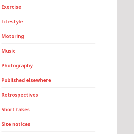
Exercise
Lifestyle
Motoring
Music
Photography
Published elsewhere
Retrospectives
Short takes
Site notices