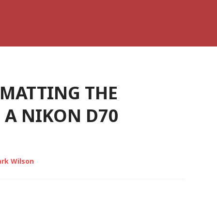
MATTING THE
 A NIKON D70
rk Wilson