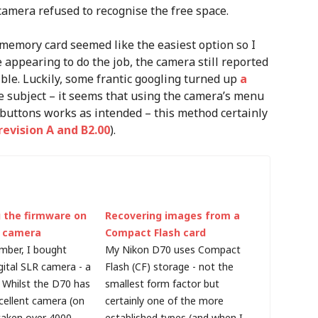
 camera refused to recognise the free space.
memory card seemed like the easiest option so I
 appearing to do the job, the camera still reported
isible. Luckily, some frantic googling turned up
a
e subject – it seems that using the camera’s menu
 buttons works as intended – this method certainly
evision A and B2.00
).
 the firmware on
Recovering images from a
l camera
Compact Flash card
mber, I bought
My Nikon D70 uses Compact
gital SLR camera - a
Flash (CF) storage - not the
 Whilst the D70 has
smallest form factor but
cellent camera (on
certainly one of the more
 taken over 4000
established types (and when I