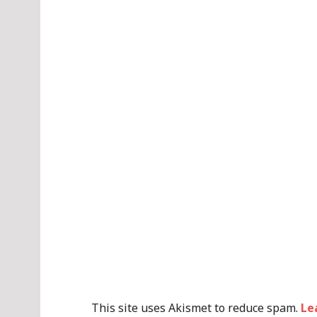
This site uses Akismet to reduce spam.
Le