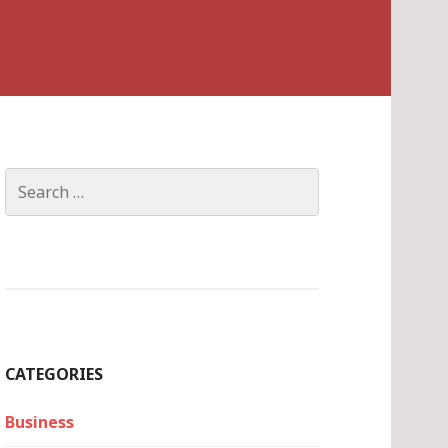
Search
for:
CATEGORIES
Business