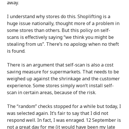
away.
I understand why stores do this. Shoplifting is a
huge issue nationally, thought more of a problem in
some stores than others. But this policy on self-
scans is effectively saying “we think you might be
stealing from us”. There’s no apology when no theft
is found.
There is an argument that self-scan is also a cost
saving measure for supermarkets. That needs to be
weighed up against the shrinkage and the customer
experience. Some stores simply won’t install self-
scan in certain areas, because of the risk.
The “random” checks stopped for a while but today, I
was selected again. It’s fair to say that I did not
respond well. In fact, I was enraged. 12 September is
not a great day for me (it would have been my late