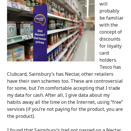
will
probably
be familiar
with the
concept of
discounts
for loyalty
card
holders.
Tesco has
Clubcard, Sainsbury’s has Nectar, other retailers
have their own schemes too. These are controversial
for some, but I’m comfortable accepting that I trade
my data for cash. After all, I give data about my
habits away all the time on the Internet, using “free”
services (if you’re not paying for the product, you are
the product).
I found that Sainsbury’s had not passed on a Nectar