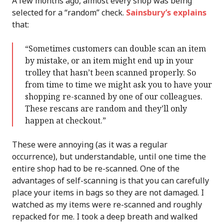
A few months ago, almost every shop was being
selected for a “random” check.
Sainsbury’s explains
that:
“Sometimes customers can double scan an item
by mistake, or an item might end up in your
trolley that hasn’t been scanned properly. So
from time to time we might ask you to have your
shopping re-scanned by one of our colleagues.
These rescans are random and they’ll only
happen at checkout.”
These were annoying (as it was a regular
occurrence), but understandable, until one time the
entire shop had to be re-scanned. One of the
advantages of self-scanning is that you can carefully
place your items in bags so they are not damaged. I
watched as my items were re-scanned and roughly
repacked for me. I took a deep breath and walked