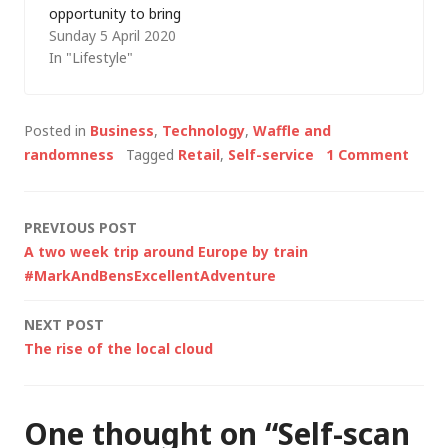
opportunity to bring
Sunday 5 April 2020
back my attempts to
In "Lifestyle"
blog at least weekly
with a brief precis of
my week. In the
Posted in
Business
,
Technology
,
Waffle and
beginning The week
randomness
Tagged
Retail
,
Self-service
1 Comment
started as normal.
Well, sort of. The new
normal. Like
Post
PREVIOUS POST
everyone…
A two week trip around Europe by train
navigation
#MarkAndBensExcellentAdventure
NEXT POST
The rise of the local cloud
One thought on “
Self-scan