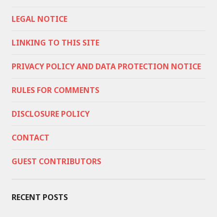
LEGAL NOTICE
LINKING TO THIS SITE
PRIVACY POLICY AND DATA PROTECTION NOTICE
RULES FOR COMMENTS
DISCLOSURE POLICY
CONTACT
GUEST CONTRIBUTORS
RECENT POSTS