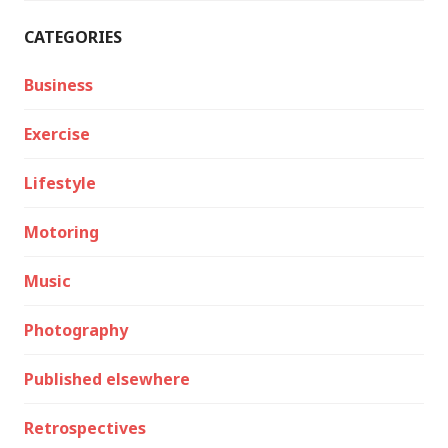
CATEGORIES
Business
Exercise
Lifestyle
Motoring
Music
Photography
Published elsewhere
Retrospectives