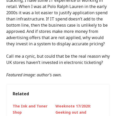
stacking, I have some IT experience of working in
retail. When I was at Polo Ralph Lauren in the early
2000s it was a lot easier to justify application spend
than infrastructure. If IT spend doesn’t add to the
bottom line, then the business case is unlikely to be
approved. And if stores make more money from
advertising offers that are not applied, why would
they invest in a system to display accurate pricing?
Call me a cynic, but could that be the real reason why
UK stores haven’t invested in electronic ticketing?
Featured image: author’s own.
Related
The Ink and Toner
Weeknote 17/2020:
Shop
Geeking out and