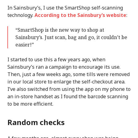
In Sainsbury’s, I use the SmartShop self-scanning
technology.
According to the Sainsbury’s website
:
“SmartShop is the new way to shop at
Sainsbury’s. Just scan, bag and go, it couldn’t be
easier!”
I started to use this a few years ago, when
Sainsbury’s ran a campaign to encourage its use.
Then, just a few weeks ago, some tills were removed
in our local store to enlarge the self-checkout area.
I’ve also switched from using the app on my phone to
an in-store handset as I found the barcode scanning
to be more efficient.
Random checks