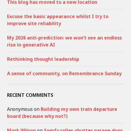
This blog has moved to a new location
Excuse the basic appearance whilst I try to
improve site reliability
My 2026 anti-prediction: we won’t see an endless
rise in generative AI
Rethinking thought leadership
A sense of community, on Remembrance Sunday
RECENT COMMENTS
Anonymous
on
Building my own train departure
board (because why not?)
Mark Wilson
on
Somfy roller-shutter garage door