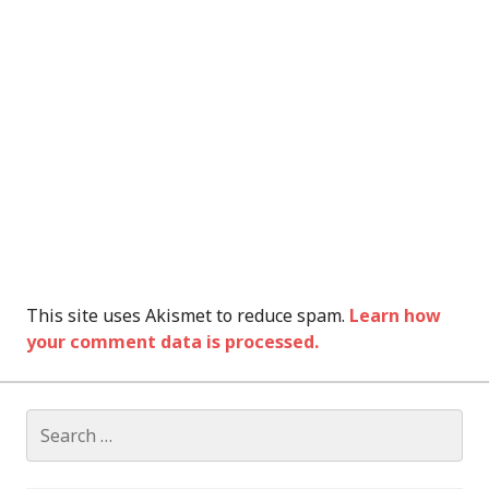
This site uses Akismet to reduce spam.
Learn how
your comment data is processed.
Search
for: