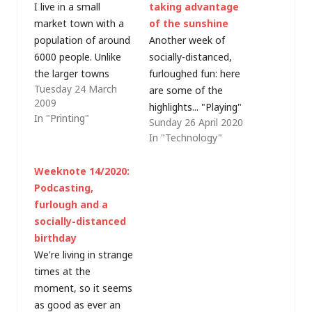
I live in a small
taking advantage
market town with a
of the sunshine
population of around
Another week of
6000 people. Unlike
socially-distanced,
the larger towns
furloughed fun: here
Tuesday 24 March
nearby, we don't have
are some of the
2009
an identikit high
highlights... "Playing"
In "Printing"
Sunday 26 April 2020
street and are
with tech: Azure
In "Technology"
fortunate to have a
Sphere I took a break
number of
from exam study this
Weeknote 14/2020:
independent shops - a
week, partly because
Podcasting,
butcher, a baker (no
I had some internal
furlough and a
candlestick maker!), a
meetings that made
socially-distanced
saddlery, gift/card
a big hole in the
birthday
shops, florists,
calendar and diverted
We're living in strange
restaurants,…
my attention.
times at the
Instead, I finally got
moment, so it seems
my…
as good as ever an