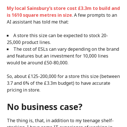
My local Sainsbury’s store cost £3.3m to build and
is 1610 square metres in size
. A few prompts to an
AI assistant has told me that:
A store this size can be expected to stock 20-
25,000 product lines.
The cost of ESLs can vary depending on the brand
and features but an investment for 10,000 lines
would be around £50-80,000.
So, about £125-200,000 for a store this size (between
3.7 and 6% of the £3.3m budget) to have accurate
pricing in store.
No business case?
The thing is, that, in addition to my teenage shelf-