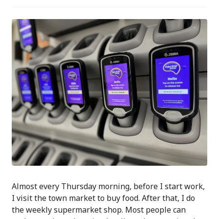
Almost every Thursday morning, before I start work,
I visit the town market to buy food. After that, I do
the weekly supermarket shop. Most people can