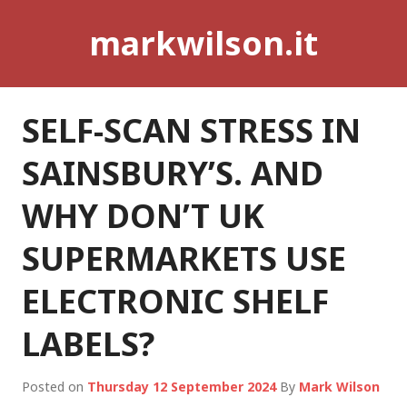
Skip
markwilson.it
to
content
SELF-SCAN STRESS IN
SAINSBURY’S. AND
WHY DON’T UK
SUPERMARKETS USE
ELECTRONIC SHELF
LABELS?
Posted on
Thursday 12 September 2024
By
Mark Wilson