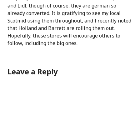
and Lidl, though of course, they are german so
already converted. It is gratifying to see my local
Scotmid using them throughout, and I recently noted
that Holland and Barrett are rolling them out.
Hopefully, these stores will encourage others to
follow, including the big ones.
Leave a Reply