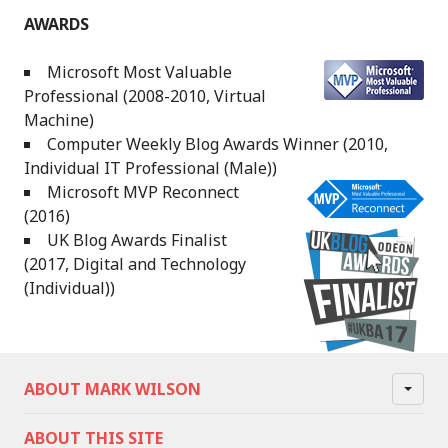
AWARDS
Microsoft Most Valuable
Professional (2008-2010, Virtual
Machine)
Computer Weekly Blog Awards Winner (2010,
Individual IT Professional (Male))
Microsoft MVP Reconnect
(2016)
UK Blog Awards Finalist
(2017, Digital and Technology
(Individual))
ABOUT MARK WILSON
ABOUT THIS SITE