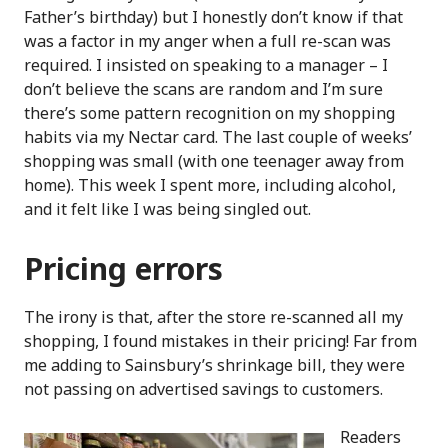
Father’s birthday) but I honestly don’t know if that
was a factor in my anger when a full re-scan was
required. I insisted on speaking to a manager – I
don’t believe the scans are random and I’m sure
there’s some pattern recognition on my shopping
habits via my Nectar card. The last couple of weeks’
shopping was small (with one teenager away from
home). This week I spent more, including alcohol,
and it felt like I was being singled out.
Pricing errors
The irony is that, after the store re-scanned all my
shopping, I found mistakes in their pricing! Far from
me adding to Sainsbury’s shrinkage bill, they were
not passing on advertised savings to customers.
Readers