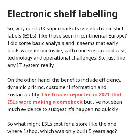
Electronic shelf labelling
So, why don’t UK supermarkets use electronic shelf
labels (ESLs), like those seen in continental Europe?
I did some basic analysis and it seems that early
trials were inconclusive, with concerns around cost,
technology and operational challenges. So, just like
any IT system really.
On the other hand, the benefits include efficiency,
dynamic pricing, customer information and
sustainability.
The Grocer reported in 2021 that
ESLs were making a comeback
but I’ve not seen
much evidence to suggest it’s happening quickly.
So what might ESLs cost for a store like the one
where I shop, which was only built 5 years ago?