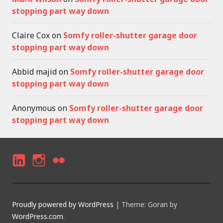
stopping part way down
Claire Cox
on
Somfy roller-shutter garage door
stopping part way down
Abbid majid
on
Somfy roller-shutter garage door
stopping part way down
Anonymous
on
Somfy roller-shutter garage door
stopping part way down
LI
I
F
N
N
LI
K
S
C
Proudly powered by WordPress
|
Theme: Goran by
E
T
K
WordPress.com
.