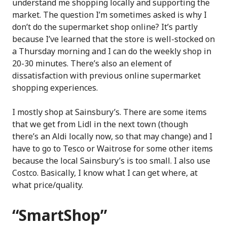
understand me shopping locally and supporting the
market. The question I’m sometimes asked is why I
don’t do the supermarket shop online? It’s partly
because I’ve learned that the store is well-stocked on
a Thursday morning and I can do the weekly shop in
20-30 minutes. There’s also an element of
dissatisfaction with previous online supermarket
shopping experiences.
I mostly shop at Sainsbury’s. There are some items
that we get from Lidl in the next town (though
there’s an Aldi locally now, so that may change) and I
have to go to Tesco or Waitrose for some other items
because the local Sainsbury’s is too small. I also use
Costco. Basically, I know what I can get where, at
what price/quality.
“SmartShop”