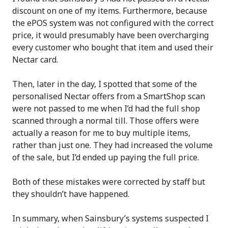
discount on one of my items. Furthermore, because
the ePOS system was not configured with the correct
price, it would presumably have been overcharging
every customer who bought that item and used their
Nectar card.
Then, later in the day, I spotted that some of the
personalised Nectar offers from a SmartShop scan
were not passed to me when I’d had the full shop
scanned through a normal till. Those offers were
actually a reason for me to buy multiple items,
rather than just one. They had increased the volume
of the sale, but I’d ended up paying the full price.
Both of these mistakes were corrected by staff but
they shouldn’t have happened.
In summary, when Sainsbury’s systems suspected I