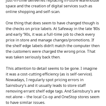
just-in-time deliveries replacing in-store warehouse
space and the creation of digital services such as
online shopping and self-scan.
One thing that does seem to have changed though is
the checks on price labels. At Safeway in the late ’80s
and early ’90s, it was a full-time job to check every
price in store and manage changes/promotions. If
the shelf edge labels didn’t match the computer then
the customers were charged the wrong price. That
was taken seriously back then.
This attention to detail seems to be gone. I imagine
it was a cost-cutting efficiency (as is self-service).
Nowadays, I regularly spot pricing errors in
Sainsbury’s and it usually leads to store staff
removing errant shelf edge tags. And Sainsbury’s are
not alone – the local Co-op and OneStop stores seem
to have similar issues.