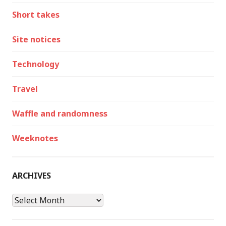
Short takes
Site notices
Technology
Travel
Waffle and randomness
Weeknotes
ARCHIVES
Archives