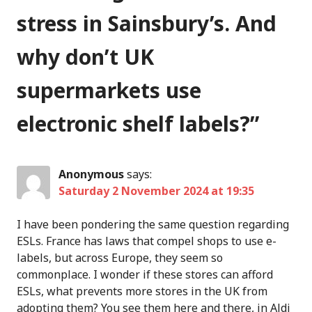
stress in Sainsbury’s. And
why don’t UK
supermarkets use
electronic shelf labels?
”
Anonymous
says:
Saturday 2 November 2024 at 19:35
I have been pondering the same question regarding
ESLs. France has laws that compel shops to use e-
labels, but across Europe, they seem so
commonplace. I wonder if these stores can afford
ESLs, what prevents more stores in the UK from
adopting them? You see them here and there, in Aldi