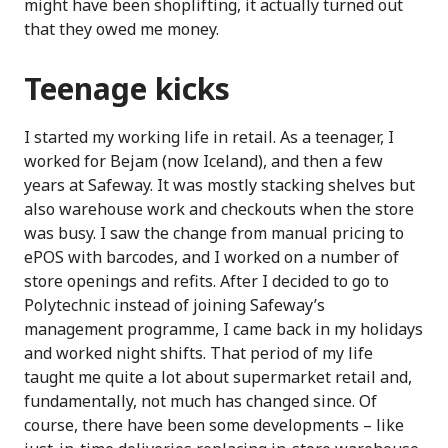
might have been shoplifting, it actually turned out
that they owed me money.
Teenage kicks
I started my working life in retail. As a teenager, I
worked for Bejam (now Iceland), and then a few
years at Safeway. It was mostly stacking shelves but
also warehouse work and checkouts when the store
was busy. I saw the change from manual pricing to
ePOS with barcodes, and I worked on a number of
store openings and refits. After I decided to go to
Polytechnic instead of joining Safeway’s
management programme, I came back in my holidays
and worked night shifts. That period of my life
taught me quite a lot about supermarket retail and,
fundamentally, not much has changed since. Of
course, there have been some developments – like