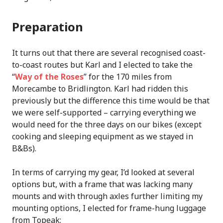
Preparation
It turns out that there are several recognised coast-
to-coast routes but Karl and I elected to take the
“
Way of the Roses
” for the 170 miles from
Morecambe to Bridlington. Karl had ridden this
previously but the difference this time would be that
we were self-supported – carrying everything we
would need for the three days on our bikes (except
cooking and sleeping equipment as we stayed in
B&Bs).
In terms of carrying my gear, I’d looked at several
options but, with a frame that was lacking many
mounts and with through axles further limiting my
mounting options, I elected for frame-hung luggage
from Topeak: