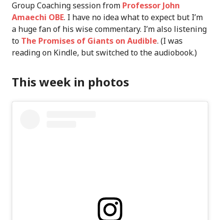
Group Coaching session from
Professor John
Amaechi OBE
. I have no idea what to expect but I’m
a huge fan of his wise commentary. I’m also listening
to
The Promises of Giants on Audible
. (I was
reading on Kindle, but switched to the audiobook.)
This week in photos