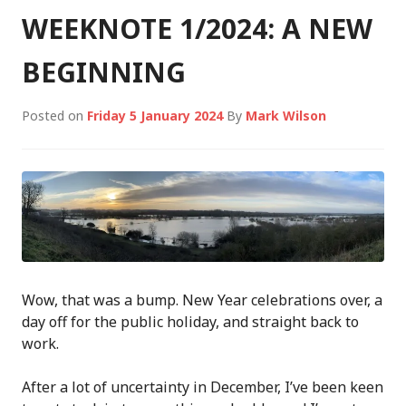
WEEKNOTE 1/2024: A NEW
BEGINNING
Posted on
Friday 5 January 2024
By
Mark Wilson
Wow, that was a bump. New Year celebrations over, a
day off for the public holiday, and straight back to
work.
After a lot of uncertainty in December, I’ve been keen