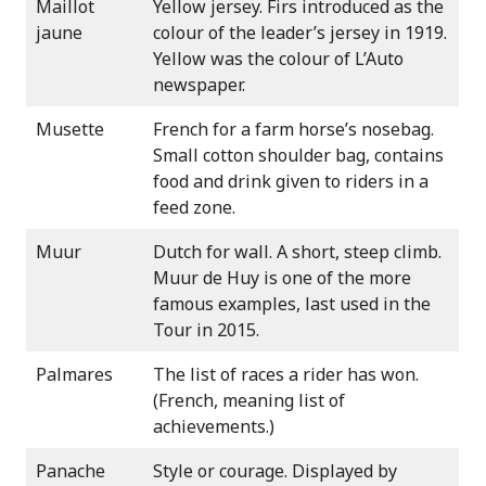
Maillot
Yellow jersey. Firs introduced as the
jaune
colour of the leader’s jersey in 1919.
Yellow was the colour of L’Auto
newspaper.
Musette
French for a farm horse’s nosebag.
Small cotton shoulder bag, contains
food and drink given to riders in a
feed zone.
Muur
Dutch for wall. A short, steep climb.
Muur de Huy is one of the more
famous examples, last used in the
Tour in 2015.
Palmares
The list of races a rider has won.
(French, meaning list of
achievements.)
Panache
Style or courage. Displayed by