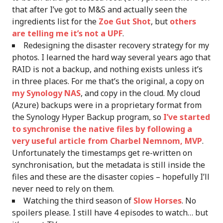
that after I’ve got to M&S and actually seen the
ingredients list for the
Zoe Gut Shot
, but
others
are telling me it’s not a UPF
.
Redesigning the disaster recovery strategy for my
photos. I learned the hard way several years ago that
RAID is not a backup, and nothing exists unless it’s
in three places. For me that’s the original, a copy on
my Synology NAS
, and copy in the cloud. My cloud
(Azure) backups were in a proprietary format from
the Synology Hyper Backup program, so
I’ve started
to synchronise the native files by following a
very useful article from Charbel Nemnom, MVP
.
Unfortunately the timestamps get re-written on
synchronisation, but the metadata is still inside the
files and these are the disaster copies – hopefully I’ll
never need to rely on them.
Watching the third season of
Slow Horses
. No
spoilers please. I still have 4 episodes to watch… but