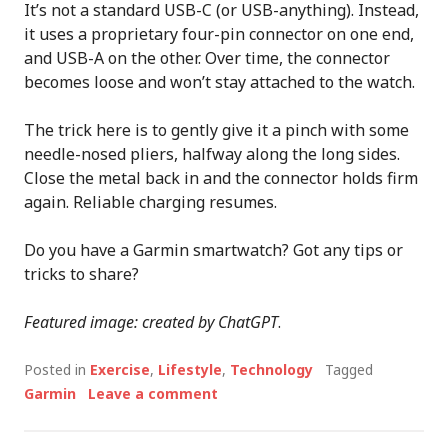
It’s not a standard USB-C (or USB-anything). Instead,
it uses a proprietary four-pin connector on one end,
and USB-A on the other. Over time, the connector
becomes loose and won’t stay attached to the watch.
The trick here is to gently give it a pinch with some
needle-nosed pliers, halfway along the long sides.
Close the metal back in and the connector holds firm
again. Reliable charging resumes.
Do you have a Garmin smartwatch? Got any tips or
tricks to share?
Featured image: created by ChatGPT
.
Posted in
Exercise
,
Lifestyle
,
Technology
Tagged
Garmin
Leave a comment