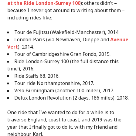
at the Ride London-Surrey 100
); others didn’t –
because I never got around to writing about them –
including rides like:
Tour de Fujitsu (Wakefield-Manchester), 2014
London-Paris (via Newhaven, Dieppe and
Avenue
Vert
), 2014.
Tour of Cambridgeshire Gran Fondo, 2015.
Ride London-Surrey 100 (the full distance this
time!), 2016.
Ride Staffs 68, 2016.
Tour ride Northamptonshire, 2017.
Velo Birmingham (another 100-miler), 2017.
Delux London Revolution (2 days, 186 miles), 2018.
One ride that I’ve wanted to do for a while is to
traverse England, coast to coast, and 2019 was the
year that I finally got to do it, with my friend and
neighbour, Karl.