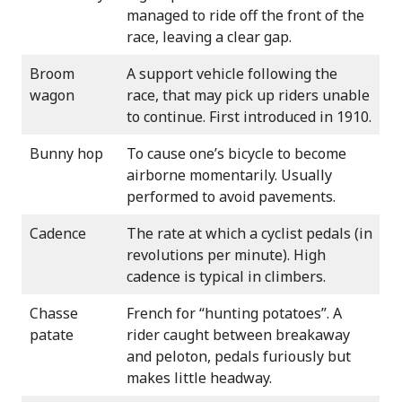
managed to ride off the front of the
race, leaving a clear gap.
Broom
A support vehicle following the
wagon
race, that may pick up riders unable
to continue. First introduced in 1910.
Bunny hop
To cause one’s bicycle to become
airborne momentarily. Usually
performed to avoid pavements.
Cadence
The rate at which a cyclist pedals (in
revolutions per minute). High
cadence is typical in climbers.
Chasse
French for “hunting potatoes”. A
patate
rider caught between breakaway
and peloton, pedals furiously but
makes little headway.