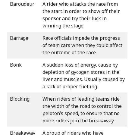
Baroudeur
A rider who attacks the race from
the start in order to show off their
sponsor and try their luck in
winning the stage.
Barrage
Race officials impede the progress
of team cars when they could affect
the outcome of the race.
Bonk
A sudden loss of energy, cause by
depletion of gycogen stores in the
liver and muscles. Usually caused by
a lack of proper fuelling.
Blocking
When riders of leading teams ride
the width of the road to control the
peloton’s speed, to ensure that no
more riders join the breakaway.
Breakaway
A group of riders who have