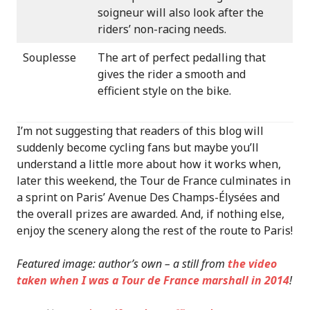
soigneur will also look after the
riders’ non-racing needs.
Souplesse
The art of perfect pedalling that
gives the rider a smooth and
efficient style on the bike.
I’m not suggesting that readers of this blog will
suddenly become cycling fans but maybe you’ll
understand a little more about how it works when,
later this weekend, the Tour de France culminates in
a sprint on Paris’ Avenue Des Champs-Élysées and
the overall prizes are awarded. And, if nothing else,
enjoy the scenery along the rest of the route to Paris!
Featured image: author’s own – a still from
the video
taken when I was a Tour de France marshall in 2014
!