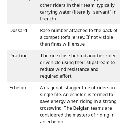
other riders in their team, typically
carrying water (literally “servant” in
French).
Dossard
Race number attached to the back of
a competitor’s jersey. If not visible
then fines will ensue.
Drafting
The ride close behind another rider
or vehicle using their slipstream to
reduce wind resistance and
required effort.
Echelon
A diagonal, stagger line of riders in
single file. An echelon is formed to
save energy when riding in a strong
crosswind. The Belgian teams are
considered the masters of riding in
an echelon.