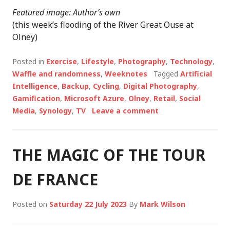
Featured image: Author’s own
(this week’s flooding of the River Great Ouse at
Olney)
Posted in
Exercise
,
Lifestyle
,
Photography
,
Technology
,
Waffle and randomness
,
Weeknotes
Tagged
Artificial
Intelligence
,
Backup
,
Cycling
,
Digital Photography
,
Gamification
,
Microsoft Azure
,
Olney
,
Retail
,
Social
Media
,
Synology
,
TV
Leave a comment
THE MAGIC OF THE TOUR
DE FRANCE
Posted on
Saturday 22 July 2023
By
Mark Wilson