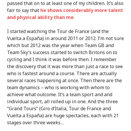
passed that on to at least one of my children. It’s also
fair to say that
he shows considerably more talent
and physical ability than me
.
I started watching the Tour de France (and the
Vuelta a España) in around 2011 or 2012. I’m not sure
which but 2012 was the year when Team GB and
Team Sky’s success started to switch Britons on to
cycling and I think it was before then. I remember
the discovery that it was more than just a race to see
who is fastest around a course. There are actually
several races happening at once. Then there are the
team dynamics – who is working with whom to
achieve what outcome. It’s a team sport and and
individual sport, all rolled up in one. And the three
“Grand Tours” (Giro d’Italia, Tour de France and
Vuelta a España) are huge spectacles, each with 21
stages over three weeks…