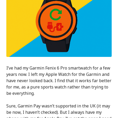
I’ve had my Garmin Fenix 6 Pro smartwatch for a few
years now. I left my Apple Watch for the Garmin and
have never looked back. I find that it works far better
for me, as a pure sports watch rather than trying to
be everything.
Sure, Garmin Pay wasn’t supported in the UK (it may
be now, I haven’t checked). But I always have my