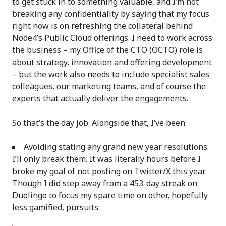
to get stuck in to something valuable, and I’m not
breaking any confidentiality by saying that my focus
right now is on refreshing the collateral behind
Node4’s Public Cloud offerings. I need to work across
the business – my Office of the CTO (OCTO) role is
about strategy, innovation and offering development
– but the work also needs to include specialist sales
colleagues, our marketing teams, and of course the
experts that actually deliver the engagements.
So that’s the day job. Alongside that, I’ve been:
Avoiding stating any grand new year resolutions.
I’ll only break them. It was literally hours before I
broke my goal of not posting on Twitter/X this year.
Though I did step away from a 453-day streak on
Duolingo to focus my spare time on other, hopefully
less gamified, pursuits: