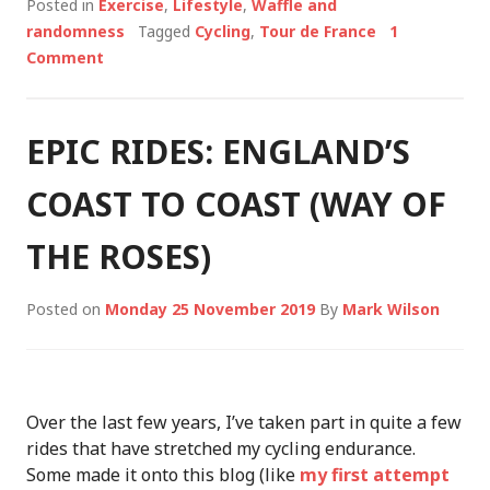
Posted in
Exercise
,
Lifestyle
,
Waffle and
randomness
Tagged
Cycling
,
Tour de France
1
Comment
EPIC RIDES: ENGLAND’S
COAST TO COAST (WAY OF
THE ROSES)
Posted on
Monday 25 November 2019
By
Mark Wilson
Over the last few years, I’ve taken part in quite a few
rides that have stretched my cycling endurance.
Some made it onto this blog (like
my first attempt