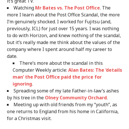
it’s great TV.
Watching
Mr Bates vs. The Post Office
. The
more I learn about the Post Office Scandal, the more
I’m genuinely shocked. I worked for Fujitsu (and,
previously, ICL) for just over 15 years. I was nothing
to do with Horizon, and knew nothing of the scandal,
but it’s really made me think about the values of the
company where I spent around half my career to
date.
There’s more about the scandal in this
Computer Weekly article:
Alan Bates: The ‘details
man’ the Post Office paid the price for
ignoring
.
Spreading some of my late Father-in-law’s ashes
by his tree in the
Olney Community Orchard
.
Meeting up with old friends from my “youth”, as
one returns to England from his home in California,
for a Christmas visit.