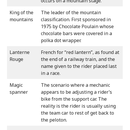
occurs on a mountain stage.
King of the
The leader of the mountain
mountains
classification. First sponsored in
1975 by Chocolate Poulain whose
chocolate bars were covered in a
polka dot wrapper.
Lanterne
French for “red lantern”, as found at
Rouge
the end of a railway train, and the
name given to the rider placed last
in a race.
Magic
The scenario where a mechanic
spanner
appears to be adjusting a rider’s
bike from the support car. The
reality is the rider is usually using
the team car to rest of get back to
the peloton.