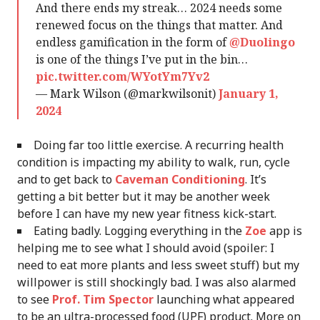
And there ends my streak… 2024 needs some
renewed focus on the things that matter. And
endless gamification in the form of
@Duolingo
is one of the things I’ve put in the bin…
pic.twitter.com/WYotYm7Yv2
— Mark Wilson (@markwilsonit)
January 1,
2024
Doing far too little exercise. A recurring health
condition is impacting my ability to walk, run, cycle
and to get back to
Caveman Conditioning
. It’s
getting a bit better but it may be another week
before I can have my new year fitness kick-start.
Eating badly. Logging everything in the
Zoe
app is
helping me to see what I should avoid (spoiler: I
need to eat more plants and less sweet stuff) but my
willpower is still shockingly bad. I was also alarmed
to see
Prof. Tim Spector
launching what appeared
to be an ultra-processed food (UPF) product. More on