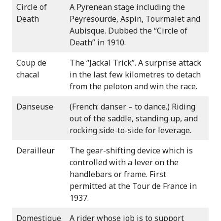
Circle of
A Pyrenean stage including the
Death
Peyresourde, Aspin, Tourmalet and
Aubisque. Dubbed the “Circle of
Death” in 1910.
Coup de
The “Jackal Trick”. A surprise attack
chacal
in the last few kilometres to detach
from the peloton and win the race.
Danseuse
(French: danser – to dance.) Riding
out of the saddle, standing up, and
rocking side-to-side for leverage.
Derailleur
The gear-shifting device which is
controlled with a lever on the
handlebars or frame. First
permitted at the Tour de France in
1937.
Domestique
A rider whose job is to support