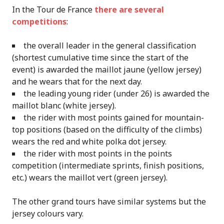
In the Tour de France
there are several
competitions
:
the overall leader in the general classification
(shortest cumulative time since the start of the
event) is awarded the maillot jaune (yellow jersey)
and he wears that for the next day.
the leading young rider (under 26) is awarded the
maillot blanc (white jersey).
the rider with most points gained for mountain-
top positions (based on the difficulty of the climbs)
wears the red and white polka dot jersey.
the rider with most points in the points
competition (intermediate sprints, finish positions,
etc.) wears the maillot vert (green jersey).
The other grand tours have similar systems but the
jersey colours vary.