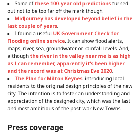
Some of
these 100-year old predictions
turned
out not to be too far off the mark though.
MidJourney has developed beyond belief in the
last couple of years
.
I found a useful
UK Government Check for
Flooding online service
. It can show flood alerts,
maps, river, sea, groundwater or rainfall levels. And,
although
the river in the valley near me is as high
as I can remember, apparently it’s been higher
and the record was at Christmas Eve 2020
.
The Plan for Milton Keynes
: introducing local
residents to the original design principles of the new
city. The intention is to foster an understanding and
appreciation of the designed city, which was the last
and most ambitious of the post-war New Towns.
Press coverage