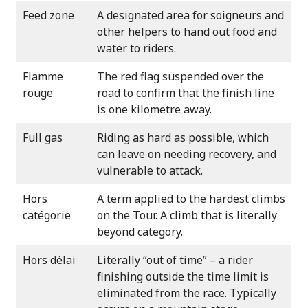
Feed zone
A designated area for soigneurs and
other helpers to hand out food and
water to riders.
Flamme
The red flag suspended over the
rouge
road to confirm that the finish line
is one kilometre away.
Full gas
Riding as hard as possible, which
can leave on needing recovery, and
vulnerable to attack.
Hors
A term applied to the hardest climbs
catégorie
on the Tour. A climb that is literally
beyond category.
Hors délai
Literally “out of time” – a rider
finishing outside the time limit is
eliminated from the race. Typically