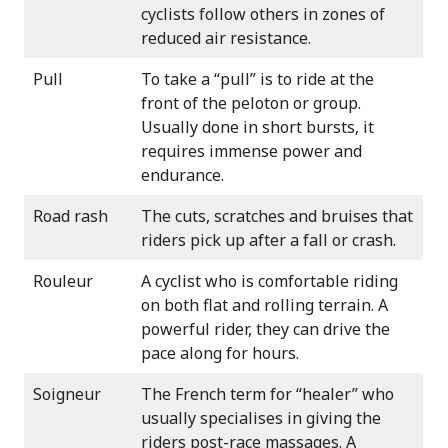
cyclists follow others in zones of
reduced air resistance.
Pull
To take a “pull” is to ride at the
front of the peloton or group.
Usually done in short bursts, it
requires immense power and
endurance.
Road rash
The cuts, scratches and bruises that
riders pick up after a fall or crash.
Rouleur
A cyclist who is comfortable riding
on both flat and rolling terrain. A
powerful rider, they can drive the
pace along for hours.
Soigneur
The French term for “healer” who
usually specialises in giving the
riders post-race massages. A