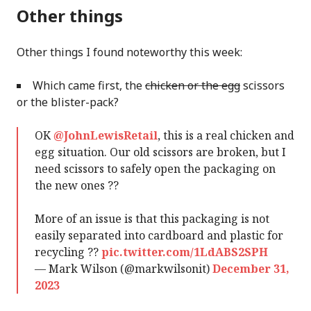
Other things
Other things I found noteworthy this week:
Which came first, the
chicken or the egg
scissors
or the blister-pack?
OK
@JohnLewisRetail
, this is a real chicken and
egg situation. Our old scissors are broken, but I
need scissors to safely open the packaging on
the new ones ??
More of an issue is that this packaging is not
easily separated into cardboard and plastic for
recycling ??
pic.twitter.com/1LdABS2SPH
— Mark Wilson (@markwilsonit)
December 31,
2023