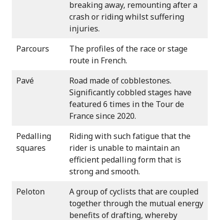
breaking away, remounting after a
crash or riding whilst suffering
injuries.
Parcours
The profiles of the race or stage
route in French.
Pavé
Road made of cobblestones.
Significantly cobbled stages have
featured 6 times in the Tour de
France since 2020.
Pedalling
Riding with such fatigue that the
squares
rider is unable to maintain an
efficient pedalling form that is
strong and smooth.
Peloton
A group of cyclists that are coupled
together through the mutual energy
benefits of drafting, whereby