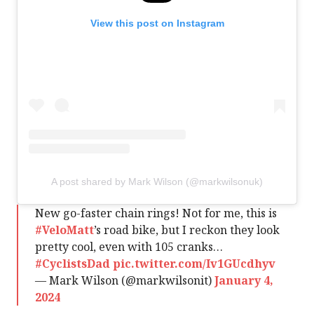
View this post on Instagram
A post shared by Mark Wilson (@markwilsonuk)
New go-faster chain rings! Not for me, this is
#VeloMatt
’s road bike, but I reckon they look
pretty cool, even with 105 cranks…
#CyclistsDad
pic.twitter.com/Iv1GUcdhyv
— Mark Wilson (@markwilsonit)
January 4,
2024