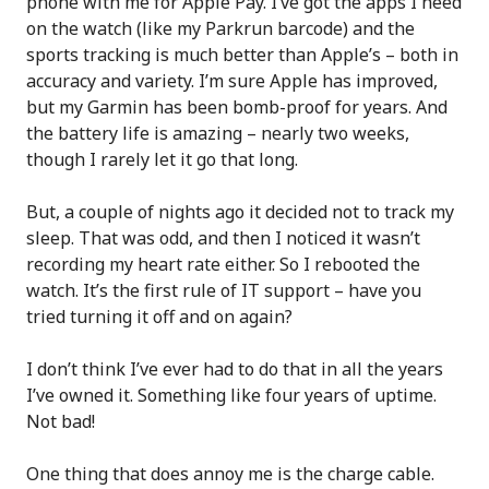
phone with me for Apple Pay. I’ve got the apps I need
on the watch (like my Parkrun barcode) and the
sports tracking is much better than Apple’s – both in
accuracy and variety. I’m sure Apple has improved,
but my Garmin has been bomb-proof for years. And
the battery life is amazing – nearly two weeks,
though I rarely let it go that long.
But, a couple of nights ago it decided not to track my
sleep. That was odd, and then I noticed it wasn’t
recording my heart rate either. So I rebooted the
watch. It’s the first rule of IT support – have you
tried turning it off and on again?
I don’t think I’ve ever had to do that in all the years
I’ve owned it. Something like four years of uptime.
Not bad!
One thing that does annoy me is the charge cable.