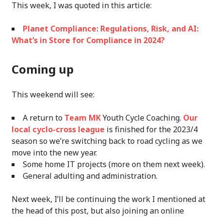
This week, I was quoted in this article:
Planet Compliance: Regulations, Risk, and AI:
What’s in Store for Compliance in 2024?
Coming up
This weekend will see:
A return to
Team MK
Youth Cycle Coaching.
Our
local cyclo-cross league
is finished for the 2023/4
season so we’re switching back to road cycling as we
move into the new year.
Some home IT projects (more on them next week).
General adulting and administration.
Next week, I’ll be continuing the work I mentioned at
the head of this post, but also joining an online