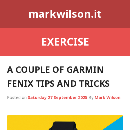
Skip
markwilson.it
to
content
EXERCISE
A COUPLE OF GARMIN
FENIX TIPS AND TRICKS
Posted on
Saturday 27 September 2025
By
Mark Wilson