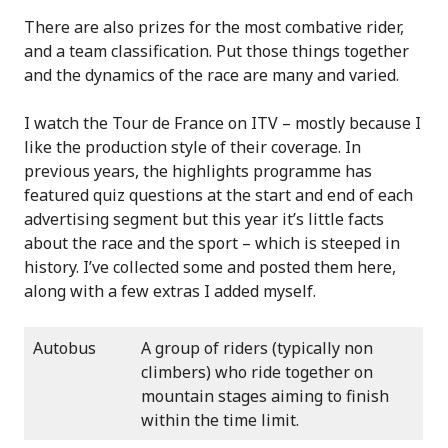
There are also prizes for the most combative rider,
and a team classification. Put those things together
and the dynamics of the race are many and varied.
I watch the Tour de France on ITV – mostly because I
like the production style of their coverage. In
previous years, the highlights programme has
featured quiz questions at the start and end of each
advertising segment but this year it’s little facts
about the race and the sport – which is steeped in
history. I’ve collected some and posted them here,
along with a few extras I added myself.
Autobus
A group of riders (typically non
climbers) who ride together on
mountain stages aiming to finish
within the time limit.