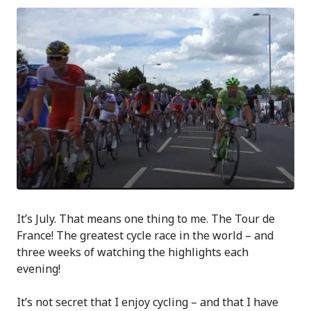
It’s July. That means one thing to me. The Tour de
France! The greatest cycle race in the world – and
three weeks of watching the highlights each
evening!
It’s not secret that I enjoy cycling – and that I have