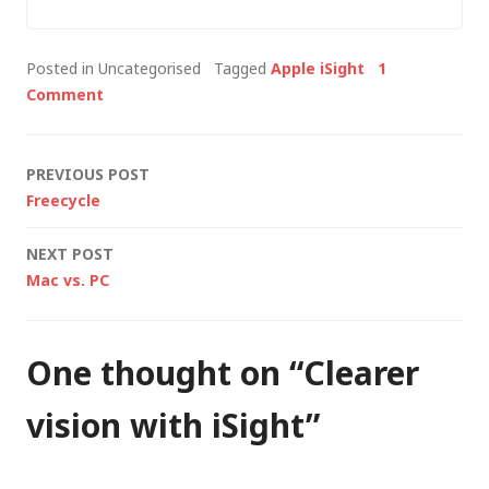
blocking connections
to strange
Posted in Uncategorised
Tagged
Apple iSight
1
educational sites all
Comment
over the world. I've
since learnt that was
because of the peer-
Post
PREVIOUS POST
to-peer…
Freecycle
navigation
NEXT POST
Mac vs. PC
One thought on “
Clearer
vision with iSight
”