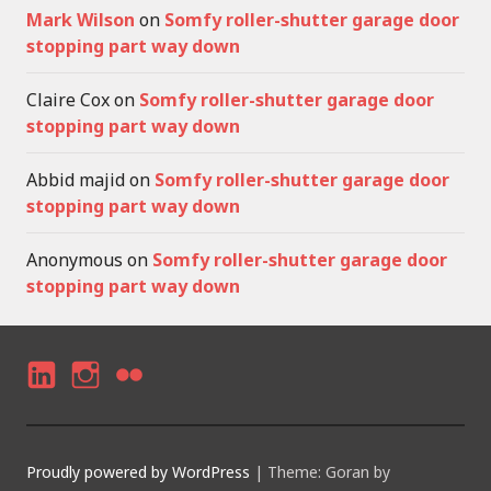
Mark Wilson
on
Somfy roller-shutter garage door
stopping part way down
Claire Cox
on
Somfy roller-shutter garage door
stopping part way down
Abbid majid
on
Somfy roller-shutter garage door
stopping part way down
Anonymous
on
Somfy roller-shutter garage door
stopping part way down
LI
I
F
N
N
LI
K
S
C
Proudly powered by WordPress
|
Theme: Goran by
E
T
K