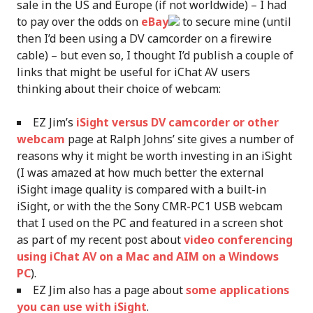
sale in the US and Europe (if not worldwide) – I had
to pay over the odds on
eBay
to secure mine (until
then I’d been using a DV camcorder on a firewire
cable) – but even so, I thought I’d publish a couple of
links that might be useful for iChat AV users
thinking about their choice of webcam:
EZ Jim’s
iSight versus DV camcorder or other
webcam
page at Ralph Johns’ site gives a number of
reasons why it might be worth investing in an iSight
(I was amazed at how much better the external
iSight image quality is compared with a built-in
iSight, or with the the Sony CMR-PC1 USB webcam
that I used on the PC and featured in a screen shot
as part of my recent post about
video conferencing
using iChat AV on a Mac and AIM on a Windows
PC
).
EZ Jim also has a page about
some applications
you can use with iSight
.