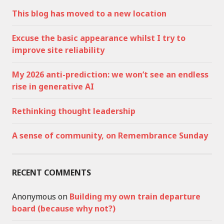
This blog has moved to a new location
Excuse the basic appearance whilst I try to
improve site reliability
My 2026 anti-prediction: we won’t see an endless
rise in generative AI
Rethinking thought leadership
A sense of community, on Remembrance Sunday
RECENT COMMENTS
Anonymous
on
Building my own train departure
board (because why not?)