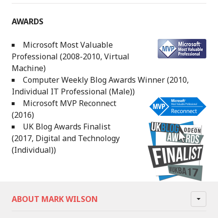
AWARDS
Microsoft Most Valuable
Professional (2008-2010, Virtual
Machine)
Computer Weekly Blog Awards Winner (2010,
Individual IT Professional (Male))
Microsoft MVP Reconnect
(2016)
UK Blog Awards Finalist
(2017, Digital and Technology
(Individual))
ABOUT MARK WILSON