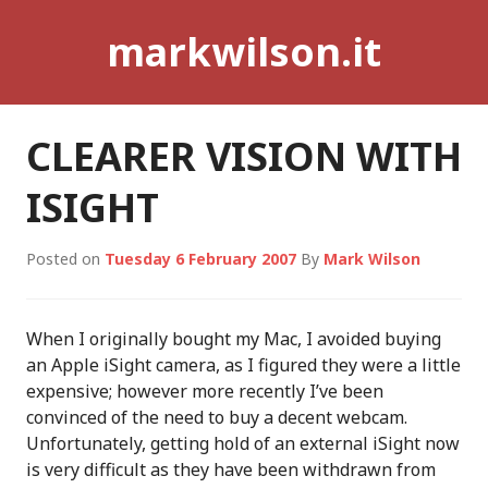
Skip
markwilson.it
to
content
CLEARER VISION WITH
ISIGHT
Posted on
Tuesday 6 February 2007
By
Mark Wilson
When I originally bought my Mac, I avoided buying
an Apple iSight camera, as I figured they were a little
expensive; however more recently I’ve been
convinced of the need to buy a decent webcam.
Unfortunately, getting hold of an external iSight now
is very difficult as they have been withdrawn from