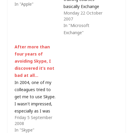
In "Apple"
announced that they
basically Exchange
Monday 22 October
are going to make a
Server 2007 training
2007
phone. Whoopy do. It
for early technology
In "Microsoft
even made news at
adopters. This week
Exchange"
the huge Consumer
I'm refreshing my
Electronics Show in
Exchange knowledge
After more than
Las Vegas.…
for the release
four years of
version product but in
avoiding Skype, I
train-the-trainer style
discovered it’s not
with the intention
bad at all…
that I will be training
In 2004, one of my
a number of
colleagues tried to
colleagues…
get me to use Skype.
I wasn't impressed,
especially as I was
Friday 5 September
working on a client
2008
site and the proxy
In "Skype"
server kept on