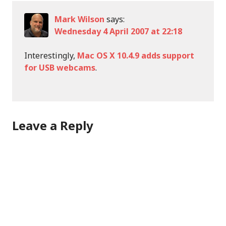
Mark Wilson
says:
Wednesday 4 April 2007 at 22:18
Interestingly,
Mac OS X 10.4.9 adds support
for USB webcams
.
Leave a Reply