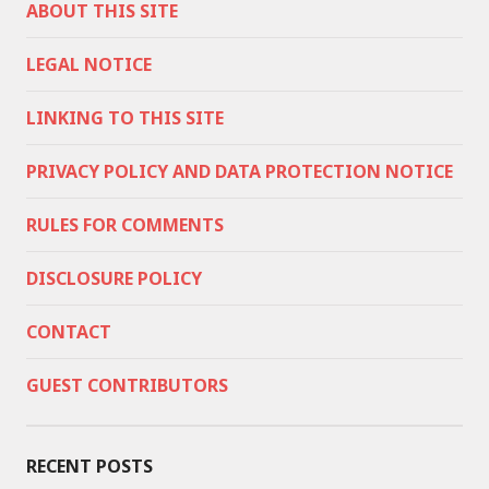
ABOUT THIS SITE
LEGAL NOTICE
LINKING TO THIS SITE
PRIVACY POLICY AND DATA PROTECTION NOTICE
RULES FOR COMMENTS
DISCLOSURE POLICY
CONTACT
GUEST CONTRIBUTORS
RECENT POSTS