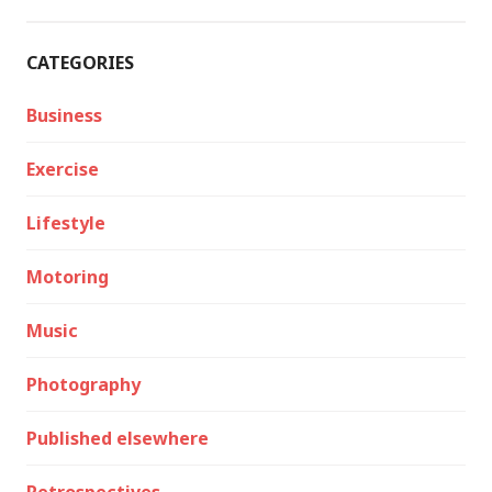
CATEGORIES
Business
Exercise
Lifestyle
Motoring
Music
Photography
Published elsewhere