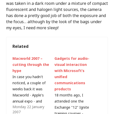
was taken in a dark room under a mixture of compact
fluorescent and halogen light sources, the camera
has done a pretty good job of both the exposure and
the focus… although by the look of the bags under
my eyes, I need more sleep!
Related
Macworld 2007 –
Gadgets for audio-
cutting through the
visual interaction
hype
with Microsoft’s
In case you hadn't
unified
noticed, a couple of
communications
weeks back it was
products
Macworld - Apple's
18 months ago, I
annual expo - and
attended one the
Monday 22 January
Apple Inc. (no longer
Exchange "12" Ignite
2007
Apple Computer Inc.)
training courses -