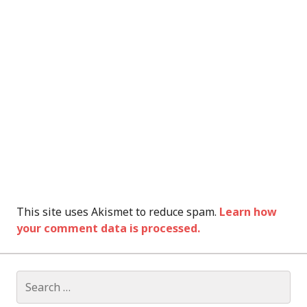
This site uses Akismet to reduce spam.
Learn how
your comment data is processed.
Search
for: