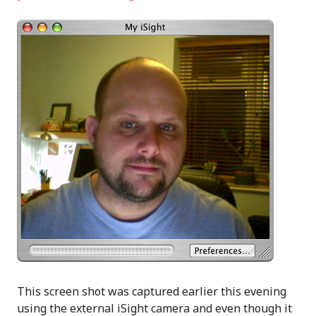
This screen shot was captured earlier this evening
using the external iSight camera and even though it