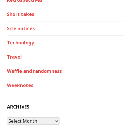
Retrospectives
Short takes
Site notices
Technology
Travel
Waffle and randomness
Weeknotes
ARCHIVES
Archives