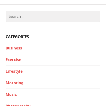
Search
for:
CATEGORIES
Business
Exercise
Lifestyle
Motoring
Music