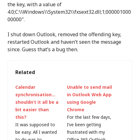
the key, with a value of
4.0;C:\\Windows\\System32\\fxsext32.dll;1;000001000
00000″.
I shut down Outlook, removed the offending key,
restarted Outlook and haven’t seen the message
since. Guess that’s a bug then.
Related
Calendar
Unable to send mail
synchronisation…
in Outlook Web App
shouldn’t it all be a
using Google
bit easier than
Chrome
this?
For the last few days,
It was supposed to
I’ve been getting
be easy. All I wanted
frustrated with my
to do was to
Office 365 Outlook