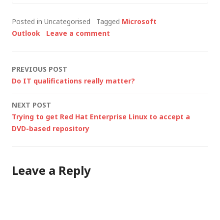
order to run essential
Posted in Uncategorised
Tagged
Microsoft
32-bit applications
Outlook
Leave a comment
(like our VPN client), I
decided to stay as
close to the
Post
PREVIOUS POST
corporate standard…
Do IT qualifications really matter?
navigation
NEXT POST
Trying to get Red Hat Enterprise Linux to accept a
DVD-based repository
Leave a Reply