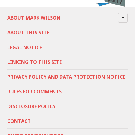
ABOUT MARK WILSON
ABOUT THIS SITE
LEGAL NOTICE
LINKING TO THIS SITE
PRIVACY POLICY AND DATA PROTECTION NOTICE
RULES FOR COMMENTS
DISCLOSURE POLICY
CONTACT