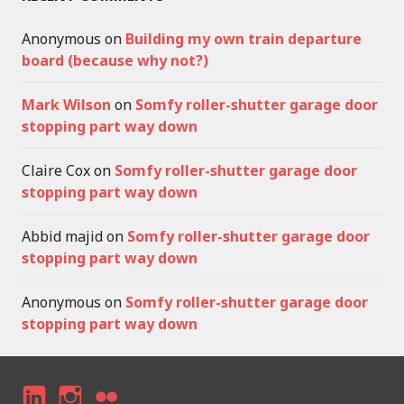
Anonymous
on
Building my own train departure
board (because why not?)
Mark Wilson
on
Somfy roller-shutter garage door
stopping part way down
Claire Cox
on
Somfy roller-shutter garage door
stopping part way down
Abbid majid
on
Somfy roller-shutter garage door
stopping part way down
Anonymous
on
Somfy roller-shutter garage door
stopping part way down