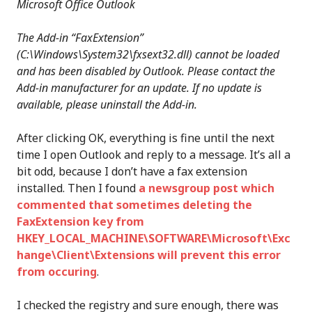
Microsoft Office Outlook
The Add-in “FaxExtension”
(C:\Windows\System32\fxsext32.dll) cannot be loaded
and has been disabled by Outlook. Please contact the
Add-in manufacturer for an update. If no update is
available, please uninstall the Add-in.
After clicking OK, everything is fine until the next
time I open Outlook and reply to a message. It’s all a
bit odd, because I don’t have a fax extension
installed. Then I found
a newsgroup post which
commented that sometimes deleting the
FaxExtension key from
HKEY_LOCAL_MACHINE\SOFTWARE\Microsoft\Exc
hange\Client\Extensions will prevent this error
from occuring
.
I checked the registry and sure enough, there was