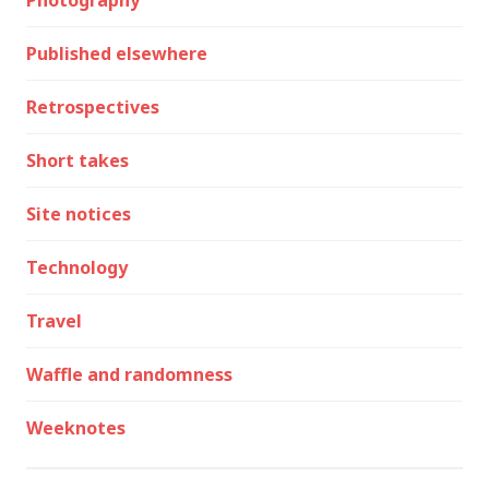
Photography
Published elsewhere
Retrospectives
Short takes
Site notices
Technology
Travel
Waffle and randomness
Weeknotes