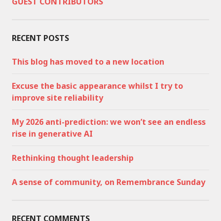
GUEST CONTRIBUTORS
RECENT POSTS
This blog has moved to a new location
Excuse the basic appearance whilst I try to
improve site reliability
My 2026 anti-prediction: we won’t see an endless
rise in generative AI
Rethinking thought leadership
A sense of community, on Remembrance Sunday
RECENT COMMENTS