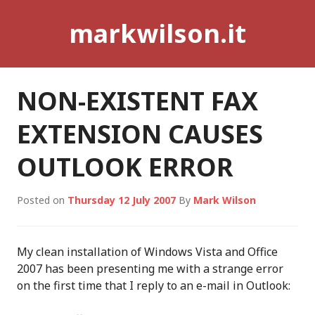
Skip
markwilson.it
to
content
NON-EXISTENT FAX
EXTENSION CAUSES
OUTLOOK ERROR
Posted on
Thursday 12 July 2007
By
Mark Wilson
My clean installation of Windows Vista and Office
2007 has been presenting me with a strange error
on the first time that I reply to an e-mail in Outlook: