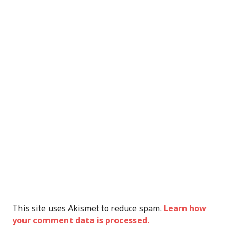
This site uses Akismet to reduce spam.
Learn how
your comment data is processed.