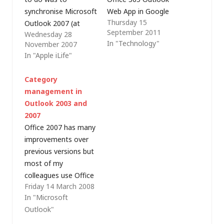
synchronise Microsoft
Web App in Google
Thursday 15
Outlook 2007 (at
Chrome. Microsoft
September 2011
Wednesday 28
work) with Apple iCal
has worked to ensure
In "Technology"
November 2007
or Microsoft
that the latest web
In "Apple iLife"
Entourage 2004 (at
apps work well in
home) using Google
other popular
Category
Calendar (GCal) as a
browsers but each
management in
broker (also allowing
time I replied to an
Outlook 2003 and
access from the web,
email, the message
2007
wherever I am). I
would not send. The
Office 2007 has many
know that there are
URL…
improvements over
three…
previous versions but
most of my
colleagues use Office
Friday 14 March 2008
2003. As I've had to
In "Microsoft
install a virtual
Outlook"
machine (VM) on my
64-bit desktop in