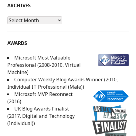
ARCHIVES
Archives
AWARDS
Microsoft Most Valuable
Professional (2008-2010, Virtual
Machine)
Computer Weekly Blog Awards Winner (2010,
Individual IT Professional (Male))
Microsoft MVP Reconnect
(2016)
UK Blog Awards Finalist
(2017, Digital and Technology
(Individual))