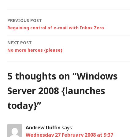
candidate 1 (RC1),
marking another
step…
Post
PREVIOUS POST
Regaining control of e-mail with Inbox Zero
navigation
NEXT POST
No more heroes {please}
5 thoughts on “
Windows
Server 2008 {launches
today}
”
Andrew Duffin
says:
Wednesday 27 February 2008 at 9:37