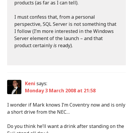
products (as far as I can tell).
I must confess that, from a personal
perspective, SQL Server is not something that
I follow (I’m more interested in the Windows
Server element of the launch – and that
product certainly
is
ready).
Keni
says:
Monday 3 March 2008 at 21:58
I wonder if Mark knows I’m Coventry now and is only
a short drive from the NEC…
Do you think he’ll want a drink after standing on the