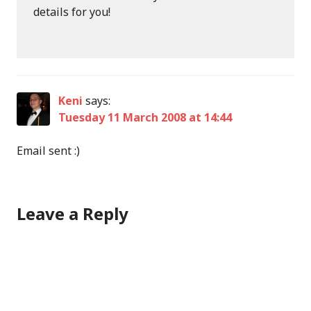
details for you!
Keni
says:
Tuesday 11 March 2008 at 14:44
Email sent :)
Leave a Reply