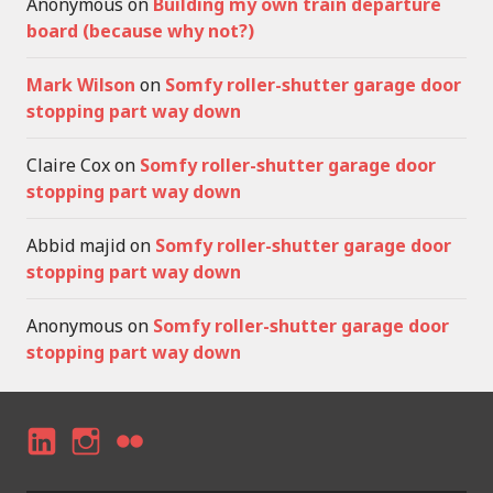
Anonymous
on
Building my own train departure
board (because why not?)
Mark Wilson
on
Somfy roller-shutter garage door
stopping part way down
Claire Cox
on
Somfy roller-shutter garage door
stopping part way down
Abbid majid
on
Somfy roller-shutter garage door
stopping part way down
Anonymous
on
Somfy roller-shutter garage door
stopping part way down
LI
I
F