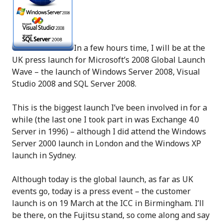
In a few hours time, I will be at the
UK press launch for Microsoft’s 2008 Global Launch
Wave – the launch of Windows Server 2008, Visual
Studio 2008 and SQL Server 2008.
This is the biggest launch I’ve been involved in for a
while (the last one I took part in was Exchange 4.0
Server in 1996) – although I did attend the Windows
Server 2000 launch in London and the Windows XP
launch in Sydney.
Although today is the global launch, as far as UK
events go, today is a press event – the customer
launch is on 19 March at the ICC in Birmingham. I’ll
be there, on the Fujitsu stand, so come along and say