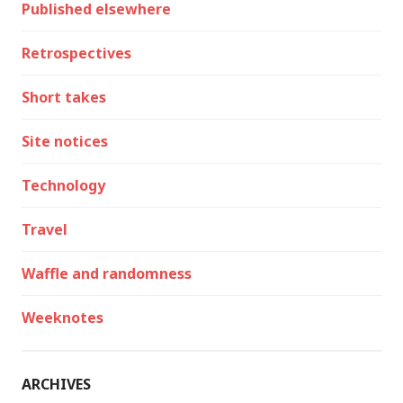
Published elsewhere
Retrospectives
Short takes
Site notices
Technology
Travel
Waffle and randomness
Weeknotes
ARCHIVES