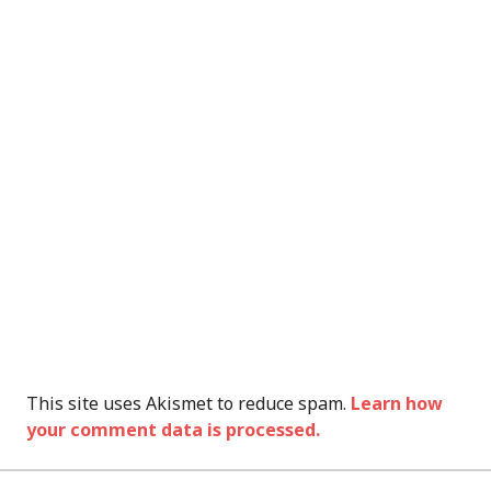
This site uses Akismet to reduce spam.
Learn how
your comment data is processed.