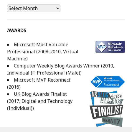
Archives
AWARDS
Microsoft Most Valuable
Professional (2008-2010, Virtual
Machine)
Computer Weekly Blog Awards Winner (2010,
Individual IT Professional (Male))
Microsoft MVP Reconnect
(2016)
UK Blog Awards Finalist
(2017, Digital and Technology
(Individual))