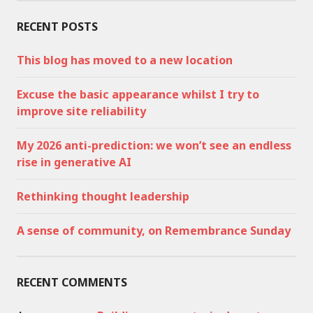
RECENT POSTS
This blog has moved to a new location
Excuse the basic appearance whilst I try to
improve site reliability
My 2026 anti-prediction: we won’t see an endless
rise in generative AI
Rethinking thought leadership
A sense of community, on Remembrance Sunday
RECENT COMMENTS