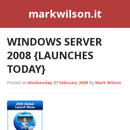
Skip
markwilson.it
to
content
WINDOWS SERVER
2008 {LAUNCHES
TODAY}
Posted on
Wednesday 27 February 2008
By
Mark Wilson