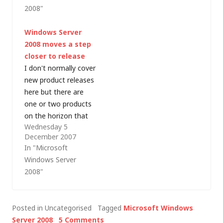
manufacturing
Birmingham. It's been
2008"
yesterday (in the
a long time since I
middle of the night
was this closely
Windows Server
here). I'm not sure
involved with a launch
2008 moves a step
quite how widely
event and I'm pretty
closer to release
available the images
exhausted! I did
I don't normally cover
are at the time of
manage to get…
new product releases
writing…
here but there are
one or two products
on the horizon that
Wednesday 5
are what might be
December 2007
considered
In "Microsoft
"significant releases".
Windows Server
The first of these is
2008"
Windows Server 2008
and around about
now, Microsoft is due
Posted in Uncategorised
Tagged
Microsoft Windows
to announce release
Server 2008
5 Comments