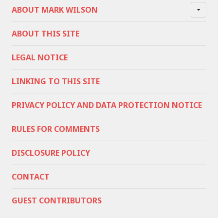
ABOUT MARK WILSON
ABOUT THIS SITE
LEGAL NOTICE
LINKING TO THIS SITE
PRIVACY POLICY AND DATA PROTECTION NOTICE
RULES FOR COMMENTS
DISCLOSURE POLICY
CONTACT
GUEST CONTRIBUTORS