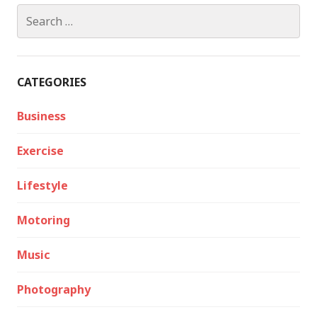
Search
for:
CATEGORIES
Business
Exercise
Lifestyle
Motoring
Music
Photography