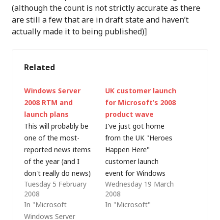
(although the count is not strictly accurate as there
are still a few that are in draft state and haven’t
actually made it to being published)]
Related
Windows Server
UK customer launch
2008 RTM and
for Microsoft’s 2008
launch plans
product wave
This will probably be
I've just got home
one of the most-
from the UK "Heroes
reported news items
Happen Here"
of the year (and I
customer launch
don't really do news)
event for Windows
Tuesday 5 February
Wednesday 19 March
but Microsoft
Server 2008, Visual
2008
2008
released Windows
Studio 2008 and SQL
In "Microsoft
In "Microsoft"
Server 2008 to
Server 2008 in
Windows Server