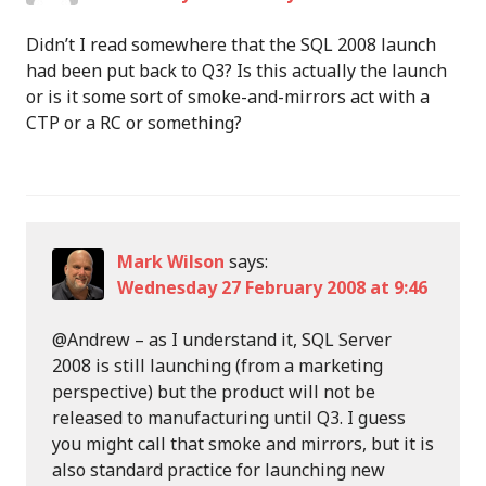
Didn’t I read somewhere that the SQL 2008 launch
had been put back to Q3? Is this actually the launch
or is it some sort of smoke-and-mirrors act with a
CTP or a RC or something?
Mark Wilson
says:
Wednesday 27 February 2008 at 9:46
@Andrew – as I understand it, SQL Server
2008 is still launching (from a marketing
perspective) but the product will not be
released to manufacturing until Q3. I guess
you might call that smoke and mirrors, but it is
also standard practice for launching new