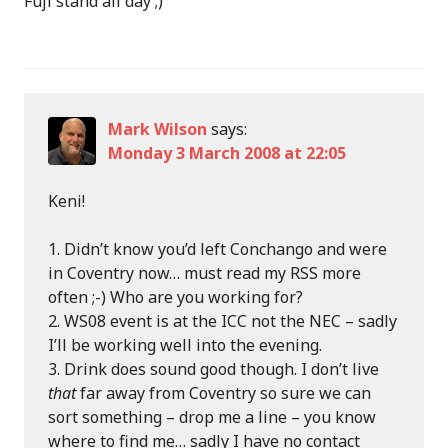
Fuji stand all day ;)
Mark Wilson
says:
Monday 3 March 2008 at 22:05
Keni!
Didn’t know you’d left Conchango and were
in Coventry now… must read my RSS more
often ;-) Who are you working for?
WS08 event is at the ICC not the NEC – sadly
I’ll be working well into the evening.
Drink does sound good though. I don’t live
that
far away from Coventry so sure we can
sort something – drop me a line – you know
where to find me… sadly I have no contact