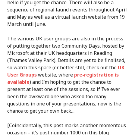
hello if you get the chance. There will also be a
sequence of regional launch events throughout April
and May as well as a virtual launch website from 19
March until June.
The various UK user groups are also in the process
of putting together two Community Days, hosted by
Microsoft at their UK headquarters in Reading
(Thames Valley Park). Details are yet to be finalised,
so watch this space (or better still, check out the
UK
User Groups
website, where
pre-registration is
available
) and I’m hoping to get the chance to
present at least one of the sessions, so if I’ve ever
been the awkward one who asked too many
questions in one of your presentations, now is the
chance to get your own back…
[Coincidentally, this post marks another momentous
occasion – it’s post number 1000 on this blog