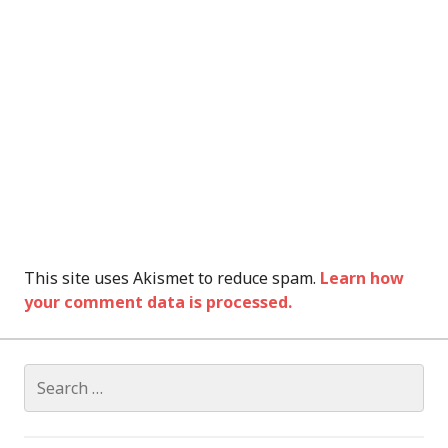
This site uses Akismet to reduce spam.
Learn how
your comment data is processed.
Search
for: