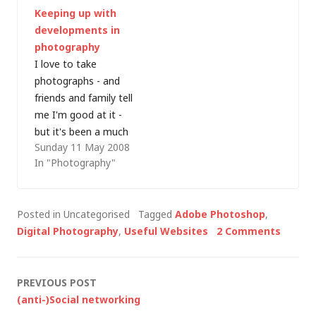
Keeping up with
and attempt to make
and it's only in the
developments in
some good landscape
last few weeks that I
photography
images. I'd also been
think I've finally
I love to take
hearing a lot on the
cracked the image-
photographs - and
This Week…
scanning process.…
friends and family tell
me I'm good at it -
but it's been a much
Sunday 11 May 2008
maligned hobby in
In "Photography"
recent years, which is
part of the reason
the planned photo
Posted in Uncategorised
Tagged
Adobe Photoshop
,
gallery has never
Digital Photography
,
Useful Websites
2 Comments
made it onto this
website (it will one
day). I do…
Post
PREVIOUS POST
(anti-)Social networking