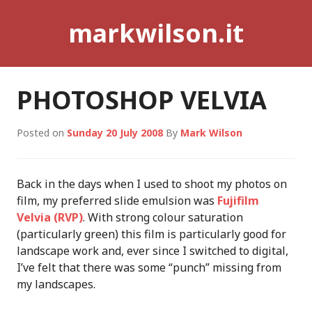
Skip
markwilson.it
to
content
PHOTOSHOP VELVIA
Posted on
Sunday 20 July 2008
By
Mark Wilson
Back in the days when I used to shoot my photos on
film, my preferred slide emulsion was
Fujifilm
Velvia (RVP)
. With strong colour saturation
(particularly green) this film is particularly good for
landscape work and, ever since I switched to digital,
I’ve felt that there was some “punch” missing from
my landscapes.