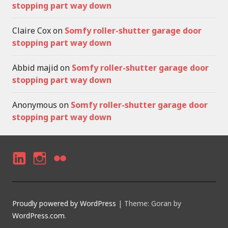
stopping part way down
Claire Cox
on
Somfy roller-shutter garage door
stopping part way down
Abbid majid
on
Somfy roller-shutter garage door
stopping part way down
Anonymous
on
Somfy roller-shutter garage door
stopping part way down
LI
I
F
N
N
LI
K
S
C
Proudly powered by WordPress
|
Theme: Goran by
E
T
K
WordPress.com
.
D
A
R