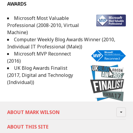
AWARDS
Microsoft Most Valuable
Professional (2008-2010, Virtual
Machine)
Computer Weekly Blog Awards Winner (2010,
Individual IT Professional (Male))
Microsoft MVP Reconnect
(2016)
UK Blog Awards Finalist
(2017, Digital and Technology
(Individual))
ABOUT MARK WILSON
ABOUT THIS SITE