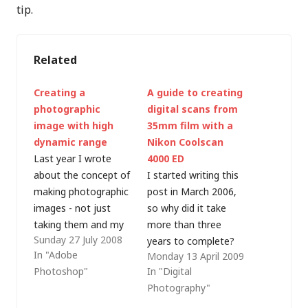
tip.
Related
Creating a
A guide to creating
photographic
digital scans from
image with high
35mm film with a
dynamic range
Nikon Coolscan
Last year I wrote
4000 ED
about the concept of
I started writing this
making photographic
post in March 2006,
images - not just
so why did it take
taking them and my
more than three
Sunday 27 July 2008
recent holiday in
years to complete?
In "Adobe
Monday 13 April 2009
France was a perfect
Well, it was partly a
Photoshop"
In "Digital
opportunity to
lack of time -
Photography"
reconnect with my
scanning is a time-
photographic hobby
consuming process