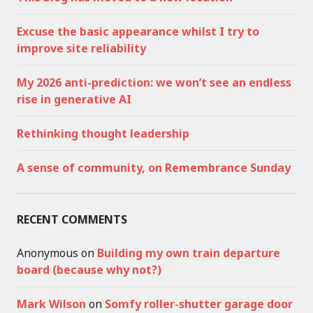
Excuse the basic appearance whilst I try to
improve site reliability
My 2026 anti-prediction: we won’t see an endless
rise in generative AI
Rethinking thought leadership
A sense of community, on Remembrance Sunday
RECENT COMMENTS
Anonymous
on
Building my own train departure
board (because why not?)
Mark Wilson
on
Somfy roller-shutter garage door