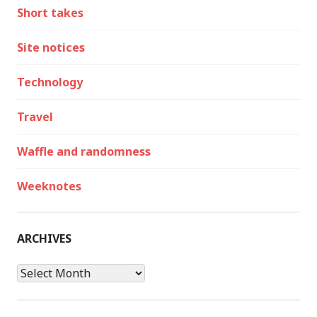
Short takes
Site notices
Technology
Travel
Waffle and randomness
Weeknotes
ARCHIVES
Archives