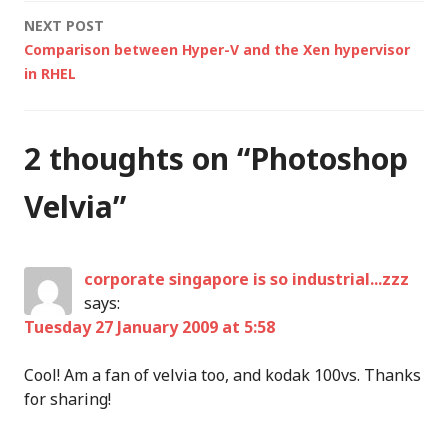
navigation
NEXT POST
Comparison between Hyper-V and the Xen hypervisor
in RHEL
2 thoughts on “
Photoshop
Velvia
”
corporate singapore is so industrial...zzz
says:
Tuesday 27 January 2009 at 5:58
Cool! Am a fan of velvia too, and kodak 100vs. Thanks
for sharing!