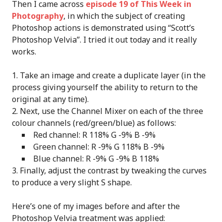
Then I came across
episode 19 of This Week in
Photography
, in which the subject of creating
Photoshop actions is demonstrated using “Scott’s
Photoshop Velvia”. I tried it out today and it really
works.
Take an image and create a duplicate layer (in the
process giving yourself the ability to return to the
original at any time).
Next, use the Channel Mixer on each of the three
colour channels (red/green/blue) as follows:
Red channel: R 118% G -9% B -9%
Green channel: R -9% G 118% B -9%
Blue channel: R -9% G -9% B 118%
Finally, adjust the contrast by tweaking the curves
to produce a very slight S shape.
Here’s one of my images before and after the
Photoshop Velvia treatment was applied: