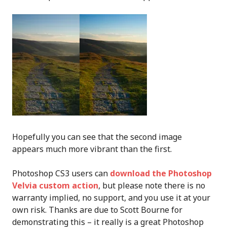
Hopefully you can see that the second image
appears much more vibrant than the first.
Photoshop CS3 users can
download the Photoshop
Velvia custom action
, but please note there is no
warranty implied, no support, and you use it at your
own risk. Thanks are due to Scott Bourne for
demonstrating this – it really is a great Photoshop