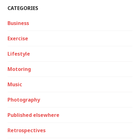
CATEGORIES
Business
Exercise
Lifestyle
Motoring
Music
Photography
Published elsewhere
Retrospectives