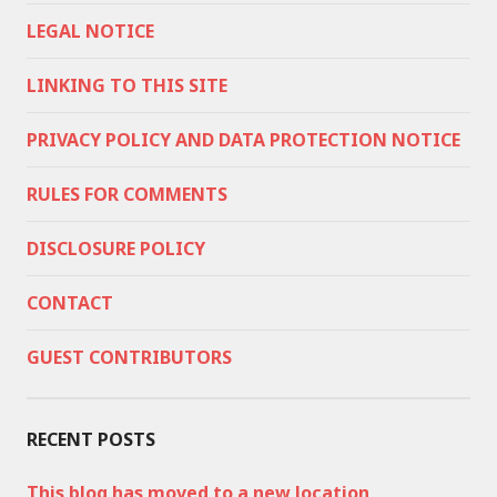
LEGAL NOTICE
LINKING TO THIS SITE
PRIVACY POLICY AND DATA PROTECTION NOTICE
RULES FOR COMMENTS
DISCLOSURE POLICY
CONTACT
GUEST CONTRIBUTORS
RECENT POSTS
This blog has moved to a new location