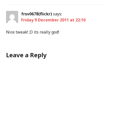
frsv0678(flickr)
says:
Friday 9 December 2011 at 22:10
Nice tweak! ;D its really god!
Leave a Reply