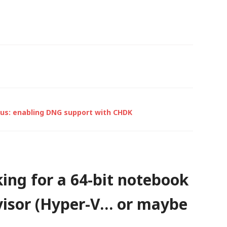
network,…
xus: enabling DNG support with CHDK
ing for a 64-bit notebook
rvisor (Hyper-V… or maybe