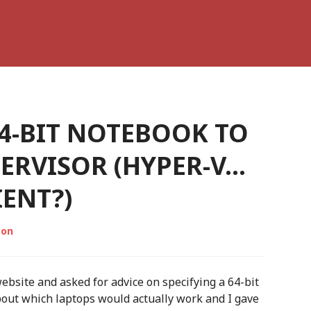
4-BIT NOTEBOOK TO
PERVISOR (HYPER-V…
ENT?)
son
website and asked for advice on specifying a 64-bit
out which laptops would actually work and I gave