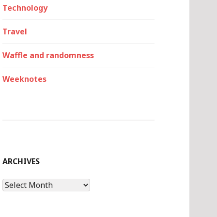
Technology
Travel
Waffle and randomness
Weeknotes
ARCHIVES
Archives