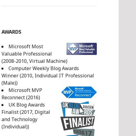
AWARDS
Microsoft Most
Valuable Professional
(2008-2010, Virtual Machine)
Computer Weekly Blog Awards
Winner (2010, Individual IT Professional
(Male))
Microsoft MVP
Reconnect (2016)
UK Blog Awards
Finalist (2017, Digital
and Technology
(Individual))