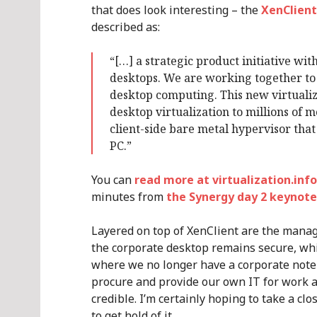
that does look interesting – the
XenClient
described as:
“[…] a strategic product initiative with
desktops. We are working together to 
desktop computing. This new virtualiza
desktop virtualization to millions of 
client-side bare metal hypervisor tha
PC.”
You can
read more at virtualization.info
minutes from
the Synergy day 2 keynote
Layered on top of XenClient are the manag
the corporate desktop remains secure, whi
where we no longer have a corporate note
procure and provide our own IT for work 
credible. I’m certainly hoping to take a cl
to get hold of it.