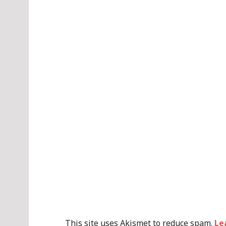
This site uses Akismet to reduce spam.
Le