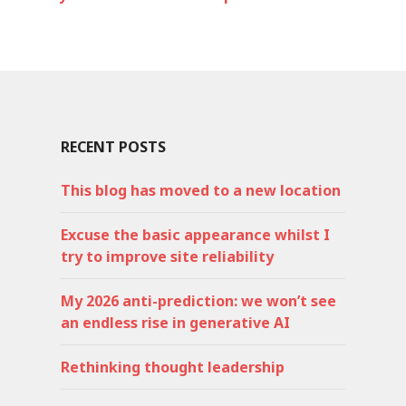
RECENT POSTS
This blog has moved to a new location
Excuse the basic appearance whilst I
try to improve site reliability
My 2026 anti-prediction: we won’t see
an endless rise in generative AI
Rethinking thought leadership