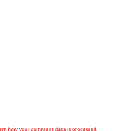
arn how your comment data is processed.