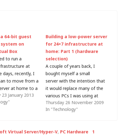
 a 64-bit guest
Building a low-power server
 system on
for 24×7 infrastructure at
tual Box
home: Part 1 (hardware
ed to run a
selection)
frastructure at
A couple of years back, I
days, recently, I
bought myself a small
lan to move from a
server with the intention that
rver at home to a
it would replace many of the
 23 January 2013
d machine for basic
various PCs I was using at
logy"
Thursday 26 November 2009
ike DNS, DHCP and
home. As a result, I did
In "Technology"
lly, I plan to build a
decommission some older
chine before
hardware and it allowed me to
back to native…
consolidate the infrastructure
oft Virtual Server/Hyper-V
,
PC Hardware
1
I use for my home office