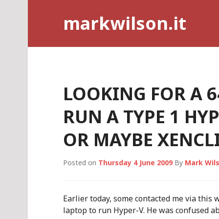
Skip
markwilson.it
to
content
LOOKING FOR A 6
RUN A TYPE 1 HY
OR MAYBE XENCLI
Posted on
Thursday 4 June 2009
By
Mark Wil
Earlier today, some contacted me via this 
laptop to run Hyper-V. He was confused ab