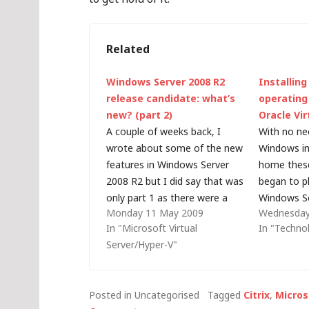
Related
Windows Server 2008 R2
Installing
release candidate: what’s
operating
new? (part 2)
Oracle Vir
A couple of weeks back, I
With no ne
wrote about some of the new
Windows in
features in Windows Server
home these 
2008 R2 but I did say that was
began to p
only part 1 as there were a
Windows Se
Monday 11 May 2009
Wednesday
few surprises in store (held
Linux-base
In "Microsoft Virtual
In "Techno
back for discussion at TechEd
services l
Server/Hyper-V"
this week): First up, Hyper-V
TFTP. Initia
R2 will support 64…
virtual ma
switching 
Posted in Uncategorised
Tagged
Citrix
,
Micros