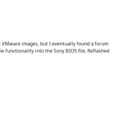
t VMware images, but I eventually found a forum
he functionality into the Sony BIOS file. Reflashed