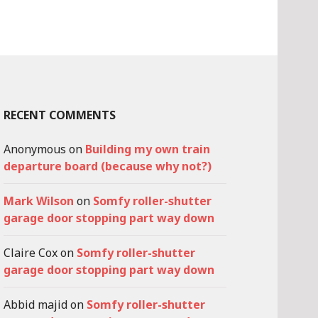
RECENT COMMENTS
Anonymous
on
Building my own train
departure board (because why not?)
Mark Wilson
on
Somfy roller-shutter
garage door stopping part way down
Claire Cox
on
Somfy roller-shutter
garage door stopping part way down
Abbid majid
on
Somfy roller-shutter