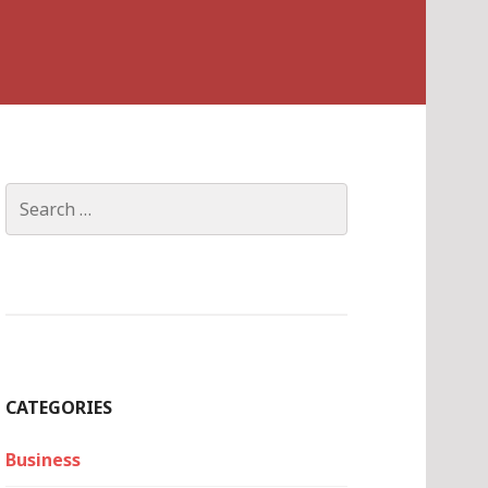
Search
for:
CATEGORIES
Business