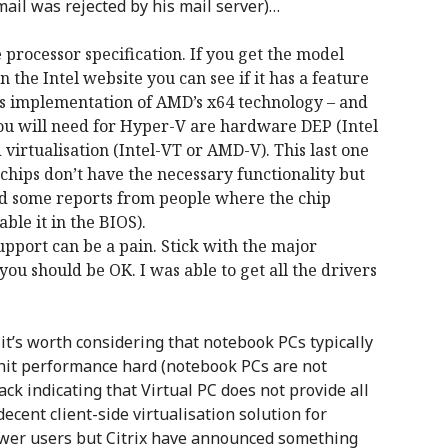
mail was rejected by his mail server)…
 processor specification. If you get the model
 the Intel website you can see if it has a feature
el’s implementation of AMD’s x64 technology – and
you will need for Hyper-V are hardware DEP (Intel
irtualisation (Intel-VT or AMD-V). This last one
chips don’t have the necessary functionality but
rd some reports from people where the chip
able it in the BIOS).
support can be a pain. Stick with the major
ou should be OK. I was able to get all the drivers
it’s worth considering that notebook PCs typically
 hit performance hard (notebook PCs are not
ck indicating that Virtual PC does not provide all
ecent client-side virtualisation solution for
ower users but Citrix have announced something