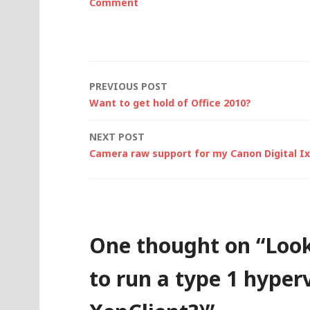
Comment
Post
PREVIOUS POST
Want to get hold of Office 2010?
navigation
NEXT POST
Camera raw support for my Canon Digital I
One thought on “
Look
to run a type 1 hype