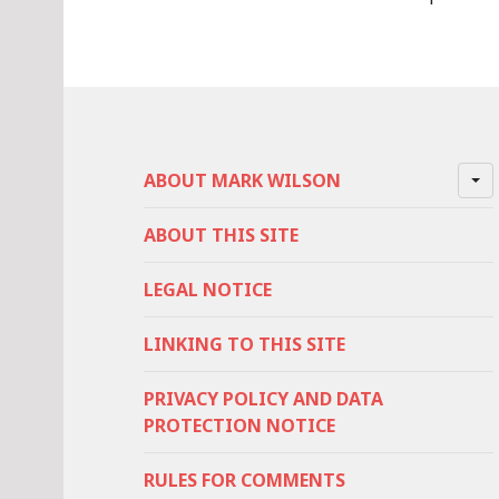
ABOUT MARK WILSON
ABOUT THIS SITE
LEGAL NOTICE
LINKING TO THIS SITE
PRIVACY POLICY AND DATA
PROTECTION NOTICE
RULES FOR COMMENTS