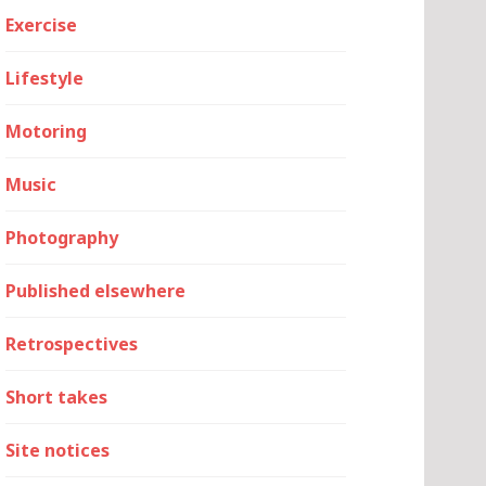
Exercise
Lifestyle
Motoring
Music
Photography
Published elsewhere
Retrospectives
Short takes
Site notices