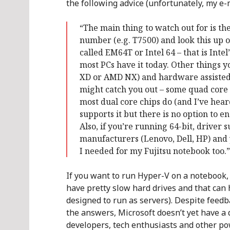
the following advice (unfortunately, my e-
“The main thing to watch out for is the
number (e.g. T7500) and look this up on
called EM64T or Intel 64 – that is Int
most PCs have it today. Other things 
XD or AMD NX) and hardware assisted v
might catch you out – some quad core 
most dual core chips do (and I’ve hea
supports it but there is no option to en
Also, if you’re running 64-bit, driver 
manufacturers (Lenovo, Dell, HP) and y
I needed for my Fujitsu notebook too.”
If you want to run Hyper-V on a notebook, 
have pretty slow hard drives and that can
designed to run as servers). Despite feedba
the answers, Microsoft doesn’t yet have a d
developers, tech enthusiasts and other p