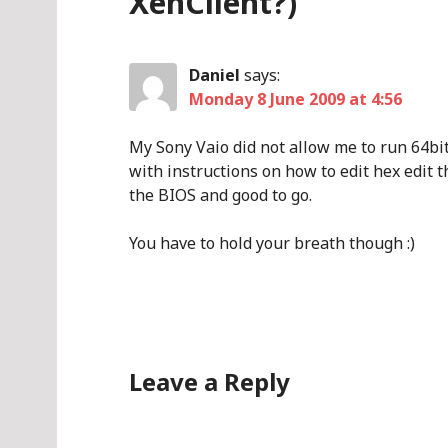
XenClient?)
”
Daniel
says:
Monday 8 June 2009 at 4:56
My Sony Vaio did not allow me to run 64bi
with instructions on how to edit hex edit t
the BIOS and good to go.
You have to hold your breath though :)
Leave a Reply