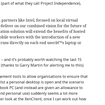
(part of what they call Project Independence),
 partners like Intel, focused on local virtual
deliver on our combined vision for the future of
tion solution will extend the benefits of hosted
mobile workers with the introduction of a new
t runs directly on each end userâ€™s laptop or
– and it’s probably worth watching the last 15
(thanks to Garry Martin for alerting me to this).
ement tools to allow organisations to ensure that
lst a personal desktop is open and the scenario
book PC (and instead are given an allowance to
and personal use) suddenly seems a lot more
oser look at the XenClient, once I can work out how