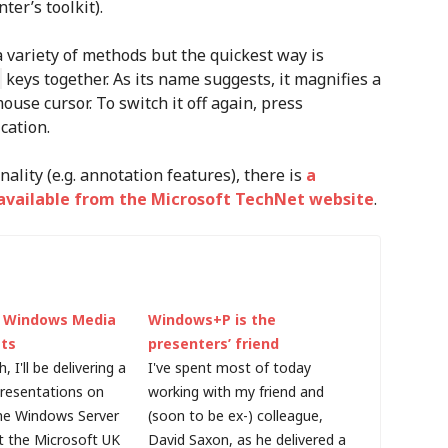
ter’s toolkit).
variety of methods but the quickest way is
keys together. As its name suggests, it magnifies a
use cursor. To switch it off again, press
cation.
nality (e.g. annotation features), there is
a
s available from the Microsoft TechNet website
.
g Windows Media
Windows+P is the
ts
presenters’ friend
 I'll be delivering a
I've spent most of today
presentations on
working with my friend and
the Windows Server
(soon to be ex-) colleague,
 the Microsoft UK
David Saxon, as he delivered a