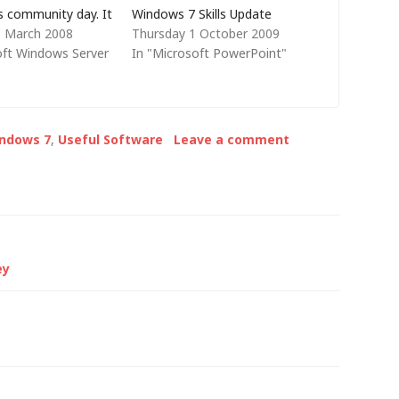
s community day. It
Windows 7 Skills Update
8 March 2008
Thursday 1 October 2009
he same without
course to a selection of IT
oft Windows Server
In "Microsoft PowerPoint"
 first invited me to
Professionals from within the
and I've never
company that we work for,
to a large group
with a small amount of
frankly,…
support from me. Watching
indows 7
,
Useful Software
Leave a comment
Dave…
ey