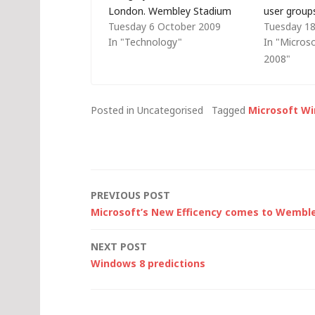
London. Wembley Stadium
user group
Tuesday 6 October 2009
Tuesday 1
looks far less impressive on a
won't be t
In "Technology"
In "Micros
day like today than it did in the
Scotty (who
2008"
night-time shot that graced
take part) 
the front page of Bing here…
presented 
before so, 
Posted in Uncategorised
Tagged
Microsoft W
Post
PREVIOUS POST
Microsoft’s New Efficency comes to Wembl
navigation
NEXT POST
Windows 8 predictions