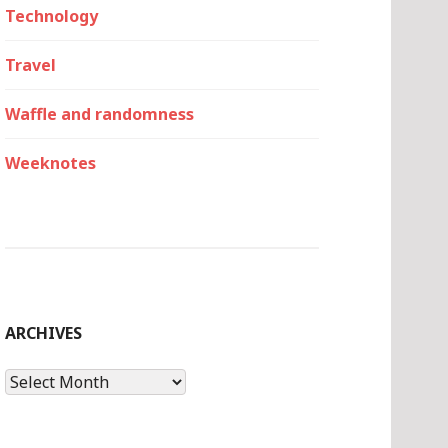
Technology
Travel
Waffle and randomness
Weeknotes
ARCHIVES
Archives