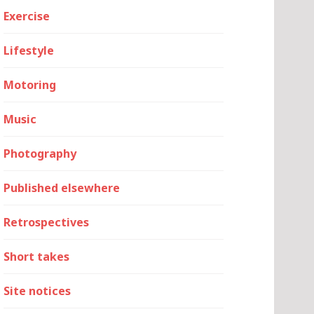
Exercise
Lifestyle
Motoring
Music
Photography
Published elsewhere
Retrospectives
Short takes
Site notices