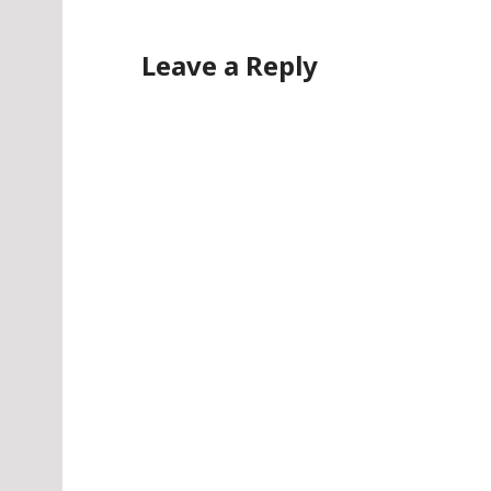
Leave a Reply