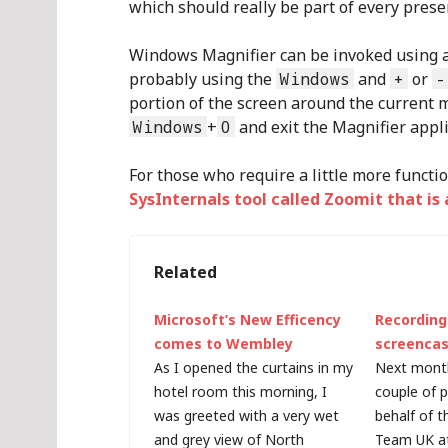
which should really be part of every presen
Windows Magnifier can be invoked using a 
probably using the
Windows
and
+
or
-
portion of the screen around the current mo
Windows
+
0
and exit the Magnifier appli
For those who require a little more functio
SysInternals tool called Zoomit that i
Related
Microsoft’s New Efficency
Recordin
comes to Wembley
screencas
As I opened the curtains in my
Next month,
hotel room this morning, I
couple of 
was greeted with a very wet
behalf of 
and grey view of North
Team UK at