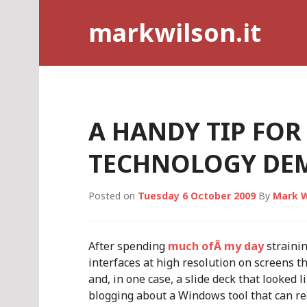
Skip
markwilson.it
to
content
A HANDY TIP FOR
TECHNOLOGY DE
Posted on
Tuesday 6 October 2009
By
Mark W
After spending
much ofÂ my day
straini
interfaces at high resolution on screens t
and, in one case, a slide deck that looked li
blogging about a Windows tool that can re