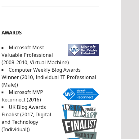
AWARDS
Microsoft Most
Valuable Professional
(2008-2010, Virtual Machine)
Computer Weekly Blog Awards
Winner (2010, Individual IT Professional
(Male))
Microsoft MVP
Reconnect (2016)
UK Blog Awards
Finalist (2017, Digital
and Technology
(Individual))