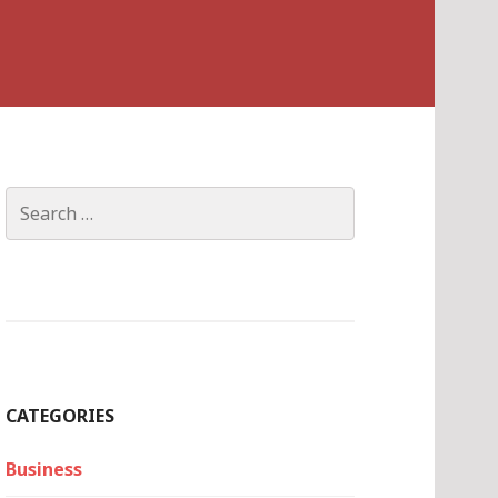
Search
for:
CATEGORIES
Business