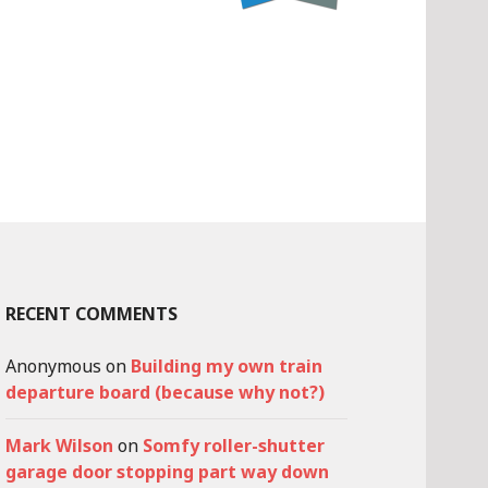
RECENT COMMENTS
Anonymous
on
Building my own train
departure board (because why not?)
Mark Wilson
on
Somfy roller-shutter
garage door stopping part way down