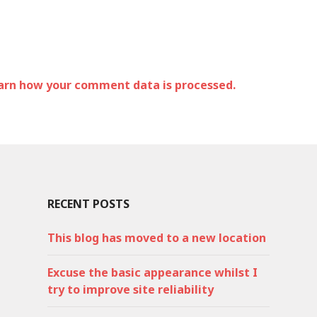
arn how your comment data is processed.
RECENT POSTS
This blog has moved to a new location
Excuse the basic appearance whilst I
try to improve site reliability