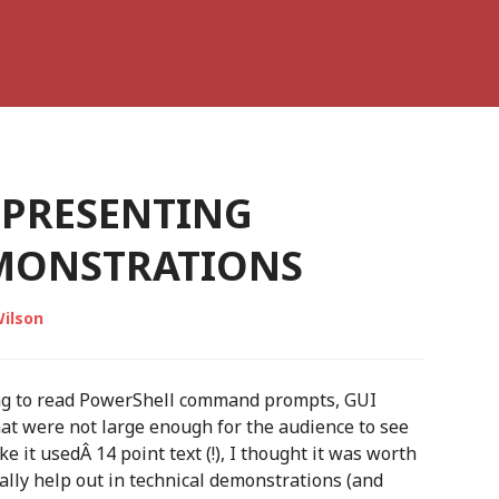
 PRESENTING
MONSTRATIONS
ilson
ng to read PowerShell command prompts, GUI
hat were not large enough for the audience to see
ke it usedÂ 14 point text (!), I thought it was worth
ally help out in technical demonstrations (and