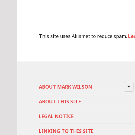
This site uses Akismet to reduce spam.
Le
ABOUT MARK WILSON
ABOUT THIS SITE
LEGAL NOTICE
LINKING TO THIS SITE