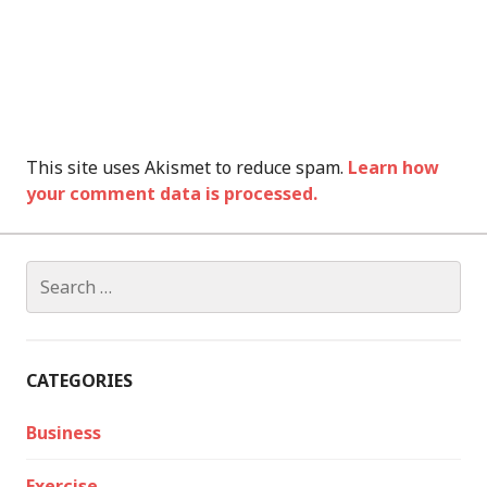
This site uses Akismet to reduce spam.
Learn how
your comment data is processed.
Search
for:
CATEGORIES
Business
Exercise