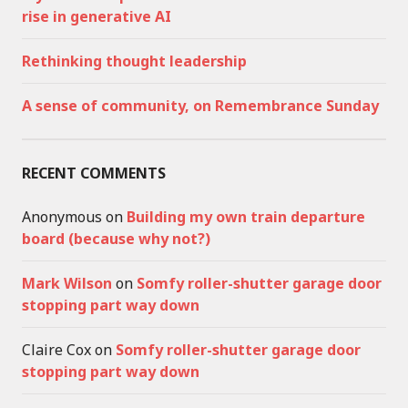
rise in generative AI
Rethinking thought leadership
A sense of community, on Remembrance Sunday
RECENT COMMENTS
Anonymous
on
Building my own train departure
board (because why not?)
Mark Wilson
on
Somfy roller-shutter garage door
stopping part way down
Claire Cox
on
Somfy roller-shutter garage door
stopping part way down