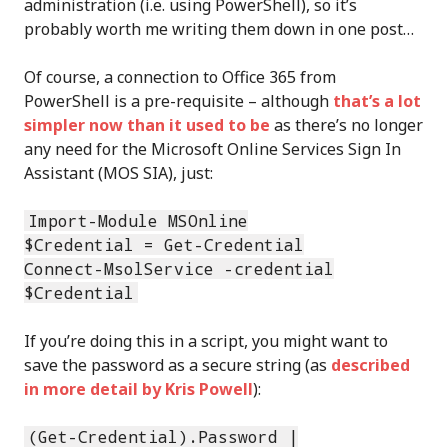
administration (i.e. using PowerShell), so it’s
probably worth me writing them down in one post…
Of course, a connection to Office 365 from
PowerShell is a pre-requisite – although
that’s a lot
simpler now than it used to be
as there’s no longer
any need for the Microsoft Online Services Sign In
Assistant (MOS SIA), just:
Import-Module MSOnline
$Credential = Get-Credential
Connect-MsolService -credential
$Credential
If you’re doing this in a script, you might want to
save the password as a secure string (as
described
in more detail by Kris Powell
):
(Get-Credential).Password |