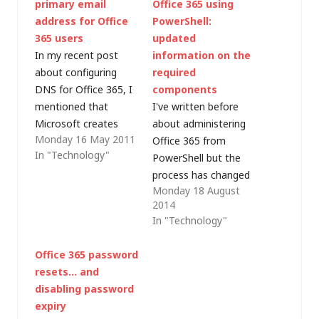
primary email
Office 365 using
address for Office
PowerShell:
365 users
updated
In my recent post
information on the
about configuring
required
DNS for Office 365, I
components
mentioned that
I've written before
Microsoft creates
about administering
Monday 16 May 2011
mailboxes in the form
Office 365 from
In "Technology"
of
PowerShell but the
user@subdomain.on
process has changed
Monday 18 August
microsoft.com. I
slightly over the
2014
outlined the steps for
years. There are
In "Technology"
adding so-called
various articles out
"vanity" domains,
there on the web with
Office 365 password
after which additional
methods and links but
resets… and
(proxy) email
the key information
disabling password
addresses can be
(as at August 2014) is
expiry
specified but any
in a TechNet article