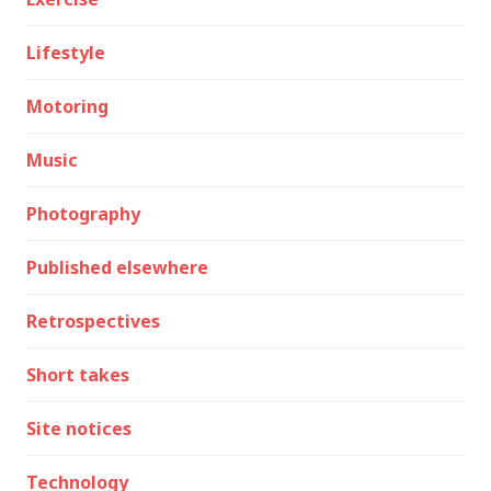
Lifestyle
Motoring
Music
Photography
Published elsewhere
Retrospectives
Short takes
Site notices
Technology