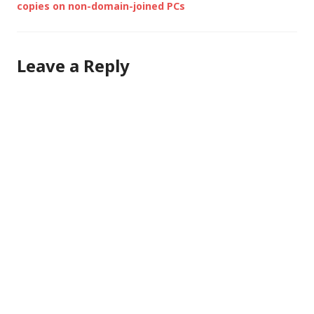
copies on non-domain-joined PCs
Leave a Reply