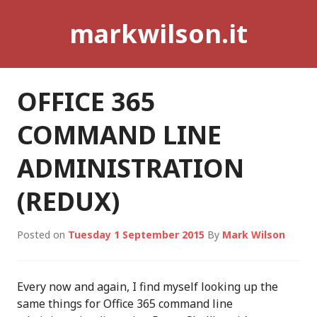
Skip
markwilson.it
to
content
OFFICE 365
COMMAND LINE
ADMINISTRATION
(REDUX)
Posted on
Tuesday 1 September 2015
By
Mark Wilson
Every now and again, I find myself looking up the
same things for Office 365 command line