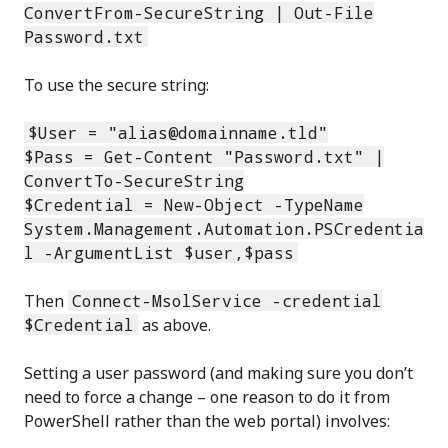
ConvertFrom-SecureString | Out-File
Password.txt
To use the secure string:
$User = "alias@domainname.tld"
$Pass = Get-Content "Password.txt" |
ConvertTo-SecureString
$Credential = New-Object -TypeName
System.Management.Automation.PSCredentia
l -ArgumentList $user,$pass
Then
Connect-MsolService -credential
$Credential
as above.
Setting a user password (and making sure you don’t
need to force a change – one reason to do it from
PowerShell rather than the web portal) involves: