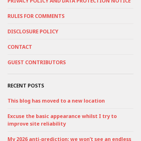
PRIVACY POLICY AND DATA PROTECTION NOTICE
RULES FOR COMMENTS
DISCLOSURE POLICY
CONTACT
GUEST CONTRIBUTORS
RECENT POSTS
This blog has moved to a new location
Excuse the basic appearance whilst I try to
improve site reliability
My 2026 anti-prediction: we won’t see an endless