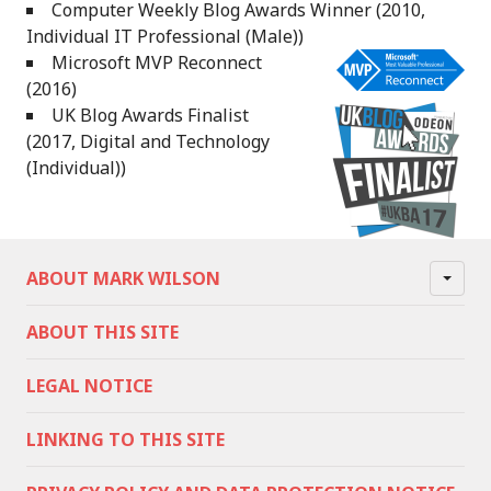
Computer Weekly Blog Awards Winner (2010,
Individual IT Professional (Male))
Microsoft MVP Reconnect
(2016)
UK Blog Awards Finalist
(2017, Digital and Technology
(Individual))
ABOUT MARK WILSON
ABOUT THIS SITE
LEGAL NOTICE
LINKING TO THIS SITE