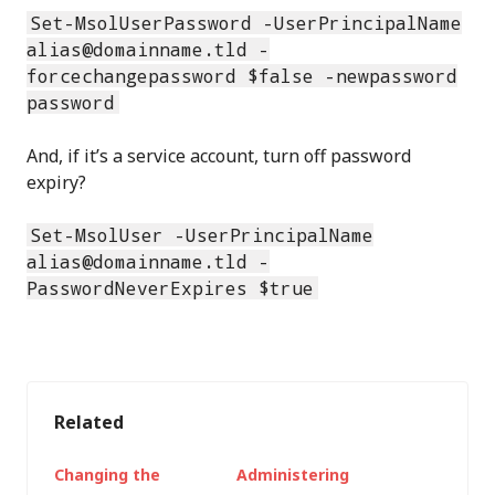
Set-MsolUserPassword -UserPrincipalName
alias@domainname.tld -
forcechangepassword $false -newpassword
password
And, if it’s a service account, turn off password
expiry?
Set-MsolUser -UserPrincipalName
alias@domainname.tld -
PasswordNeverExpires $true
Related
Changing the
Administering