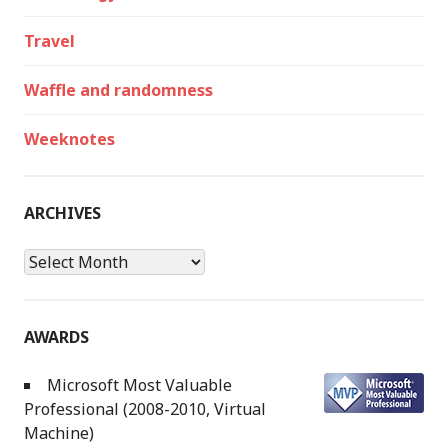
Travel
Waffle and randomness
Weeknotes
ARCHIVES
Archives
AWARDS
Microsoft Most Valuable
Professional (2008-2010, Virtual
Machine)