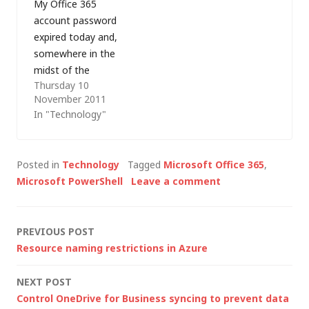
My Office 365
outbound messages
titled Manage Azure
account password
will still be sent from
AD using Windows
expired today and,
the onmicrosoft.com
PowerShell.…
somewhere in the
address…
midst of the
Thursday 10
password reset I
November 2011
managed to lock
In "Technology"
myself out. As I only
have one mailbox on
the account (i.e. I am
Posted in
Technology
Tagged
Microsoft Office 365
,
the administrator),
Microsoft PowerShell
Leave a comment
that's a bit of a
problem... I tried
creating a service
Post
PREVIOUS POST
request to reset…
Resource naming restrictions in Azure
navigation
NEXT POST
Control OneDrive for Business syncing to prevent data